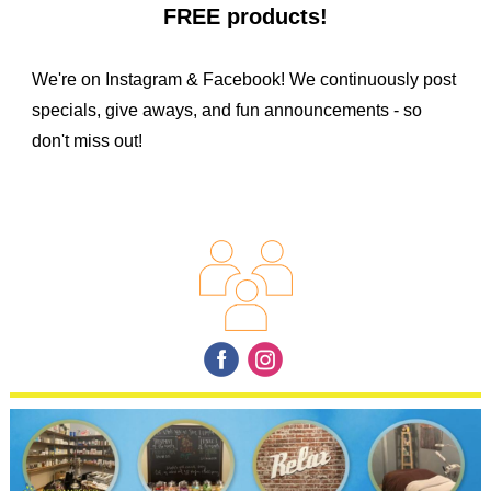
FREE products!
We're on Instagram & Facebook! We continuously post
specials, give aways, and fun announcements - so
don't miss out!
‌
‌