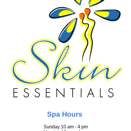
Spa Hours
Sunday 10 am - 4 pm