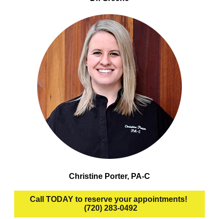
Christine Porter, PA-C
Call TODAY to reserve your appointments!
(720) 283-0492