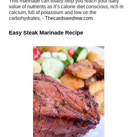
This marinade can totally help you reach your daily
value of nutrients as it’s calorie diet conscious, rich in
calcium, full of potassium and low on the
carbohydrates.
- Thecardswedrew.com
Easy Steak Marinade Recipe