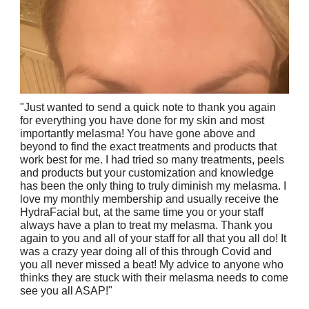
"Just wanted to send a quick note to thank you again
for everything you have done for my skin and most
importantly melasma! You have gone above and
beyond to find the exact treatments and products that
work best for me. I had tried so many treatments, peels
and products but your customization and knowledge
has been the only thing to truly diminish my melasma. I
love my monthly membership and usually receive the
HydraFacial but, at the same time you or your staff
always have a plan to treat my melasma. Thank you
again to you and all of your staff for all that you all do! It
was a crazy year doing all of this through Covid and
you all never missed a beat! My advice to anyone who
thinks they are stuck with their melasma needs to come
see you all ASAP!"