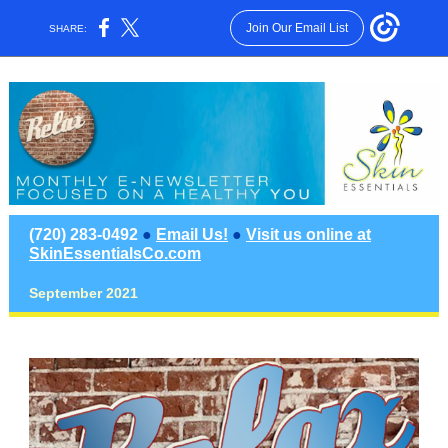
Join Our Email List
SHARE:
(720) 283-0492
●
Email Us!
●
Visit us online at
SkinEssentialsCo.com
September 2021