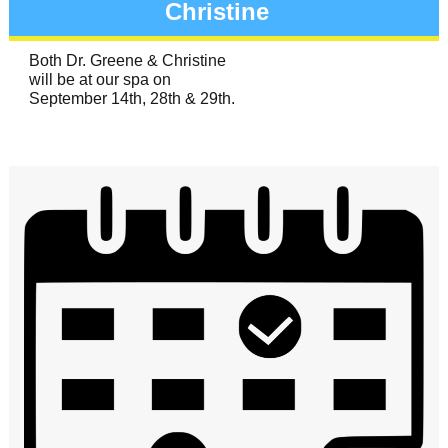
Christine
Both Dr. Greene & Christine
will be at our spa on
September 14th, 28th & 29th.