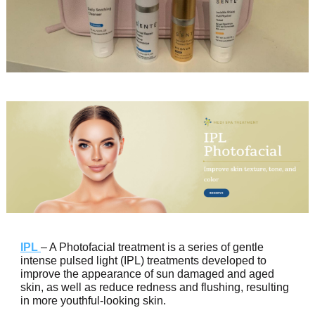
IPL
– A Photofacial treatment is a series of gentle
intense pulsed light (IPL) treatments developed to
improve the appearance of sun damaged and aged
skin, as well as reduce redness and flushing, resulting
in more youthful-looking skin.