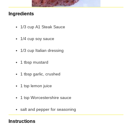
Ingredients
1/3 cup A1 Steak Sauce
1/4 cup soy sauce
1/3 cup Italian dressing
1 tbsp mustard
1 tbsp garlic, crushed
1 tsp lemon juice
1 tsp Worcestershire sauce
salt and pepper for seasoning
Instructions