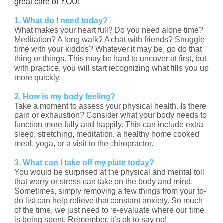
great care of YOU!
1. What do I need today?
What makes your heart full? Do you need alone time?
Meditation? A long walk? A chat with friends? Snuggle
time with your kiddos? Whatever it may be, go do that
thing or things. This may be hard to uncover at first, but
with practice, you will start recognizing what fills you up
more quickly.
2. How is my body feeling?
Take a moment to assess your physical health. Is there
pain or exhaustion? Consider what your body needs to
function more fully and happily. This can include extra
sleep, stretching, meditation, a healthy home cooked
meal, yoga, or a visit to the chiropractor.
3. What can I take off my plate today?
You would be surprised at the physical and mental toll
that worry or stress can take on the body and mind.
Sometimes, simply removing a few things from your to-
do list can help relieve that constant anxiety. So much
of the time, we just need to re-evaluate where our time
is being spent. Remember, it’s ok to say no!