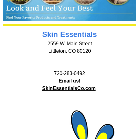
Skin Essentials
2559 W. Main Street
Littleton, CO 80120
720-283-0492
Email us!
SkinEssentialsCo.com