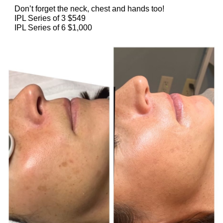
Don’t forget the neck, chest and hands too!
IPL Series of 3 $549
IPL Series of 6 $1,000