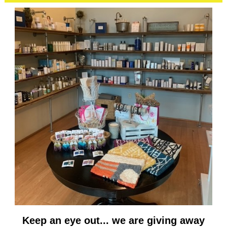
Keep an eye out... we are giving away