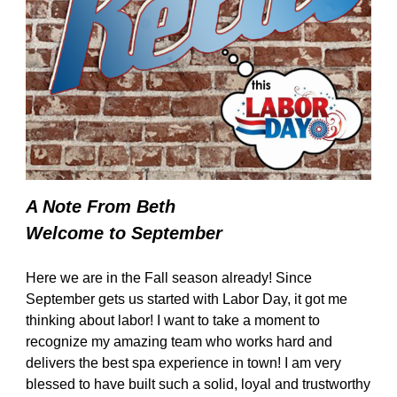
A Note From Beth
Welcome to September
Here we are in the Fall season already! Since
September gets us started with Labor Day, it got me
thinking about labor! I want to take a moment to
recognize my amazing team who works hard and
delivers the best spa experience in town! I am very
blessed to have built such a solid, loyal and trustworthy