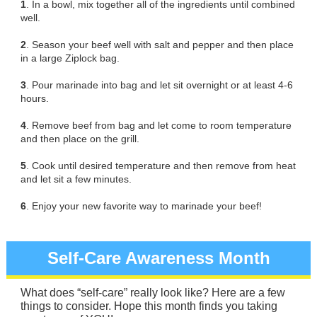
1
. In a bowl, mix together all of the ingredients until combined
well.
2
. Season your beef well with salt and pepper and then place
in a large Ziplock bag.
3
. Pour marinade into bag and let sit overnight or at least 4-6
hours.
4
. Remove beef from bag and let come to room temperature
and then place on the grill.
5
. Cook until desired temperature and then remove from heat
and let sit a few minutes.
6
. Enjoy your new favorite way to marinade your beef!
Self-Care Awareness Month
What does “self-care” really look like? Here are a few
things to consider. Hope this month finds you taking