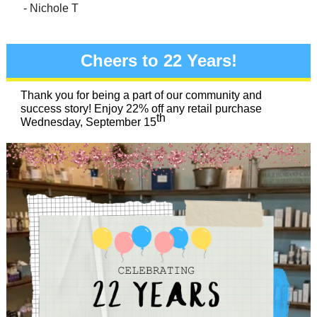
- Nichole T
Cheers to 22 Years!
Thank you for being a part of our community and
success story! Enjoy 22% off any retail purchase
th
Wednesday, September 15