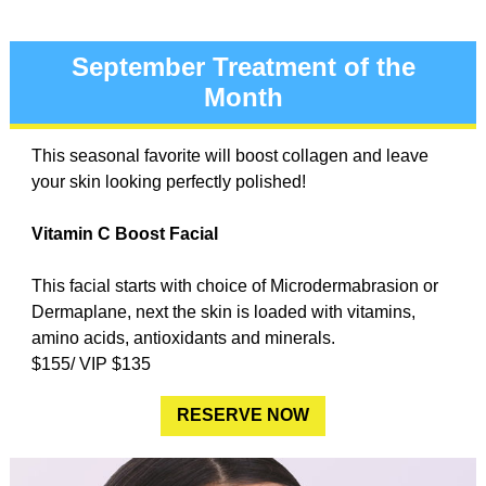
September Treatment of the
Month
This seasonal favorite will boost collagen and leave
your skin looking perfectly polished!
Vitamin C Boost Facial
This facial starts with choice of Microdermabrasion or
Dermaplane, next the skin is loaded with vitamins,
amino acids, antioxidants and minerals.
$155/ VIP $135
RESERVE NOW