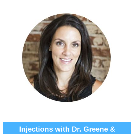
Injections with Dr. Greene &