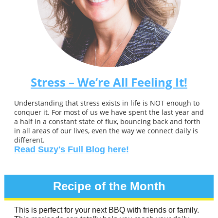
Stress – We’re All Feeling It!
Understanding that stress exists in life is NOT enough to
conquer it. For most of us we have spent the last year and
a half in a constant state of flux, bouncing back and forth
in all areas of our lives, even the way we connect daily is
different.
Read Suzy's Full Blog here!
Recipe of the Month
This is perfect for your next BBQ with friends or family.