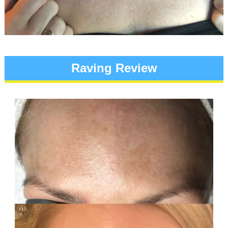
Raving Review