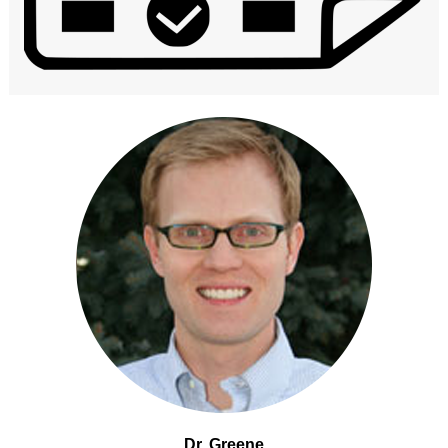
Dr. Greene