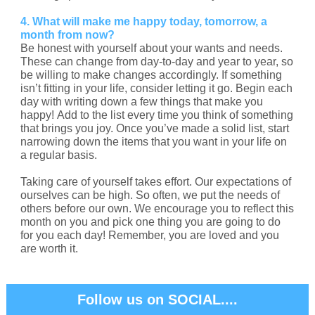
4. What will make me happy today, tomorrow, a
month from now?
Be honest with yourself about your wants and needs.
These can change from day-to-day and year to year, so
be willing to make changes accordingly. If something
isn’t fitting in your life, consider letting it go. Begin each
day with writing down a few things that make you
happy! Add to the list every time you think of something
that brings you joy. Once you’ve made a solid list, start
narrowing down the items that you want in your life on
a regular basis.
Taking care of yourself takes effort. Our expectations of
ourselves can be high. So often, we put the needs of
others before our own. We encourage you to reflect this
month on you and pick one thing you are going to do
for you each day! Remember, you are loved and you
are worth it.
Follow us on SOCIAL....