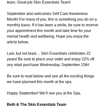
team. Great job Skin Essentials Team!
September also welcomes Self Care Awareness
Month! For many of you, this is something you do on a
monthly basis. If it has been a while, be sure to reserve
your appointment this month and take time for your
mental health and wellbeing. Hope you enjoy the
article below.
Last, but not least… Skin Essentials celebrates 22
years! Be sure to place your order and enjoy 22% off
any retail purchase Wednesday, September 15th!
Be sure to read below and see all the exciting things
we have planned this month at the spa.
Happy September! We’ll see you at the Spa,
Beth & The Skin Essentials Team