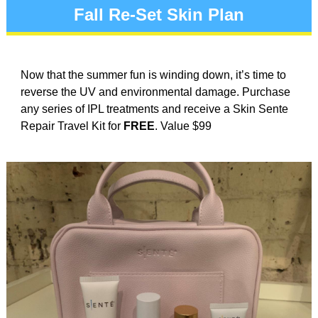
Fall Re-Set Skin Plan
Now that the summer fun is winding down, it’s time to
reverse the UV and environmental damage. Purchase
any series of IPL treatments and receive a Skin Sente
Repair Travel Kit for
FREE
. Value $99