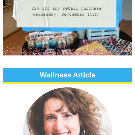
Wellness Article