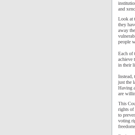
institut
and xeno
Look at 
they hav
away the 
vulnerab
people wi
Each of 
achieve t
in their 
Instead,
just the
Having al
are willi
This Cour
rights of
to preven
voting r
freedoms