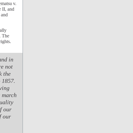
rematsu v.
 II, and
 and
ally
. The
ights.
and in
e not
k the
o 1857.
ving
g march
uality
f our
f our