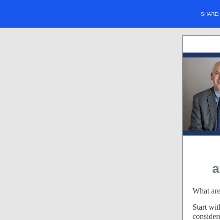
SHARE
a
What are
Start wi
consider