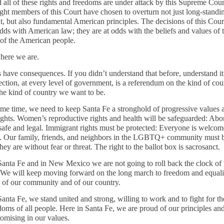
 all of these rights and freedoms are under attack by this Supreme Cour
right members of this Court have chosen to overturn not just long-standi
t, but also fundamental American principles. The decisions of this Cour
odds with American law; they are at odds with the beliefs and values of 
 of the American people.
here we are.
s have consequences. If you didn’t understand that before, understand i
ection, at every level of government, is a referendum on the kind of co
the kind of country we want to be.
ame time, we need to keep Santa Fe a stronghold of progressive values 
ghts. Women’s reproductive rights and health will be safeguarded: Abo
safe and legal. Immigrant rights must be protected: Everyone is welcom
. Our family, friends, and neighbors in the LGBTQ+ community must b
ey are without fear or threat. The right to the ballot box is sacrosanct.
Santa Fe and in New Mexico we are not going to roll back the clock of
 We will keep moving forward on the long march to freedom and equalit
 of our community and of our country.
anta Fe, we stand united and strong, willing to work and to fight for th
doms of all people. Here in Santa Fe, we are proud of our principles an
mising in our values.