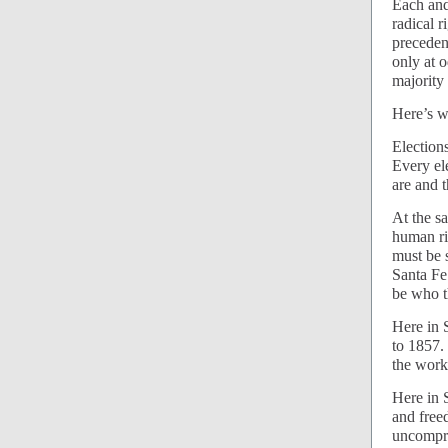
Each and
radical 
preceden
only at 
majority
Here’s w
Election
Every el
are and 
At the s
human ri
must be 
Santa Fe
be who th
Here in 
to 1857.
the work
Here in S
and free
uncompro