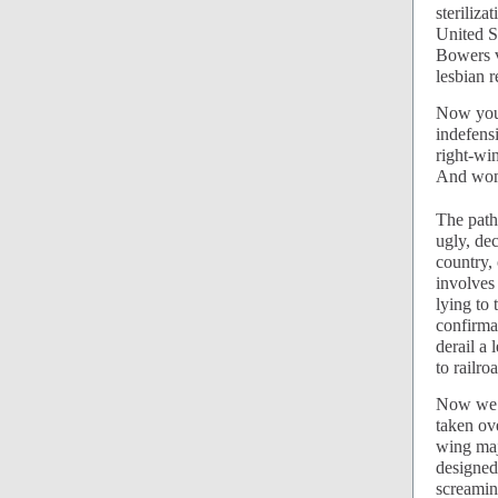
steriliza
United S
Bowers v
lesbian r
Now you 
indefens
right-wi
And wome
The path
ugly, dec
country, 
involves
lying to 
confirmat
derail a 
to railro
Now we h
taken ove
wing maj
designed
screamin