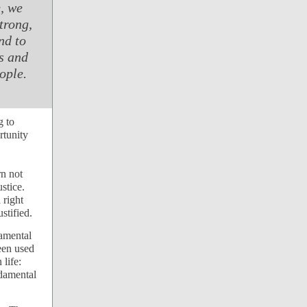
, we
trong,
nd to
ts and
eople.
g to
rtunity
rn not
stice.
 right
stified.
damental
been used
life:
ndamental