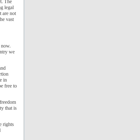
t. The
ng legal
t are not
the vast
t now.
untry we
and
rtion
e in
e free to
 freedom
y that is
e rights
d