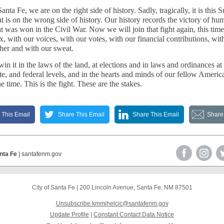
anta Fe, we are on the right side of history. Sadly, tragically, it is this
t is on the wrong side of history. Our history records the victory of hu
at was won in the Civil War. Now we will join that fight again, this time
x, with our voices, with our votes, with our financial contributions, wit
ther and with our sweat.
in it in the laws of the land, at elections and in laws and ordinances at
ate, and federal levels, and in the hearts and minds of our fellow Americ
he time. This is the fight. These are the stakes.
 This Email
Share This Email
Share This Email
Share
anta Fe
| santafenm.gov
City of Santa Fe
|
200 Lincoln Avenue
,
Santa Fe, NM 87501
Unsubscribe kmmihelcic@santafenm.gov
Update Profile
|
Constant Contact Data Notice