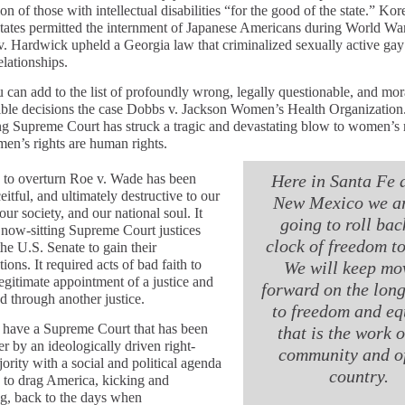
tion of those with intellectual disabilities “for the good of the state.” Ko
tates permitted the internment of Japanese Americans during World War
. Hardwick upheld a Georgia law that criminalized sexually active gay
elationships.
can add to the list of profoundly wrong, legally questionable, and mor
ible decisions the case Dobbs v. Jackson Women’s Health Organization
ng Supreme Court has struck a tragic and devastating blow to women’s r
n’s rights are human rights.
 to overturn Roe v. Wade has been
Here in Santa Fe 
eitful, and ultimately destructive to our
New Mexico we ar
our society, and our national soul. It
going to roll bac
 now-sitting Supreme Court justices
clock of freedom t
the U.S. Senate to gain their
ions. It required acts of bad faith to
We will keep mo
legitimate appointment of a justice and
forward on the lon
ad through another justice.
to freedom and eq
ave a Supreme Court that has been
that is the work o
r by an ideologically driven right-
community and o
ority with a social and political agenda
country.
 to drag America, kicking and
g, back to the days when