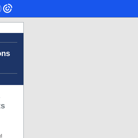
ons
s
ts
ed