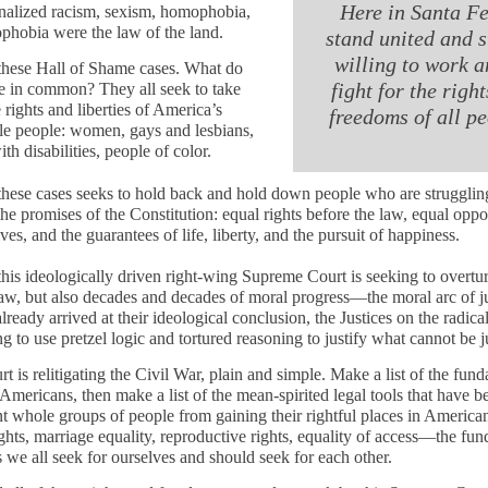
Here in Santa Fe
ionalized racism, sexism, homophobia,
phobia were the law of the land.
stand united and s
willing to work a
these Hall of Shame cases. What do
fight for the righ
e in common? They all seek to take
rights and liberties of America’s
freedoms of all p
le people: women, gays and lesbians,
th disabilities, people of color.
these cases seeks to hold back and hold down people who are strugglin
he promises of the Constitution: equal rights before the law, equal oppo
lives, and the guarantees of life, liberty, and the pursuit of happiness.
 this ideologically driven right-wing Supreme Court is seeking to overtu
 law, but also decades and decades of moral progress—the moral arc of ju
ready arrived at their ideological conclusion, the Justices on the radical
ng to use pretzel logic and tortured reasoning to justify what cannot be ju
t is relitigating the Civil War, plain and simple. Make a list of the fun
 Americans, then make a list of the mean-spirited legal tools that have 
t whole groups of people from gaining their rightful places in American 
ights, marriage equality, reproductive rights, equality of access—the fu
 we all seek for ourselves and should seek for each other.