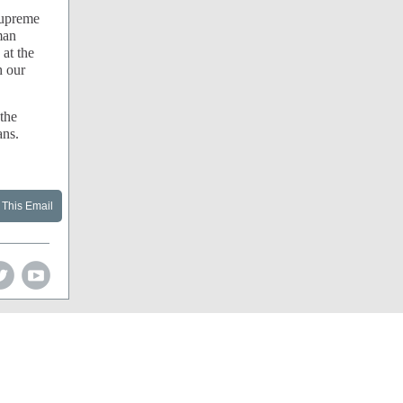
 Supreme
man
 at the
h our
 the
ans.
 This Email