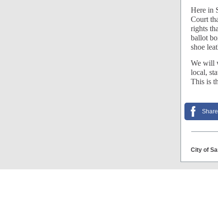
Here in S
Court tha
rights th
ballot bo
shoe lea
We will w
local, st
This is t
Share
City of S