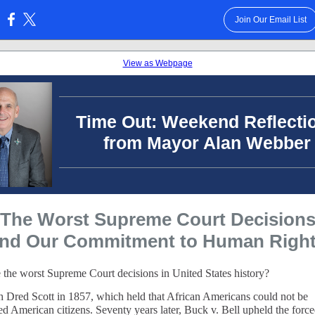
Join Our Email List
:
View as Webpage
Time Out: Weekend Reflecti
from Mayor Alan Webber
The Worst Supreme Court Decision
nd Our Commitment to Human Righ
 the worst Supreme Court decisions in United States history?
th Dred Scott in 1857, which held that African Americans could not be
ed American citizens. Seventy years later, Buck v. Bell upheld the forc