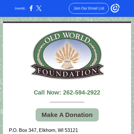
Join Our Email List
SHARE:
Call Now: 262-594-2922
Make A Donation
P.O. Box 347, Elkhorn, WI 53121