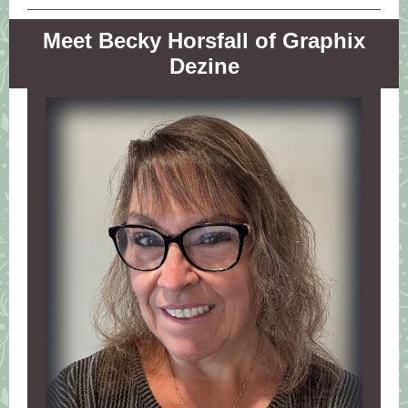
Meet Becky Horsfall of Graphix
Dezine