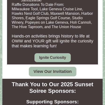
Janiszewski
Raffle Donations To Date From:
Milwaukee Tool, Lake Geneva Cruise Line,
Hawks Nest Golf Club, Maxwell Mansion, Harbor
Shores, Eagle Springs Golf Course, Studio
Winery, Popeyes on Lake Geneva, Holi Cannoli,
The Hive Taproom, and The Union House
Hands-on activities brings history to life at
OWW and YOUR gift will ignite the curiosity
that makes learning fun!
Ignite Curiosity
View Our Invitation
Thank You to Our 2025 Sunset
Soiree Sponsors:
Supporting Sponsors: