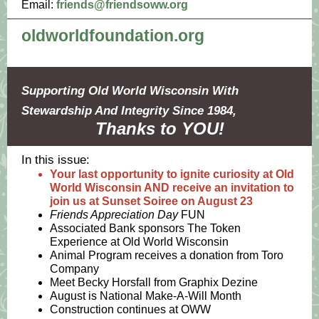
Email:
friends@friendsoww.org
oldworldfoundation.org
Supporting Old World Wisconsin With
Stewardship And Integrity Since 1984,
Thanks to YOU!
In this issue:
Your last opportunity to ignite curiosity at Old
World Wisconsin AND receive an invitation to
join us at Sunset Soiree on August 23
Friends Appreciation Day
FUN
Associated Bank sponsors The Token
Experience at Old World Wisconsin
Animal Program receives a donation from Toro
Company
Meet Becky Horsfall from Graphix Dezine
August is National Make-A-Will Month
Construction continues at OWW