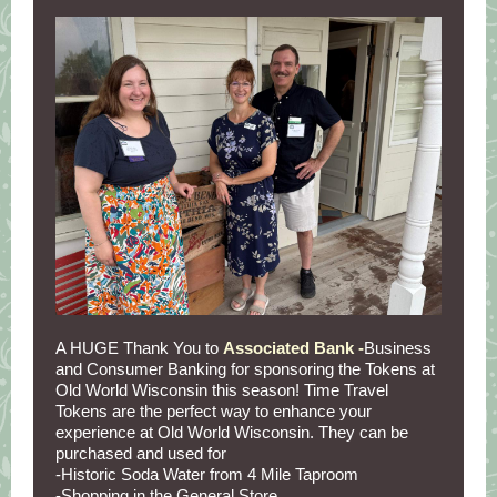
A HUGE Thank You to
Associated Bank -
Business
and Consumer Banking for sponsoring the Tokens at
Old World Wisconsin this season! Time Travel
Tokens are the perfect way to enhance your
experience at Old World Wisconsin. They can be
purchased and used for
-Historic Soda Water from 4 Mile Taproom
-Shopping in the General Store