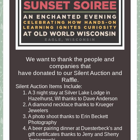
We want to thank the people and
companies that
have donated to our Silent Auction and
Raffle.
Silent Auction Items Include:
A 3 night stay at Silver Lake Lodge in
Hazelhurst, WI thanks to Dave Anderson
A diamond necklace thanks to Krueger
Jewelers
A photo shoot thanks to Erin Beckett
Photography
A beer pairing dinner at Duesterbeck's and
gift certificates thanks to Jerry and Sherry