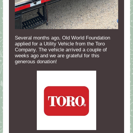
Several months ago, Old World Foundation
applied for a Utility Vehicle from the Toro
Company. The vehicle arrived a couple of
weeks ago and we are grateful for this
generous donation!