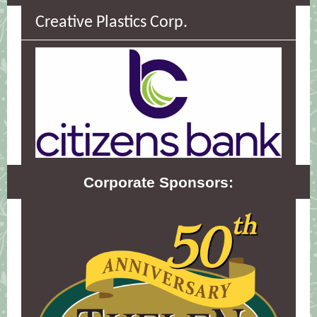
Creative Plastics Corp.
Corporate Sponsors: