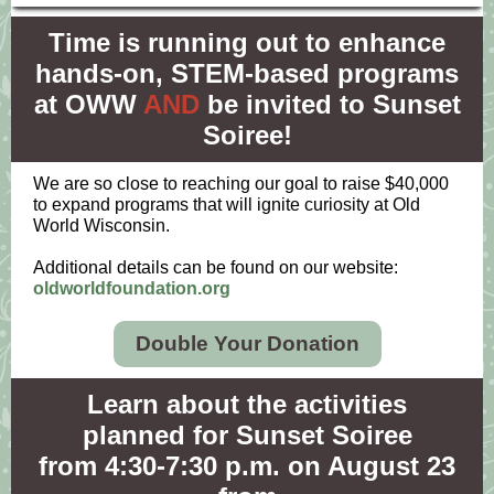
Time is running out to enhance
hands-on, STEM-based programs
at OWW
AND
be invited to Sunset
Soiree!
We are so close to reaching our goal to raise $40,000
to expand programs that will ignite curiosity at Old
World Wisconsin.
Additional details can be found on our website:
oldworldfoundation.org
Double Your Donation
Learn about the activities
planned for Sunset Soiree
from 4:30-7:30 p.m. on August 23