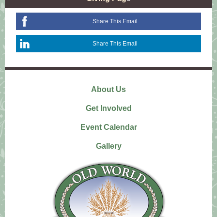
Share This Email
Share This Email
About Us
Get Involved
Event Calendar
Gallery