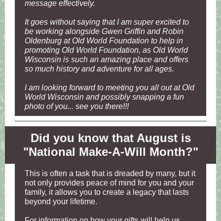
message effectively.
It goes without saying that I am super excited to
be working alongside Gwen Griffin and Robin
Oldenburg at Old World Foundation to help in
promoting Old World Foundation, as Old World
Wisconsin is such an amazing place and offers
so much history and adventure for all ages.
I am looking forward to meeting you all out at Old
World Wisconsin and possibly snapping a fun
photo of you... see you there!!!
Did you know that August is
"National Make-A-Will Month?"
This is often a task that is dreaded by many, but it
not only provides peace of mind for you and your
family, it allows you to create a legacy that lasts
beyond your lifetime.
For information on how your gifts will help us