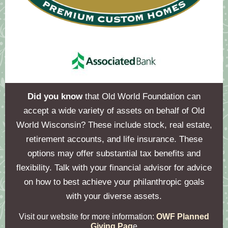
Did you know
that Old World Foundation can
accept a wide variety of assets on behalf of Old
World Wisconsin? These include stock, real estate,
retirement accounts, and life insurance. These
options may offer substantial tax benefits and
flexibility. Talk with your financial advisor for advice
on how to best achieve your philanthropic goals
with your diverse assets.
Visit our website for more information:
OWF Planned
Giving Pag
e