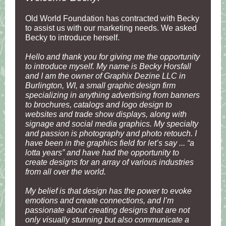
Old World Foundation has contracted with Becky
to assist us with our marketing needs. We asked
Becky to introduce herself.
Hello and thank you for giving me the opportunity
to introduce myself. My name is Becky Horsfall
and I am the owner of Graphix Dezine LLC in
Burlington, WI, a small graphic design firm
specializing in anything advertising from banners
to brochures, catalogs and logo design to
websites and trade show displays, along with
signage and social media graphics. My specialty
and passion is photography and photo retouch. I
have been in the graphics field for let’s say ... “a
lotta years” and have had the opportunity to
create designs for an array of various industries
from all over the world.
My belief is that design has the power to evoke
emotions and create connections, and I’m
passionate about creating designs that are not
only visually stunning but also communicate a