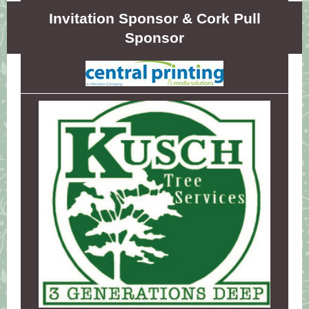
Invitation Sponsor & Cork Pull
Sponsor