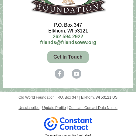
P.O. Box 347
Elkhorn, WI 53121
262-594-2922
friends@friendsoww.org
Get In Touch
Old World Foundation |
P.O. Box 347
|
Elkhorn, WI 53121 US
Unsubscribe
|
Update Profile
|
Constant Contact Data Notice