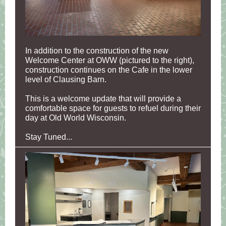
In addition to the construction of the new
Welcome Center at OWW (pictured to the right),
construction continues on the Cafe in the lower
level of Clausing Barn.
This is a welcome update that will provide a
comfortable space for guests to refuel during their
day at Old World Wisconsin.
Stay Tuned...