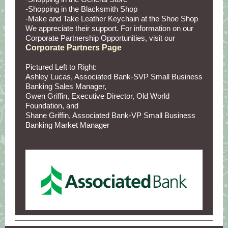
-Shopping in the Blacksmith Shop
-Make and Take Leather Keychain at the Shoe Shop
We appreciate their support. For information on our
Corporate Partnership Opportunities, visit our
Corporate Partners Page
Pictured Left to Right:
Ashley Lucas, Associated Bank-SVP Small Business
Banking Sales Manager,
Gwen Griffin, Executive Director, Old World
Foundation, and
Shane Griffin, Associated Bank-VP Small Business
Banking Market Manager