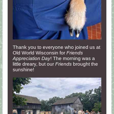
Thank you to everyone who joined us at
Old World Wisconsin for
Friends
Appreciation Day
! The morning was a
little dreary, but our
Friends
brought the
sunshine!