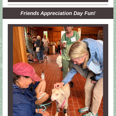
Friends Appreciation Day Fun!