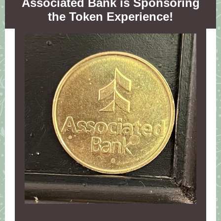
Associated Bank is Sponsoring
the Token Experience!