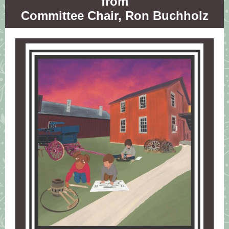
from
Committee Chair, Ron Buchholz