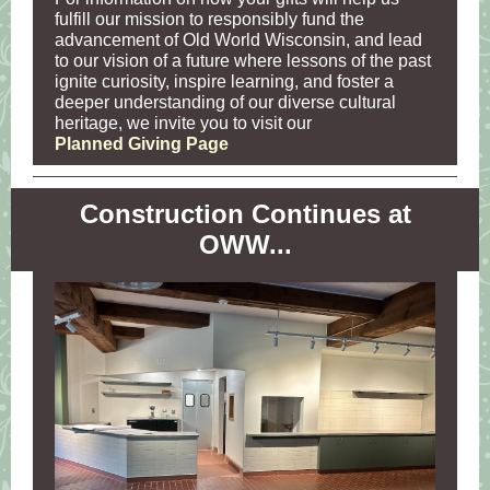
fulfill our mission to responsibly fund the
advancement of Old World Wisconsin, and lead
to our vision of a future where lessons of the past
ignite curiosity, inspire learning, and foster a
deeper understanding of our diverse cultural
heritage, we invite you to visit our
Planned Giving Page
Construction Continues at
OWW...