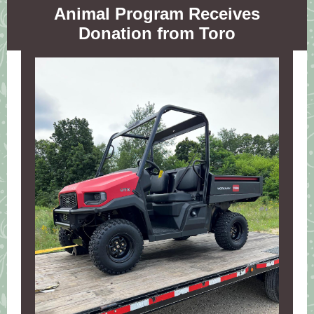
Animal Program Receives
Donation from Toro