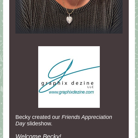
Becky created our
Friends Appreciation
Day
slideshow.
Welcome Becky!