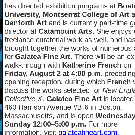
has directed exhibition programs at
Bost
University, Montserrat College of Art
a
Danforth Art
and is currently part-time g
director at
Catamount Arts.
She enjoys 
freelance curatorial work as well, and ha
brought together the works of numerous a
for
Galatea Fine Art.
There will be an exh
walk-through with
Katherine French
on
Friday, August 2 at 4:00 p.m.
preceding
opening reception, during which
French
w
discuss the works selected for
New Engl
Collective X
.
Galatea Fine Art
is located
460 Harrison Avenue #B-6 in Boston,
Massachusetts, and is open
Wednesda
Sunday 12:00
–
5:00 p.m.
For more
information, visit
galateafineart.com
.