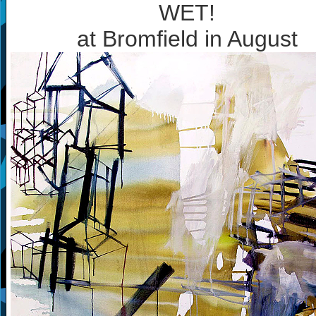
WET!
at Bromfield in August