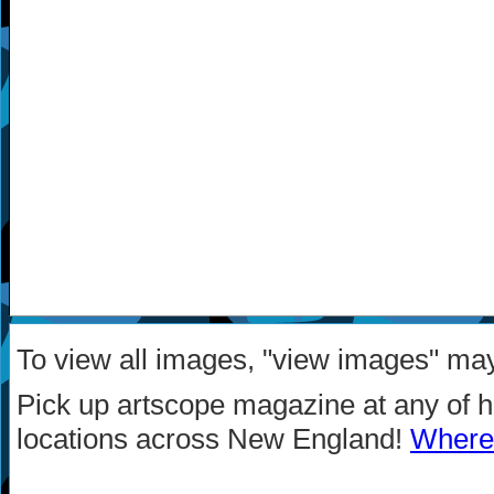
To view all images, "view images" ma
Pick up artscope magazine at any of 
locations across New England!
Where 