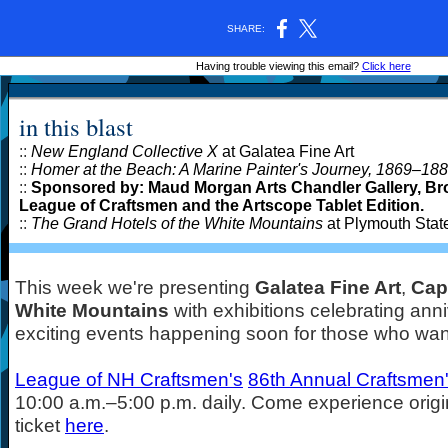
SHARE:
Having trouble viewing this email?
Click here
in this blast
::
New England Collective X
at Galatea Fine Art
::
Homer at the Beach: A Marine Painter's Journey, 1869
–
188
::
Sponsored by: Maud Morgan Arts Chandler Gallery, Bro
League of Craftsmen and the Artscope Tablet Edition.
::
The Grand Hotels of the White Mountains
at Plymouth Stat
This week we're presenting
Galatea Fine Art
,
Cap
White Mountains
with exhibitions celebrating anni
exciting events happening soon for those who wan
League of NH Craftsmen's
86th Annual Craftsmen'
10:00 a.m.
–
5:00 p.m. daily. Come experience origin
ticket
here
.