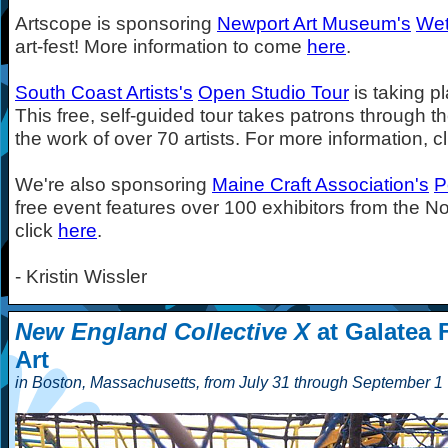
Artscope is sponsoring
Newport Art Museum's
Wet
art-fest! More information to come
here
.
South Coast Artists's
Open Studio Tour
is taking p
This free, self-guided tour takes patrons through 
the work of over 70 artists. For more information, c
We're also sponsoring
Maine Craft Association's
P
free event features over 100 exhibitors from the Nor
click
here
.
- Kristin Wissler
New England Collective X
at Galatea 
Art
in Boston, Massachusetts, from July 31 through September 1