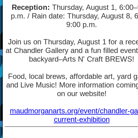
Reception:
Thursday, August 1, 6:00
–
p.m. / Rain date: Thursday, August 8, 
9:00 p.m.
Join us on Thursday, August 1 for a rec
at Chandler Gallery and a fun filled event
backyard
–
Arts N' Craft BREWS!
Food, local brews, affordable art, yard
and Live Music! More information comin
on our website!
maudmorganarts.org/event/chandler-gal
current-exhibition