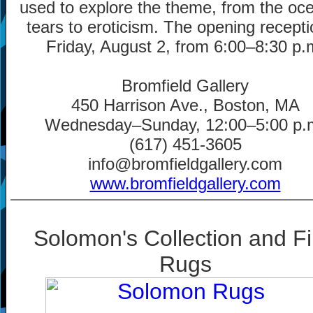
used to explore the theme, from the oc
tears to eroticism. The opening recepti
Friday, August 2, from 6:00
–
8:30 p.
Bromfield Gallery
450 Harrison Ave., Boston, MA
Wednesday
–
Sunday, 12:00
–
5:00 p.
(617) 451-3605
info@bromfieldgallery.com
www.bromfieldgallery.com
Solomon's Collection and F
Rugs