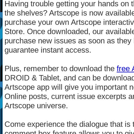
Having trouble getting your hands on t
the shelves? Artscope is now availabl
purchase your own Artscope interactive 
Store. Once downloaded, our availabl
purchase new issues as soon as they hi
guarantee instant access.
Plus, remember to download the
free
DROID & Tablet, and can be downlo
Artscope app will give you important ne
Online posts, current issue excerpts an
Artscope universe.
Come experience the dialogue that is 
comment box feature allows you to giv