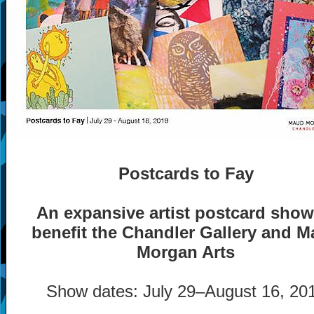
Postcards to Fay
An expansive artist postcard show
benefit the Chandler Gallery and 
Morgan Arts
Show dates: July 29
–
August 16, 20