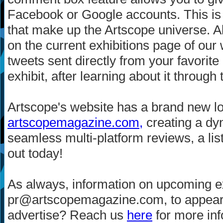
Facebook or Google accounts. This is 
that make up the Artscope universe. Al
on the current exhibitions page of our
tweets sent directly from your favori
exhibit, after learning about it through
Artscope's website has a brand new 
artscopemagazine.com,
creating a dyn
seamless multi-platform reviews, a lis
out today!
As always, information on upcoming ex
pr@artscopemagazine.com, to appear i
advertise? Reach us
here
for more inf