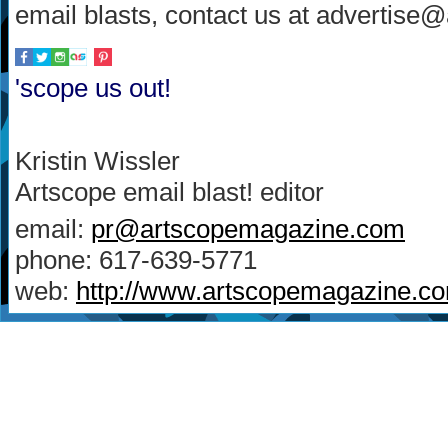
email blasts, contact us at advertis
'scope us out!
Kristin Wissler
Artscope email blast! editor
email:
pr@artscopemagazine.com
phone: 617-639-5771
web:
http://www.artscopemagazine.c