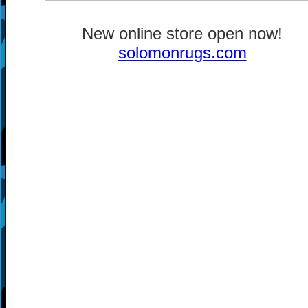
New online store open now!
solomonrugs.com