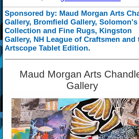
Sponsored by: Maud Morgan Arts Ch
Gallery, Bromfield Gallery, Solomon's
Collection and Fine Rugs, Kingston
Gallery, NH League of Craftsmen and 
Artscope Tablet Edition.
Maud Morgan Arts Chandl
Gallery