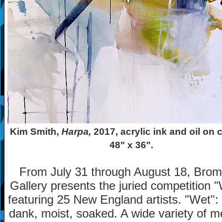
Kim Smith,
Harpa,
2017, acrylic ink and oil on 
48" x 36".
From July 31 through August 18, Bromf
Gallery presents the juried competition 
featuring 25 New England artists. "Wet"
dank, moist, soaked. A wide variety of m