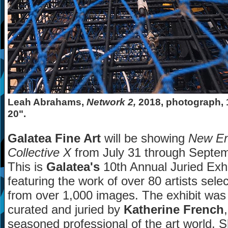
Leah Abrahams,
Network 2,
2018, photograph, 
20".
Galatea Fine Art
will be showing
New En
Collective X
from July 31 through Septem
This is
Galatea's
10th Annual Juried Exhi
featuring the work of over 80 artists sele
from over 1,000 images. The exhibit was
curated and juried by
Katherine French
seasoned professional of the art world. 