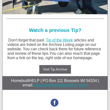
Watch a previous Tip?
Don't forget that past
Tip of the Week
articles and
videos are listed on the Archive Listing page on our
website. You can check back there for future reference
and review of these tips.You can also reach that page
from a link on the top, right side of our homepage.
Visit Tip Archive
HomebuiltHELP | PO Box 111 Brussels WI 54204 |
email:
support@HomebuiltHELP.com
STAY CONNEC
‌