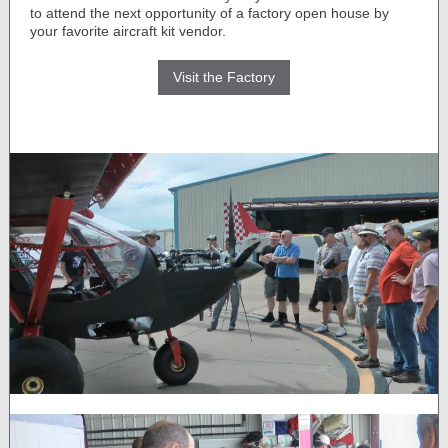
to attend the next opportunity of a factory open house by
your favorite aircraft kit vendor.
Visit the Factory