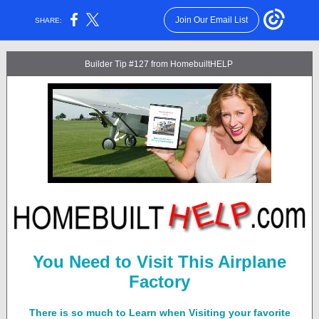
Join Our Email List
SHARE:
Builder Tip #127 from HomebuiltHELP
You Need to Visit This Airplane
Factory
There is so much to Learn when Visiting your favorite