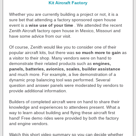
Kit Aircraft Factory
Whether you are currently building a project or not, it is a
sure bet that attending a factory sponsored open house
event is a
wise use of your time
. We attended the recent
Zenith Aircraft factory open house in Mexico, Missouri and
have some advice from our visit.
Of course, Zenith would like you to consider one of their
popular aircraft kits, but there was
so much more to gain
as
a visitor to their shop. Many vendors were on hand to
demonstrate their related products such as
engines,
panels, batteries, avionics, scales, builder assistance
and much more. For example, a live demonstration of a
dynamic prop balancing tool was performed. Several
question and answer panels were moderated by vendors to
provide additional information.
Builders of completed aircraft were on hand to share their
knowledge and experiences to attendees present. What a
way to learn about building and flying these aircraft first
hand! Free demo rides were provided by both the factory
and engine vendors.
Watch this short video summary so you can decide whether