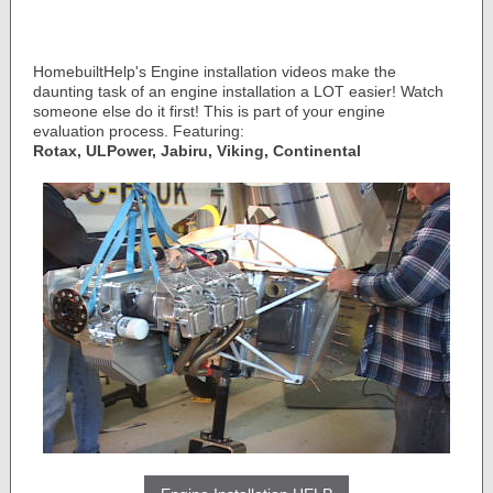
HomebuiltHelp's Engine installation videos make the
daunting task of an engine installation a LOT easier! Watch
someone else do it first! This is part of your engine
evaluation process. Featuring:
Rotax, ULPower, Jabiru, Viking, Continental