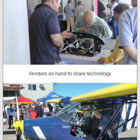
Vendors on hand to share technology