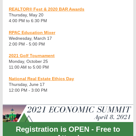
REALTOR® Fest & 2020 BAR Awards
Thursday, May 20
4:00 PM to 6:30 PM
RPAC Education Mixer
Wednesday, March 17
2:00 PM - 5:00 PM
2021 Golf Tournament
Monday, October 25
11:00 AM to 5:00 PM
National Real Estate Ethics Day
Thursday, June 17
12:00 PM - 3:00 PM
Registration is OPEN - Free to