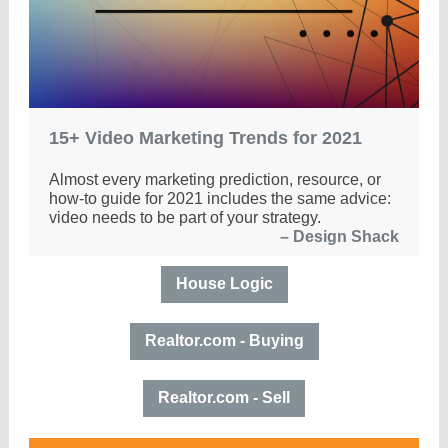
15+ Video Marketing Trends for 2021
Almost every marketing prediction, resource, or
how-to guide for 2021 includes the same advice:
video needs to be part of your strategy.
–
Design Shack
House Logic
Realtor.com - Buying
Realtor.com - Sell