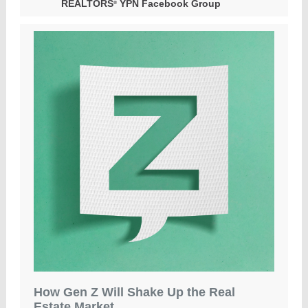
REALTORS
YPN Facebook Group
®
How Gen Z Will Shake Up the Real
Estate Market