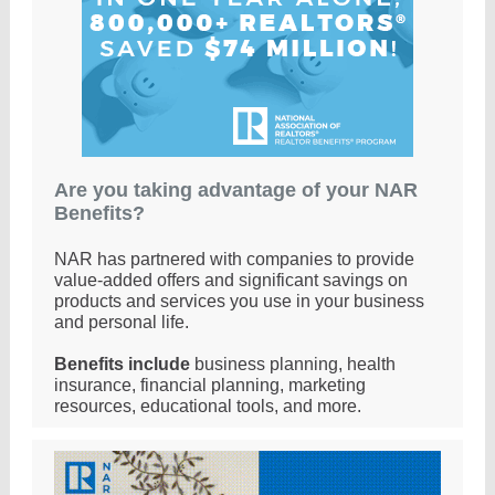
Are you taking advantage of your NAR
Benefits?
NAR has partnered with companies to provide
value-added offers and significant savings on
products and services you use in your business
and personal life.
Benefits include
business planning, health
insurance, financial planning, marketing
resources, educational tools, and more
.