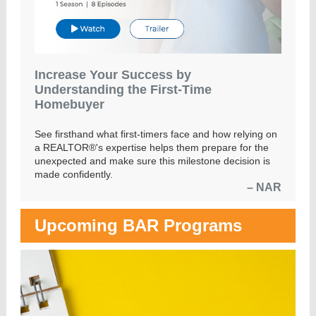
Increase Your Success by
Understanding the First-Time
Homebuyer
See firsthand what first-timers face and how relying on
a REALTOR®'s expertise helps them prepare for the
unexpected and make sure this milestone decision is
made confidently.
– NAR
Upcoming BAR Programs