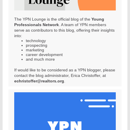
The YPN Lounge is the official blog of the
Young
Professionals Network
. A team of YPN members
serve as contributors to this blog, offering their insights
into:
technology
prospecting
marketing
career development
and much more
If would like to be considered as a YPN blogger, please
contact the blog administrator, Erica Christoffer, at
echristoffer@realtors.org
.