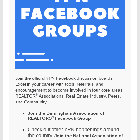
Join the official YPN Facebook discussion boards.
Excel in your career with tools, referrals, and
encouragement to become involved in four core areas:
®
REALTOR
Associations, Real Estate Industry, Peers,
and Community.
Join the Birmingham Association of
®
REALTORS
Facebook Group
Check out other YPN happenings around
the country.
Join the National Association of