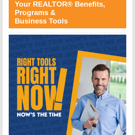
Your REALTOR® Benefits,
Programs &
Business Tools