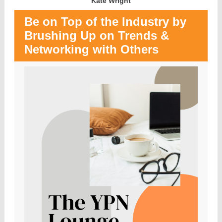
Kate Wright
Be on Top of the Industry by
Brushing Up on Trends &
Networking with Others