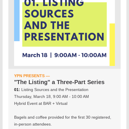
YPN PRESENTS —
"The Listing" a Three-Part Series
01:
Listing Sources and the Presentation
Thursday, March 18, 9:00 AM - 10:00 AM
Hybrid Event at BAR + Virtual
Bagels and coffee provided for the first 30 registered,
in-person attendees.