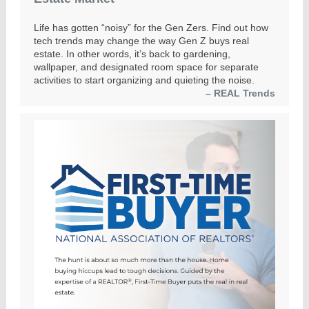
Life has gotten “noisy” for the Gen Zers. Find out how
tech trends may change the way Gen Z buys real
estate. In other words, it’s back to gardening,
wallpaper, and designated room space for separate
activities to start organizing and quieting the noise.
– REAL Trends