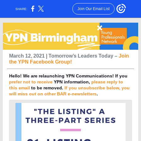
Join Our Email List
SHARE:
March 12, 2021 | Tomorrow’s Leaders Today –
Join
the YPN Facebook Group!
Hello!
We are relaunching YPN Communications! If you
prefer not to receive
YPN information,
please
reply
to
this email
to be removed.
If you unsubscribe below, you
will miss out on other BAR e-newsletters
.