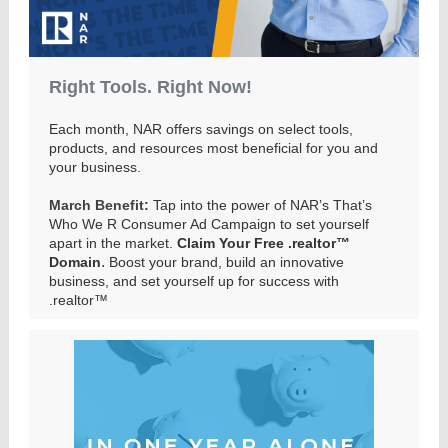
Right Tools. Right Now!
Each month, NAR offers savings on select tools,
products, and resources most beneficial for you and
your business.
March Benefit:
Tap into the power of NAR’s That’s
Who We R Consumer Ad Campaign to set yourself
apart in the market.
Claim Your Free .realtor™
.
Domain
Boost your brand, build an innovative
business, and set yourself up for success with
.realtor™