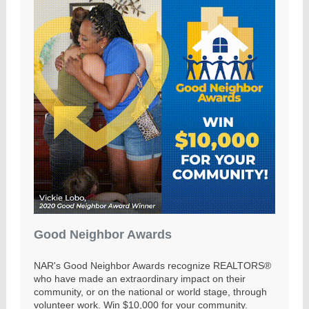
Good Neighbor Awards
NAR's Good Neighbor Awards recognize REALTORS®
who have made an extraordinary impact on their
community, or on the national or world stage, through
volunteer work. Win $10,000 for your community.