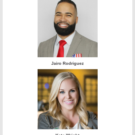
Jairo Rodriguez