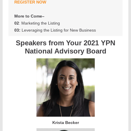
REGISTER NOW
More to Come–
02
: Marketing the Listing
03:
Leveraging the Listing for New Business
Speakers from Your 2021 YPN
National Advisory Board
Krista Becker