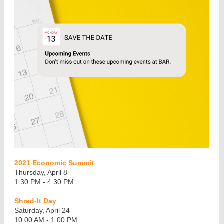
2021 Economic Summit
Thursday, April 8
1:30 PM - 4:30 PM
Shred-It Day
Saturday, April 24
10:00 AM - 1:00 PM