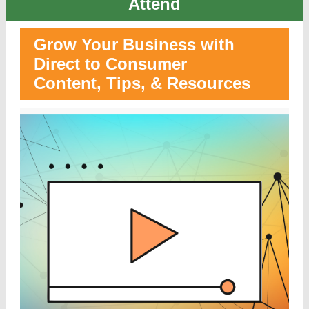
Atten
d
Grow Your Business with
Direct to Consumer
Content, Tips, & Resources