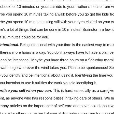
iobook for 10 minutes on your car ride to your mother’s house from w
be you spend 10 minutes taking a walk before you go get the kids fr
be you spend 10 minutes sitting still with your eyes closed on your 
e’s a lot of things that can be done in 10 minutes! Brainstorm a few i
t 10 minutes could be for you.
intentional.
Being intentional with your time is the easiest way to make
 there’s more hours in a day. You don’t always have to have a plan per
 can be intentional. Maybe you have three hours on a Saturday morn
 want to go wherever the wind takes you. Plan to be spontaneous! Set
 you identify and be intentional about using it. Identifying the time yo
out intention to use it nullifies the work you did identifying it.
oritize yourself when you can.
This is hard, especially as a caregive
nt, as anyone who has responsibilities in taking care of others. We h
 many articles on the importance of self-care and have talked about 
t care for others to the best of your ability unless you care for yoursel