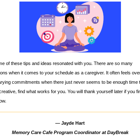
me of these tips and ideas resonated with you. There are so many
ons when it comes to your schedule as a caregiver. It often feels ov
arying commitments when there just never seems to be enough time 
reative, find what works for you. You will thank yourself later if you fi
now.
— Jayde Hart
Memory Care Cafe Program Coordinator at DayBreak