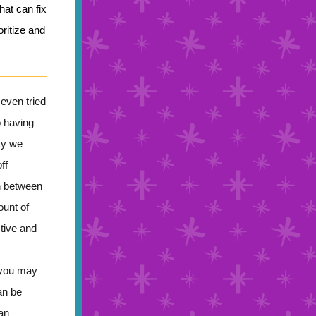
hat can fix
ritize and
even tried
o having
ty we
ff
n between
ount of
ctive and
 you may
an be
an