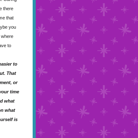
e there
me that
aybe you
e where
ave to
asier to
ut. That
ment, or
 your time
nd what
on what
urself is