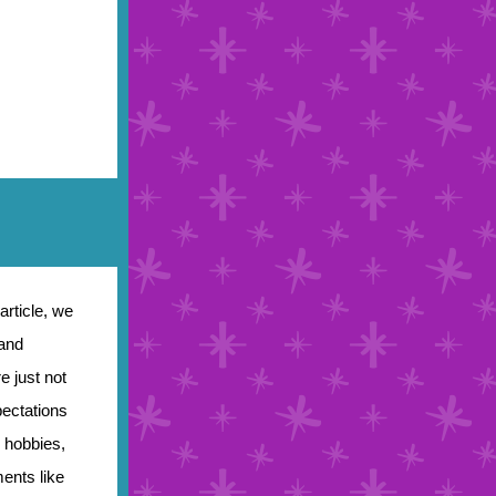
article, we
 and
e just not
pectations
, hobbies,
ents like