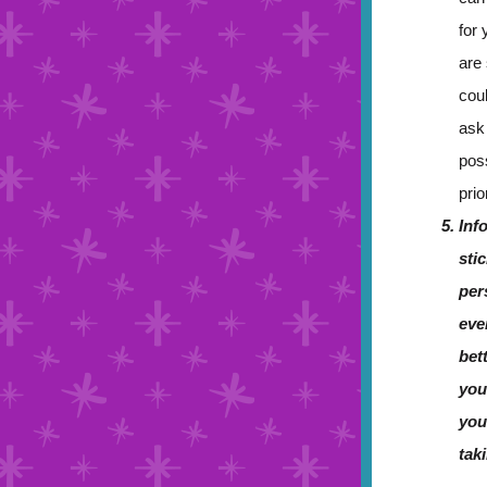
for 
are
cou
ask
pos
prio
Inf
sti
per
eve
bet
you
you
tak