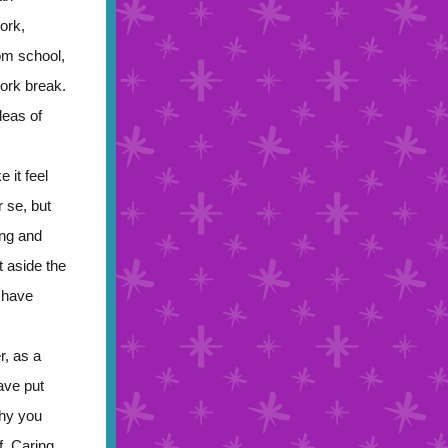
ork,
om school,
work break.
deas of
 it feel
 se, but
ing and
 aside the
u have
r, as a
ave put
why you
f. Caring