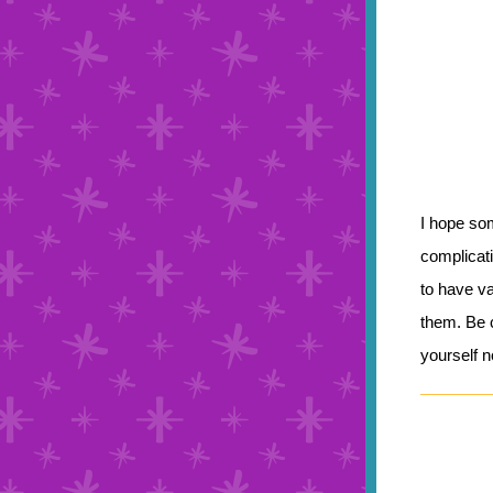
I hope so
complicati
to have v
them. Be c
yourself 