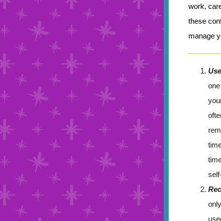
work, care
these conf
manage yo
Use
one 
you
ofte
rem
tim
time
sel
Rec
onl
use