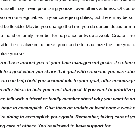
yourself may mean prioritizing yourself over others at times. Of cours
 some non-negotiables in your caregiving duties, but there may be so
ld be flexible. Maybe you change the time you do certain duties or m
 a friend or family member for help once or twice a week. Create tim
sible; be creative in the areas you can be to maximize the time you h
ritize yourself.
orm those around you of your time management goals. It’s often e
ck to a goal when you share that goal with someone you care abo
son can help hold you accountable to your goal, offer encourage
n offer ideas to help you meet that goal. If you want to prioritize
ter, talk with a friend or family member about why you want to a
 hope to accomplish. Give them an update at least once a week 
’re doing to accomplish your goals. Remember, taking care of yo
ing care of others. You’re allowed to have support too.