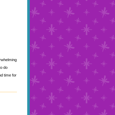
erwhelming
to do
nd time for