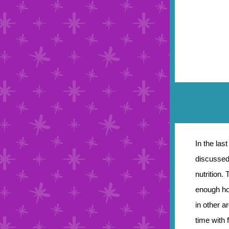
In the las
discussed 
nutrition.
enough ho
in other a
time with 