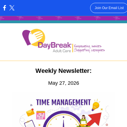
Join Our Email List
:
Weekly Newsletter:
May 27, 2026