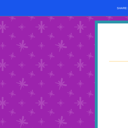
SHARE