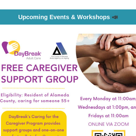
Upcoming Events & Workshops
📣