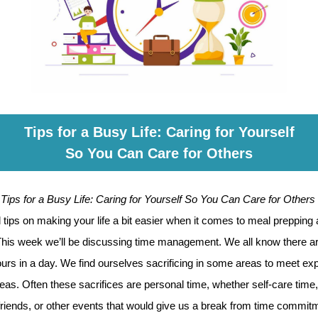
Tips for a Busy Life: Caring for Yourself
So You Can Care for Others
t
Tips for a Busy Life: Caring for Yourself So You Can Care for Others
tips on making your life a bit easier when it comes to meal prepping
 This week we’ll be discussing time management. We all know there ar
urs in a day. We find ourselves sacrificing in some areas to meet ex
reas. Often these sacrifices are personal time, whether self-care time
friends, or other events that would give us a break from time commitm