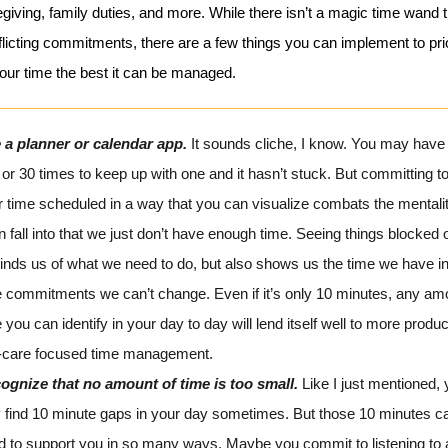
giving, family duties, and more. While there isn’t a magic time wand t
licting commitments, there are a few things you can implement to prio
ur time the best it can be managed.
 a planner or calendar app.
It sounds cliche, I know. You may have 
or 30 times to keep up with one and it hasn’t stuck. But committing t
r time scheduled in a way that you can visualize combats the mentali
n fall into that we just don’t have enough time. Seeing things blocked o
inds us of what we need to do, but also shows us the time we have i
e commitments we can’t change. Even if it’s only 10 minutes, any am
 you can identify in your day to day will lend itself well to more produ
f-care focused time management.
ognize that no amount of time is too small.
Like I just mentioned,
y find 10 minute gaps in your day sometimes. But those 10 minutes c
d to support you in so many ways. Maybe you commit to listening to 