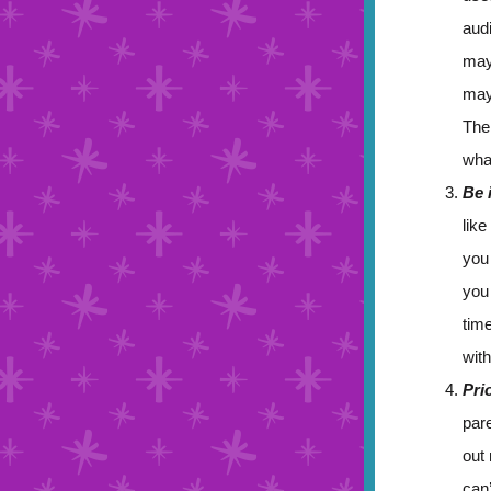
aud
may
may
Ther
wha
Be 
like
you
you
time
with
Pri
pare
out
can’