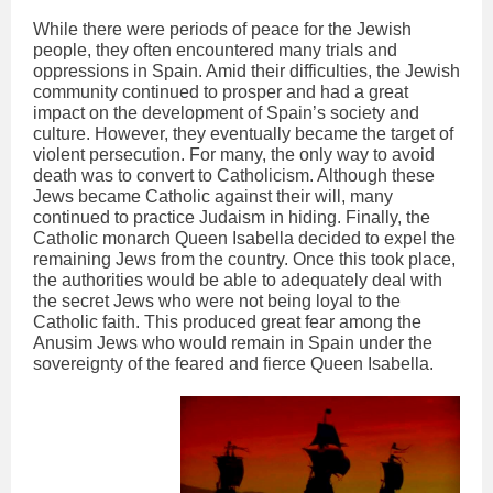
While there were periods of peace for the Jewish
people, they often encountered many trials and
oppressions in Spain. Amid their difficulties, the Jewish
community continued to prosper and had a great
impact on the development of Spain’s society and
culture. However, they eventually became the target of
violent persecution. For many, the only way to avoid
death was to convert to Catholicism. Although these
Jews became Catholic against their will, many
continued to practice Judaism in hiding. Finally, the
Catholic monarch Queen Isabella decided to expel the
remaining Jews from the country. Once this took place,
the authorities would be able to adequately deal with
the secret Jews who were not being loyal to the
Catholic faith. This produced great fear among the
Anusim Jews who would remain in Spain under the
sovereignty of the feared and fierce Queen Isabella.