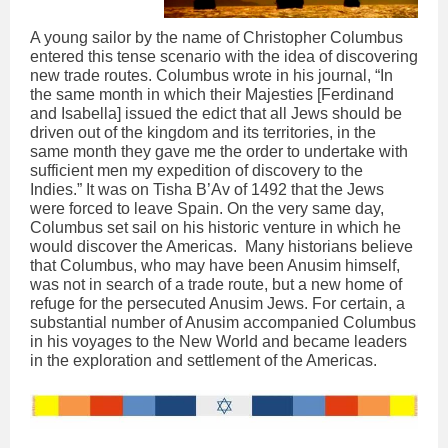
A young sailor by the name of Christopher Columbus
entered this tense scenario with the idea of discovering
new trade routes. Columbus wrote in his journal, “In
the same month in which their Majesties [Ferdinand
and Isabella] issued the edict that all Jews should be
driven out of the kingdom and its territories, in the
same month they gave me the order to undertake with
sufficient men my expedition of discovery to the
Indies.” It was on Tisha B’Av of 1492 that the Jews
were forced to leave Spain. On the very same day,
Columbus set sail on his historic venture in which he
would discover the Americas. Many historians believe
that Columbus, who may have been Anusim himself,
was not in search of a trade route, but a new home of
refuge for the persecuted Anusim Jews. For certain, a
substantial number of Anusim accompanied Columbus
in his voyages to the New World and became leaders
in the exploration and settlement of the Americas.