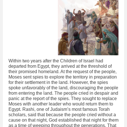
Within two years after the Children of Israel had
departed from Egypt, they arrived at the threshold of
their promised homeland. At the request of the people,
Moses sent spies to explore the territory in preparation
for their settlement in the land. However, the spies
spoke unfavorably of the land, discouraging the people
from entering the land. The people cried in despair and
panic at the report of the spies. They sought to replace
Moses with another leader who would return them to
Egypt. Rashi, one of Judaism’s most famous Torah
scholars, said that because the people cried without a
cause on that night, God established that night for them
as a time of weeping throughout the generations. That