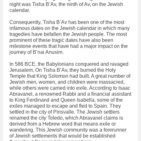
night was Tisha B’Av, the ninth of Av, on the Jewish
calendar.
Consequently, Tisha B’Av has been one of the most
infamous dates on the Jewish calendar in which many
tragedies have befallen the Jewish people. The most
prominent of these tragic dates have also been
milestone events that have had a major impact on the
journey of B’nai Anusim.
In 586 BCE, the Babylonians conquered and ravaged
Jerusalem. On Tisha B’Av, they burned the Holy
Temple that King Solomon had built. A great number of
Jewish men, women, and children were massacred,
while others were carried into exile. According to Isaac
Abravanel, a renowned Rabbi and a financial assistant
to King Ferdinand and Queen Isabella, some of the
exiles managed to escape and fled to Spain. They
settled in the city of Pirisvalle. The Jewish settlers
renamed the city Toledo, which Abravanel claims is
derived from a Hebrew word that means exile or
wandering. This Jewish community was a forerunner
of Jewish settlements that would be established