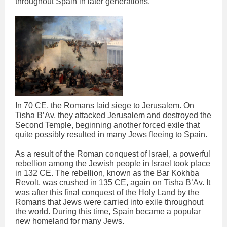
throughout Spain in later generations.
In 70 CE, the Romans laid siege to Jerusalem. On
Tisha B’Av, they attacked Jerusalem and destroyed the
Second Temple, beginning another forced exile that
quite possibly resulted in many Jews fleeing to Spain.
As a result of the Roman conquest of Israel, a powerful
rebellion among the Jewish people in Israel took place
in 132 CE. The rebellion, known as the Bar Kokhba
Revolt, was crushed in 135 CE, again on Tisha B’Av. It
was after this final conquest of the Holy Land by the
Romans that Jews were carried into exile throughout
the world. During this time, Spain became a popular
new homeland for many Jews.