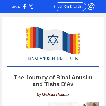
Join Our Email List
SHARE:
The Journey of B'nai Anusim
and Tisha B'Av
by Michael Hendrix