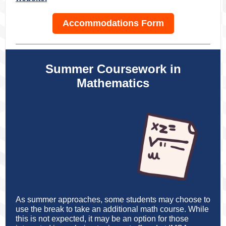
Accommodations Form
Summer Coursework in
Mathematics
As summer approaches, some students may choose to
use the break to take an additional math course. While
this is not expected, it may be an option for those