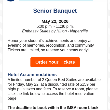
Senior Banquet
May 22, 2026
5:00 p.m. - 11:30 p.m.
Embassy Suites by Hilton - Naperville
Honor your student’s achievements and enjoy an
evening of memories, recognition, and community.
Tickets are limited, so reserve your seats early!
Order Your Tickets
Hotel Accommodations
A limited number of 2 Queen Bed Suites are available
for Friday, May 22, at a discounted rate of $159 per
night plus taxes and fees. To reserve a room, please
click the link below to access the hotel reservation
page.
The deadline to book within the IMSA room block