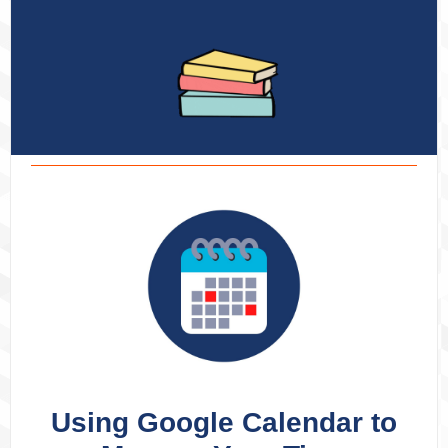
Using Google Calendar to