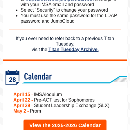
with your IMSA email and password
Select "Security" to change your password
You must use the same password for the LDAP
password and JumpCloud
If you ever need to refer back to a previous Titan
Tuesday,
visit the
Titan Tuesday Archive.
April 15 -
IMSAloquium
April 22 -
Pre-ACT test for Sophomores
April 29 -
Student Leadership Exchange (SLX)
May 2 -
Prom
View the 2025-2026 Calendar