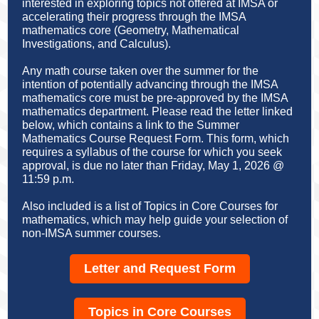
interested in exploring topics not offered at IMSA or
accelerating their progress through the IMSA
mathematics core (Geometry, Mathematical
Investigations, and Calculus).
Any math course taken over the summer for the
intention of potentially advancing through the IMSA
mathematics core must be pre-approved by the IMSA
mathematics department. Please read the letter linked
below, which contains a link to the Summer
Mathematics Course Request Form. This form, which
requires a syllabus of the course for which you seek
approval, is due no later than Friday, May 1, 2026 @
11:59 p.m.
Also included is a list of Topics in Core Courses for
mathematics, which may help guide your selection of
non-IMSA summer courses.
Letter and Request Form
Topics in Core Courses