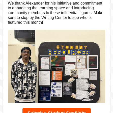
We thank Alexander for his initiative and commitment
to enhancing the learning space and introducing
community members to these influential figures. Make
sure to stop by the Writing Center to see who is
featured this month!