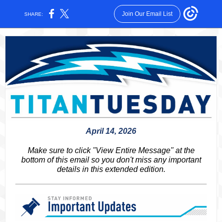
Join Our Email List
SHARE:
April 14, 2026
Make sure to click "View Entire Message" at the
bottom of this email so you don't miss any important
details in this extended edition.