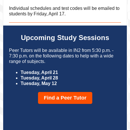
Individual schedules and test codes will be emailed to
students by Friday, April 17.
Upcoming Study Sessions
Peer Tutors will be available in IN2 from 5:30 p.m. -
7:30 p.m. on the following dates to help with a wide
range of subjects.
Tuesday, April 21
Tuesday, April 28
Tuesday, May 12
Find a Peer Tutor