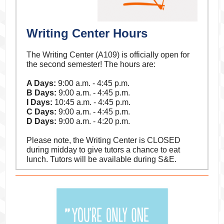
Writing Center Hours
The Writing Center (A109) is officially open for
the second semester! The hours are:
A Days:
9:00 a.m. - 4:45 p.m.
B Days:
9:00 a.m. - 4:45 p.m.
I Days:
10:45 a.m. - 4:45 p.m.
C Days:
9:00 a.m. - 4:45 p.m.
D Days:
9:00 a.m. - 4:20 p.m.
Please note, the Writing Center is CLOSED
during midday to give tutors a chance to eat
lunch. Tutors will be available during S&E.