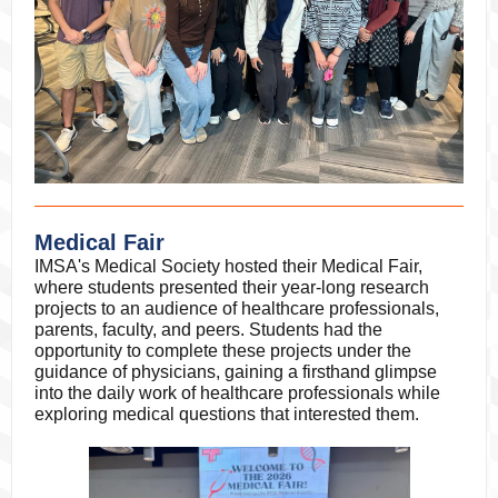
Medical Fair
IMSA's Medical Society hosted their Medical Fair,
where students presented their year-long research
projects to an audience of healthcare professionals,
parents, faculty, and peers. Students had the
opportunity to complete these projects under the
guidance of physicians, gaining a firsthand glimpse
into the daily work of healthcare professionals while
exploring medical questions that interested them.