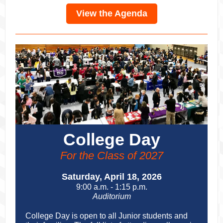
View the Agenda
College Day
For the Class of 2027
Saturday, April 18, 2026
9:00 a.m. - 1:15 p.m.
Auditorium
College Day is open to all Junior students and