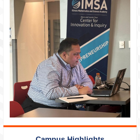
Campus Highlights