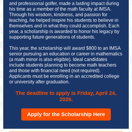
and professional golfer, made a lasting impact during
his time as a member of the math faculty at IMSA.
Through his wisdom, kindness, and passion for
teaching,
he helped inspire his students to believe in
themselves and in what they could accomplish
. Each
year, a scholarship is awarded to honor his legacy by
supporting future generations of students.
This year, the scholarship will award $800 to an IMSA
senior pursuing an education or career in mathematics
(a math minor is also eligible). Ideal candidates
include students planning to become math teachers
and those with financial need (not required).
Applicants must be enrolling in an accredited college
or university after graduation.
The deadline to apply is Friday, April 24,
2026.
Apply for the Scholarship Here