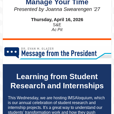
Manage Your Time
Presented by Joanna Swearengen '27
Thursday, April 16, 2026
S&E
Ac Pit
Learning from Student
Research and Internships
This Wednesday, we are hosting IMSAloquium, which
is our annual celebration of student research and
internship projects. It's a great way to understand our
students' transformation work and how they push