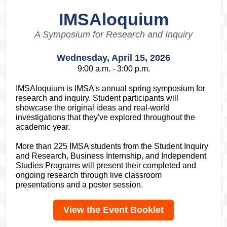
IMSAloquium
A Symposium for Research and Inquiry
Wednesday, April 15, 2026
9:00 a.m. - 3:00 p.m.
IMSAloquium is IMSA's annual spring symposium for
research and inquiry. Student participants will
showcase the original ideas and real-world
investigations that they've explored throughout the
academic year.
More than 225 IMSA students from the Student Inquiry
and Research, Business Internship, and Independent
Studies Programs will present their completed and
ongoing research through live classroom
presentations and a poster session.
View the Event Booklet