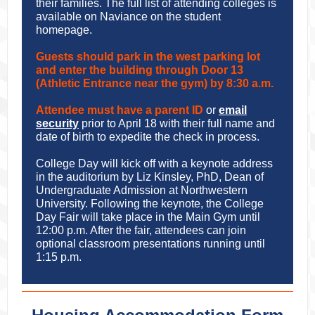
their families. The full list of attending colleges is
available on Naviance on the student
homepage.
Guests should park in the west parking lot
and enter the building through Door 13
(Athletic Entrance near the gym) by 8:30 a.m.
Attendee must have a parent ID
or
email
security
prior to April 18 with their full name and
date of birth to expedite the check in process.
College Day will kick off with a keynote address
in the auditorium by Liz Kinsley, PhD, Dean of
Undergraduate Admission at Northwestern
University. Following the keynote, the College
Day Fair will take place in the Main Gym until
12:00 p.m. After the fair, attendees can join
optional classroom presentations running until
1:15 p.m.