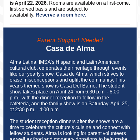
is April 22, 2026
. Rooms are available on a first-come,
first-served basis and are subject to
availability.
Reserve a room here.
Parent Support Needed
Casa de Alma
Alma Latina, IMSA’s Hispanic and Latin American
cultural club, celebrates their heritage through events
like our yearly show, Casa de Alma, which strives to
erase misconceptions and uplift the community. This
year's themed show is Casa Del Barrio. The student
show takes place on April 24 from 6:30 p.m. - 8:00
p.m., with the dinner reception to follow in the
cafeteria, and the family show is on Saturday, April 25,
at 2:30 p.m. - 4:00 p.m.
The student reception dinners after the shows are a
time to celebrate the culture's cuisine and connect with
fellow students. Alma is looking for parent volunteers
as well as food and monetary donations to help make