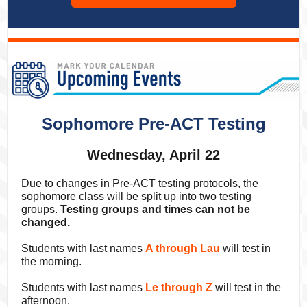
Sophomore Pre-ACT Testing
Wednesday, April 22
Due to changes in Pre-ACT testing protocols, the
sophomore class will be split up into two testing
groups.
Testing groups and times can not be
changed.
Students with last names
A through Lau
will test in
the morning.
Students with last names
Le through Z
will test in the
afternoon.