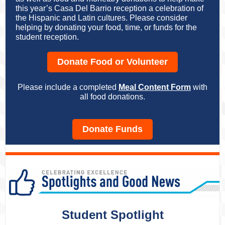
this year’s Casa Del Barrio reception a celebration of
the Hispanic and Latin cultures. Please consider
helping by donating your food, time, or funds for the
student reception.
Donate Food or Volunteer
Please include a completed
Meal Content Form
with
all food donations.
Donate Funds
Student Spotlight