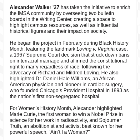
Alexander Walker '27
has taken the initiative to enrich
the IMSA community by overseeing two bulletin
boards in the Writing Center, creating a space to
highlight campus resources, as well as influential
historical figures and their impact on society.
He began the project in February during Black History
Month, featuring the landmark
Loving v. Virginia
case,
a 1967 Supreme Court decision that struck down bans
on interracial marriage and affirmed the constitutional
right to marry regardless of race, following the
advocacy of Richard and Mildred Loving. He also
highlighted Dr. Daniel Hale Williams, an African
American physician and pioneer in cardiac surgery,
who founded Chicago’s Provident Hospital in 1893 as
the nation’s first non-segregated hospital.
For Women's History Month, Alexander highlighted
Marie Curie, the first woman to win a Nobel Prize in
science for her work in radioactivity, and Sojourner
Truth, an abolitionist and activist best known for her
powerful speech, “Ain’t I a Woman?”