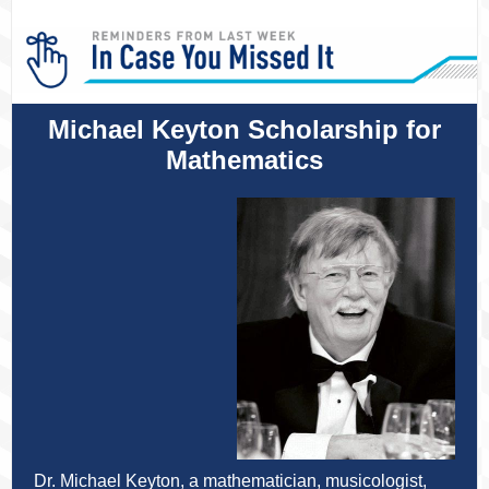
Michael Keyton Scholarship for
Mathematics
Dr. Michael Keyton, a mathematician, musicologist,