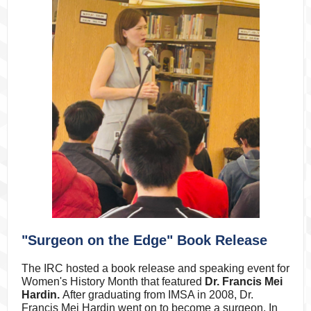
"Surgeon on the Edge" Book Release
The IRC hosted a book release and speaking event for
Women's History Month that featured
Dr. Francis Mei
Hardin.
After graduating from IMSA in 2008, Dr.
Francis Mei Hardin went on to become a surgeon
. In