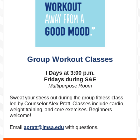
Group Workout Classes
I Days at 3:00 p.m.
Fridays during S&E
Multipurpose Room
Sweat your stress out during the group fitness class
led by Counselor Alex Pratt. Classes include cardio,
weight training, and core exercises. Beginners
welcome!
Email
apratt@imsa.edu
with questions.