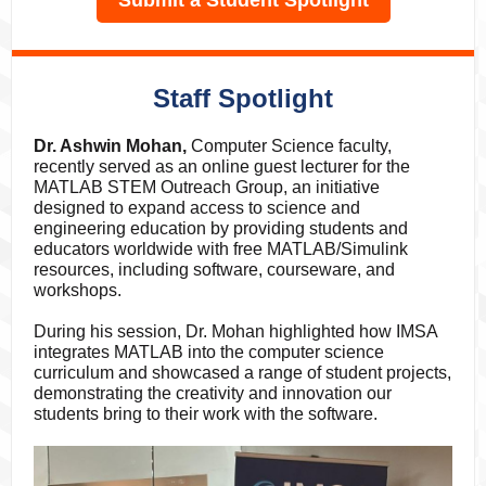
Submit a Student Spotlight
Staff Spotlight
Dr. Ashwin Mohan,
Computer Science faculty,
recently served as an online guest lecturer for the
MATLAB STEM Outreach Group, an initiative
designed to expand access to science and
engineering education by providing students and
educators worldwide with free MATLAB/Simulink
resources, including software, courseware, and
workshops.
During his session, Dr. Mohan highlighted how IMSA
integrates MATLAB into the computer science
curriculum and showcased a range of student projects,
demonstrating the creativity and innovation our
students bring to their work with the software.