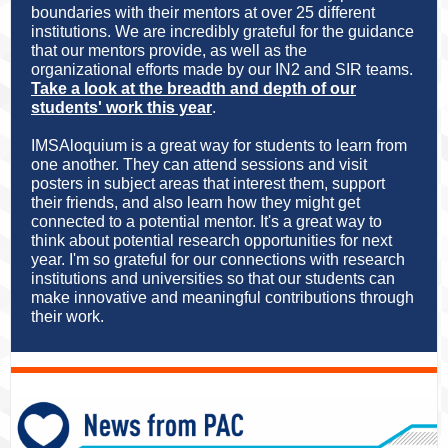
boundaries with their mentors at over 25 different
institutions. We are incredibly grateful for the guidance
that our mentors provide, as well as the
organizational efforts made by our IN2 and SIR teams.
Take a look at the breadth and depth of our
students' work this yea
r
.
IMSAloquium is a great way for students to learn from
one another. They can attend sessions and visit
posters in subject areas that interest them, support
their friends, and also learn how they might get
connected to a potential mentor. It's a great way to
think about potential research opportunities for next
year. I'm so grateful for our connections with research
institutions and universities so that our students can
make innovative and meaningful contributions through
their work.