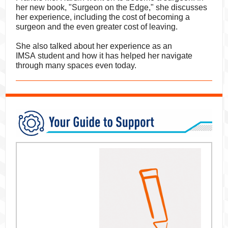
her new book, "Surgeon on the Edge," she discusses
her experience, including the cost of becoming a
surgeon and the even greater cost of leaving.
She also talked about her experience as an
IMSA student and how it has helped her navigate
through many spaces even today.