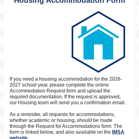
Housing Accommodation Form
If you need a housing accommodation for the 2026-
2027 school year, please complete the online
Accommodation Request form and upload the
required documentation.
If the request is approved,
our Housing team will send you a confirmation email.
As a reminder, all requests for accommodations,
whether academic or housing, should be made
through the Request for Accommodations form. The
form is linked below, and also available on the
IMSA
website.