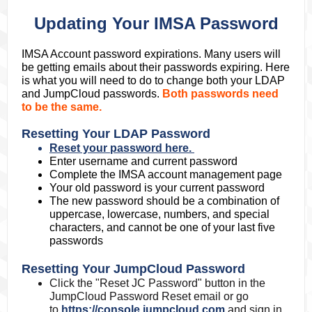
Updating Your IMSA Password
IMSA Account password expirations. Many users will
be getting emails about their passwords expiring. Here
is what you will need to do to change both your LDAP
and JumpCloud passwords.
Both passwords need
to be the same.
Resetting Your LDAP Password
Reset your password here.
Enter username and current password
Complete the IMSA account management page
Your old password is your current password
The new password should be a combination of
uppercase, lowercase, numbers, and special
characters, and cannot be one of your last five
passwords
Resetting Your JumpCloud Password
Click the "Reset JC Password" button in the
JumpCloud Password Reset email or go
to
https://console.jumpcloud.com
and sign in