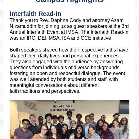
Interfaith Read-In
Thank you to Rev. Daphne Cody and attorney Azam
Nizamuddin for joining us as guest speakers at the 3rd
Annual Interfaith Event at IMSA. The Interfaith Read-In
was an IRC, DEI, MSA, ISA and CCE initiative
Both speakers shared how their respective faiths have
shaped their daily lives and personal experiences.
They also engaged with the audience by answering
questions from individuals of diverse backgrounds,
fostering an open and respectful dialogue. The event
was well attended by both students and staff, with
meaningful conversations about different
faith traditions and perspectives.