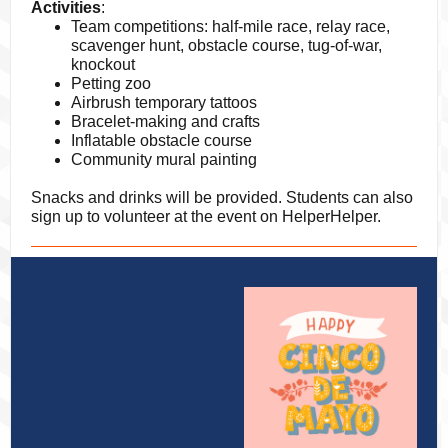
Activities
:
Team competitions: half-mile race, relay race,
scavenger hunt, obstacle course, tug-of-war,
knockout
Petting zoo
Airbrush temporary tattoos
Bracelet-making and crafts
Inflatable obstacle course
Community mural painting
Snacks and drinks will be provided. Students can also
sign up to volunteer at the event on HelperHelper.