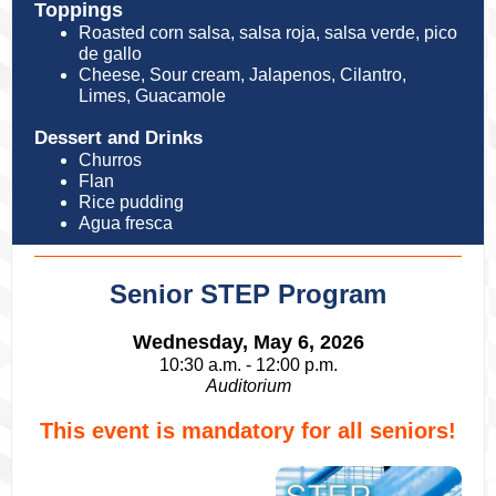
Toppings
Roasted corn salsa, salsa roja, salsa verde, pico
de gallo
Cheese, Sour cream, Jalapenos, Cilantro,
Limes, Guacamole
Dessert and Drinks
Churros
Flan
Rice pudding
Agua fresca
Senior STEP Program
Wednesday, May 6, 2026
10:30 a.m. - 12:00 p.m.
Auditorium
This event is mandatory for all seniors!