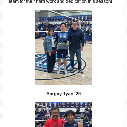
team for their hard work and dedication this season!
Sergey Tyan '26