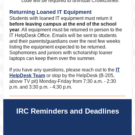
code will be required to uninstall CrowdStrike.
Returning Loaned IT Equipment
Students with loaned IT equipment must return it
before leaving campus at the end of the school
year
. All equipment must be returned in person to the
IT HelpDesk Office. Emails will be sent to students
and their parents/guardians over the next few weeks
listing the equipment expected to be returned.
Sophomores and juniors with scholarship loaner
laptops can keep them over the summer.
If you have any questions, please reach out to the
IT
HelpDesk Team
or stop by the HelpDesk (B-205,
above TV pit) Monday-Friday from 7:30 a.m. - 2:30
p.m.
and 3:30 p.m. - 4:30 p.m.
IRC Reminders and Deadlines