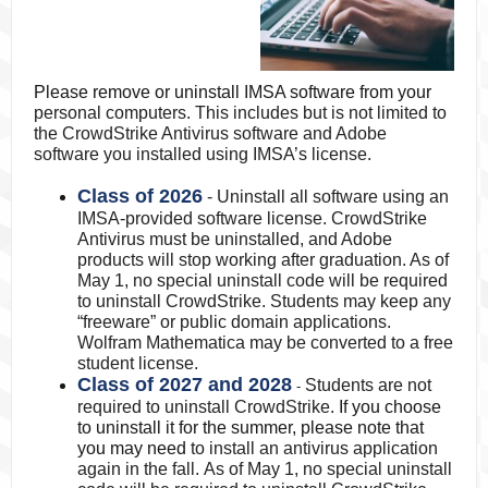
Please remove or uninstall IMSA software from your
personal computers. This includes but is not limited to
the CrowdStrike Antivirus software and Adobe
software you installed using IMSA’s license.
Class of 2026
- Uninstall all software using an
IMSA-provided software license. CrowdStrike
Antivirus must be uninstalled, and Adobe
products will stop working after graduation. As of
May 1, no special uninstall code will be required
to uninstall CrowdStrike. Students may keep any
“freeware” or public domain applications.
Wolfram Mathematica may be converted to a free
student license.
Class of 2027 and 2028
Students are not
-
required to uninstall CrowdStrike.
If you choose
to uninstall it for the summer, please note that
you may need
to install an antivirus application
again in the fall. As of May 1, no special uninstall