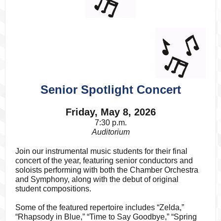
Senior Spotlight Concert
Friday, May 8, 2026
7:30 p.m.
Auditorium
Join our instrumental music students for their final
concert of the year, featuring senior conductors and
soloists performing with both the Chamber Orchestra
and Symphony, along with the debut of original
student compositions.
Some of the featured repertoire includes “Zelda,”
“Rhapsody in Blue,” “Time to Say Goodbye,” “Spring