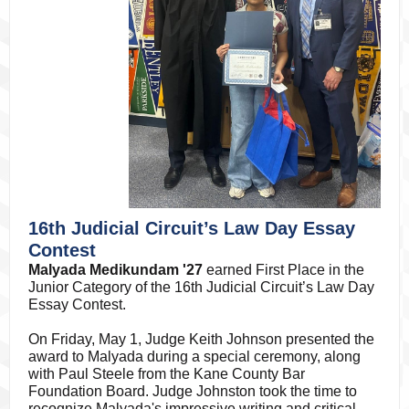
16th Judicial Circuit’s Law Day Essay
Contest
Malyada Medikundam '27
earned First Place in the
Junior Category of the 16th Judicial Circuit’s Law Day
Essay Contest.
On Friday, May 1, Judge Keith Johnson presented the
award to Malyada during a special ceremony, along
with Paul Steele from the Kane County Bar
Foundation Board. Judge Johnston took the time to
recognize Malyada's impressive writing and critical