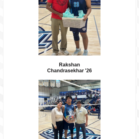
Rakshan
Chandrasekhar '26