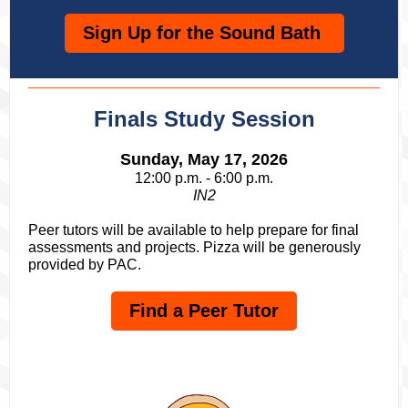
Sign Up for the Sound Bath
Finals Study Session
Sunday, May 17, 2026
12:00 p.m. - 6:00 p.m.
IN2
Peer tutors will be available to help prepare for final
assessments and projects. Pizza will be generously
provided by PAC.
Find a Peer Tutor