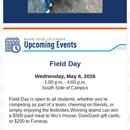
Field Day
Wednesday, May 6, 2026
1:00 p.m. - 4:00 p.m.
South Side of Campus
Field Day is open to all students, whether you’re
competing as part of a team, cheering on friends, or
simply enjoying the festivities.Winning teams can win
a $500 paid meal to Wu’s House, DoorDash gift cards,
or $200 to Funway.