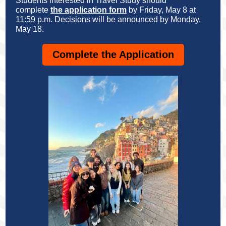
Students interested in Travel Study should
complete
the application form
by Friday, May 8 at
11:59 p.m. Decisions will be announced by Monday,
May 18.
Complete the Application