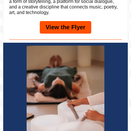
a form of storytelling, a platform for social dialogue,
and a creative discipline that connects music, poetry,
art, and technology.
View the Flyer