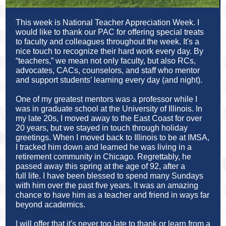
This week is National Teacher Appreciation Week. I
would like to thank our PAC for offering special treats
to faculty and colleagues throughout the week. It's a
nice touch to recognize their hard work every day.
By
“teachers,” we mean not only faculty, but also RCs,
advocates, CACs, counselors, and staff who mentor
and support students’ learning every day (and night).
One of my greatest mentors was a professor while I
was in graduate school at the University of Illinois. In
my late 20s, I moved away to the East Coast for over
20 years, but we stayed in touch through holiday
greetings. When I moved back to Illinois to be at IMSA,
I tracked him down and learned he was living in a
retirement community in Chicago. Regrettably, he
passed away this spring at the age of 92, after a
full life. I have been blessed to spend many Sundays
with him over the past five years. It was an amazing
chance to have him as a teacher and friend in ways far
beyond academics.
I will offer that it's never too late to thank or learn from a