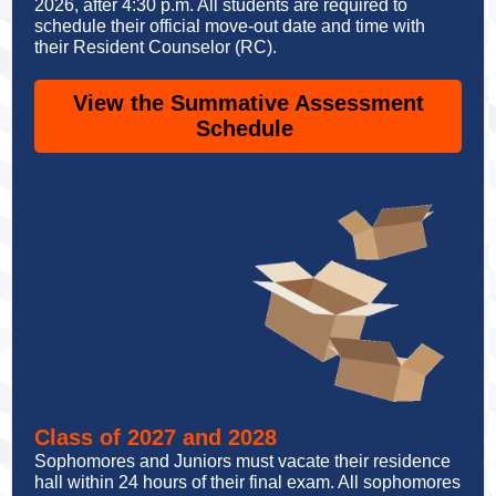
2026, after 4:30 p.m. All students are required to
schedule their official move-out date and time with
their Resident Counselor (RC).
View the Summative Assessment
Schedule
Class of 2027 and 2028
Sophomores and Juniors must vacate their residence
hall within 24 hours of their final exam. All sophomores