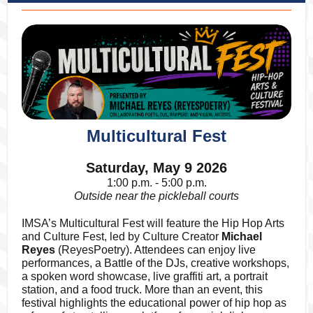
Multicultural Fest
Saturday, May 9 2026
1:00 p.m. - 5:00 p.m.
Outside near the pickleball courts
IMSA’s Multicultural Fest will feature the Hip Hop Arts
and Culture Fest, led by Culture Creator
Michael
Reyes
(ReyesPoetry). Attendees can enjoy live
performances, a Battle of the DJs, creative workshops,
a spoken word showcase, live graffiti art, a portrait
station, and a food truck. More than an event, this
festival highlights the educational power of hip hop as