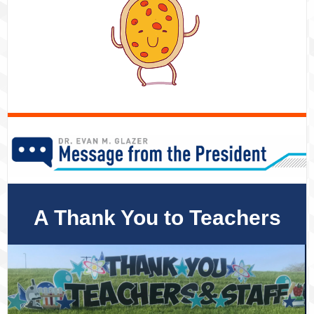
A Thank You to Teachers