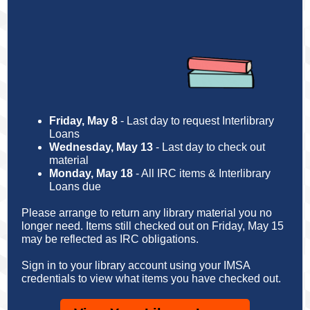
Friday, May 8
-
Last day to request Interlibrary
Loans
Wednesday, May 13
-
Last day to check out
material
Monday, May 18
-
All IRC items & Interlibrary
Loans due
Please arrange to return any library material you no
longer need. Items still checked out on Friday, May 15
may be reflected as IRC obligations.
Sign in to your library account using your IMSA
credentials to view what items you have checked out.