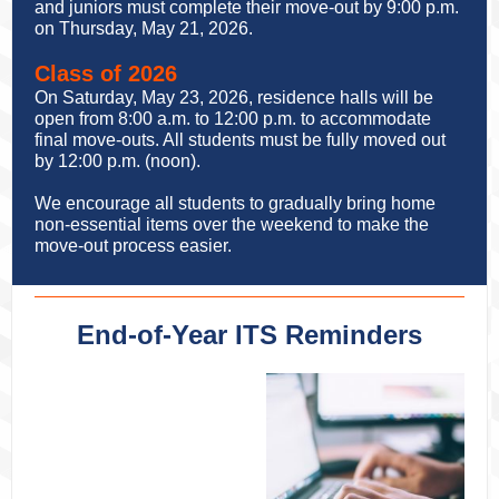
and juniors must complete their move-out by 9:00 p.m.
on Thursday, May 21, 2026.
Class of 2026
On Saturday, May 23, 2026, residence halls will be
open from 8:00 a.m. to 12:00 p.m. to accommodate
final move-outs. All students must be fully moved out
by 12:00 p.m. (noon).
We encourage all students to gradually bring home
non-essential items over the weekend to make the
move-out process easier.
End-of-Year ITS Reminders