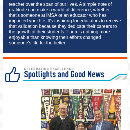
teacher over the span of our lives. A simple note of
gratitude can make a world of difference, whether
that's someone at IMSA or an educator who has
impacted your life. It's inspiring for educators to receive
that validation because they dedicate their careers to
the growth of their students. There's nothing more
enjoyable than knowing their efforts changed
someone's life for the better.