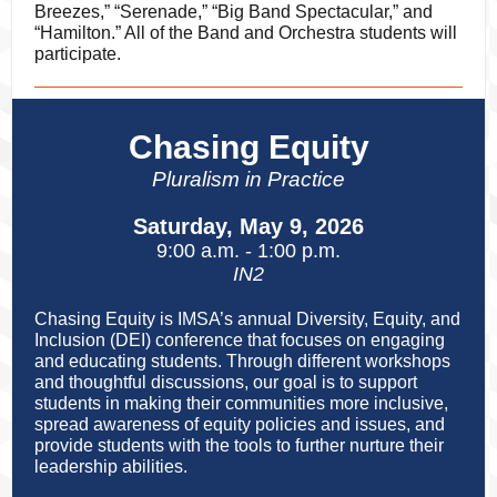
Breezes,” “Serenade,” “Big Band Spectacular,” and
“Hamilton.” All of the Band and Orchestra students will
participate.
Chasing Equity
Pluralism in Practice
Saturday, May 9, 2026
9:00 a.m. - 1:00 p.m.
IN2
Chasing Equity is IMSA’s annual Diversity, Equity, and
Inclusion (DEI) conference that focuses on engaging
and educating students. Through different workshops
and thoughtful discussions, our goal is to support
students in making their communities more inclusive,
spread awareness of equity policies and issues, and
provide students with the tools to further nurture their
leadership abilities.