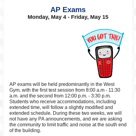
AP Exams
Monday, May 4 - Friday, May 15
AP exams will be held predominantly in the West
Gym, with the first test session from 8:00 a.m - 11:30
a.m. and the second from 12:00 p.m. - 3:30 p.m.
Students who receive accommodations, including
extended time, will follow a slightly modified and
extended schedule. During these two weeks, we will
not have any PA announcements, and we are asking
the community to limit traffic and noise at the south end
of the building.