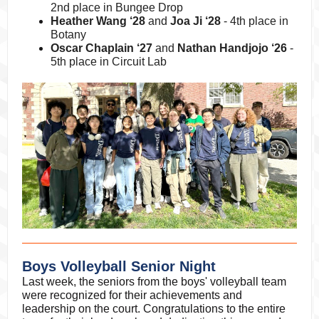
2nd place in Bungee Drop
Heather Wang ‘28
and
Joa Ji ‘28
- 4th place in
Botany
Oscar Chaplain ‘27
and
Nathan Handjojo ‘26
-
5th place in Circuit Lab
Boys Volleyball Senior Night
Last week, the seniors from the boys' volleyball team
were recognized for their achievements and
leadership on the court. Congratulations to the entire