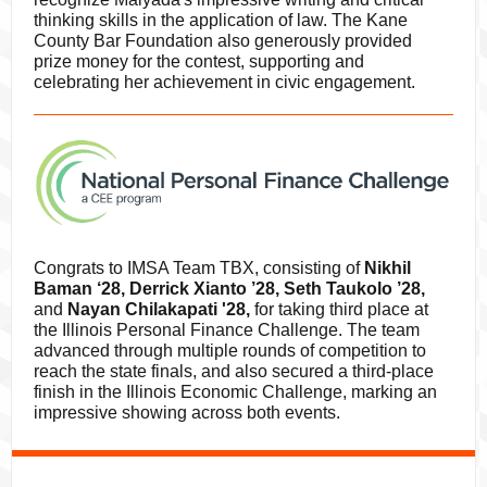
thinking skills in the application of law. The Kane
County Bar Foundation also generously provided
prize money for the contest, supporting and
celebrating her achievement in civic engagement.
Congrats to IMSA Team TBX, consisting of
Nikhil
Baman ‘28, Derrick Xianto ’28, Seth Taukolo ’28,
and
Nayan Chilakapati '28,
for taking third place at
the Illinois Personal Finance Challenge. The team
advanced through multiple rounds of competition to
reach the state finals, and also secured a third-place
finish in the Illinois Economic Challenge, marking an
impressive showing across both events.