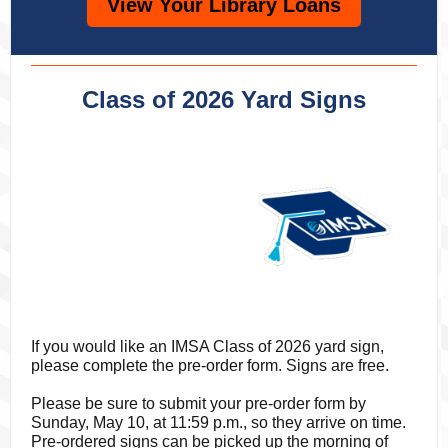
View Your Library Loans
Class of 2026 Yard Signs
If you would like an IMSA Class of 2026 yard sign,
please complete the pre-order form. Signs are free.
Please be sure to submit your pre-order form by
Sunday, May 10, at 11:59 p.m., so they arrive on time.
Pre-ordered signs can be picked up the morning of