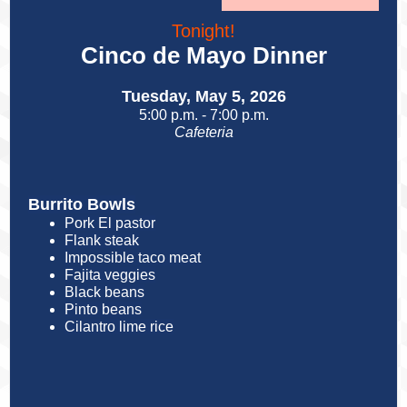
Tonight!
Cinco de Mayo Dinner
Tuesday, May 5, 2026
5:00 p.m. - 7:00 p.m.
Cafeteria
Burrito Bowls
Pork El pastor
Flank steak
Impossible taco meat
Fajita veggies
Black beans
Pinto beans
Cilantro lime rice