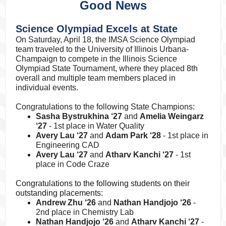
Good News
Science Olympiad Excels at State
On Saturday, April 18, the IMSA Science Olympiad
team traveled to the University of Illinois Urbana-
Champaign to compete in the Illinois Science
Olympiad State Tournament, where they placed 8th
overall and multiple team members placed in
individual events.
Congratulations to the following State Champions:
Sasha Bystrukhina ‘27
and
Amelia Weingarz
‘27
- 1st place in Water Quality
Avery Lau ‘27
and
Adam Park ‘28
- 1st place in
Engineering CAD
Avery Lau ‘27
and
Atharv Kanchi ‘27
- 1st
place in Code Craze
Congratulations to the following students on their
outstanding placements:
Andrew Zhu ‘26
and
Nathan Handjojo ‘26
-
2nd place in Chemistry Lab
Nathan Handjojo ‘26
and
Atharv Kanchi ‘27
-