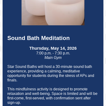
Sound Bath Meditation
Thursday, May 14, 2026
7:00 p.m. - 7:30 p.m.
Main Gym
Star Sound Baths will host a
30-minute sound bath
experience, providing a calming, meditative
opportunity for students during the stress of APs and
finals.
This mindfulness activity is designed to promote
relaxation and well-being. Space is limited and will be
first-come, first-served, with confirmation sent after
sign-up.