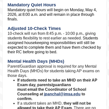
Mandatory Quiet Hours
Mandatory quiet hours will begin on Monday, May 4,
2026, at 8:00 a.m. and will remain in place through
finals.
Adjusted 10-Check Times
10-check will run from 8:45 p.m. - 10:00 p.m., giving
students flexibility to rest earlier as needed.
Students
assigned housekeeping responsibilities will still be
expected to complete them and have them checked by
their RC before going to bed.
Mental Health Days (MHDs)
Parent/Guardian approval is required for any Mental
Health Days (MHDs) for students taking AP exams on
those days.
If students need to take an MHD on their AP
Exam day, parents/guardians
must email the Coordinator of School
Counseling at
jpanchal@imsa.edu
to
confirm.
If a student takes an MHD,
they will not be
allowed to take their AP Exam.
There are no