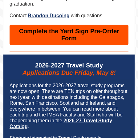
graduation.
Contact
Brandon Ducoing
with questions.
Complete the Yard Sign Pre-Order
Form
2026-2027 Travel Study
Applications Due Friday, May 8!
Applications for the 2026-2027 travel study programs
are now open! There are TEN trips on offer throughout
next year, with destinations including the Galapagos,
Rome, San Francisco, Scotland and Ireland, and
everywhere in between. You can read more about
each trip and the IMSA Faculty and Staff who will be
chaperoning them in the
2026-27 Travel Study
Catalog
.