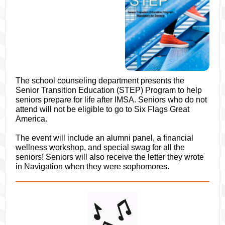
The school counseling department presents the
Senior Transition Education (STEP) Program to help
seniors prepare for life after IMSA. Seniors who do not
attend will not be eligible to go to Six Flags Great
America.
The event will include an alumni panel, a financial
wellness workshop, and special swag for all the
seniors! Seniors will also receive the letter they wrote
in Navigation when they were sophomores.