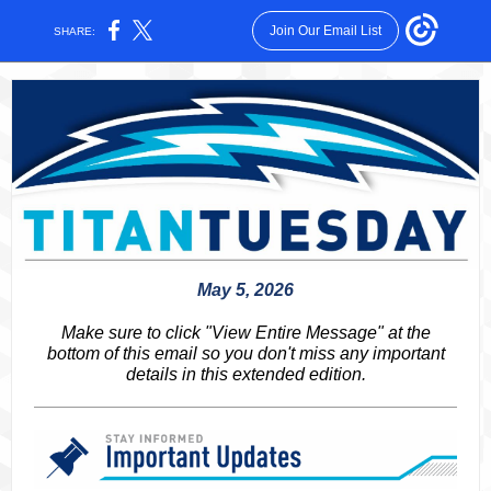
Join Our Email List
SHARE:
May 5, 2026
Make sure to click "View Entire Message" at the
bottom of this email so you don't miss any important
details in this extended edition.