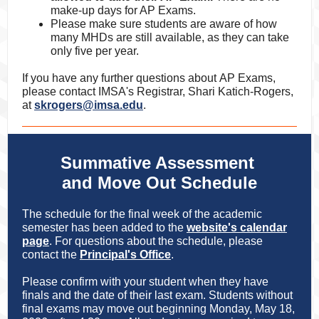
make-up days for AP Exams.
Please make sure students are aware of how
many MHDs are still available, as they can take
only five per year.
If you have any further questions about AP Exams,
please contact IMSA's Registrar, Shari Katich-Rogers,
at
skrogers@imsa.edu
.
Summative Assessment
and Move Out Schedule
The schedule for the final week of the academic
semester has been added to the
website's calendar
page
. For questions about the schedule, please
contact the
Principal's Office
.
Please confirm with your student when they have
finals and the date of their last exam. Students without
final exams may move out beginning Monday, May 18,