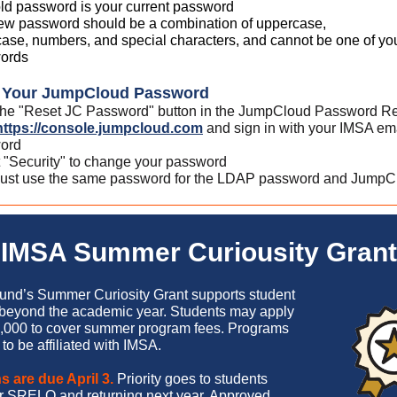
ld password is your current password
ew password should be a combination of uppercase,
ase, numbers, and special characters, and cannot be one of your
ords
g Your JumpCloud Password
 the "Reset JC Password" button in the JumpCloud Password Re
https://console.jumpcloud.com
and sign in with your IMSA em
ord
 "Security" to change your password
ust use the same password for the LDAP password and JumpC
IMSA Summer Curiousity Grant
nd’s Summer Curiosity Grant supports student
 beyond the academic year. Students may apply
,000 to cover summer program fees. Programs
to be affiliated with IMSA.
s are due April 3.
Priority goes to students
for SRELO and returning next year. Approved