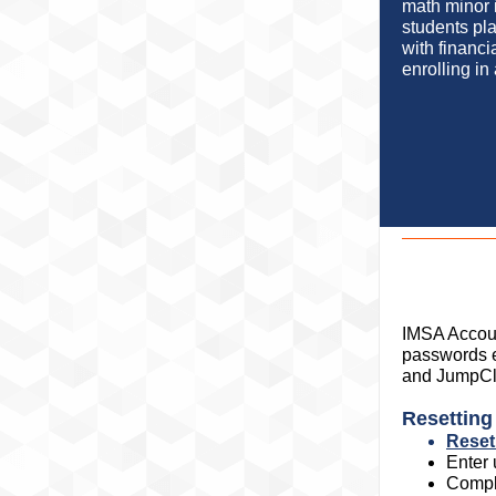
math minor i
students pl
with financi
enrolling in
IMSA Accoun
passwords e
and JumpCl
Resettin
Reset
Enter
Compl