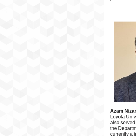
Azam Niza
Loyola Univ
also served 
the Departm
currently a 