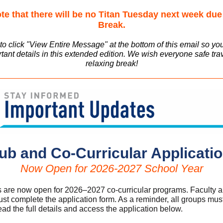
te that there will be no Titan Tuesday next week due
Break.
o click "View Entire Message" at the bottom of this email so yo
tant details in this extended edition. We wish everyone safe tra
relaxing break!
ub and Co-Curricular Applicati
Now Open for 2026-2027 School Year
s are now open for 2026–2027 co-curricular programs. Faculty an
st complete the application form. As a reminder, all groups mus
ad the full details and access the application below.