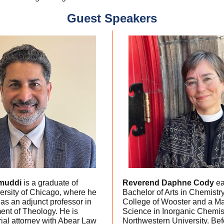
Guest Speakers
muddi
is a graduate of
Reverend Daphne Cody
ea
ersity of Chicago, where he
Bachelor of Arts in Chemistry
as an adjunct professor in
College of Wooster and a Ma
ent of Theology. He is
Science in Inorganic Chemis
trial attorney with Abear Law
Northwestern University. Bef