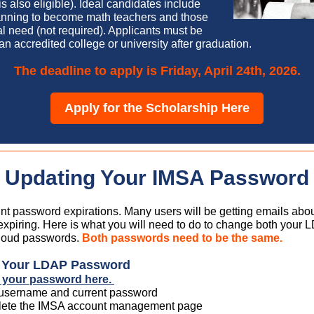
s also eligible). Ideal candidates include
anning to become math teachers and those
al need (not required). Applicants must be
 an accredited college or university after graduation.
The deadline to apply is Friday, April 24th, 2026.
Apply for the Scholarship Here
Updating Your IMSA Password
t password expirations. Many users will be getting emails about
xpiring. Here is what you will need to do to change both your
oud passwords.
Both passwords need to be the same.
g Your LDAP Password
 your password here.
 username and current password
ete the IMSA account management page