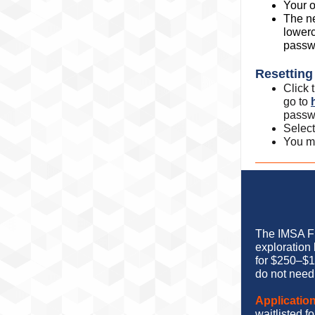
Your o
The n
lowerc
passw
Resettin
Click
go to
passw
Select
You m
The IMSA Fu
exploration
for $250–$1
do not need 
Application
waitlisted 