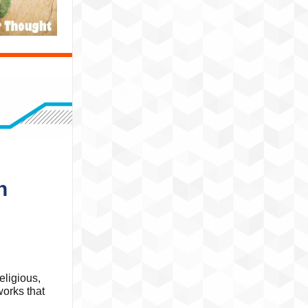
n
eligious,
works that