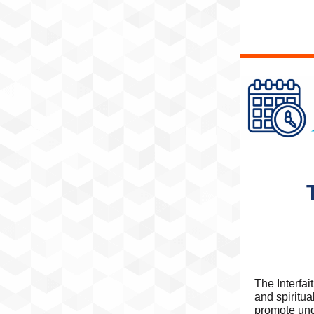
The Interfai
and spiritu
promote und