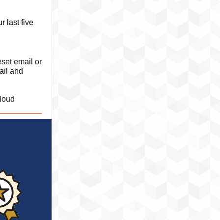
 last five
set email or
ail and
loud