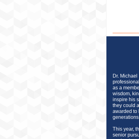
Dr. Michael
professional
as a member
wisdom, kin
inspire his 
they could 
awarded to 
generations 
This year, 
senior purs