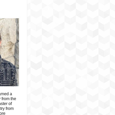
rned a
 from the
ster of
try from
ore