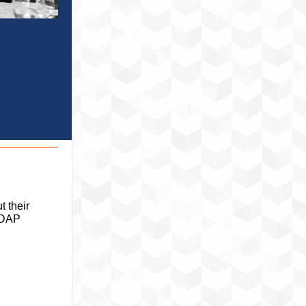
 their
 LDAP