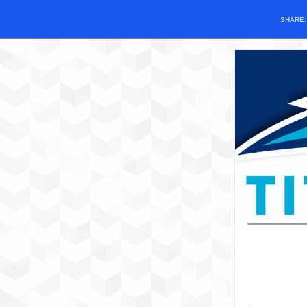
SHARE