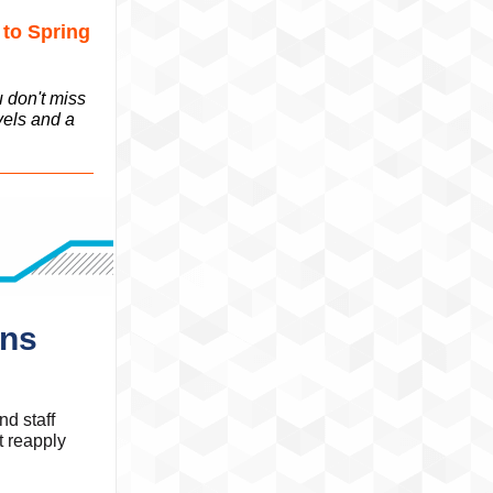
 to Spring
u don't miss
vels and a
ons
d staff
t reapply