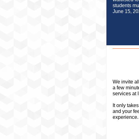
students mu
June 15, 20
We invite al
a few minut
services at
It only take
and your fe
experience.