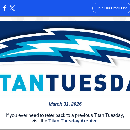
Join Our Email List
:
March 31, 2026
If you ever need to refer back to a previous Titan Tuesday,
visit the
Titan Tuesday Archive.