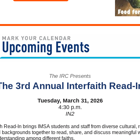
The IRC Presents
The 3rd Annual Interfaith Read-I
Tuesday, March 31, 2026
4:30 p.m.
IN2
th Read-In brings IMSA students and staff from diverse cultural, r
al backgrounds together to read, share, and discuss meaningful 
erstanding among different faiths.