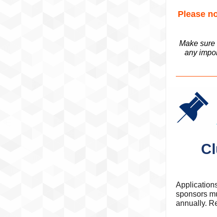
Please no
Make sure t
any impor
Cl
Application
sponsors mu
annually. Re