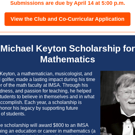
Submissions are due by April 14 at 5:00 p.m.
View the Club and Co-Curricular Application
Michael Keyton Scholarship for
Mathematics
 Keyton, a mathematician, musicologist, and
 golfer, made a lasting impact during his time
 of the math faculty at IMSA. Through his
dness, and passion for teaching,
he helped
students to believe in themselves and in what
accomplish
. Each year, a scholarship is
honor his legacy by supporting future
of students.
the scholarship will award $800 to an IMSA
uing an education or career in mathematics (a