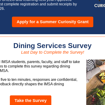
st complete registration and submit receipts by
26.
Apply for a Summer Curiosity Grant
Dining Services Survey
Last Day to Complete the Survey!
l IMSA students, parents, faculty, and staff to take
es to complete this survey regarding dining
 IMSA.
s five to ten minutes, responses are confidential,
edback directly shapes the IMSA dining
Take the Survey