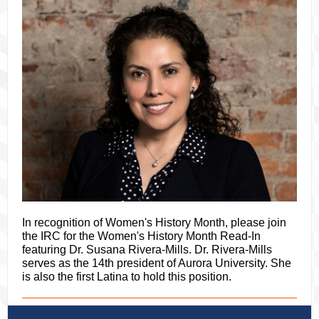
In recognition of Women's History Month, please join
the IRC for the Women's History Month Read-In
featuring Dr. Susana Rivera-Mills. Dr. Rivera-Mills
serves as the 14th president of Aurora University. She
is also the first Latina to hold this position.