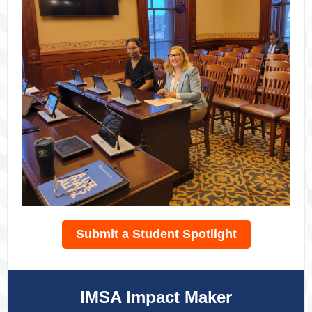
Submit a Student Spotlight
IMSA Impact Maker