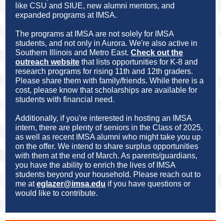
like CSU and SIUE, new alumni mentors, and
expanded programs at IMSA.
The programs at IMSA are not solely for IMSA
students, and not only in Aurora. We're also active in
Southern Illinois and Metro East.
Check out the
outreach website
that lists opportunities for K-8 and
research programs for rising 11th and 12th graders.
Please share them with family/friends. While there is a
cost, please know that scholarships are available for
students with financial need.
Additionally, if you're interested in hosting an IMSA
intern, there are plenty of seniors in the Class of 2025,
as well as recent IMSA alumni who might take you up
on the offer. We intend to share surplus opportunities
with them at the end of March. As parents/guardians,
you have the ability to enrich the lives of IMSA
students beyond your household. Please reach out to
me at
eglazer@imsa.edu
if you have questions or
would like to contribute.