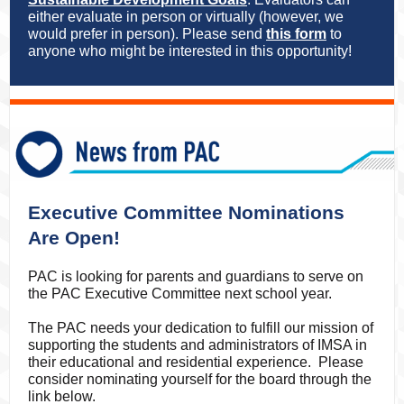
either evaluate in person or virtually (however, we
would prefer in person). Please send
this form
to
anyone who might be interested in this opportunity!
Executive Committee Nominations
Are Open!
PAC is looking for parents and guardians to serve on
the PAC Executive Committee next school year.
The PAC needs your dedication to fulfill our mission of
supporting the students and administrators of IMSA in
their educational and residential experience. Please
consider nominating yourself for the board through the
link below.