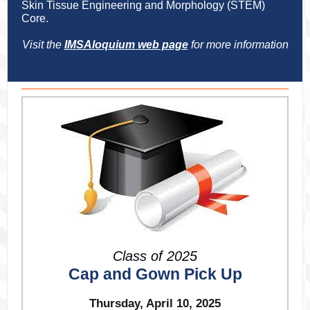
Skin Tissue Engineering and Morphology (STEM)
Core.
Visit the
IMSAloquium web page
for more information
Class of 2025
Cap and Gown Pick Up
Thursday, April 10, 2025