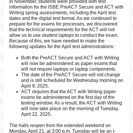
In November, students were provided with test
information for the ISBE PreACT Secure and ACT with
Writing spring assessments, including the April test
dates and the digital test format. As we continued to
prepare for the exams for processes, we discovered
that the technical requirements for the ACT will not
allow us to use student laptops to conduct the exam.
Because of this, we have needed to make the
following updates for the April test administrations:
Both the PreACT Secure and ACT with Writing
will now be administered as paper exams that
will not require laptops or laptop components.
The date of the PreACT Secure will not change
and is still scheduled for Wednesday morning on
April 9, 2025.
ACT requires that the ACT with Writing paper
exams be administered on the first day of the
testing window. As a result, the ACT with Writing
will now take place on the morning of Tuesday,
April 22, 2025.
The halls reopen from the extended weekend on
Monday, April 21, at 3:00 p.m. Tuesday will be an I-