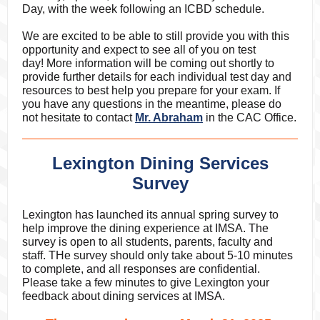
Day, with the week following an ICBD schedule.
We are excited to be able to still provide you with this
opportunity and expect to see all of you on test
day! More information will be coming out shortly to
provide further details for each individual test day and
resources to best help you prepare for your exam. If
you have any questions in the meantime, please do
not hesitate to contact
Mr. Abraham
in the CAC Office.
Lexington Dining Services
Survey
Lexington has launched its annual spring survey to
help improve the dining experience at IMSA. The
survey is open to all students, parents, faculty and
staff. THe survey should only take about 5-10 minutes
to complete, and all responses are confidential.
Please take a few minutes to give Lexington your
feedback about dining services at IMSA.