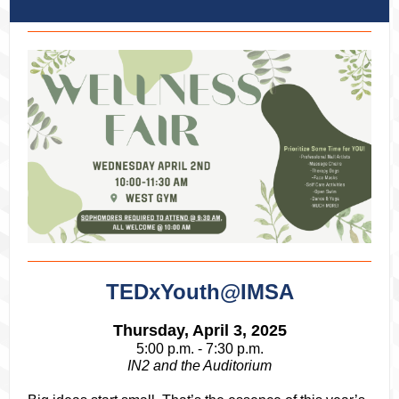
TEDxYouth@IMSA
Thursday, April 3, 2025
5:00 p.m. - 7:30 p.m.
IN2 and the Auditorium