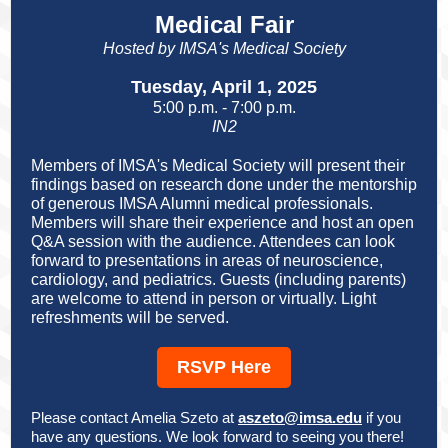
Medical Fair
Hosted by IMSA's Medical Society
Tuesday, April 1, 2025
5:00 p.m. - 7:00 p.m.
IN2
Members of IMSA's Medical Society will present their
findings based on research done under the mentorship
of generous IMSA Alumni medical professionals.
Members will share their experience and host an open
Q&A session with the audience. Attendees can look
forward to presentations in areas of neuroscience,
cardiology, and pediatrics. Guests (including parents)
are welcome to attend in person or virtually. Light
refreshments will be served.
RSVP Here
Please contact Amelia Szeto at
aszeto@imsa.edu
if you
have any questions. We look forward to seeing you there!