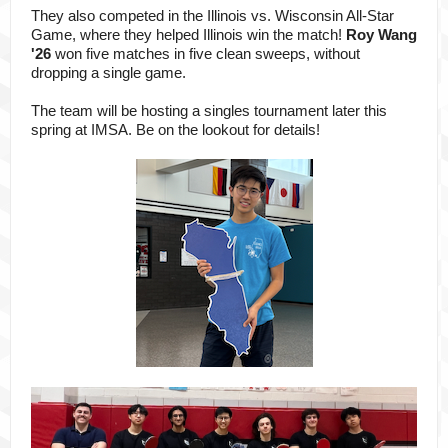
They also competed in the Illinois vs. Wisconsin All-Star
Game, where they
helped Illinois win the match!
Roy Wang
'26
won five matches in five clean sweeps, without
dropping a single game.
The team will be hosting a singles tournament later this
spring at IMSA. Be on the lookout for details!