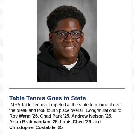
Table Tennis Goes to State
IMSA Table Tennis competed at the state tournament over
the break and took fourth place overall! Congratulations to
Roy Wang '26
,
Chad Park '25
,
Andrew Nelson '25
,
Arjun Brahmandam '25
,
Louis Chen '26
, and
Christopher Costabile '25
.