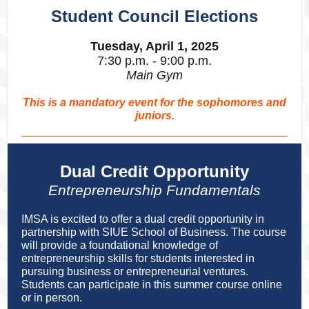
Student Council Elections
Tuesday, April 1, 2025
7:30 p.m. - 9:00 p.m.
Main Gym
This is a mandatory event for the sophomores and
juniors.
Dual Credit Opportunity
Entrepreneurship Fundamentals
IMSA is excited to offer a dual credit opportunity in
partnership with SIUE School of Business. The course
will provide a foundational knowledge of
entrepreneurship skills for students interested in
pursuing business or entrepreneurial ventures.
Students can participate in this summer course online
or in person.