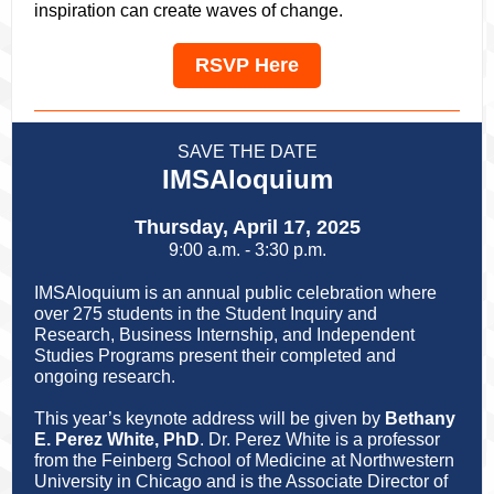
inspiration can create waves of change.
RSVP Here
SAVE THE DATE
IMSAloquium
Thursday, April 17, 2025
9:00 a.m. - 3:30 p.m.
IMSAloquium is an annual public celebration where
over 275 students in the Student Inquiry and
Research, Business Internship, and Independent
Studies Programs present their completed and
ongoing research.
This year’s keynote address will be given by
Bethany
E. Perez White, PhD
. Dr. Perez White is a professor
from the Feinberg School of Medicine at Northwestern
University in Chicago and is the Associate Director of