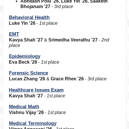
Abhilash Polu '26, Luke Yin '26, Saaketh
Bhojanam '27
-
3rd place
Behavioral Health
Luke Yin '26
-
1st place
EMT
Kavya Shah '27
&
Srimedha Veerathu '27
-
2nd
place
Epidemiology
Eva Beck '26
-
1st place
Forensic Science
Lucas Zhang '26
&
Grace Rhee '26
-
3rd place
Healthcare Issues Exam
Kavya Shah '27
-
1st place
Medical Math
Vishnu Vijay '26
-
1st place
Medical Terminology