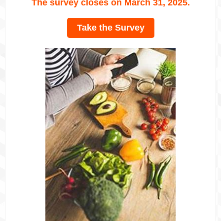
The survey closes on March 31, 2025.
Take the Survey