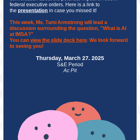
federal executive orders. Here is a link to
the
presentation
in case you missed it!
This week, Ms. Tami Armstrong will lead a
discussion surrounding the question, "What is AI
at IMSA?"
You can
view the slide deck here
. We look forward
to seeing you!
Thursday, March 27. 2025
S&E Period
Ac Pit