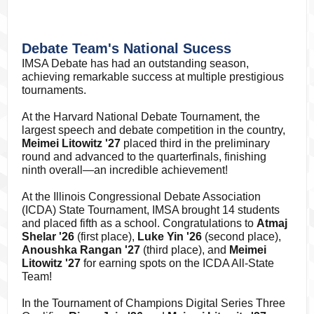
Debate Team's National Sucess
IMSA Debate has had an outstanding season,
achieving remarkable success at multiple prestigious
tournaments.
At the Harvard National Debate Tournament, the
largest speech and debate competition in the country,
Meimei Litowitz '27
placed third in the preliminary
round and advanced to the quarterfinals, finishing
ninth overall—an incredible achievement!
At the Illinois Congressional Debate Association
(ICDA) State Tournament, IMSA brought 14 students
and placed fifth as a school. Congratulations to
Atmaj
Shelar '26
(first place),
Luke Yin '26
(second place),
Anoushka Rangan '27
(third place), and
Meimei
Litowitz '27
for earning spots on the ICDA All-State
Team!
In the Tournament of Champions Digital Series Three