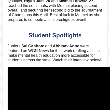
Qualifier,
Riyan Jain '26
and
Meimei Litowitz '27
reached the semifinals, with Meimei placing second
overall and securing her second bid to the Tournament
of Champions this April. Best of luck to Meimei as she
prepares to compete at this prestigious event!
Student Spotlights
Juniors
Sai Ganbote
and
Abhinav Anne
were
featured on WGN News for their work drafting a bill to
make mental health education more accessible for
students across the state. Watch their interview below!