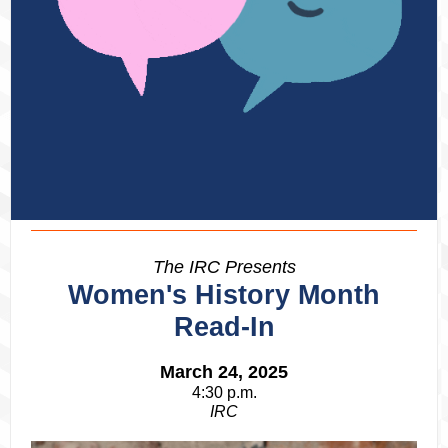
The IRC Presents
Women's History Month
Read-In
March 24, 2025
4:30 p.m.
IRC