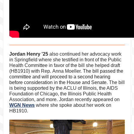
Jordan Henry '25
also continued her advocacy work
in Springfield where she testified in front of
the Public
Health Committee
in favor of the bill she helped draft
(HB1910) with Rep. Anna Moeller.
The bill passed the
committee and will proceed to a second hearing
before consideration in the House and Senate.
The bill
is being supported by the ACLU of Illinois, the AIDS
Foundation of Chicago, the Illinois Public Health
Association, and more. Jordan recently appeared on
WGN News
where she spoke about her work on
HB1910.