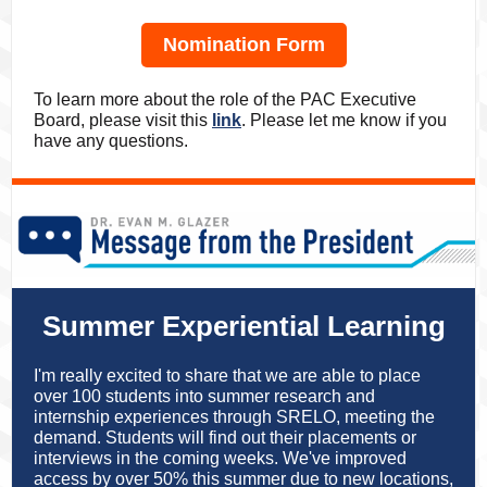
Nomination Form
To learn more about the role of the PAC Executive
Board, please visit this
link
. Please let me know if you
have any questions.
Summer Experiential Learning
I'm really excited to share that we are able to place
over 100 students into summer research and
internship experiences through SRELO, meeting the
demand. Students will find out their placements or
interviews in the coming weeks. We've improved
access by over 50% this summer due to new locations,