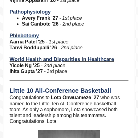
Vijnna Appasani '26
-
1st place
Pathophysiology
Avery Frank '27
-
1st place
Sai Ganbote '26
-
2nd place
Phlebotomy
Aarna Patel '25
-
1st place
Tanvi Boddupalli '26
-
2nd place
World Health and Disparities in Healthcare
Yicole Ng '25
-
2nd place
Ihita Gupta '27
- 3rd place
Little 10 All-Conference Basketball
Congratulations to
Lota Onwuameze '27
who was
named to the Little Ten All Conference basketball
team. As only a sophomore, Lota showcased both
talent and leadership among his teammates.
Congratulations, Lota!