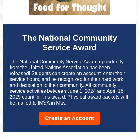
The National Community
Service Award
The National Community Service Award opportunity
from the United Nations Association has been
released! Students can create an account, enter their
service hours, and be recognized for their hard work
and dedication to their community. All community
service activities between June 1, 2024 and April 15,
2025 count for this award. Physical award packets will
be mailed to IMSA in May.
Create an Account