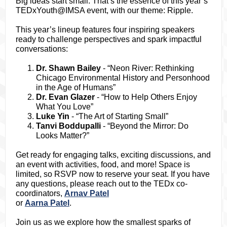
Big ideas start small. That’s the essence of this year’s
TEDxYouth@IMSA event, with our theme: Ripple.
This year’s lineup features four inspiring speakers
ready to challenge perspectives and spark impactful
conversations:
Dr. Shawn Bailey
- “Neon River: Rethinking
Chicago Environmental History and Personhood
in the Age of Humans”
Dr. Evan Glazer
- “How to Help Others Enjoy
What You Love”
Luke Yin
- “The Art of Starting Small”
Tanvi Boddupalli
- “Beyond the Mirror: Do
Looks Matter?”
Get ready for engaging talks, exciting discussions, and
an event with activities, food, and more! Space is
limited, so RSVP now to reserve your seat. If you have
any questions, please reach out to the TEDx co-
coordinators,
Arnav Patel
or
Aarna Patel
.
Join us as we explore how the smallest sparks of