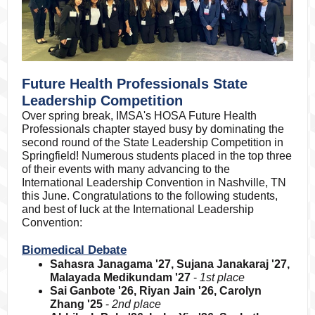
Future Health Professionals State
Leadership Competition
Over spring break, IMSA's HOSA Future Health
Professionals chapter stayed busy by dominating the
second round of the State Leadership Competition in
Springfield! Numerous students placed in the top three
of their events with many advancing to the
International Leadership Convention in Nashville, TN
this June. Congratulations to the following students,
and best of luck at the International Leadership
Convention:
Biomedical Debate
Sahasra Janagama '27, Sujana Janakaraj '27,
Malayada Medikundam '27
-
1st place
Sai Ganbote '26, Riyan Jain '26, Carolyn
Zhang '25
-
2nd place