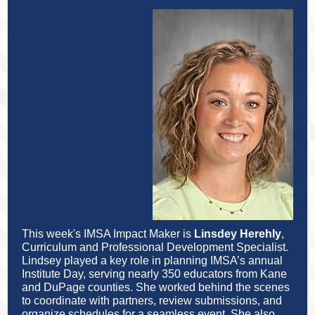
This week's IMSA Impact Maker is
Linsdey Herehly
,
Curriculum and Professional Development Specialist.
Lindsey played a key role in planning IMSA’s annual
Institute Day, serving nearly 350 educators from Kane
and DuPage counties. She worked behind the scenes
to coordinate with partners, review submissions, and
organize schedules for a seamless event. She also