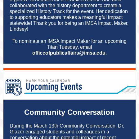
collaborated with the history department to create a
specialized History Track for the event. Her dedication
to supporting educators makes a meaningful impact
statewide! Thank you for being an IMSA Impact Maker,
Lindsey!
To nominate an IMSA Impact Maker for an upcoming
Titan Tuesday, email
officeofpublicaffairs@imsa.ed
u
.
Community Conversation
During the March 13th Community Conversation, Dr.
Glazer engaged students and colleagues in a
conversation about the potential impact of recent