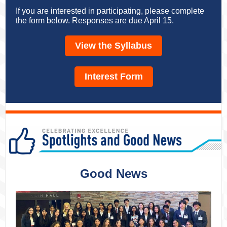
If you are interested in participating, please complete
the form below. Responses are due April 15.
View the Syllabus
Interest Form
Good News