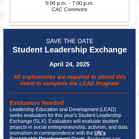
5:00 p.m. - 7:00 p.m.
CAC Commons
SAVE THE DATE
Student Leadership Exchange
April 24, 2025
All sophomores are required to attend this
event to complete the LEAD Program
Evaluators Needed
Leadership Education and Development (LEAD)
seeks evaluators for this year's Student Leadership
Exchange (SLX). Evaluators will evaluate student
projects in social entrepreneurship, activism, and data
journalism in correspondence with the
UN's
Sustainable Development Goals
. Evaluators can