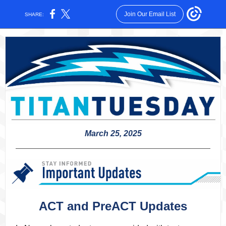
Join Our Email List
SHARE:
March 25, 2025
ACT and PreACT Updates