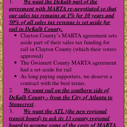
We want the DeKalb part of the
1.
agreement with MARTA re-negotiated so that
our sales tax remains at 1% for 10 years and
50% of all sales tax revenue is set aside for
rail in DeKalb County.
Clayton County’s MARTA agreement sets
aside part of their sales tax funding for
rail in Clayton County (which their voters
approved)
The Gwinnett County MARTA agreement
had a set-aside for rail
As long paying supporters, we deserve a
contract with the best terms.
We want rail on the southern side of
2.
DeKalb County - from the City of Atlanta to
Stonecrest
.
We want the ATL (the new regional
3.
transit board) to ask its 13 county regional
board to assume some of the costs of MARTA