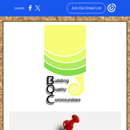
Join Our Email List
SHARE: