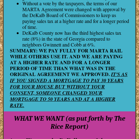
Without a vote by the taxpayers, the terms of our
MARTA Agreement were changed with approval by
the DeKalb Board of Commissioners to keep us
paying sales tax at a higher rate and for a longer period
of time.
DeKalb County now has the third highest sales tax
rate (8%) in the state of Georgia compared to
neighbors Gwinnett and Cobb at 6%.
SUMMARY: WE PAY FULLY FOR MARTA RAIL
WHILE OTHERS USE IT. AND WE ARE PAYING
AT A HIGHER RATE AND FOR A LONGER
PERIOD OF TIME THAN WHAT WAS IN THE
ORIGINAL AGREEMENT WE APPROVED.
IT'S AS
IF YOU SIGNED A MORTGAGE TO PAY 30 YEARS
FOR YOUR HOUSE BUT WITHOUT YOUR
CONSENT, SOMEONE CHANGED YOUR
MORTGAGE TO 50 YEARS AND AT A HIGHER
RATE.
WHAT WE WANT (as put forth by The
Rice Report)