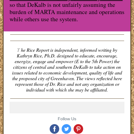
so that DeKalb is not unfairly assuming the
burden of MARTA maintenance and operations
while others use the system.
T
he Rice Report is independent, informed writing by
Kathryn Rice, Ph.D. designed to educate, encourage,
energize, engage and empower (E to the 5th Power) the
citizens of central and southern DeKalb to take action on
issues related to economic development, quality of life and
the proposed city of Greenhaven. The views reflected here
represent those of Dr. Rice and not any organization or
individual with which she may be affiliated.
Follow Us
‌
‌
‌