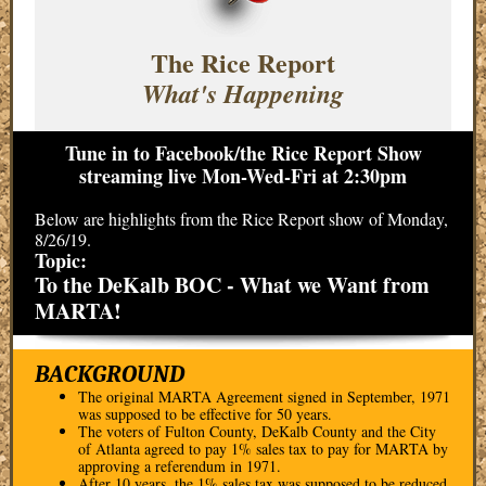
The Rice Report
What's Happening
Tune in to Facebook/the Rice Report Show
streaming live Mon-Wed-Fri at 2:30pm
Below are highlights from the Rice Report show of Monday,
8/26/19.
Topic:
To the DeKalb BOC - What we Want from
MARTA!
BACKGROUND
The original MARTA Agreement signed in September, 1971
was supposed to be effective for 50 years.
The voters of Fulton County, DeKalb County and the City
of Atlanta agreed to pay 1% sales tax to pay for MARTA by
approving a referendum in 1971.
After 10 years, the 1% sales tax was supposed to be reduced