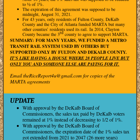
to ½ of 1%.
The expiration of this agreement was supposed to be
midnight, August 31, 2021.
For 43 years, only residents of Fulton County, DeKalb
County and the City of Atlanta funded MARTA but many
other counties’ residents used its rail. In 2014, Clayton
rd
County became the 3
county to agree to support MARTA.
SUMMARY: FOR MANY YEARS, WE FUNDED A METRO
TRANSIT RAIL SYSTEM USED BY OTHERS BUT
SUPPORTED ONLY BY FULTON AND DEKALB COUNTY.
IT'S LIKE HAVING A HOUSE WHERE 28 PEOPLE LIVE BUT
ONLY YOU AND SOMEONE ELSE ARE PAYING FOR IT.
Email theRiceReport4u@gmail.com for copies of the
MARTA agreements
UPDATE
With approval by the DeKalb Board of
Commissioners, the sales tax paid by DeKalb voters
remained at 1% instead of decreasing to 1/2 of 1%.
With approval by the DeKalb Board of
Commissioners, the expiration date of the 1% sales tax
got extended from 2021 to 2047 (26 more years)