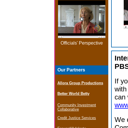
Officials' Perspective
Int
PB
Our Partners
If y
Allora Group Productions
with
Better World Betty
can 
www.
Community Investment
Collaborative
Credit Justice Services
We d
Com