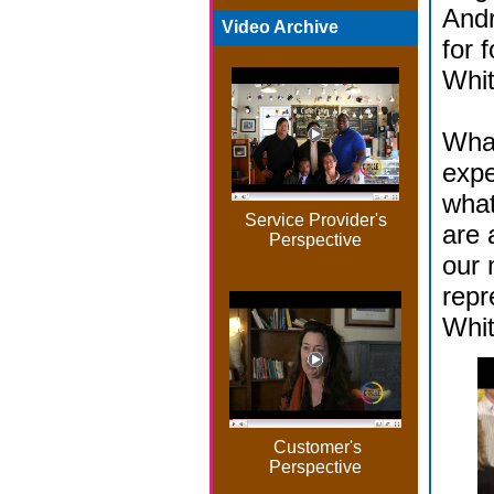
And
Video Archive
for 
Whit
What
expe
what
Service Provider's
are 
Perspective
our 
repr
Whi
Customer's
Perspective