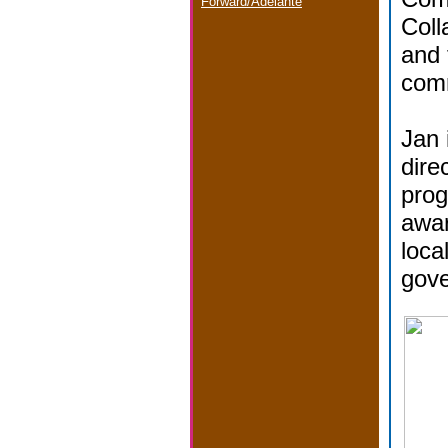
Forward/Adelante
Coll
and 
com
Jan 
dire
prog
awar
loca
gov