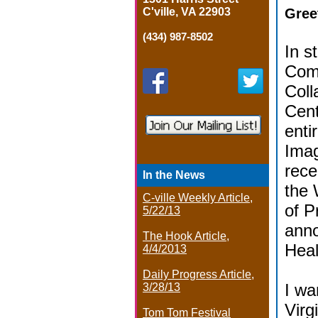
C'ville, VA 22903
Gree
(434) 987-8502
In s
Com
Coll
Cent
enti
Imag
rece
In the News
the 
C-ville Weekly Article,
of P
5/22/13
anno
The Hook Article,
Heal
4/4/2013
Daily Progress Article,
I wa
3/28/13
Virg
Tom Tom Festival