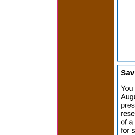
Sav
You 
Augu
pres
rese
of a
for 