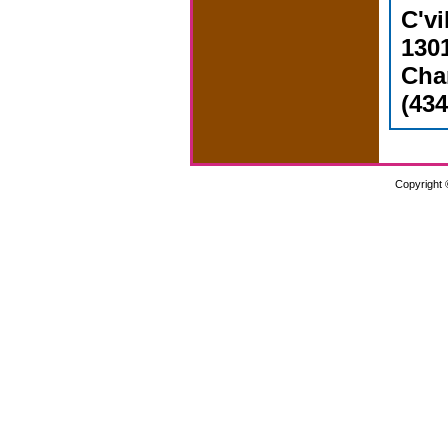
C'vi
1301
Char
(434
Copyright 