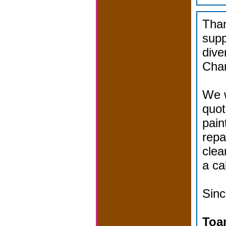
Than
supp
dive
Char
We w
quot
pain
repa
clea
a cal
Sinc
Toa