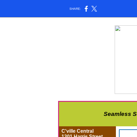
SHARE:
Seamless Se
C'ville Central
1301 Harris Street