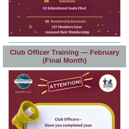
Club Officer Training — February
(Final Month)