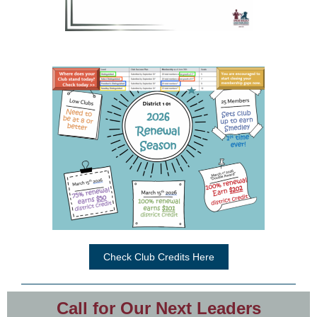
Check Club Credits Here
Call for Our Next Leaders