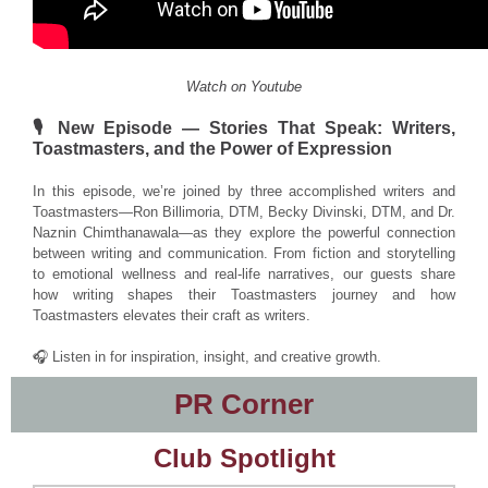
Watch on Youtube
🎙️ New Episode — Stories That Speak: Writers,
Toastmasters, and the Power of Expression
In this episode, we’re joined by three accomplished writers and
Toastmasters—Ron Billimoria, DTM, Becky Divinski, DTM, and Dr.
Naznin Chimthanawala—as they explore the powerful connection
between writing and communication. From fiction and storytelling
to emotional wellness and real-life narratives, our guests share
how writing shapes their Toastmasters journey and how
Toastmasters elevates their craft as writers.
🎧 Listen in for inspiration, insight, and creative growth.
PR Corner
Club Spotlight