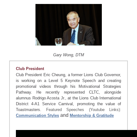
Gary Wong, DTM
Club President
Club President Eric Cheung, a former Lions Club Governor,
is working on a Level 5 Keynote Speech and creating
promotional videos through his Motivational Strategies
Pathway. He recently represented CLTC, alongside
alumnus Rodrigo Acosta Jr., at the Lions Club International
District 4-A1 Service Carnival, promoting the value of
Toastmasters.
Featured Speeches (Youtube Links):
and
Communication Styles
Mentorship & Gratitude