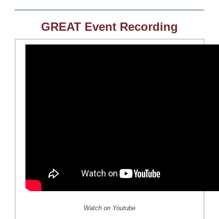
GREAT Event Recording
Watch on Youtube