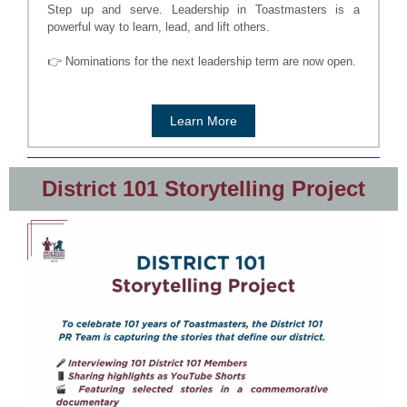
Step up and serve. Leadership in Toastmasters is a
powerful way to learn, lead, and lift others.
👉 Nominations for the next leadership term are now open.
Learn More
District 101 Storytelling Project