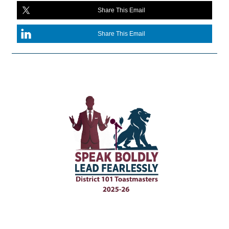
Share This Email
Share This Email