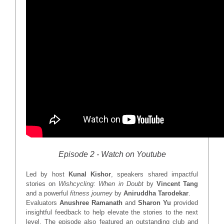
Episode 2 - Watch on Youtube
Led by host
Kunal Kishor
, speakers shared impactful
stories on
Wishcycling: When in Doubt
by
Vincent Tang
and a powerful
fitness journey
by
Aniruddha Tarodekar
.
Evaluators
Anushree Ramanath
and
Sharon Yu
provided
insightful feedback to help elevate the stories to the next
level. The episode also featured an outstanding club and