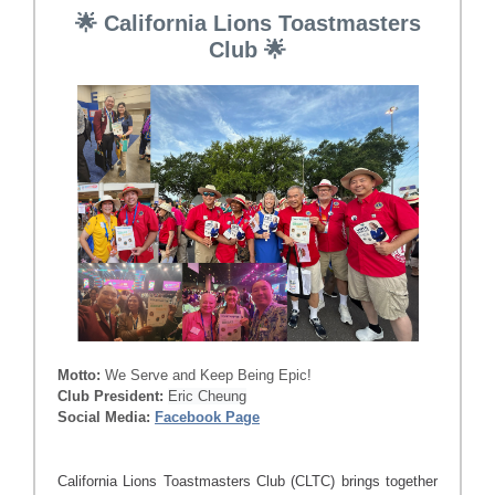
🌟 California Lions Toastmasters
Club 🌟
Motto:
We Serve and Keep Being Epic!
Club President:
Eric Cheung
Social Media:
Facebook Page
California Lions Toastmasters Club (CLTC) brings together