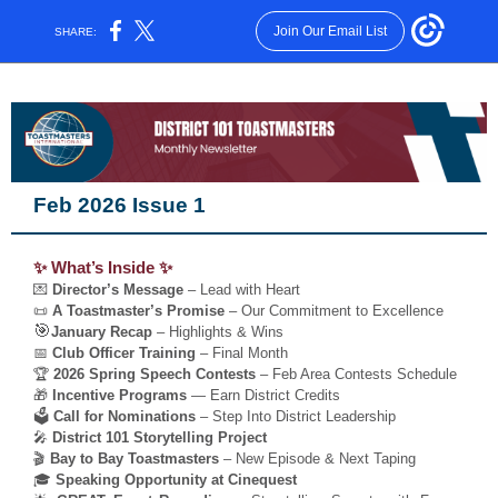
Join Our Email List
SHARE:
Feb 2026 Issue 1
✨ What’s Inside ✨
💌
Director’s Message
– Lead with Heart
📜
A Toastmaster’s Promise
– Our Commitment to Excellence
🎯
January Recap
– Highlights & Wins
📅
Club Officer Training
– Final Month
🏆
2026 Spring Speech Contests
– Feb Area Contests Schedule
🎁
Incentive Programs
— Earn District Credits
🗳️
Call for Nominations
– Step Into District Leadership
🎤
District 101 Storytelling Project
🎬
Bay to Bay Toastmasters
– New Episode & Next Taping
🎓
Speaking Opportunity at Cinequest