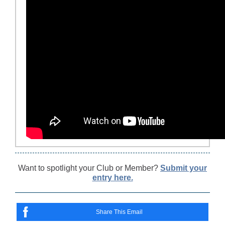
Want to spotlight your Club or Member?
Submit your
entry here.
Share This Email