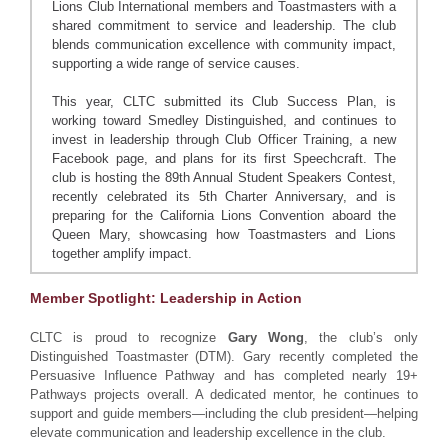
Lions Club International members and Toastmasters with a
shared commitment to service and leadership. The club
blends communication excellence with community impact,
supporting a wide range of service causes.
This year, CLTC submitted its Club Success Plan, is
working toward Smedley Distinguished, and continues to
invest in leadership through Club Officer Training, a new
Facebook page, and plans for its first Speechcraft. The
club is hosting the 89th Annual Student Speakers Contest,
recently celebrated its 5th Charter Anniversary, and is
preparing for the California Lions Convention aboard the
Queen Mary, showcasing how Toastmasters and Lions
together amplify impact.
Member Spotlight: Leadership in Action
CLTC is proud to recognize
Gary Wong
, the club’s only
Distinguished Toastmaster (DTM). Gary recently completed the
Persuasive Influence Pathway and has completed nearly 19+
Pathways projects overall. A dedicated mentor, he continues to
support and guide members—including the club president—helping
elevate communication and leadership excellence in the club.