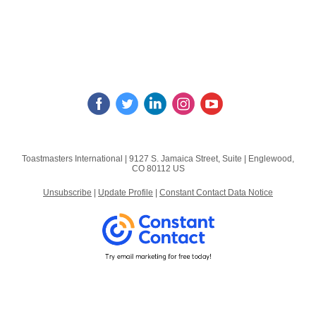
Toastmasters International |
9127 S. Jamaica Street, Suite
|
Englewood,
CO 80112 US
Unsubscribe
|
Update Profile
|
Constant Contact Data Notice