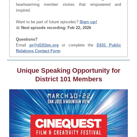
heartwarming member stories that empowered and
inspired.
Sign up!
Want to be part of future episodes?
📅
Next episode recording: Feb 22, 2026
Questions?
Email
pr@d101tm.org
or complete the
D101 Public
Relations Contact Form
Unique Speaking Opportunity for
District 101 Members