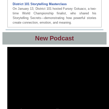
District 101 Storytelling Masterclass
On January 13, District 101 hosted Fursey Gotuaco, a two-
time World Championship finalist, who shared his
Storytelling Secrets—demonstrating how powerful stories
create connection, emotion, and meaning.
New Podcast