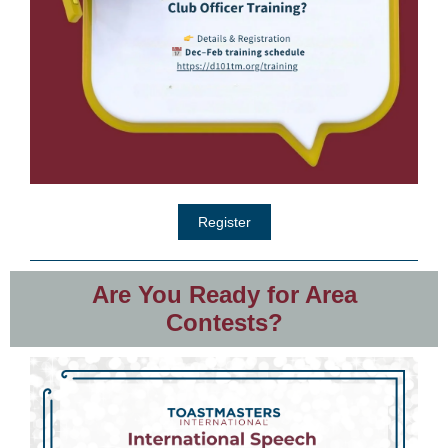
Register
Are You Ready for Area
Contests?