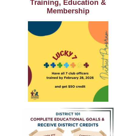
Training, Education &
Membership