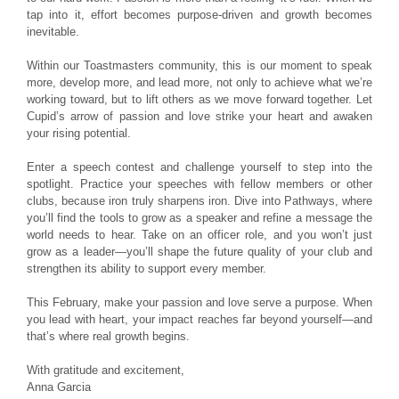
tap into it, effort becomes purpose-driven and growth becomes
inevitable.
Within our Toastmasters community, this is our moment to speak
more, develop more, and lead more, not only to achieve what we’re
working toward, but to lift others as we move forward together. Let
Cupid’s arrow of passion and love strike your heart and awaken
your rising potential.
Enter a speech contest and challenge yourself to step into the
spotlight. Practice your speeches with fellow members or other
clubs, because iron truly sharpens iron. Dive into Pathways, where
you’ll find the tools to grow as a speaker and refine a message the
world needs to hear. Take on an officer role, and you won’t just
grow as a leader—you’ll shape the future quality of your club and
strengthen its ability to support every member.
This February, make your passion and love serve a purpose. When
you lead with heart, your impact reaches far beyond yourself—and
that’s where real growth begins.
With gratitude and excitement,
Anna Garcia