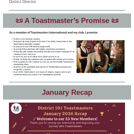
District Director
📜 A Toastmaster’s Promise 📜
January Recap