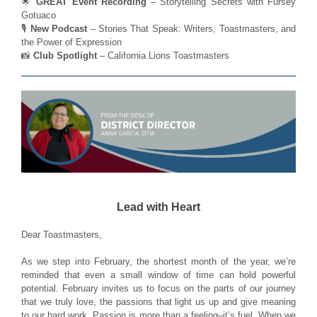
🌟
GREAT Event Recording
– Storytelling Secrets with Fursey
Gotuaco
🎙️
New Podcast
– Stories That Speak: Writers, Toastmasters, and
the Power of Expression
📸
Club Spotlight
– California Lions Toastmasters
Lead with Heart
Dear Toastmasters,
As we step into February, the shortest month of the year, we’re
reminded that even a small window of time can hold powerful
potential. February invites us to focus on the parts of our journey
that we truly love, the passions that light us up and give meaning
to our hard work. Passion is more than a feeling–it’s fuel. When we