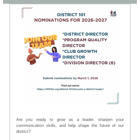
Are you ready to grow as a leader, sharpen your
communication skills, and help shape the future of our
district?