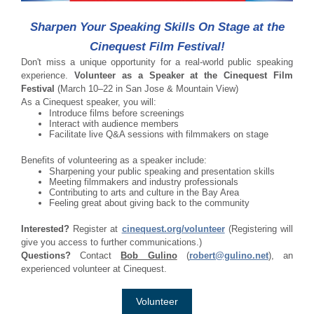
Sharpen Your Speaking Skills On Stage at the
Cinequest Film Festival!
Don't miss a unique opportunity for a real-world public speaking
experience.
Volunteer as a Speaker at the Cinequest Film
Festival
(March 10–22 in San Jose & Mountain View)
As a Cinequest speaker, you will:
Introduce films before screenings
Interact with audience members
Facilitate live Q&A sessions with filmmakers on stage
Benefits of volunteering as a speaker include:
Sharpening your public speaking and presentation skills
Meeting filmmakers and industry professionals
Contributing to arts and culture in the Bay Area
Feeling great about giving back to the community
Interested?
Register at
cinequest.org/volunteer
(Registering will
give you access to further communications.)
Questions?
Contact
Bob Gulino
(
robert@gulino.net
), an
experienced volunteer at Cinequest.
Volunteer