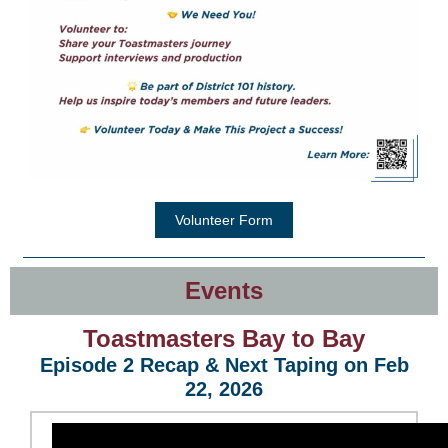
Volunteer Form
Events
Toastma
sters Bay to
Bay
Episode 2 Recap & Next Taping on Feb
22, 2026