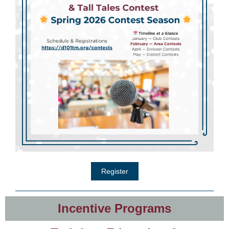
Register
Incentive Programs