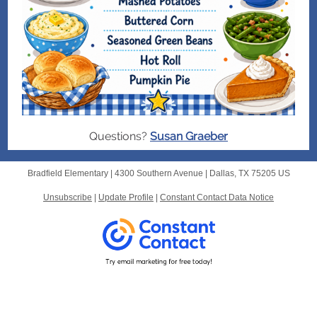
Questions?
Susan Graeber
Bradfield Elementary |
4300 Southern Avenue
|
Dallas, TX 75205 US
Unsubscribe
|
Update Profile
|
Constant Contact Data Notice