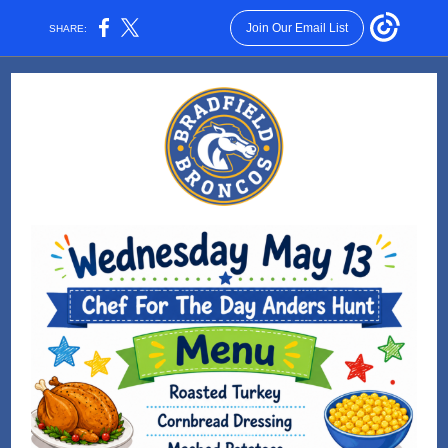
Join Our Email List
SHARE: