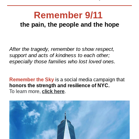
Remember 9/11
the pain, the people and the hope
After the tragedy, remember to show respect,
support and acts of kindness to each other;
especially those families who lost loved ones.
Remember the Sky
is a social media campaign that
honors the
strength and resilience of NYC.
To learn more,
click here
.