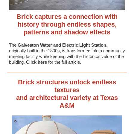
Brick captures a connection with
history through endless shapes,
patterns and shadow effects
The
Galveston Water and Electric Light Station
,
originally built in the 1800s, is transformed into a community
meeting facility while keeping with the historical value of the
building.
Click here
for the full article.
Brick structures unlock endless
textures
and architectural variety at Texas
A&M