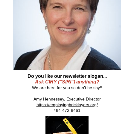
Do you like our newsletter slogan...
Ask CIRY (“SIRI”) anything?
We are here for you so don't be shy!!
Amy Hennessey, Executive Director
https://employingbricklayers.org/
484-472-8461