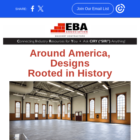
Join Our Email List
SHARE:
Around America,
Designs
Rooted in History