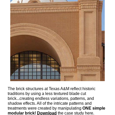
The brick structures at Texas A&M reflect historic
traditions by using a less textured blade cut
brick...creating endless variations, patterns, and
shadow effects. All of the intricate patterns and
treatments were created by manipulating
ONE simple
modular brick!
Download
the case study here.