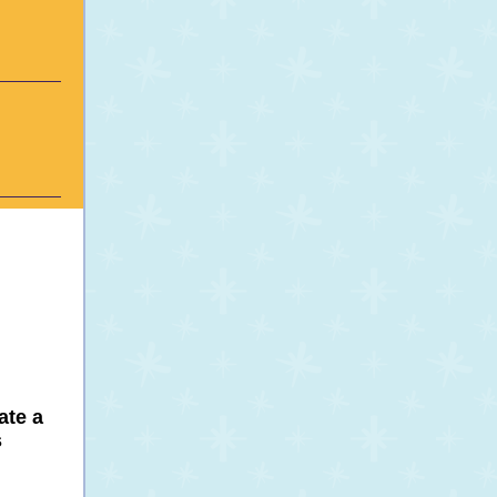
ate a
s