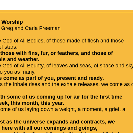
o Worship
 Greg and Carla Freeman
 God of All Bodies, of those made of flesh and those
f stars,
f those with fins, fur, or feathers, and those of
ls and weather.
 God of All Bounty, of leaves and seas, of space and sk
o you as many.
e come as part of you, present and ready.
s the inhale rises and the exhale releases, we come as o
.
ith some of us coming up for air for the first time
eek, this month, this year.
ome of us laying down a weight, a moment, a grief, a
ust as the universe expands and contracts, we
 here with all our comings and goings,