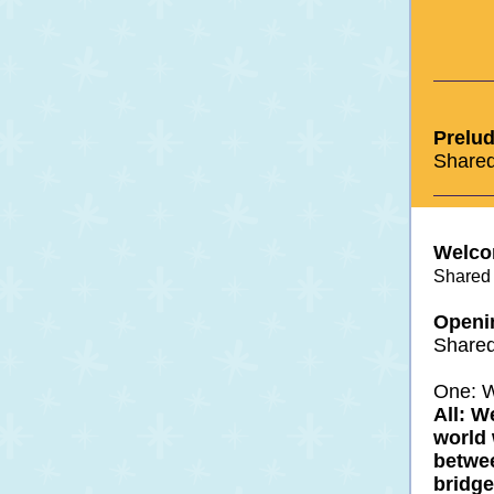
Prelud
Shared
Welco
Shared 
Openi
Shared
One: W
All: W
world 
betwe
bridge