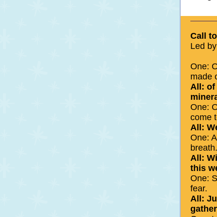
Call t
Led by
One: O
made o
All: o
minera
One: O
come t
All: W
One: A
breath
All: W
this w
One: S
fear.
All: J
gather