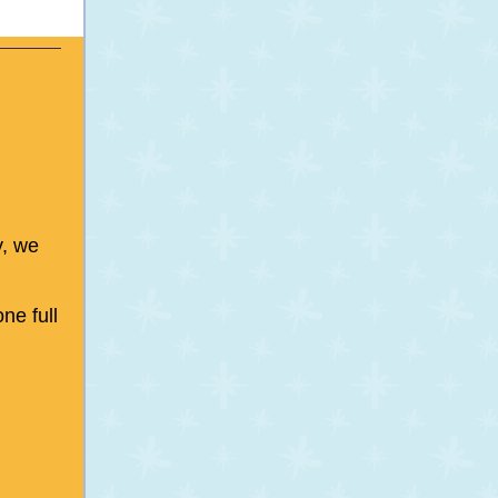
y, we
ne full