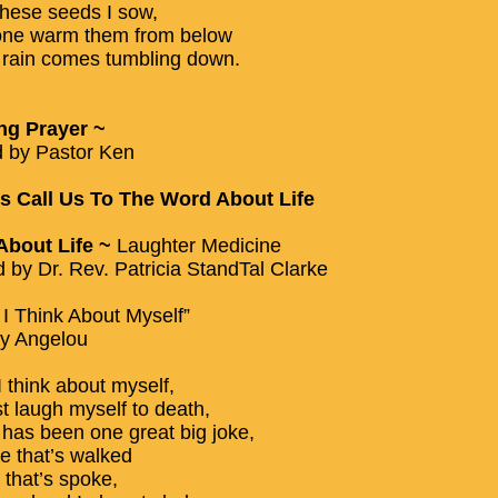
these seeds I sow,
ne warm them from below
he rain comes tumbling down.
ng Prayer ~
 by Pastor Ken
 Call Us To The Word About Life
About Life ~
Laughter Medicine
d by Dr. Rev. Patricia StandTal Clarke
I Think About Myself”
y Angelou
 think about myself,
st laugh myself to death,
e has been one great big joke,
e that’s walked
 that’s spoke,