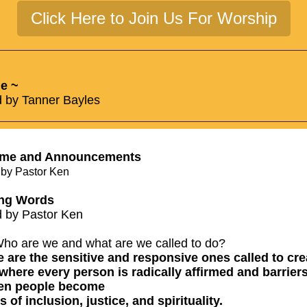
Click Here to Join Us For Worship
e ~
 by Tanner Bayles
me and Announcements
by Pastor Ken
ng Words
 by Pastor Ken
ho are we and what are we called to do?
e are the sensitive and responsive ones called to cre
where every person is radically affirmed and barrier
en people become
s of inclusion, justice, and spirituality.