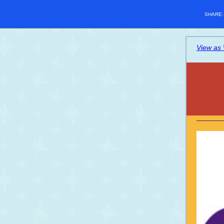
SHARE
View as