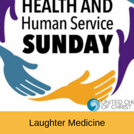
Laughter Medicine