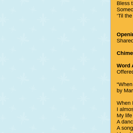
Bless 
Someo
‘Til t
Openi
Shared
Chimes
Word 
Offere
“When 
by Mar
When I
I almo
My lif
A danc
A song