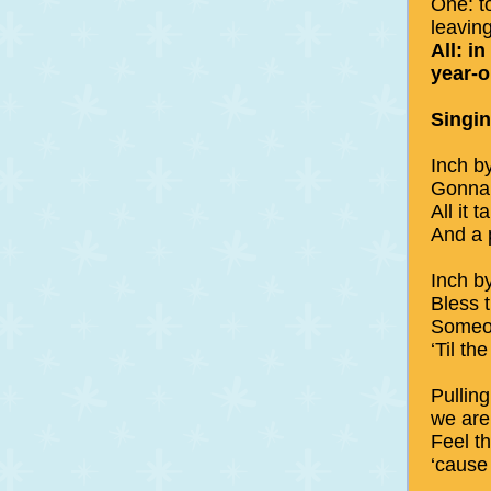
One: t
leavin
All: in
year-o
Singi
Inch b
Gonna 
All it 
And a p
Inch b
Bless 
Someo
‘Til t
Pullin
we are
Feel t
‘cause 