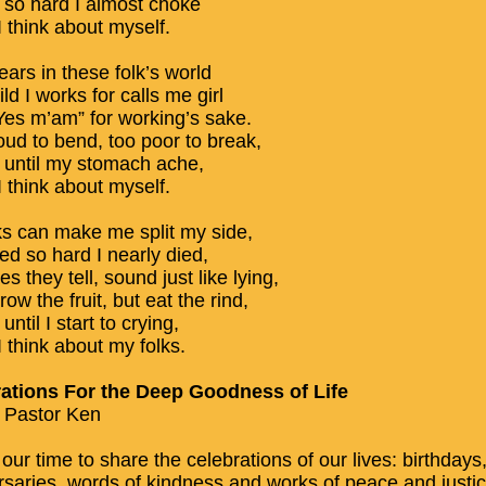
h so hard I almost choke
 think about myself.
ears in these folk’s world
ld I works for calls me girl
“Yes m’am” for working’s sake.
oud to bend, too poor to break,
h until my stomach ache,
 think about myself.
ks can make me split my side,
ed so hard I nearly died,
es they tell, sound just like lying,
ow the fruit, but eat the rind,
until I start to crying,
 think about my folks.
ations For the Deep Goodness of Life
 Pastor Ken
 our time to share the celebrations of our lives: birthdays
rsaries, words of kindness and works of peace and justic