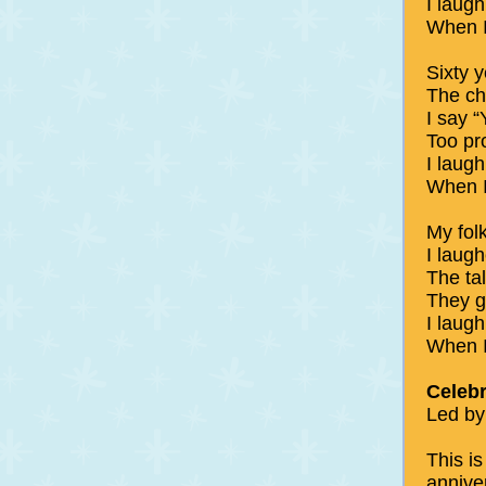
I laug
When I
Sixty y
The chi
I say 
Too pr
I laug
When I
My fol
I laugh
The tal
They gr
I laugh 
When I
Celebr
Led by
This is
annive