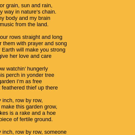
or grain, sun and rain,
y way in nature’s chain.
y body and my brain
 music from the land.
your rows straight and long
 them with prayer and song
 Earth will make you strong
give her love and care
ow watchin’ hungerly
is perch in yonder tree
garden I’m as free
 feathered thief up there
y inch, row by row,
make this garden grow,
takes is a rake and a hoe
iece of fertile ground.
y inch, row by row, someone