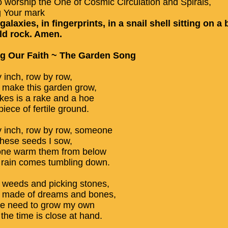
o worship the One of Cosmic Circulation and Spirals,
g Your mark
 galaxies, in fingerprints, in a snail shell sitting on a b
ld rock. Amen.
ng Our Faith ~ The Garden Song
y inch, row by row,
make this garden grow,
takes is a rake and a hoe
iece of fertile ground.
y inch, row by row, someone
these seeds I sow,
ne warm them from below
he rain comes tumbling down.
g weeds and picking stones,
 made of dreams and bones,
he need to grow my own
the time is close at hand.