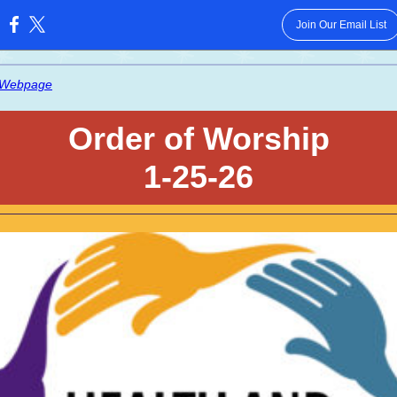
Join Our Email List
:
 Webpage
Order of Worship
1-25-26