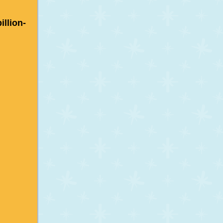
illion-