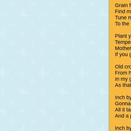
Grain f
Find m
Tune m
To the
Plant 
Temper
Mother
If you 
Old cr
From h
In my 
As that
Inch b
Gonna 
All it 
And a p
Inch b