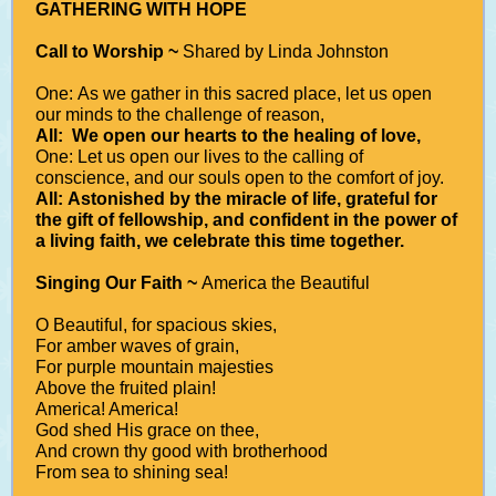
GATHERING WITH HOPE
Call to Worship ~
Shared by Linda Johnston
One: As we gather in this sacred place, let us open
our minds to the challenge of reason,
All: We open our hearts to the healing of love,
One: Let us open our lives to the calling of
conscience, and our souls open to the comfort of joy.
All: Astonished by the miracle of life, grateful for
the gift of fellowship, and confident in the power of
a living faith, we celebrate this time together.
Singing Our Faith ~
America the Beautiful
O Beautiful, for spacious skies,
For amber waves of grain,
For purple mountain majesties
Above the fruited plain!
America! America!
God shed His grace on thee,
And crown thy good with brotherhood
From sea to shining sea!