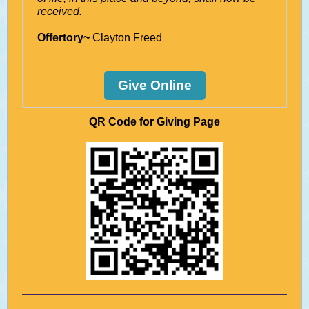
received.
Offertory~
Clayton Freed
Give Online
QR Code for Giving Page