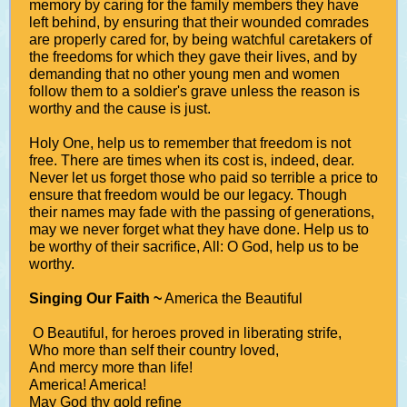
memory by caring for the family members they have
left behind, by ensuring that their wounded comrades
are properly cared for, by being watchful caretakers of
the freedoms for which they gave their lives, and by
demanding that no other young men and women
follow them to a soldier's grave unless the reason is
worthy and the cause is just.
Holy One, help us to remember that freedom is not
free. There are times when its cost is, indeed, dear.
Never let us forget those who paid so terrible a price to
ensure that freedom would be our legacy. Though
their names may fade with the passing of generations,
may we never forget what they have done. Help us to
be worthy of their sacrifice, All: O God, help us to be
worthy.
Singing Our Faith ~
America the Beautiful
O Beautiful, for heroes proved in liberating strife,
Who more than self their country loved,
And mercy more than life!
America! America!
May God thy gold refine