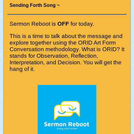
Sending Forth Song ~
Sermon Reboot is
OFF
for today.
This is a time to talk about the message and
explore together using the ORID Art Form
Conversation methodology. What is ORID? It
stands for Observation, Reflection,
Interpretation, and Decision. You will get the
hang of it.