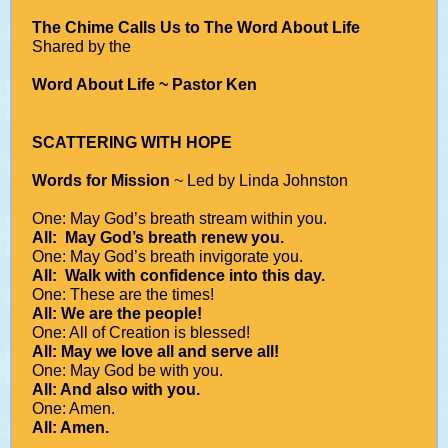
The Chime Calls Us to The Word About Life
Shared by the
Word About Life ~ Pastor Ken
SCATTERING WITH HOPE
Words for Mission
~ Led by Linda Johnston
One: May God’s breath stream within you.
All: May God’s breath renew you.
One: May God’s breath invigorate you.
All: Walk with confidence into this day.
One: These are the times!
All: We are the people!
One: All of Creation is blessed!
All: May we love all and serve all!
One: May God be with you.
All: And also with you.
One: Amen.
All: Amen.