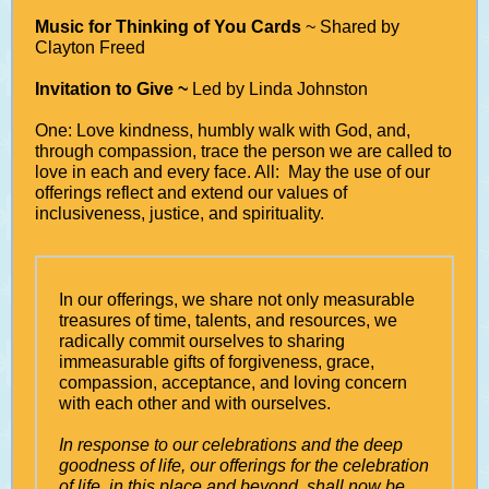
Music for Thinking of You Cards
~ Shared by
Clayton Freed
Invitation to Give ~
Led by Linda Johnston
One: Love kindness, humbly walk with God, and,
through compassion, trace the person we are called to
love in each and every face. All: May the use of our
offerings reflect and extend our values of
inclusiveness, justice, and spirituality.
In our offerings, we share not only measurable
treasures of time, talents, and resources, we
radically commit ourselves to sharing
immeasurable gifts of forgiveness, grace,
compassion, acceptance, and loving concern
with each other and with ourselves.
In response to our celebrations and the deep
goodness of life, our offerings for the celebration
of life, in this place and beyond, shall now be