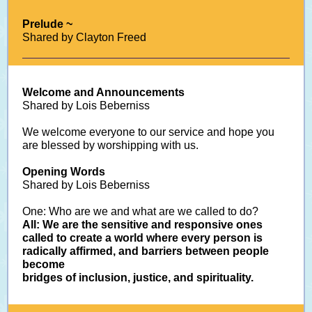
Prelude ~
Shared by Clayton Freed
Welcome and Announcements
Shared by Lois Beberniss
We welcome everyone to our service and hope you
are blessed by worshipping with us.
Opening Words
Shared by Lois Beberniss
One: Who are we and what are we called to do?
All: We are the sensitive and responsive ones
called to create a world where every person is
radically affirmed, and barriers between people
become
bridges of inclusion, justice, and spirituality.