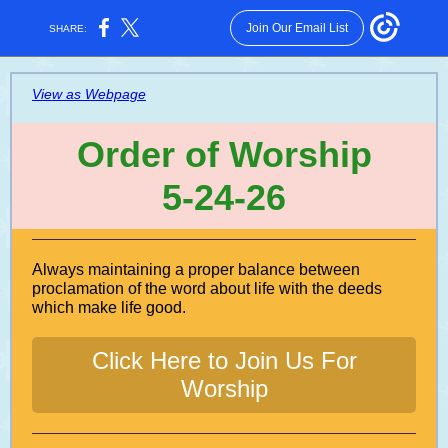
Join Our Email List
SHARE:
View as Webpage
Order of Worship
5-24-26
Always maintaining a proper balance between
proclamation of the word about life with the deeds
which make life good.
Click Here to Join Us For
Worship