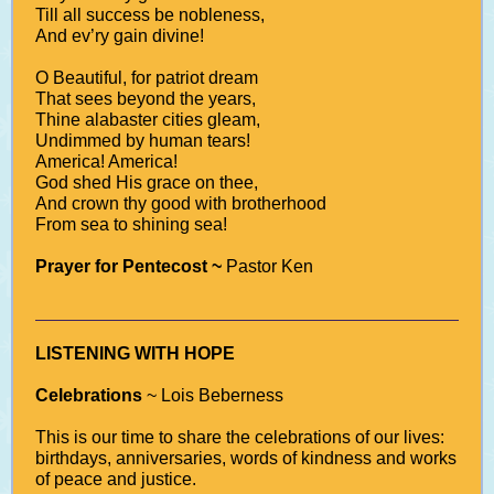
Till all success be nobleness,
And ev’ry gain divine!
O Beautiful, for patriot dream
That sees beyond the years,
Thine alabaster cities gleam,
Undimmed by human tears!
America! America!
God shed His grace on thee,
And crown thy good with brotherhood
From sea to shining sea!
Prayer for Pentecost ~
Pastor Ken
LISTENING WITH HOPE
Celebrations
~ Lois Beberness
This is our time to share the celebrations of our lives:
birthdays, anniversaries, words of kindness and works
of peace and justice.