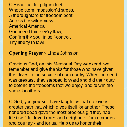
O Beauitful, for pilgrim feet,
Whose stern impassion’d stress,
A thoroughfare for freedom beat,
Across the wilderness!
America! America!
God mend thine ev’ry flaw,
Confirm thy soul in self-control,
Thy liberty in law!
Opening Prayer ~
Linda Johnston
Gracious God, on this Memorial Day weekend, we
remember and give thanks for those who have given
their lives in the service of our country. When the need
was greatest, they stepped forward and did their duty
to defend the freedoms that we enjoy, and to win the
same for others.
O God, you yourself have taught us that no love is
greater than that which gives itself for another. These
honored dead gave the most precious gift they had,
life itself, for loved ones and neighbors, for comrades
and country - and for us. Help us to honor their