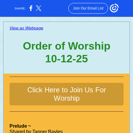
Join Our Email List
SHARE:
View as Webpage
Order of Worship
10-12-25
Click Here to Join Us For
Worship
Prelude ~
Shared by Tanner Bayles