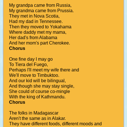
My grandpa came from Russia,
My grandma came from Prussia.
They met in Nova Scotia,
Had my dad in Tennessee.
Then they moved to Yokahama
Where daddy met my mama,
Her dad's from Alabama
And her mom's part Cherokee.
Chorus
One fine day I may go
To Tiera del Fuego,
Perhaps I'll meet my wife there and
We'll move to Timbuktoo.
And our kid will be bilingual,
And though she may stay single,
She could of course co-mingle
With the king of Kathmandu.
Chorus
The folks in Madagascar
Aren't the same as in Alakar.
They have different foods, different moods and