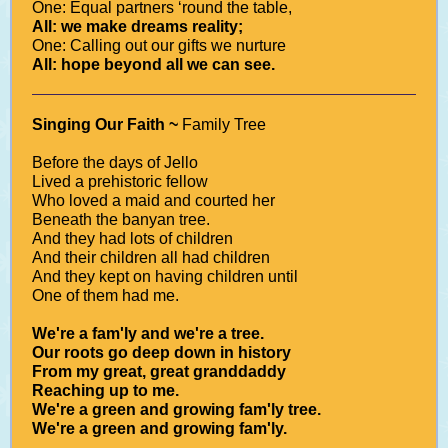
One: Equal partners ‘round the table,
All: we make dreams reality;
One: Calling out our gifts we nurture
All: hope beyond all we can see.
Singing Our Faith ~
Family Tree
Before the days of Jello
Lived a prehistoric fellow
Who loved a maid and courted her
Beneath the banyan tree.
And they had lots of children
And their children all had children
And they kept on having children until
One of them had me.
We're a fam'ly and we're a tree.
Our roots go deep down in history
From my great, great granddaddy
Reaching up to me.
We're a green and growing fam'ly tree.
We're a green and growing fam'ly.