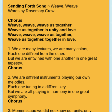
Sending Forth Song ~
Weave, Weave
Words by Rosemary Crow
Chorus
Weave, weave, weave us together
Weave us together in unity and love.
Weave, weave, weave us together,
Weave us together, together in love.
1. We are many textures, we are many colors,
Each one diff’rent from the other.
But we are entwined with one another in one great
tapestry.
Chorus
2. We are diff’rent instruments playing our own
melodies,
Each one tuning to a diff’rent key.
But we are all playing in harmony in one great
symphony.
Chorus
3. Moments ago we did not know our unity, only