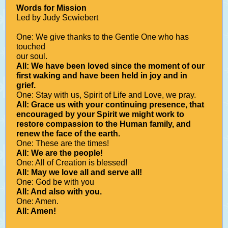
Words for Mission
Led by Judy Scwiebert
One: We give thanks to the Gentle One who has
touched
our soul.
All: We have been loved since the moment of our
first waking and have been held in joy and in
grief.
One: Stay with us, Spirit of Life and Love, we pray.
All: Grace us with your continuing presence, that
encouraged by your Spirit we might work to
restore compassion to the Human family, and
renew the face of the earth.
One: These are the times!
All: We are the people!
One: All of Creation is blessed!
All: May we love all and serve all!
One: God be with you
All: And also with you.
One: Amen.
All: Amen!