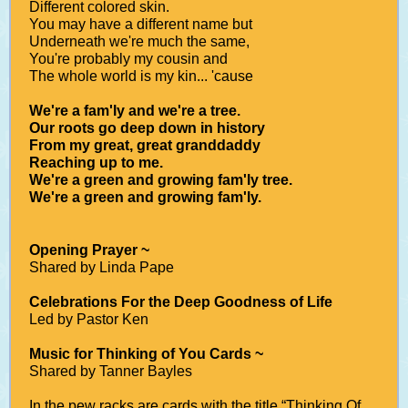
Different colored skin.
You may have a different name but
Underneath we're much the same,
You're probably my cousin and
The whole world is my kin... 'cause
We're a fam'ly and we're a tree.
Our roots go deep down in history
From my great, great granddaddy
Reaching up to me.
We're a green and growing fam'ly tree.
We're a green and growing fam'ly.
Opening Prayer ~
Shared by Linda Pape
Celebrations For the Deep Goodness of Life
Led by Pastor Ken
Music for Thinking of You Cards ~
Shared by Tanner Bayles
In the pew racks are cards with the title “Thinking Of