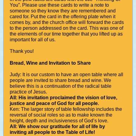
You”. Please use these cards to write a note to
someone so they know they are remembered and
cared for. Put the card in the offering plate when it
comes by, and the church office will forward the cards
to the person addressed on the card. This was one of
the elements of our time together that you lifted up as
important for all of us.
Thank you!
Bread, Wine and Invitation to Share
Judy: It is our custom to have an open table where all
people are invited to share bread and wine. We
believe this is a continuation of the radical table
practice of Jesus.
All: His invitation proclaimed the vision of love,
justice and peace of God for all people.
Ken: The larger story of table fellowship includes the
reversal of social roles so as to make known the
height, depth and inclusiveness of God’s love.
All: We show our gratitude for all of life by
inviting all people to the Table of Life!