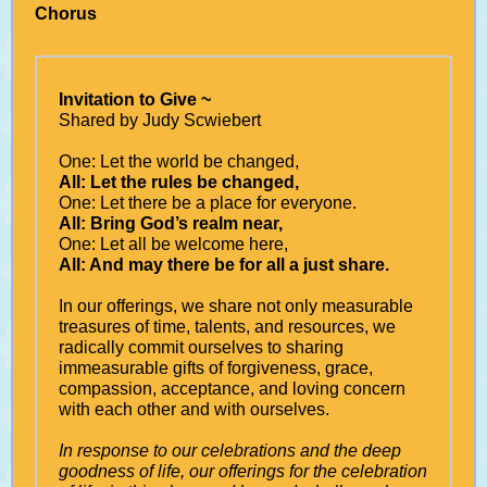
Chorus
Invitation to Give ~
Shared by Judy Scwiebert
One: Let the world be changed,
All: Let the rules be changed,
One: Let there be a place for everyone.
All: Bring God’s realm near,
One: Let all be welcome here,
All: And may there be for all a just share.
In our offerings, we share not only measurable
treasures of time, talents, and resources, we
radically commit ourselves to sharing
immeasurable gifts of forgiveness, grace,
compassion, acceptance, and loving concern
with each other and with ourselves.
In response to our celebrations and the deep
goodness of life, our offerings for the celebration