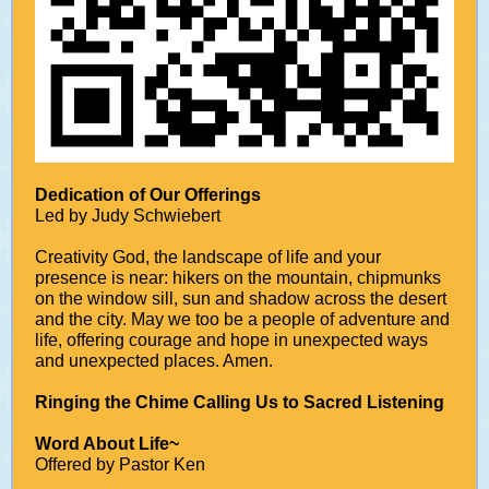
Dedication of Our Offerings
Led by Judy Schwiebert
Creativity God, the landscape of life and your
presence is near: hikers on the mountain, chipmunks
on the window sill, sun and shadow across the desert
and the city. May we too be a people of adventure and
life, offering courage and hope in unexpected ways
and unexpected places. Amen.
Ringing the Chime Calling Us to Sacred Listening
Word About Life~
Offered by Pastor Ken