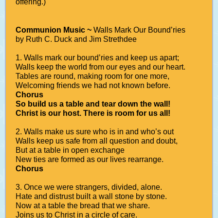
offering.)
Communion Music ~
Walls Mark Our Bound’ries
by Ruth C. Duck and Jim Strethdee
1. Walls mark our bound’ries and keep us apart;
Walls keep the world from our eyes and our heart.
Tables are round, making room for one more,
Welcoming friends we had not known before.
Chorus
So build us a table and tear down the wall!
Christ is our host. There is room for us all!
2. Walls make us sure who is in and who’s out
Walls keep us safe from all question and doubt,
But at a table in open exchange
New ties are formed as our lives rearrange.
Chorus
3. Once we were strangers, divided, alone.
Hate and distrust built a wall stone by stone.
Now at a table the bread that we share.
Joins us to Christ in a circle of care.