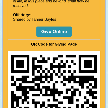
of life, in this place and beyond, shall now be
received.
Offertory~
Shared by Tanner Bayles
Give Online
QR Code for Giving Page