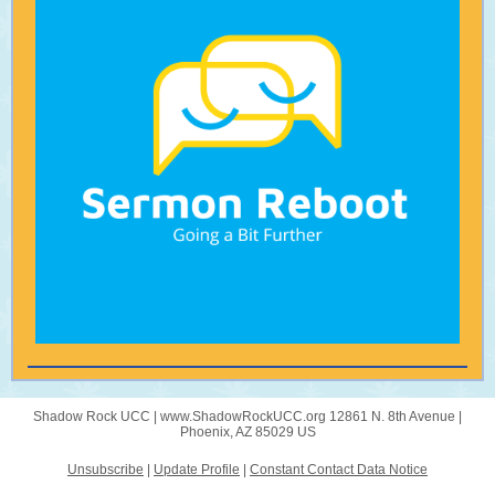
Shadow Rock UCC |
www.ShadowRockUCC.org
12861 N. 8th Avenue |
Phoenix, AZ 85029 US
Unsubscribe
|
Update Profile
|
Constant Contact Data Notice