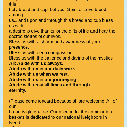
this
holy bread and cup. Let your Spirit of Love brood
among
us... and upon and through this bread and cup bless
us with
a desire to give thanks for the gifts of life and hear the
sacred stories of our lives.
Bless us with a sharpened awareness of your
presence.
Bless us with deep compassion.
Bless us with the patience and daring of the mystics.
All: Abide with us always.
Abide with us in our daily work.
Abide with us when we rest.
Abide with us in our journeying.
Abide with us at all times and through
eternity.
(Please come forward because all are welcome. All of
our
bread is gluten-free. Our offering for the communion
baskets is dedicated to our national Neighbors In
Need