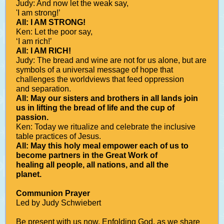
Judy: And now let the weak say,
'I am strong!’
All: I AM STRONG!
Ken: Let the poor say,
‘I am rich!’
All: I AM RICH!
Judy: The bread and wine are not for us alone, but are
symbols of a universal message of hope that
challenges the worldviews that feed oppression
and separation.
All: May our sisters and brothers in all lands join
us in lifting the bread of life and the cup of
passion.
Ken: Today we ritualize and celebrate the inclusive
table practices of Jesus.
All: May this holy meal empower each of us to
become partners in the Great Work of
healing all people, all nations, and all the
planet.
Communion Prayer
Led by Judy Schwiebert
Be present with us now, Enfolding God, as we share