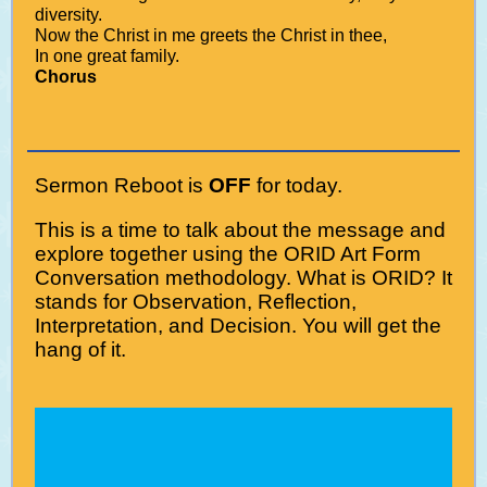
diversity.
Now the Christ in me greets the Christ in thee,
In one great family.
Chorus
Sermon Reboot is
OFF
for today.
This is a time to talk about the message and
explore together using the ORID Art Form
Conversation methodology. What is ORID? It
stands for Observation, Reflection,
Interpretation, and Decision. You will get the
hang of it.