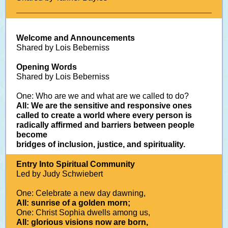
Welcome and Announcements
Shared by Lois Beberniss
Opening Words
Shared by Lois Beberniss
One: Who are we and what are we called to do?
All: We are the sensitive and responsive ones
called to create a world where every person is
radically affirmed and barriers between people
become
bridges of inclusion, justice, and spirituality.
Entry Into Spiritual Community
Led by Judy Schwiebert
One: Celebrate a new day dawning,
All: sunrise of a golden morn;
One: Christ Sophia dwells among us,
All: glorious visions now are born,