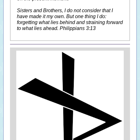
Sisters and Brothers, I do not consider that I
have made it my own. But one thing I do:
forgetting what lies behind and straining forward
to what lies ahead. Philippians 3:13