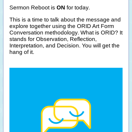
Sermon Reboot is
ON
for today.
This is a time to talk about the message and
explore together using the ORID Art Form
Conversation methodology. What is ORID? It
stands for Observation, Reflection,
Interpretation, and Decision. You will get the
hang of it.