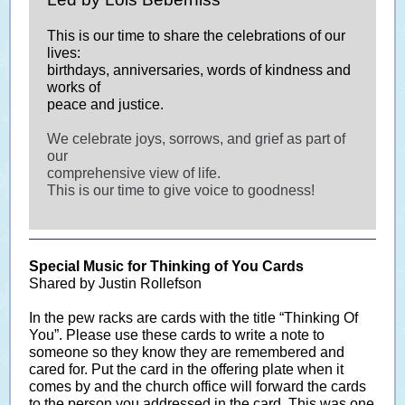
This is our time to share the celebrations of our
lives:
birthdays, anniversaries, words of kindness and
works of
peace and justice.
We celebrate joys, sorrows, and grief as part of
our
comprehensive view of life.
This is our time to give voice to goodness!
Special Music for Thinking of You Cards
Shared by Justin Rollefson
In the pew racks are cards with the title “Thinking Of
You”. Please use these cards to write a note to
someone so they know they are remembered and
cared for. Put the card in the offering plate when it
comes by and the church office will forward the cards
to the person you addressed in the card. This was one