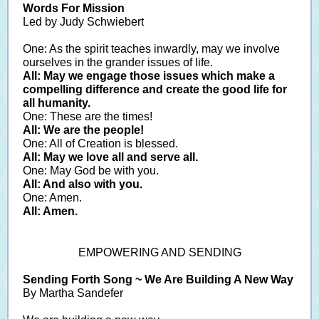
Words For Mission
Led by Judy Schwiebert
One: As the spirit teaches inwardly, may we involve
ourselves in the grander issues of life.
All: May we engage those issues which make a
compelling difference and create the good life for
all humanity.
One: These are the times!
All: We are the people!
One: All of Creation is blessed.
All: May we love all and serve all.
One: May God be with you.
All: And also with you.
One: Amen.
All: Amen.
EMPOWERING AND SENDING
Sending Forth Song ~ We Are Building A New Way
By Martha Sandefer