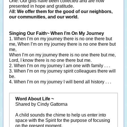
One: Our gifts have been collected and are now
presented in hope and gratitude.
A
ll: We offer them for the good of our neighbors,
our communities, and our world.
Singing Our Faith~ When I’m On My Journey
1. When I’m on my journey there is no one there but
me, When I’m on my journey there is no one there but
me,
When I’m on my journey there is no one there but me,
Lord, I know there is no one there but me.
2. When I’m on my journey I am one with family . . .
3. When I’m on my journey spirit colleagues there will
be.
4. When I’m on my journey I will bend all history . . .
Word About Life ~
Shared by Cindy Gattorna
A child sounds the chime to help us enter into
space with the Spirit for the purpose of focusing
on the present moment.