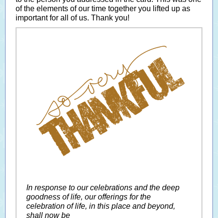
of the elements of our time together you lifted up as
important for all of us. Thank you!
In response to our celebrations and the deep
goodness of life, our offerings for the
celebration of life, in this place and beyond,
shall now be