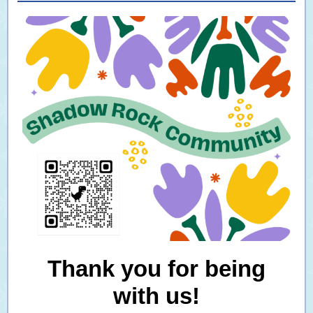
Thank you for being
with us!