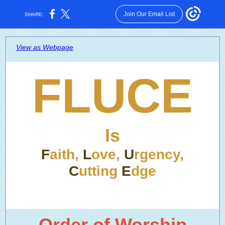
Join Our Email List
SHARE:
View as Webpage
FLUCE
Is
F
aith,
L
ove,
U
rgency,
C
utting
E
dge
Order of Worship