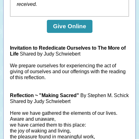
received.
Give Online
Invitation to Rededicate Ourselves to The More of
Life
Shared by Judy Schwiebert
We prepare ourselves for experiencing the act of
giving of ourselves and our offerings with the reading
of this reflection.
Reflection ~ "Making Sacred"
By Stephen M. Schick
Shared by Judy Schwiebert
Here we have gathered the elements of our lives.
Aware and unaware,
we have carried them to this place:
the joy of waking and living,
the pleasure found in meaningful work,