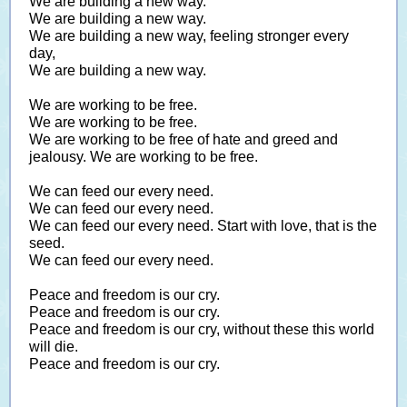
We are building a new way.
We are building a new way.
We are building a new way, feeling stronger every
day,
We are building a new way.
We are working to be free.
We are working to be free.
We are working to be free of hate and greed and
jealousy. We are working to be free.
We can feed our every need.
We can feed our every need.
We can feed our every need. Start with love, that is the
seed.
We can feed our every need.
Peace and freedom is our cry.
Peace and freedom is our cry.
Peace and freedom is our cry, without these this world
will die.
Peace and freedom is our cry.