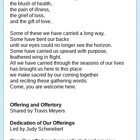
the blush of health,
the pain of illness,
the grief of loss,
and the gift of love.
Some of these we have carried a long way.
Some have bent our backs
until our eyes could no longer see the horizon.
Some have carried us upward with purpose,
feathered wing in flight.
All we have carried through the seasons of our lives
has brought us here to this place
we make sacred by our coming together
and reciting these gathering words:
Come, you are welcome here.
Offering and Offertory
Shared by Travis Meyers
Dedication of Our Offerings
Led by Judy Schwiebert