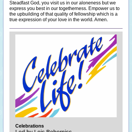
Steadfast God, you visit us in our aloneness but we
express you best in our togetherness. Empower us to
the upbuilding of that quality of fellowship which is a
true expression of your love in the world. Amen.
Celebrations
Led by Lois Beberniss