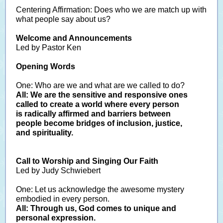
Centering Affirmation: Does who we are match up with
what people say about us?
Welcome and Announcements
Led by Pastor Ken
Opening Words
One: Who are we and what are we called to do?
All: We are the sensitive and responsive ones
called to create a world where every person
is radically affirmed and barriers between
people become bridges of inclusion, justice,
and spirituality.
Call to Worship and Singing Our Faith
Led by Judy Schwiebert
One: Let us acknowledge the awesome mystery
embodied in every person.
All: Through us, God comes to unique and
personal expression.