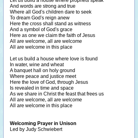
Let us build a house where prophets speak
And words are strong and true
Where all God's children dare to seek
To dream God's reign anew
Here the cross shall stand as witness
And a symbol of God's grace
Here as one we claim the faith of Jesus
All are welcome, all are welcome
All are welcome in this place
Let us build a house where love is found
In water, wine and wheat
A banquet hall on holy ground
Where peace and justice meet
Here the love of God, through Jesus
Is revealed in time and space
As we share in Christ the feast that frees us
All are welcome, all are welcome
All are welcome in this place
Welcoming Prayer in Unison
Led by Judy Schwiebert