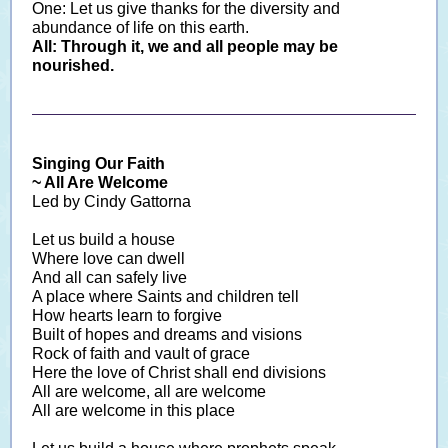
One: Let us give thanks for the diversity and
abundance of life on this earth.
All: Through it, we and all people may be
nourished.
Singing Our Faith
~ All Are Welcome
Led
by Cindy Gattorna
Let us build a house
Where love can dwell
And all can safely live
A place where Saints and children tell
How hearts learn to forgive
Built of hopes and dreams and visions
Rock of faith and vault of grace
Here the love of Christ shall end divisions
All are welcome, all are welcome
All are welcome in this place