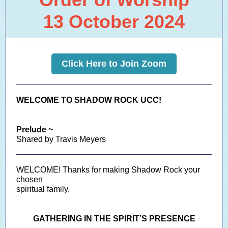
13 October 2024
Click Here to Join Zoom
WELCOME TO SHADOW ROCK UCC!
Prelude ~
Shared by Travis Meyers
WELCOME! Thanks for making Shadow Rock your
chosen
spiritual family.
GATHERING IN THE SPIRIT’S PRESENCE