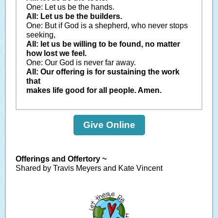
One: Let us be the hands.
All: Let us be the builders.
One: But if God is a shepherd, who never stops
seeking,
All: let us be willing to be found, no matter
how lost we feel.
One: Our God is never far away.
All: Our offering is for sustaining the work
that
makes life good for all people. Amen.
Give Online
Offerings and Offertory ~
Shared by Travis Meyers and Kate Vincent