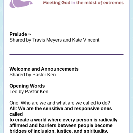
Prelude ~
Shared by Travis Meyers and Kate Vincent
Welcome and Announcements
Shared by Pastor Ken
Opening Words
Led by Pastor Ken
One: Who are we and what are we called to do?
All: We are the sensitive and responsive ones
called
to create a world where every person is radically
affirmed and barriers between people become
bridges of inclusion, justice, and spirituality.