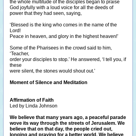
the whole multitude of the disciples began to praise
God joyfully with a loud voice for all the deeds of
power that they had seen, saying,
‘Blessed is the king who comes in the name of the
Lord!
Peace in heaven, and glory in the highest heaven!’
Some of the Pharisees in the crowd said to him,
‘Teacher,
order your disciples to stop.’ He answered, ‘I tell you, if
these
were silent, the stones would shout out.’
Moment of Silence and Meditation
Affirmation of Faith
Led by Linda Johnson
We believe that many years ago, a peaceful parade
wove its way through the streets of Jerusalem. We
believe that on that day, the people cried out,
longing and praying for a better world. We believe