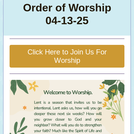
Order of Worship
04-13-25
Click Here to Join Us For
Worship