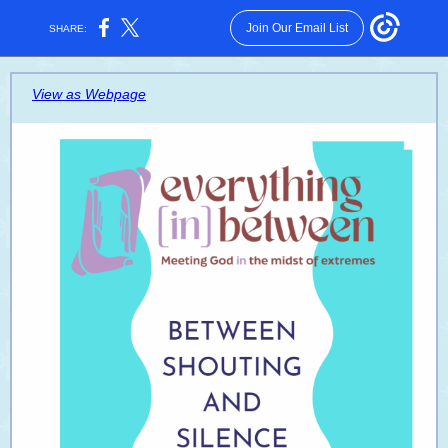
Join Our Email List
SHARE:
View as Webpage