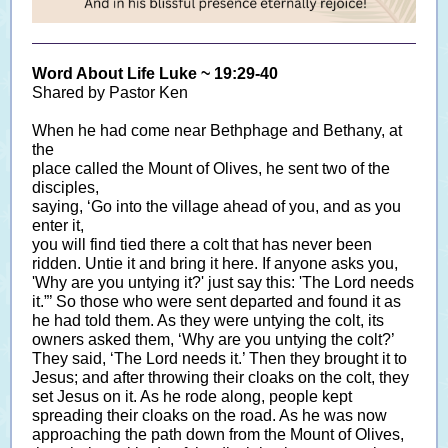
Word About Life Luke ~ 19:29-40
Shared by Pastor Ken
When he had come near Bethphage and Bethany, at
the
place called the Mount of Olives, he sent two of the
disciples,
saying, ‘Go into the village ahead of you, and as you
enter it,
you will find tied there a colt that has never been
ridden. Untie it and bring it here. If anyone asks you,
'Why are you untying it?' just say this: 'The Lord needs
it.”’ So those who were sent departed and found it as
he had told them. As they were untying the colt, its
owners asked them, ‘Why are you untying the colt?’
They said, ‘The Lord needs it.’ Then they brought it to
Jesus; and after throwing their cloaks on the colt, they
set Jesus on it. As he rode along, people kept
spreading their cloaks on the road. As he was now
approaching the path down from the Mount of Olives,