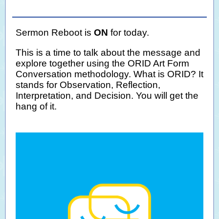
Sermon Reboot is
ON
for today.
This is a time to talk about the message and
explore together using the ORID Art Form
Conversation methodology. What is ORID? It
stands for Observation, Reflection,
Interpretation, and Decision. You will get the
hang of it.