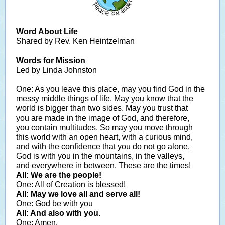
Word About Life
Shared by Rev. Ken Heintzelman
Words for Mission
Led by Linda Johnston
One: As you leave this place, may you find God in the
messy middle things of life. May you know that the
world is bigger than two sides. May you trust that
you are made in the image of God, and therefore,
you contain multitudes. So may you move through
this world with an open heart, with a curious mind,
and with the confidence that you do not go alone.
God is with you in the mountains, in the valleys,
and everywhere in between. These are the times!
All: We are the people!
One: All of Creation is blessed!
All: May we love all and serve all!
One: God be with you
All: And also with you.
One: Amen.