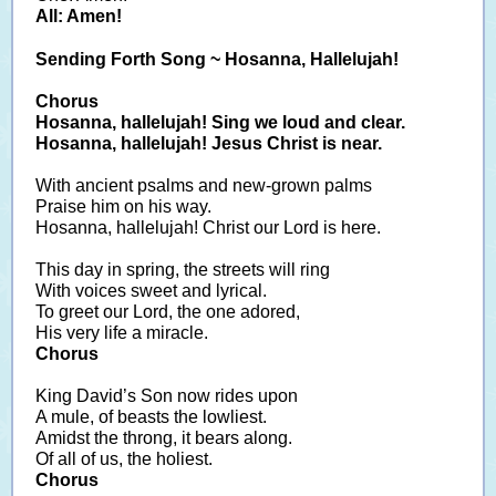
All: Amen!
Sending Forth Song ~ Hosanna, Hallelujah!
Chorus
Hosanna, hallelujah! Sing we loud and clear.
Hosanna, hallelujah! Jesus Christ is near.
With ancient psalms and new-grown palms
Praise him on his way.
Hosanna, hallelujah! Christ our Lord is here.
This day in spring, the streets will ring
With voices sweet and lyrical.
To greet our Lord, the one adored,
His very life a miracle.
Chorus
King David’s Son now rides upon
A mule, of beasts the lowliest.
Amidst the throng, it bears along.
Of all of us, the holiest.
Chorus