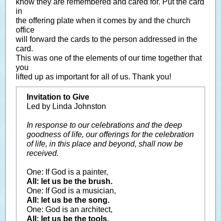
know they are remembered and cared for. Put the card
in
the offering plate when it comes by and the church
office
will forward the cards to the person addressed in the
card.
This was one of the elements of our time together that
you
lifted up as important for all of us. Thank you!
Invitation to Give
Led by Linda Johnston
In response to our celebrations and the deep
goodness of life, our offerings for the celebration
of life, in this place and beyond, shall now be
received.
One: If God is a painter,
All: let us be the brush.
One: If God is a musician,
All: let us be the song.
One: God is an architect,
All: let us be the tools.