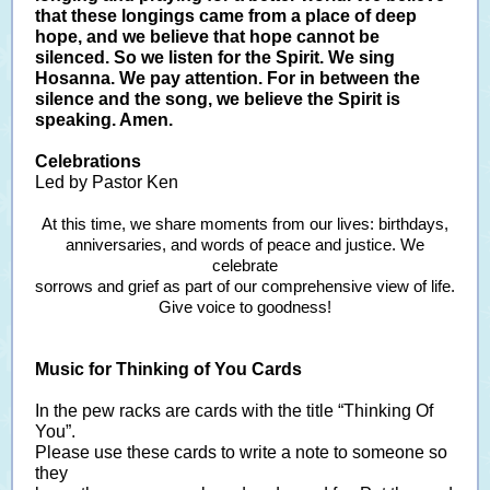
that these longings came from a place of deep
hope, and we believe that hope cannot be
silenced. So we listen for the Spirit. We sing
Hosanna. We pay attention. For in between the
silence and the song, we believe the Spirit is
speaking. Amen.
Celebrations
Led by Pastor Ken
At this time, we share moments from our lives: birthdays,
anniversaries, and words of peace and justice. We
celebrate
sorrows and grief as part of our comprehensive view of life.
Give voice to goodness!
Music for Thinking of You Cards
In the pew racks are cards with the title “Thinking Of
You”.
Please use these cards to write a note to someone so
they