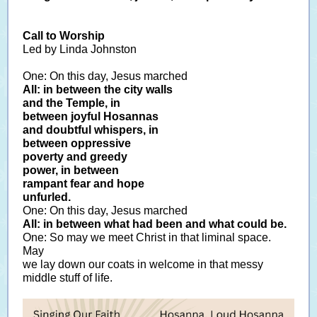
Call to Worship
Led by Linda Johnston
One: On this day, Jesus marched
All: in between the city walls
and the Temple, in
between joyful Hosannas
and doubtful whispers, in
between oppressive
poverty and greedy
power, in between
rampant fear and hope
unfurled.
One: On this day, Jesus marched
All: in between what had been and what could be.
One: So may we meet Christ in that liminal space.
May
we lay down our coats in welcome in that messy
middle stuff of life.