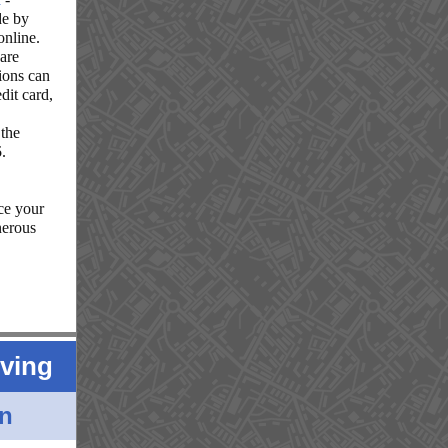
de by
online.
 are
tions can
dit card,
 the
5
.
ce your
nerous
iving
in