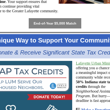
time
. Your support ensures that
continue providing vital
ce to the Greater Lafayette community.
End-of-Year $5,000 Match
ique Way to Support Your Communi
nate & Receive Significant State Tax Cred
Lafayette Urban Mini
offering you a chance
a meaningful impact o
community while rece
50% Indiana state t
credits
through the
Neighborhood Assist
Program
. But hurry
deadline is fast appro
1️⃣
Make a Donatio