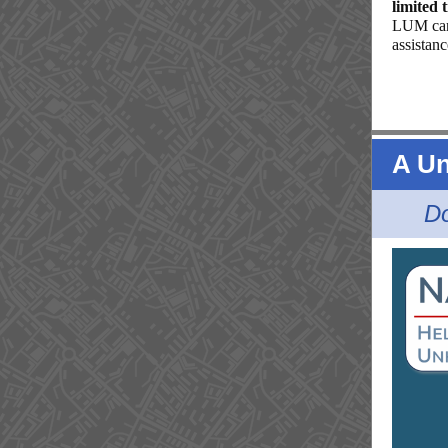
limited 
LUM can 
assistan
A Un
Do