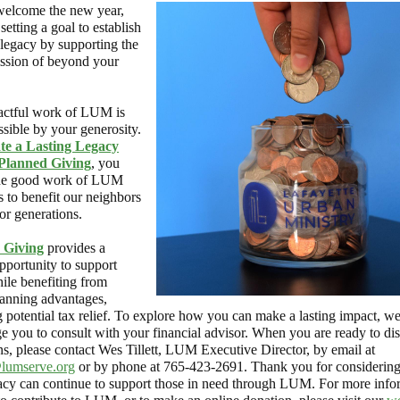
elcome the new year,
setting a goal to establish
 legacy by supporting the
sion of beyond your
ctful work of LUM is
sible by your generosity.
te a Lasting Legacy
Planned Giving
, you
the good work of LUM
s to benefit our neighbors
or generations.
 Giving
provides a
pportunity to support
le benefiting from
lanning advantages,
g potential tax relief. To explore how you can make a lasting impact, w
e you to consult with your financial advisor. When you are ready to di
ns, please contact Wes Tillett, LUM Executive Director, by email at
@lumserve.org
or by phone at 765-423-2691. Thank you for considerin
acy can continue to support those in need through LUM. For more info