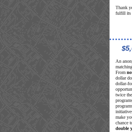
Thank yo
fulfill it
$5
An anony
matching
From
no
dollar d
dollar-fo
opportun
twice the
programs
programs
initiativ
make you
chance 
double 