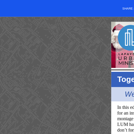
SHARE
Toge
We
In this e
for an i
montage 
LUM has 
don’t fo