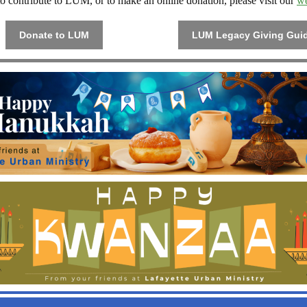
o contribute to LUM, or to make an online donation, please visit our
we
Donate to LUM
LUM Legacy Giving Gui