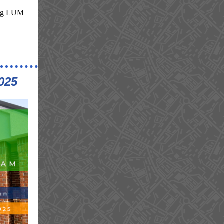
ping LUM
025