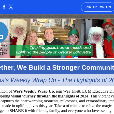
Join Our Email List
:
ther, We Build a Stronger Communi
s's Weekly Wrap Up - The Highlights of 2
dition of
Wes's Weekly Wrap Up
, join Wes Tillett, LUM Executive Dir
nspiring
visual journey through the highlights of 2024
. This vibrant v
captures the heartwarming moments, milestones, and extraordinary im
made in uplifting lives this year. Take a of minute to relive the magic
rget to
SHARE
it with friends, family, and everyone who loves seeing l