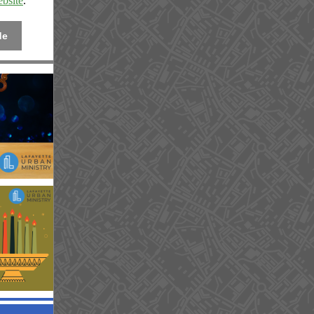
bsite
.
de