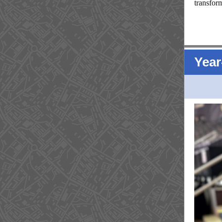
transfor
Year