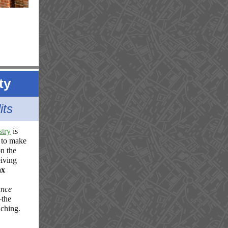
ty
its
stry
is
 to make
n the
iving
ax
ance
—the
aching.
n
-