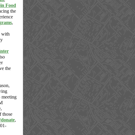
ein Food
cing the
erience
grams
,
with
ty
nter
lso
er
rve the
eason,
wing
o meeting
UM
,
f those
/donate
,
901-