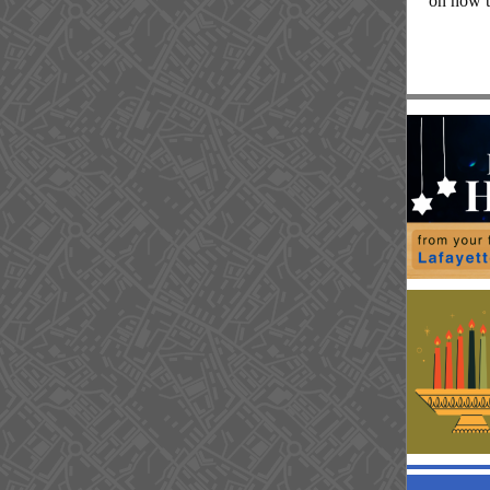
on how t