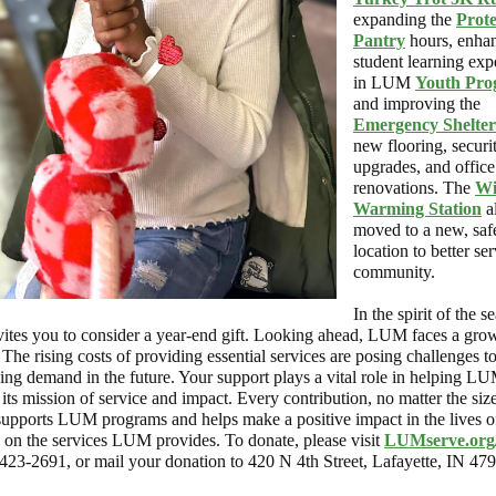
expanding the
Prot
Pantry
hours, enhan
student learning exp
in LUM
Youth Pro
and improving the
Emergency Shelter
new flooring, securi
upgrades, and office
renovations. The
Wi
Warming Station
a
moved to a new, saf
location to better se
community.
In the spirit of the s
tes you to consider a year-end gift. Looking ahead, LUM faces a gro
The rising costs of providing essential services are posing challenges t
ing demand in the future. Your support plays a vital role in helping L
its mission of service and impact. Every contribution, no matter the size
 supports LUM programs and helps make a positive impact in the lives o
 on the services LUM provides. To donate, please visit
LUMserve.org
-423-2691, or mail your donation to 420 N 4th Street, Lafayette, IN 47