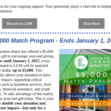
u for your ongoing support. Your generosity plays a vital role in hel
s mission.
Donate to LUM
Give Now
,000 Match Program - Ends January 1, 2
mous donor has offered a $5,000
 gift to encourage year-end giving.
w until January 1, 2025
, every
onated to LUM will be matched
r-dollar,
up to $5,000
. This
ity allows your donation to have
 impact, supporting critical
 such as homeless services, food
, financial assistance, and youth
es. To take advantage of this match,
r year-end gift today. This is your
to
double your donation and
your impact—but only for a