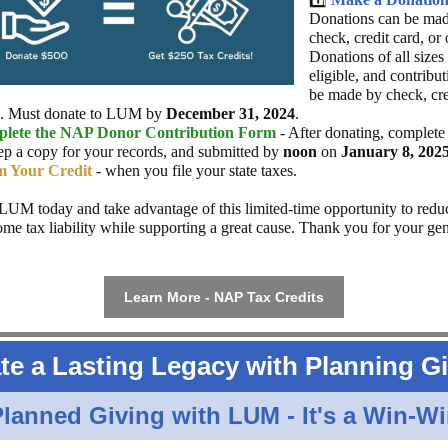
Donations can be ma
check, credit card, or 
Donations of all sizes
eligible, and contribu
be made by check, cre
e. Must donate to LUM by
December 31, 2024
.
lete the NAP Donor Contribution Form
- After donating, complete
ep a copy for your records, and submitted by
noon
on
January 8, 202
m Your Credit
- when you file your state taxes.
LUM today and take advantage of this limited-time opportunity to redu
come tax liability while supporting a great cause. Thank you for your ge
Learn More - NAP Tax Credits
te a Lasting Legacy with Planning G
lanned Giving with LUM - It's a Win-W