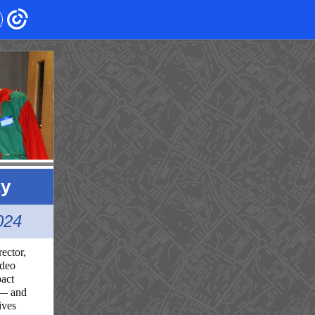
ty
024
ector,
ideo
pact
 — and
ives