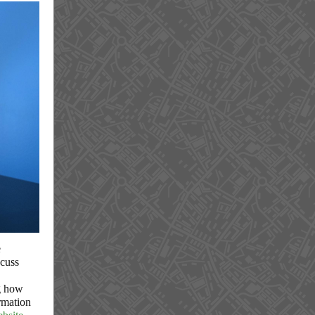
e
scuss
g how
rmation