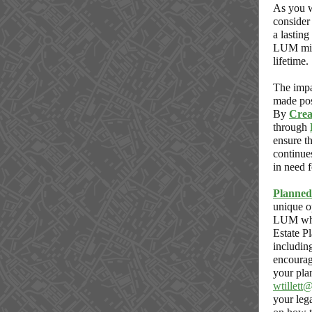
As you w
consider 
a lasting
LUM mis
lifetime.
The impa
made pos
By
Crea
through
ensure 
continue
in need f
Planned
unique o
LUM whi
Estate P
includin
encourag
your pla
wtillett
your leg