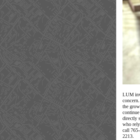
LUM invi
concern. 
the grow
continue 
directly
who rely
call 765
2213.