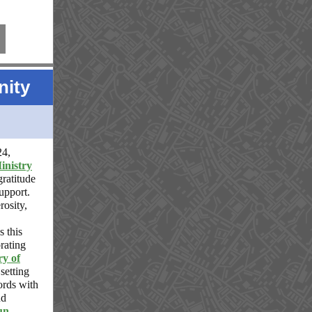
ity
24,
inistry
gratitude
upport.
rosity,
s this
brating
ry of
 setting
ords with
d
un
,