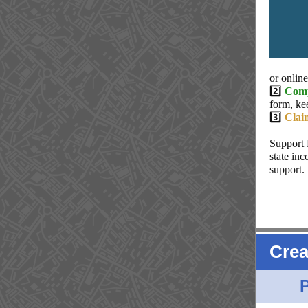
or onlin
2️⃣
Comp
form, ke
3️⃣
Clai
Support 
state in
support.
Crea
P