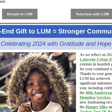
med.
Donate to LUM
Volunteer with LUM
-End Gift to LUM =
Stronger Commun
Celebrating 2024 with Gratitude and Hope
As we reflect on 20
Lafayette Urban M
extends its heartfelt 
for your continued s
Thanks to your gene
LUM has achieved
significant milestone
year, including cele
the
40th Anniversa
Homeless Services
,
new fundraising rec
the
Hunger Hike
an
Turkey Trot 5K R