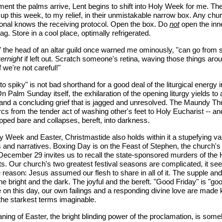
nt the palms arrive, Lent begins to shift into Holy Week for me. Th
p this week, to my relief, in their unmistakable narrow box. Any chu
onal knows the receiving protocol. Open the box. Do
not
open the inn
bag. Store in a cool place, optimally refrigerated.
 the head of an altar guild once warned me ominously, "can go from 
ernight
if left out. Scratch someone's retina, waving those things arou
f we're not careful!"
to spiky" is not bad shorthand for a good deal of the liturgical energy 
 Palm Sunday itself, the exhilaration of the opening liturgy yields to 
and a concluding grief that is jagged and unresolved. The Maundy T
arcs from the tender act of washing other's feet to Holy Eucharist -- an
ipped bare and collapses, bereft, into darkness.
y Week and Easter, Christmastide also holds within it a stupefying var
 and narratives. Boxing Day is on the Feast of Stephen, the church's f
December 29 invites us to recall the state-sponsored murders of the 
s. Our church's two greatest festival seasons are complicated, it se
 reason: Jesus assumed our flesh to share in all of it. The supple and
he bright and the dark. The joyful and the bereft. "Good Friday" is "go
on this day, our own failings and a responding divine love are made
 the starkest terms imaginable.
ing of Easter, the bright blinding power of the proclamation, is som