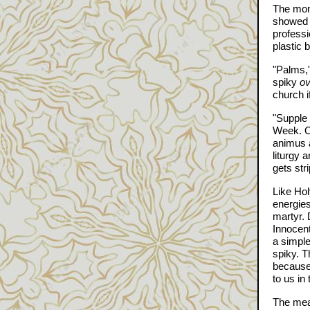
The mome
showed u
professi
plastic 
"Palms,"
spiky
ov
church i
"Supple 
Week. On
animus 
liturgy 
gets str
Like Hol
energies
martyr. 
Innocent
a simple
spiky. T
because 
to us in
The mean