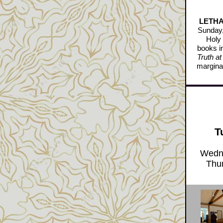
LETHAL
Sunday,
Holy 
books i
Truth at
marginal
T
Wedne
Thur