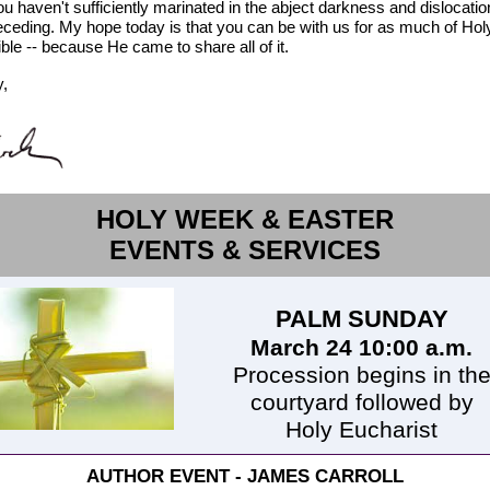
ou haven't sufficiently marinated in the abject darkness and dislocatio
eceding. My hope today is that you can be with us for as much of Ho
ble -- because He came to share all of it.
y,
HOLY WEEK & EASTER
EVENTS & SERVICES
PALM SUNDAY
March 24 10:00 a.m.
Procession begins in th
courtyard followed by
Holy Eucharist
AUTHOR EVENT - JAMES CARROLL