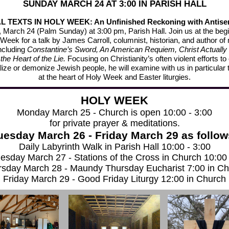
SUNDAY MARCH 24 AT 3:00 IN PARISH HALL
 TEXTS IN HOLY WEEK: An Unfinished Reckoning with Antise
 March 24 (Palm Sunday) at 3:00 pm, Parish Hall. Join us at the begi
Week for a talk by James Carroll, columnist, historian, and author o
ncluding
Constantine’s Sword, An American Requiem, Christ Actually
 the Heart of the Lie.
Focusing on Christianity’s often violent efforts to
ize or demonize Jewish people, he will examine with us in particular 
at the heart of Holy Week and Easter liturgies.
HOLY WEEK
Monday March 25 - Church is open 10:00 - 3:00
for private prayer & meditations.
uesday March 26 - Friday March 29 as follow
Daily Labyrinth Walk in Parish Hall 10:00 - 3:00
sday March 27 - Stations of the Cross in Church 10:00 
sday March 28 - Maundy Thursday Eucharist 7:00 in C
Friday March 29 - Good Friday Liturgy 12:00 in Church