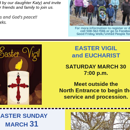
d by our daughter Katy) and invite
 friends and family to join us.
s and God’s peace!!
eks.
EASTER VIGIL
and EUCHARIST
SATURDAY MARCH 30
7:00 p.m.
Meet outside the
North Entrance to begin th
service and procession.
EASTER SUNDAY
31
MARCH