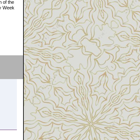
n of the
ly Week
e