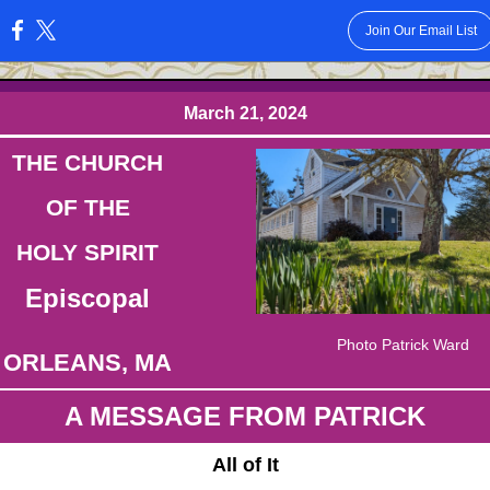
Join Our Email List
:
March 21, 2024
THE CHURCH
OF THE
HOLY SPIRIT
Episcopal
Photo Patrick Ward
ORLEANS, MA
A MESSAGE FROM PATRICK
All of It