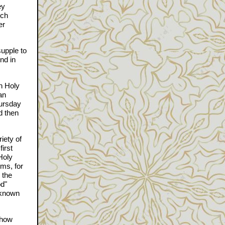
ey
rch
er
supple to
nd in
in Holy
an
hursday
d then
iety of
irst
Holy
ems, for
 the
od"
 known
ehow