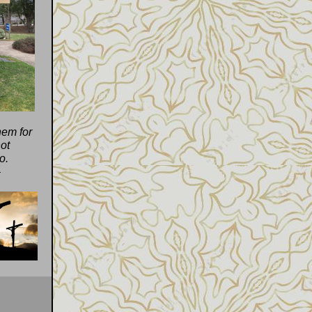
hem for
ot
o.
4