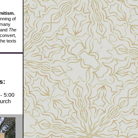
mitism.
nning of
f many
and
The
 convert,
the texts
s:
- 5:00
hurch