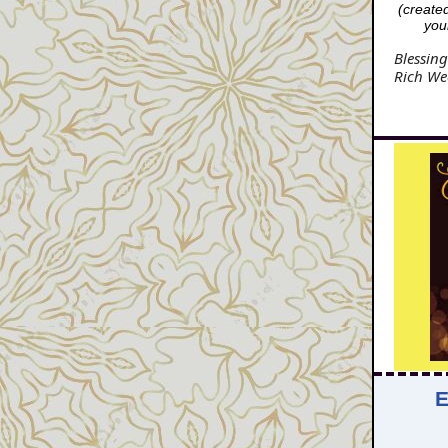
(create
your
Blessing
Rich We