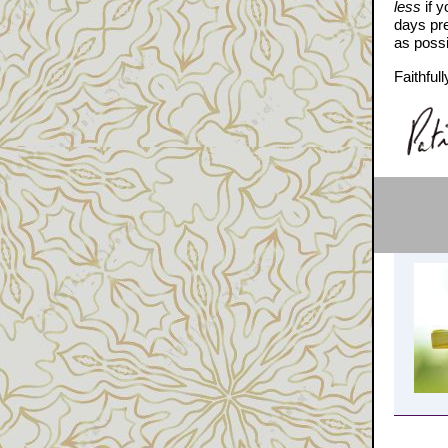
less
if y
days pr
as possi
Faithfull