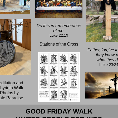
Do this in remembrance
of me.
Luke 22:19
Stations of the Cross
Father, forgive t
they know n
what they d
Luke 23:3
ditation and
byrinth Walk
Photos by
te Paradise
GOOD FRIDAY WALK