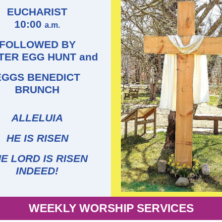
EUCHARIST
10:00
a.m.
FOLLOWED BY
TER EGG HUNT and
EGGS BENEDICT
BRUNCH
ALLELUIA
HE IS RISEN
E LORD IS RISEN
INDEED!
WEEKLY WORSHIP SERVICES