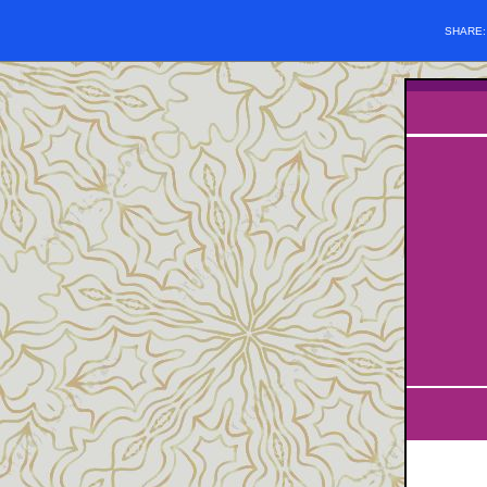
SHARE