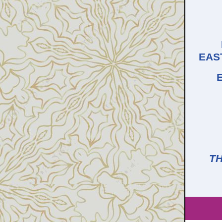
EAS
TH