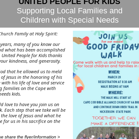
UNITED PEOPLE FOR KIDS
Supporting Local Families and
Children with Special Needs
hurch Family at Holy Spirit:
9 years, many of you know our
and what has been accomplished
 United People for Kids thanks
your kindness, and generosity.
God that he allowed us to meld
 of Jesus in the honoring of his
e with his life of love and service
g families on the Cape with
needs kids.
d love to have you join us on
. Each step that we take will be
 the love of Jesus and what he
 for us in his sacrifice on the
e share the flyer/information >