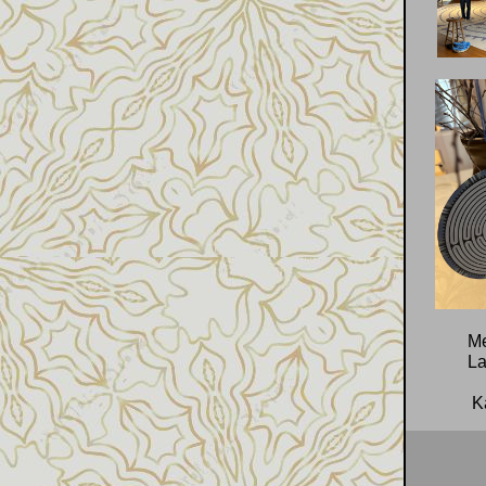
Me
La
Ka