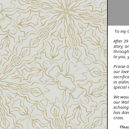
T
o my C
After 3
story, 
through
to you, 
Praise 
our love
sacrific
in aidin
special 
We woul
our Walk
echoing
has done
cross.
Pleas