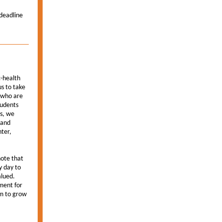
deadline
c-health
us to take
h who are
tudents
ts, we
 and
nter,
note that
y day to
alued.
tment for
om to grow