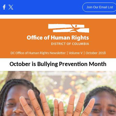
Join Our Email List
:
DC Office of Human Rights Newsletter | Volume V | October 2018
October is Bullying Prevention Month