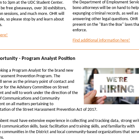
the Department of Employment Servic
 to 3pm at the UDC Student Center.
bono attorneys will be on hand to help
 be free giveaways, over 30 exhibitors,
expunging criminal records, as well as
on sessions, and much more. OHR will
answering other legal questions. OHR w
le, so please stop by and learn about
present on the "Ban the Box" laws th
s.
enforce.
here!
Find additional information here!
ortunity - Program Analyst Position
eking a Program Analyst for the brand new
rassment Prevention Program. The
ll serve as the primary point of contact and
or for the Advisory Committee on Street
t and will to work under the direction of the
of Communications and Community
t on all matters pertaining to
ation of the Street Harassment Prevention Act of 2017.
bent must have extensive experience in collecting and tracking data, strong wri
 communication skills, basic facilitation and training skills, and familiarity with
e communities in the District and local community-based organizations that serv
ns.