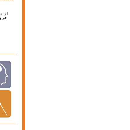
t and
t of