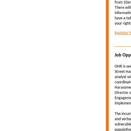
from 10am
There will
informati
have a tab
your right
Register 
Job Opp
OHR is se
Street Ha
analyst wi
coordinat
Harassmen
Director 
Engagemen
implement
The incum
and verbal
vulnerabl
populatio