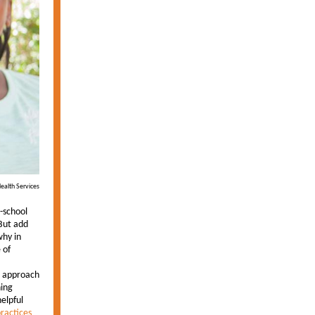
ealth Services
-school
 But add
why in
 of
e approach
hing
elpful
ractices