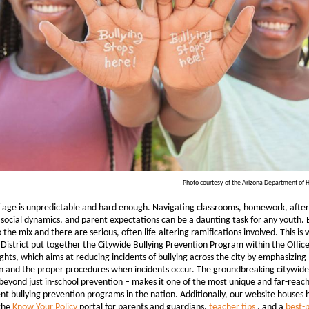
Photo courtesy of the Arizona Department of H
 age is unpredictable and hard enough. Navigating classrooms, homework, after
, social dynamics, and parent expectations can be a daunting task for any youth.
o the mix and there are serious, often life-altering ramifications involved. This is 
District put together the Citywide Bullying Prevention Program within the Office
hts, which aims at reducing incidents of bullying across the city by emphasizing
n and the proper procedures when incidents occur. The groundbreaking citywid
beyond just in-school prevention – makes it one of the most unique and far-reac
t bullying prevention programs in the nation. Additionally, our website houses h
 the
Know Your Policy
portal for parents and guardians,
teacher tips
, and a
best-p