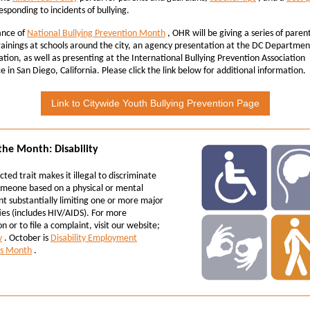
esponding to incidents of bullying.
ance of
National Bullying Prevention Month
, OHR will be giving a series of paren
rainings at schools around the city, an agency presentation at the DC Departmen
tion, as well as presenting at the
International Bullying Prevention Association
 in San Diego, California. Please click the link below for additional information.
Link to Citywide Youth Bullying Prevention Page
 the Month: Disability
cted trait makes it illegal to discriminate
omeone based on a physical or mental
t substantially limiting one or more major
ities (includes HIV/AIDS). For more
n or to file a complaint, visit our website;
v
. October is
Disability Employment
s Month
.