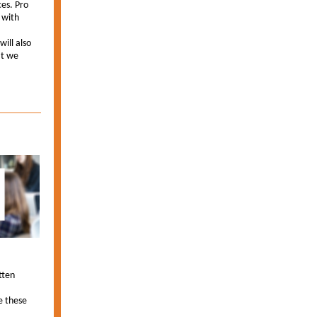
es. Pro
 with
ill also
at we
tten
e these