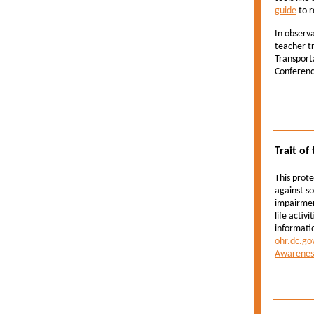
guide
to r
In observ
teacher t
Transporta
Conference
Trait of
This prote
against s
impairmen
life activ
informatio
ohr.dc.go
Awarenes