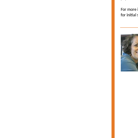
For more i
for initial