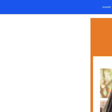
SHARE