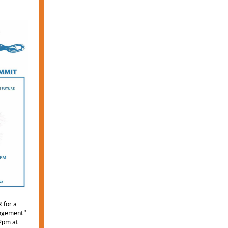
 for a
ungement"
2pm at