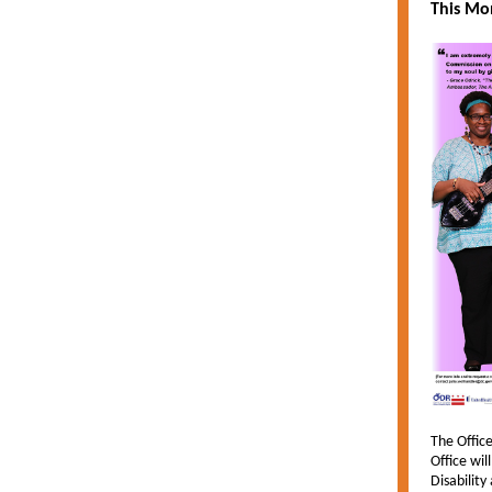
This Mon
The Office
Office wil
Disability