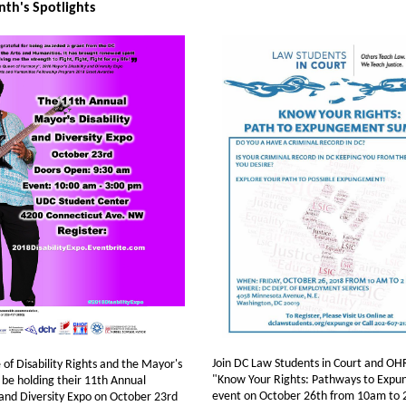
th's Spotlights
Join DC Law Students in Court and OHR
 of Disability Rights and the Mayor's
"Know Your Rights: Pathways to Exp
l be holding their 11th Annual
event on October 26th from 10am to 
 and Diversity Expo on October 23rd