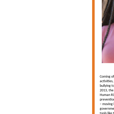
Coming of
activities
bullying t
2013, the 
Human Rig
preventio
– moving 
governmen
tools like