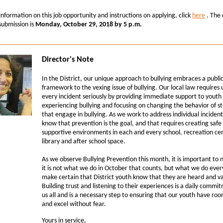
nformation on this job opportunity and instructions on applying, click
here
.
The 
 submission is
Monday, October 29, 2018 by 5 p.m.
Director's Note
In the District, our unique approach to bullying embraces a publi
framework to the vexing issue of bullying. Our local law requires 
every incident seriously by providing immediate support to yout
experiencing bullying and focusing on changing the behavior of s
that engage in bullying. As we work to address individual inciden
know that prevention is the goal, and that requires creating safe
supportive environments in each and every school, recreation ce
library and after school space.
As we observe Bullying Prevention this month, it is important to 
it is not what we do in October that counts, but what we do ever
make certain that District youth know that they are heard and v
Building trust and listening to their experiences is a daily commi
us all and is a necessary step to ensuring that our youth have ro
and excel without fear.
Yours in service,