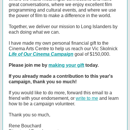
great conversations, where we enjoy excellent film
programming and cultural events, and where we use
the power of film to make a difference in the world.
Together, we deliver our mission to Long Islanders by
each doing what we can.
I have made my own personal financial gift to the
Cinema Arts Centre to help us reach our Vic Skolnick
Life of Our Cinema Campaign
goal of $150,000.
Please join me by
making your gift
today.
If you already made a contribution to this year's
campaign, thank you so much!
If you would like to do more, forward this email to a
friend with your endorsement, or
write to me
and learn
how to be a campaign volunteer.
Thank you so much,
Rene Bouchard