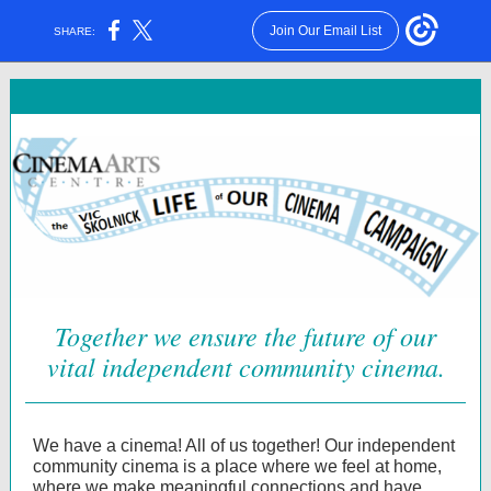
Join Our Email List
SHARE:
Together we ensure the future of our
vital independent community cinema.
We have a cinema! All of us together! Our independent
community cinema is a place where we feel at home,
where we make meaningful connections and have