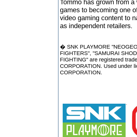
Tommo has grown from a w
games to becoming one of 
video gaming content to na
as independent retailers.
� SNK PLAYMORE "NEOGEO",
FIGHTERS", "SAMURAI SHODO
FIGHTING" are registered tr
CORPORATION. Used under l
CORPORATION.