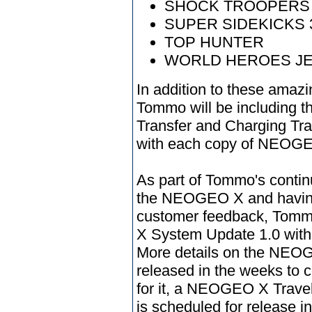
SHOCK TROOPERS
SUPER SIDEKICKS 
TOP HUNTER
WORLD HEROES J
In addition to these am
Tommo will be including
Transfer and Charging Trav
with each copy of NEOGE
As part of Tommo's conti
the NEOGEO X and having,
customer feedback, Tomm
X System Update 1.0 wit
More details on the NEOG
released in the weeks to
for it, a NEOGEO X Travel
is scheduled for release in