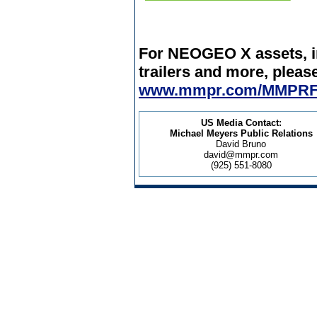
For NEOGEO X assets, in
trailers and more, please
www.mmpr.com/MMPRF
US Media Contact:
Michael Meyers Public Relations
David Bruno
david@mmpr.com
(925) 551-8080