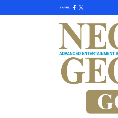
SHARE: