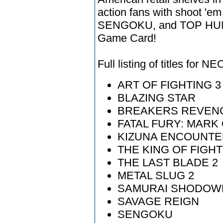
action fans with shoot '
SENGOKU, and TOP HUN
Game Card!
Full listing of titles for
ART OF FIGHTING 3
BLAZING STAR
BREAKERS REVEN
FATAL FURY: MARK
KIZUNA ENCOUNTE
THE KING OF FIGHT
THE LAST BLADE 2
METAL SLUG 2
SAMURAI SHODOW
SAVAGE REIGN
SENGOKU