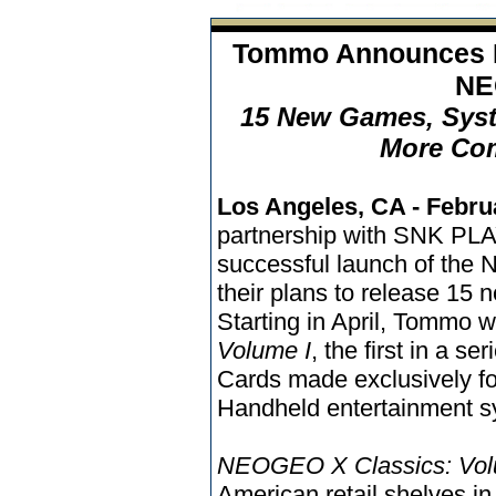
Tommo Announces N
NE
15 New Games, Sys
More Com
Los Angeles, CA - Febru
partnership with SNK PL
successful launch of th
their plans to release 15
Starting in April, Tommo w
Volume I
, the first in a se
Cards made exclusively 
Handheld entertainment s
NEOGEO X Classics: Vol
American retail shelves in 