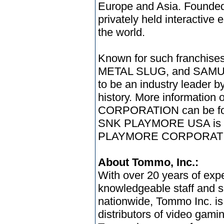
Europe and Asia. Founded 
privately held interactive 
the world.
Known for such franchi
METAL SLUG, and SAMU
to be an industry leader b
history. More informati
CORPORATION can be fou
SNK PLAYMORE USA is a 
PLAYMORE CORPORAT
About Tommo, Inc.:
With over 20 years of expe
knowledgeable staff and s
nationwide, Tommo Inc. is
distributors of video gam