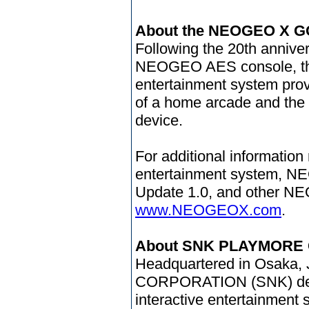
About the NEOGEO X G
Following the 20th annive
NEOGEO AES console, t
entertainment system provi
of a home arcade and the
device.
For additional information
entertainment system, N
Update 1.0, and other NE
www.NEOGEOX.com
.
About SNK PLAYMORE
Headquartered in Osaka
CORPORATION (SNK) devel
interactive entertainment 