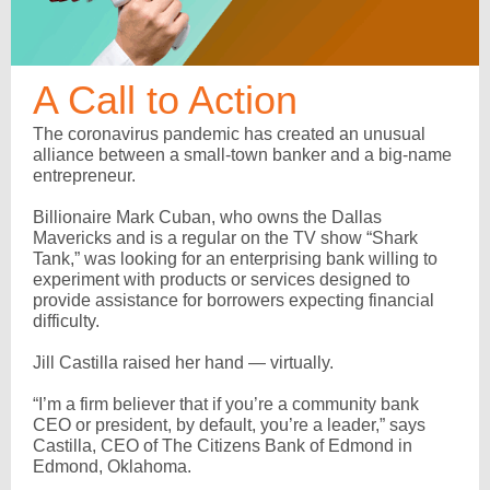
A Call to Action
The coronavirus pandemic has created an unusual
alliance between a small-town banker and a big-name
entrepreneur.
Billionaire Mark Cuban, who owns the Dallas
Mavericks and is a regular on the TV show “Shark
Tank,” was looking for an enterprising bank willing to
experiment with products or services designed to
provide assistance for borrowers expecting financial
difficulty.
Jill Castilla raised her hand — virtually.
“I’m a firm believer that if you’re a community bank
CEO or president, by default, you’re a leader,” says
Castilla, CEO of The Citizens Bank of Edmond in
Edmond, Oklahoma.