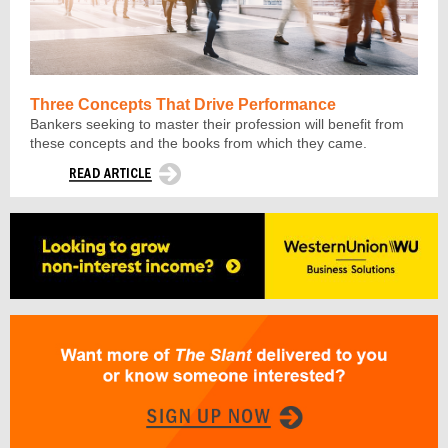
Three Concepts That Drive Performance
Bankers seeking to master their profession will benefit from
these concepts and the books from which they came.