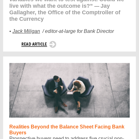
live with what the outcome is?”
Jay
—
Gallagher, the Office of the Comptroller of
the Currency
•
Jack Miligan
/
editor-at-large for Bank Director
Realities Beyond the Balance Sheet Facing Bank
Buyers
Prospective buyers need to address five crucial non-