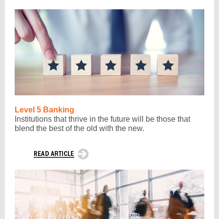
Level 5 Banking
Institutions that thrive in the future will be those that
blend the best of the old with the new.