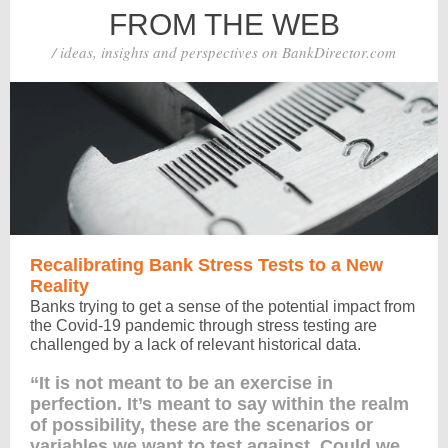
FROM THE WEB
/ ideas, insights and perspectives on BankDirector.com
Recalibrating Bank Stress Tests to a New
Reality
Banks trying to get a sense of the potential impact from
the Covid-19 pandemic through stress testing are
challenged by a lack of relevant historical data.
“It is not meant to be an exercise in
perfection. It’s meant to say within the realm
of possibility, these are the scenarios or
variables we want to test against. Could we