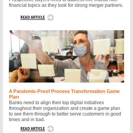
financial topics as they look for strong merger partners.
A Pandemic-Proof Process Transformation Game
Plan
Banks need to align their top digital initiatives
throughout their organization and create a game plan
to see them through to better serve customers in good
times and in bad.