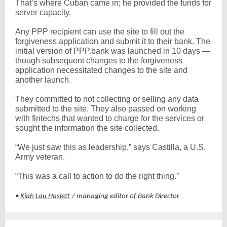
That’s where Cuban came in; he provided the funds for
server capacity.
Any PPP recipient can use the site to fill out the
forgiveness application and submit it to their bank. The
initial version of PPP.bank was launched in 10 days —
though subsequent changes to the forgiveness
application necessitated changes to the site and
another launch.
They committed to not collecting or selling any data
submitted to the site. They also passed on working
with fintechs that wanted to charge for the services or
sought the information the site collected.
“We just saw this as leadership,” says Castilla, a U.S.
Army veteran.
“This was a call to action to do the right thing.”
•
Kiah Lau Haslett
/ managing editor of Bank Director