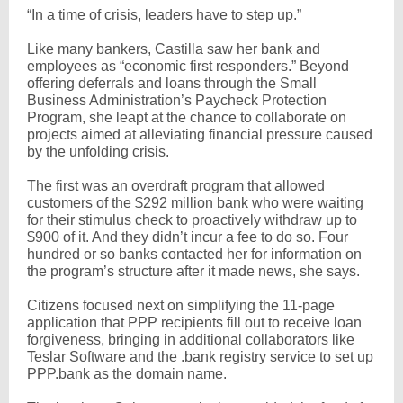
“In a time of crisis, leaders have to step up.”
Like many bankers, Castilla saw her bank and
employees as “economic first responders.” Beyond
offering deferrals and loans through the Small
Business Administration’s Paycheck Protection
Program, she leapt at the chance to collaborate on
projects aimed at alleviating financial pressure caused
by the unfolding crisis.
The first was an overdraft program that allowed
customers of the $292 million bank who were waiting
for their stimulus check to proactively withdraw up to
$900 of it. And they didn’t incur a fee to do so. Four
hundred or so banks contacted her for information on
the program’s structure after it made news, she says.
Citizens focused next on simplifying the 11-page
application that PPP recipients fill out to receive loan
forgiveness, bringing in additional collaborators like
Teslar Software and the .bank registry service to set up
PPP.bank as the domain name.