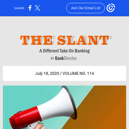
Join Our Email List
SHARE:
July 18, 2020 / VOLUME NO. 114