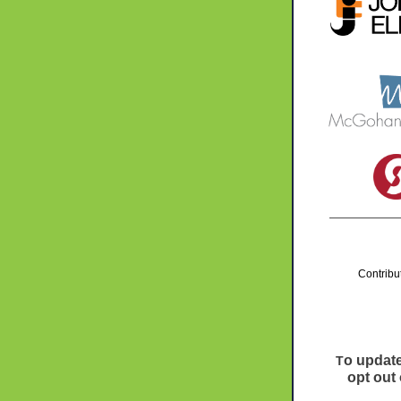
Contribu
o update
T
opt out 