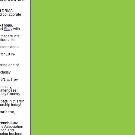
or at least 50%
 at DRMA
d collaborate
kshops
,
act
Shay
with
hat are vital
information
ssions and a
for 10 in-
oring one of
 classy
6/1 at Troy
nesday,
 attendees!
alley Country
pate in this fun
orship today!
ear?
If so,
rench-Lutz
he Association
ation and
oing trustees