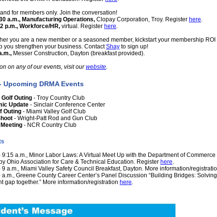
and for members only. Join the conversation!
9:30 a.m., Manufacturing Operations,
Clopay Corporation, Troy. Register
here
.
 12 p.m., Workforce/HR,
virtual. Register
here
.
her you are a new member or a seasoned member, kickstart your membership ROI 
 you strengthen your business. Contact
Shay
to sign up!
a.m.,
Messer Construction, Dayton (breakfast provided).
on on any of our events, visit our
website
.
 - Upcoming DRMA Events
Golf Outing
- Troy Country Club
mic Update
- Sinclair Conference Center
f Outing
- Miami Valley Golf Club
Shoot
- Wright-Patt Rod and Gun Club
 Meeting
- NCR Country Club
ts
 - 9:15 a.m., Minor Labor Laws: A Virtual Meet Up with the Department of Commerce
by Ohio Association for Care & Technical Education. Register
here
.
- 9 a.m., Miami Valley Safety Council Breakfast, Dayton. More information/registrati
10 a.m., Greene County Career Center’s Panel Discussion “Building Bridges: Solving
 gap together.” More information/registration
here
.