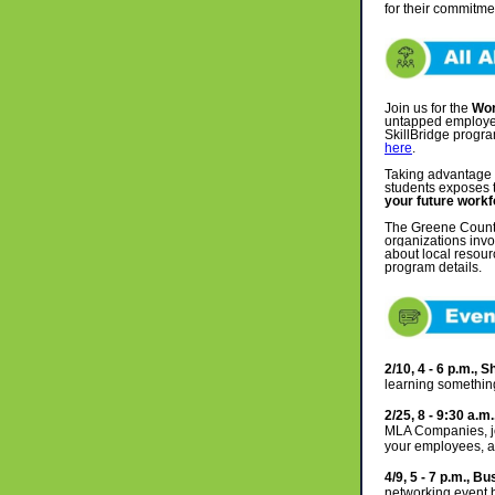
for their commitme
Join us for the
Wor
untapped employee
SkillBridge progra
here
.
Taking advantage
students exposes t
your future work
The Greene County 
organizations inv
about local resour
program details.
2/10, 4 - 6 p.m., 
learning somethi
2/25, 8 - 9:30 a.
MLA Companies, joi
your employees, a
4/9, 5 - 7 p.m., 
networking event 