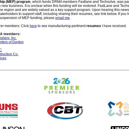
ship (MEP) program
, which funds DRMA members Fastlane and Techsolve, was pa
 new business. It is unclear when this funding will be restored. FastLane and Tech
the region and are widely valued as a key support program. Upon hearing this ne
akeholders to support staff, including sharing their resumes, see link below. If you 
 suspension of MEP funding
, please
email me
.
rer members: Click
here
to see manufacturing-pertinent
resumes
I have received.
A members:
ishers, Inc.
nters of Dayton
NC
ruction Co.
ices