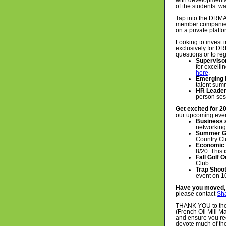
with developmental
of the students’ 
Tap into the DRMA 
member companies.
on a private platf
Looking to invest
exclusively for 
questions or to reg
Superviso
for excelli
here
.
Emerging 
talent sum
HR Leaders
person ses
Get excited for 2
our upcoming eve
Business 
networking
Summer Go
Country Cl
Economic
8/20. This 
Fall Golf O
Club.
Trap Shoo
event on 1
Have you moved, 
please contact
Sh
THANK YOU to th
(French Oil Mill M
and ensure you re
devote much of th