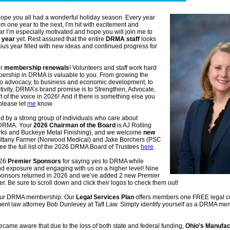
ope you all had a wonderful holiday season. Every year
om one year to the next, I’m hit with excitement and
ear I’m especially motivated and hope you will join me to
 year
yet. Rest assured that the entire
DRMA staff
looks
ous year filled with new ideas and continued progress for
ur
membership renewals
! Volunteers and staff work hard
ership in DRMA is valuable to you. From growing the
 to advocacy, to business and economic development, to
tivity, DRMA’s brand promise is to Strengthen, Advocate,
 of the voice in 2026! And if there is something else you
 please let
me
know
.
ed by a strong group of individuals who care about
 DRMA. Your
2026 Chairman of the Board
is AJ Rolling
ks and Buckeye Metal Finishing), and we welcome
new
ittany Farmer (Norwood Medical) and Jake Borchers (PSC
e the full list of the 2026 DRMA Board of Trustees
here
.
026
Premier Sponsors
for saying yes to DRMA while
and exposure and engaging with us on a higher level! Nine
ponsors returned in 2026 and we’ve added 2 new Premier
er. Be sure to scroll down and click their logos to check them out!
our DRMA membership: Our
Legal Services Plan
offers members one FREE legal co
nt law attorney Bob Dunlevey at Taft Law. Simply identify yourself as a DRMA m
ame aware that due to the loss of both state and federal funding,
Ohio’s Manufac