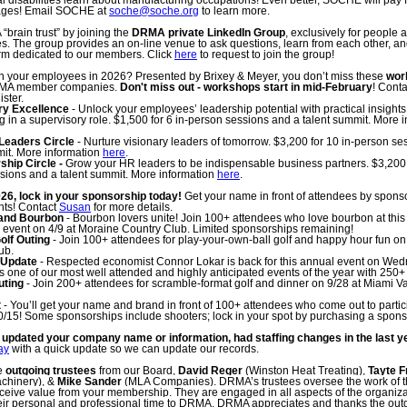
 disabilities learn about manufacturing occupations! Even better, SOCHE will pay f
wages! Email SOCHE at
soche@soche.org
to learn more.
“brain trust” by joining the
DRMA private LinkedIn Group
, exclusively for people
 The group provides an on-line venue to ask questions, learn from each other, an
orm dedicated to our members. Click
here
to request to join the group!
 in your employees in 2026? Presented by Brixey & Meyer, you don’t miss these
wor
DRMA member companies.
Don't miss out - workshops start in mid-February
! Cont
ister.
ry Excellence
- Unlock your employees’ leadership potential with practical insights t
ng in a supervisory role. $1,500 for 6 in-person sessions and a talent summit. More 
Leaders Circle
- Nurture visionary leaders of tomorrow. $3,200 for 10 in-person se
mit. More information
here
.
hip Circle -
Grow your HR leaders to be indispensable business partners. $3,200 
sions and a talent summit. More information
here
.
026, lock in your sponsorship today!
Get your name in front of attendees by spons
nts! Contact
Susan
for more details.
and Bourbon
-
Bourbon lovers unite!
Join 100+ attendees who love bourbon at this
 event on 4/9 at Moraine Country Club.
Limited sponsorships remaining!
lf Outing
- Join 100+ attendees for play-your-own-ball golf and happy hour fun on 
ub.
 Update
- Respected economist Connor Lokar is back for this annual event on Wed
is one of our most well attended and highly anticipated events of the year with 250+
uting
- Join 200+ attendees for scramble-format golf and dinner on 9/28 at Miami V
t
- You’ll get your name and brand in front of 100+ attendees who come out to partici
0/15! Some sponsorships include shooters; lock in your spot by purchasing a spons
updated your company name or information, had staffing changes in the last y
ay
with a quick update so we can update our records.
e
outgoing trustees
from our Board,
David Reger
(Winston Heat Treating),
Tayte F
achinery), &
Mike Sander
(MLA Companies).
DRMA’s trustees oversee the work of t
ceive value from your membership. They are engaged in all aspects of the organiz
eir personal and professional time to DRMA.
DRMA appreciates and thanks the outg