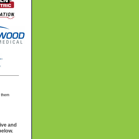
g them
eive and
below.