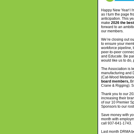
Happy New Year! I h
as I turn the page fr
anticipation. This y
make
2026 the best
forward to an ambiti
our members.
We’re closing out o
to ensure your memb
workforce pipeline,
peer-to-peer connec
and Educate. Be part
would like us to do,
The Association is l
manufacturing and
(Cat-Wood Metalwor
board members,
Br
Crane & Rigging). Se
Thank you to our 2
increasing their br
of our 10 Premier S
Sponsors to our rost
Save money with y
month with employme
call 937-641-1743.
Last month DRMA bec