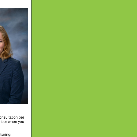
nsultation per
ember when you
turing