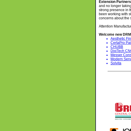
Extension Partner
and no longer taking
strong presence in 
been working with st
concerns about the
Attention Manufactu
Welcome new DRM
Aesthetic Fin
CertaPro Pai
CHUBB
DixiTech C
Messer Const
Modern Serv
Solvita