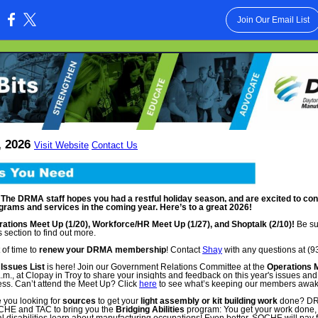
Join Our Email List
:
, 2026
Visit Website
Contact Us
he DRMA staff hopes you had a restful holiday season, and are excited to cont
grams and services in the coming year. Here’s to a great 2026!
tions Meet Up (1/20), Workforce/HR Meet Up (1/27), and Shoptalk (2/10)!
Be su
 section to find out more.
 of time to
renew your DRMA membership
! Contact
Shay
with any questions at (9
Issues List
is here! Join our Government Relations Committee at the
Operations 
a.m., at Clopay in Troy to share your insights and feedback on this year's issues an
ess. Can’t attend the Meet Up?
Click
here
to see what’s keeping our members awake
 you looking for
sources
to get your
light assembly or kit building work
done? DRM
OCHE and TAC to bring you the
Bridging Abilities
program: You get your work done,