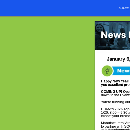
SHARE
January 6
Happy New Year! T
you excellent pro
COMING UP! Opera
down to the Events
You’re running out
DRMA’s
2026 Top 
1/20, 8:00 – 9:30 
impact your busin
Manufacturers! Are
to partner with S