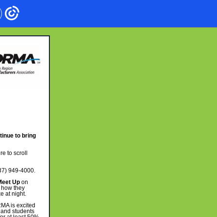
inue to bring
re to scroll
37) 949-4000.
Meet Up
on
d how they
 at night.
A is excited
 and students