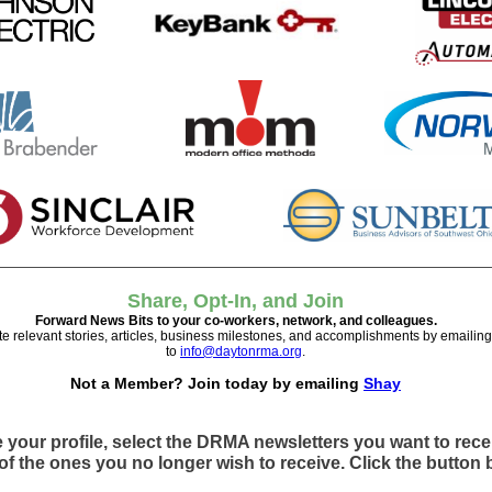
Share, Opt-In, and Join
Forward News Bits to your co-workers, network, and colleagues.
te relevant stories, articles, business milestones, and accomplishments by emailin
to
info@daytonrma.org
.
Not a Member? Join today by emailing
Shay
 your profile, select the DRMA newsletters you want to rec
of the ones you no longer wish to receive. Click the button 