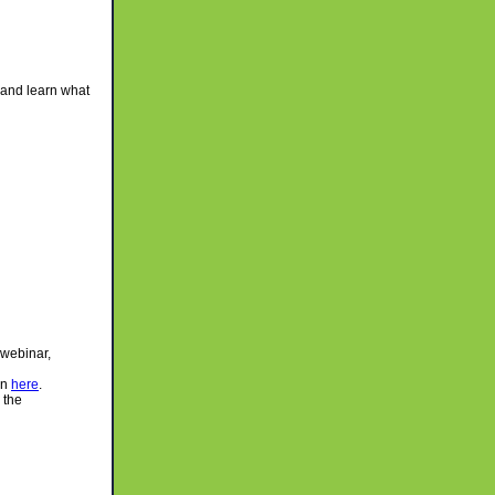
and learn what
 webinar,
on
here
.
 the