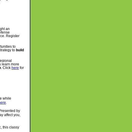
.
ight an
efense
rce. Register
unities to
trategy to
build
regional
s learn more
n
. Click
here
for
e while
here
.
resented by
y affect you,
, this classy