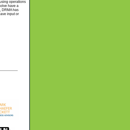
using operations
solve have a
ws, DRMA has
have input or