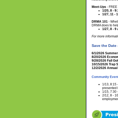
Meet-Ups
- FREE 
1/20, 8 - 
1/27, 11 -
DRMA 101
- Whet
DRMA does to help
1/27, 8 - 9 
For more informati
Save the Date
6/1/2026 Summer 
8/20/2026 Econo
9/28/2026 Fall Gol
10/15/2026 Trap 
12/2/2026 Annual
Community Even
1/13, 8:15
presented 
1/15, 7:30 
2/12, 8 - 
employment