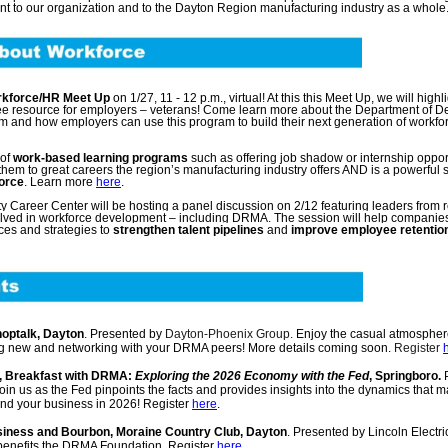
nt to our organization and to the Dayton Region manufacturing industry as a whole
kforce/HR Meet Up
on 1/27, 11 - 12 p.m., virtual! At this this Meet Up, we will highl
 resource for employers – veterans! Come learn more about the Department of D
m and how employers can use this program to build their next generation of workfo
 of
work-based learning programs
such as offering job shadow or internship opport
hem to great careers the region’s manufacturing industry offers AND is a powerful s
force
. Learn more
here
.
Career Center will be hosting a panel discussion on 2/12 featuring leaders from 
olved in workforce development – including DRMA. The session will help companie
ces and strategies to
strengthen talent pipelines
and
improve employee retentio
Shoptalk, Dayton
. Presented by
Dayton-Phoenix Group.
Enjoy the casual atmospher
ng new and networking with your DRMA peers!
More details coming soon.
Register
m., Breakfast with DRMA:
Exploring the 2026 Economy with the Fed
, Springboro.
P
n us as the Fed pinpoints the facts and provides insights into the dynamics that ma
nd your business in 2026! Register
here
.
Business and Bourbon, Moraine Country Club, Dayton
. Presented by Lincoln Electric
benefits the DRMA Foundation. Register
here
.