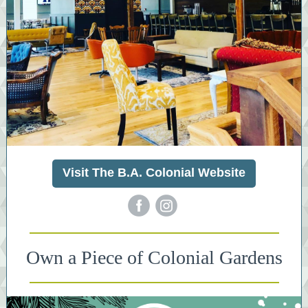
Visit The B.A. Colonial Website
‌
‌
Own a Piece of Colonial Gardens