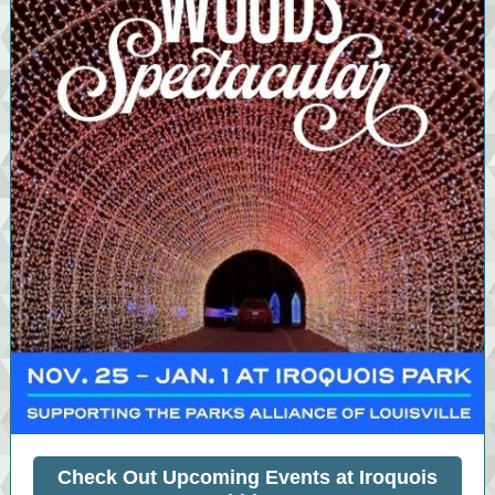
Check Out Upcoming Events at Iroquois