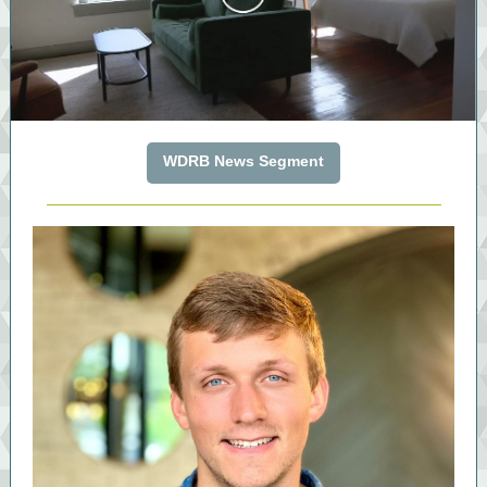
WDRB News Segment