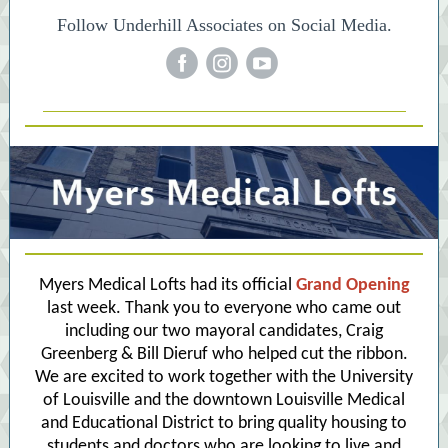
Follow Underhill Associates on Social Media.
‌
‌
‌
Myers Medical Lofts had its official
Grand Opening
last week. Thank you to everyone who came out
including our two mayoral candidates,
Craig
Greenberg
&
Bill Dieruf
who helped cut the ribbon.
We are excited to work together with the
University
of Louisville
and the downtown Louisville Medical
and Educational District to bring quality housing to
students and doctors who are looking to live and