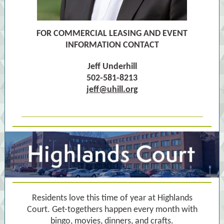
FOR COMMERCIAL LEASING AND EVENT
INFORMATION CONTACT
Jeff Underhill
502-581-8213
jeff@uhill.org
Residents love this time of year at Highlands
Court. Get-togethers happen every month with
bingo, movies, dinners, and crafts.