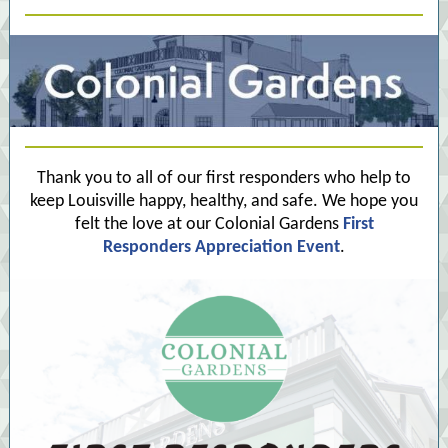
Thank you to all of our first responders who help to
keep Louisville happy, healthy, and safe. We hope you
felt the love at our Colonial Gardens
First
Responders Appreciation Event
.