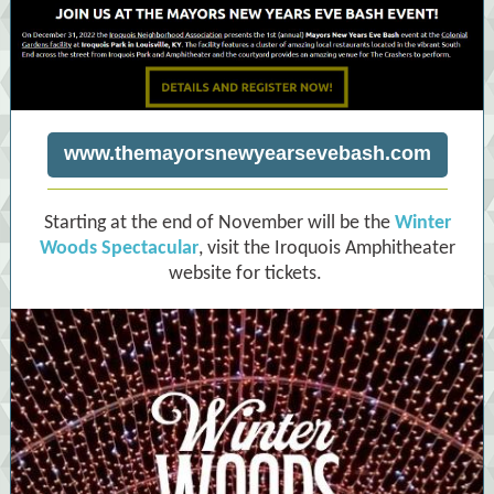
www.themayorsnewyearsevebash.com
Starting at the end of November will be the
Winter
Woods Spectacular
, visit the Iroquois Amphitheater
website for tickets.