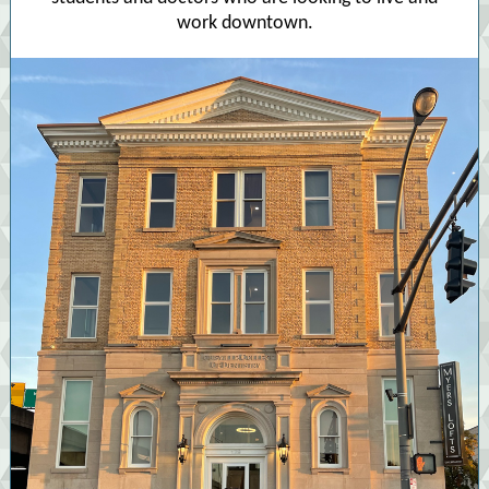
work downtown.