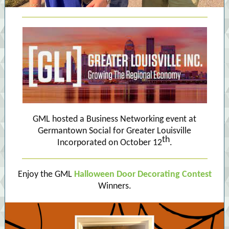
GML hosted a Business Networking event at
Germantown Social for Greater Louisville
th
Incorporated on October 12
.
Enjoy the GML
Halloween Door Decorating Contest
Winners.