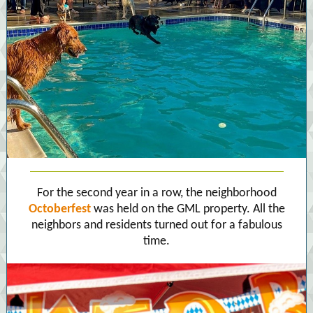
For the second year in a row, the neighborhood
Octoberfest
was held on the GML property. All the
neighbors and residents turned out for a fabulous
time.