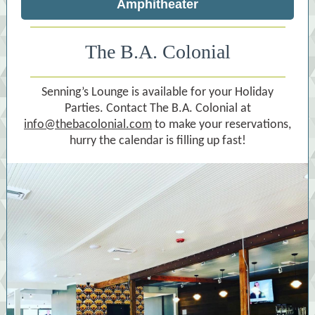
Amphitheater
The B.A. Colonial
Senning’s Lounge is available for your Holiday
Parties. Contact The B.A. Colonial at
info@thebacolonial.com
to make your reservations,
hurry the calendar is filling up fast!