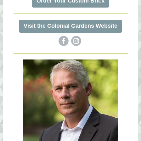
Order Your Custom Brick
Visit the Colonial Gardens Website
‌
‌