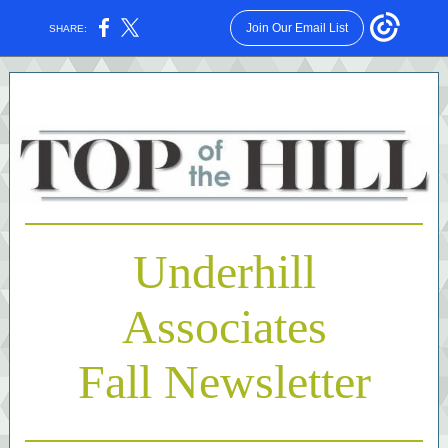
Join Our Email List
SHARE:
Underhill
Associates
Fall Newsletter