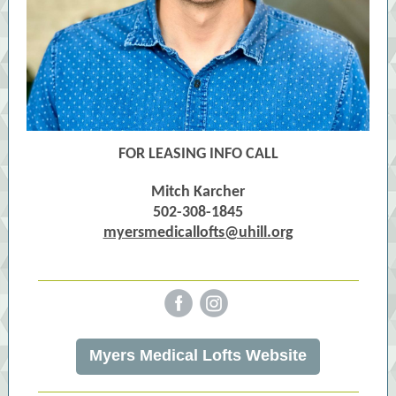
FOR LEASING INFO CALL
Mitch Karcher
502-308-1845
myersmedicallofts@uhill.org
‌
‌
Myers Medical Lofts Website