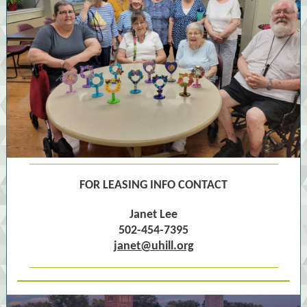
FOR LEASING INFO CONTACT
Janet Lee
502-454-7395
janet@uhill.org