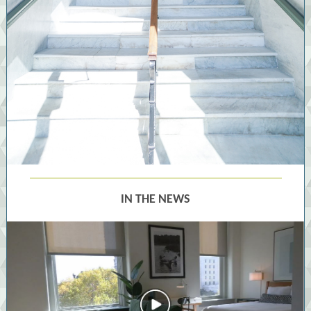
IN THE NEWS