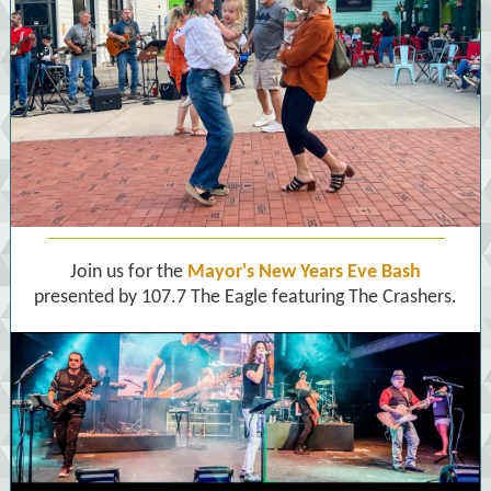
Join us for the
Mayor's New Years Eve Bash
presented by 107.7 The Eagle featuring The Crashers.