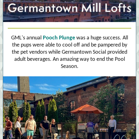
GML's annual
Pooch Plunge
was a huge success. All
the pups were able to cool off and be pampered by
the pet vendors while Germantown Social provided
adult beverages. An amazing way to end the Pool
Season.