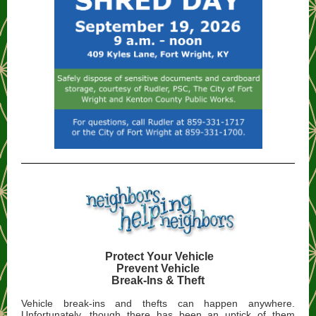
Protect Your Vehicle
Prevent Vehicle
Break-Ins & Theft
Vehicle break-ins and thefts can happen anywhere.
Unfortunately, though there has been an uptick of them