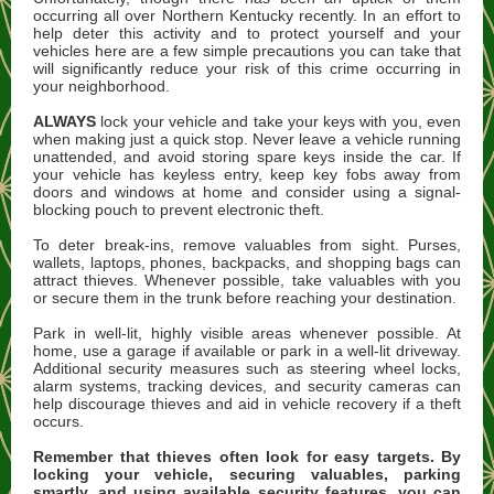
occurring all over Northern Kentucky recently. In an effort to
help deter this activity and to protect yourself and your
vehicles here are a few simple precautions you can take that
will significantly reduce your risk of this crime occurring in
your neighborhood.
ALWAYS
lock your vehicle and take your keys with you, even
when making just a quick stop. Never leave a vehicle running
unattended, and avoid storing spare keys inside the car. If
your vehicle has keyless entry, keep key fobs away from
doors and windows at home and consider using a signal-
blocking pouch to prevent electronic theft.
To deter break-ins, remove valuables from sight. Purses,
wallets, laptops, phones, backpacks, and shopping bags can
attract thieves. Whenever possible, take valuables with you
or secure them in the trunk before reaching your destination.
Park in well-lit, highly visible areas whenever possible. At
home, use a garage if available or park in a well-lit driveway.
Additional security measures such as steering wheel locks,
alarm systems, tracking devices, and security cameras can
help discourage thieves and aid in vehicle recovery if a theft
occurs.
Remember that thieves often look for easy targets. By
locking your vehicle, securing valuables, parking
smartly, and using available security features, you can