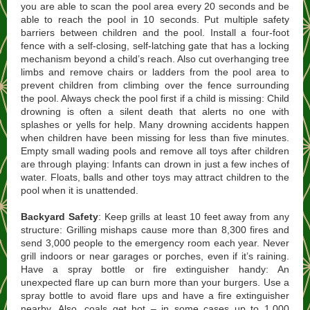
you are able to scan the pool area every 20 seconds and be
able to reach the pool in 10 seconds. Put multiple safety
barriers between children and the pool. Install a four-foot
fence with a self-closing, self-latching gate that has a locking
mechanism beyond a child’s reach. Also cut overhanging tree
limbs and remove chairs or ladders from the pool area to
prevent children from climbing over the fence surrounding
the pool. Always check the pool first if a child is missing: Child
drowning is often a silent death that alerts no one with
splashes or yells for help. Many drowning accidents happen
when children have been missing for less than five minutes.
Empty small wading pools and remove all toys after children
are through playing: Infants can drown in just a few inches of
water. Floats, balls and other toys may attract children to the
pool when it is unattended.
Backyard Safety
: Keep grills at least 10 feet away from any
structure: Grilling mishaps cause more than 8,300 fires and
send 3,000 people to the emergency room each year. Never
grill indoors or near garages or porches, even if it’s raining.
Have a spray bottle or fire extinguisher handy: An
unexpected flare up can burn more than your burgers. Use a
spray bottle to avoid flare ups and have a fire extinguisher
nearby. Also, coals get hot – in some cases up to 1,000