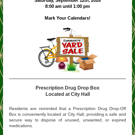
Saturday, September 12th, 2026
8:00 am until 1:00 pm
Mark Your Calendars!
Prescription Drug Drop Box
Located at City Hall
Residents are reminded that a Prescription Drug Drop-Off
Box is conveniently located at City Hall, providing a safe and
secure way to dispose of unused, unwanted, or expired
medications.