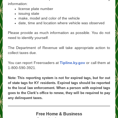
information​:
license plate number
issuing state
make, model and color of the vehicle
date, time and location where vehicle was observed
Please provide as much information as possible. You do not
need to identify yourself.
The Department of Revenue will take appropriate action to
collect taxes due.
You can report Freeroaders at
Tipline.ky.gov
or call them at
1-800-590-3921.
Note: This reporting system is not for expired tags, but for out
of state tags for KY residents. Expired tags should be reported
to the local law enforcement. When a person with expired tags
goes to the Clerk’s office to renew, they will be required to pay
any delinquent taxes.
Free Home & Business