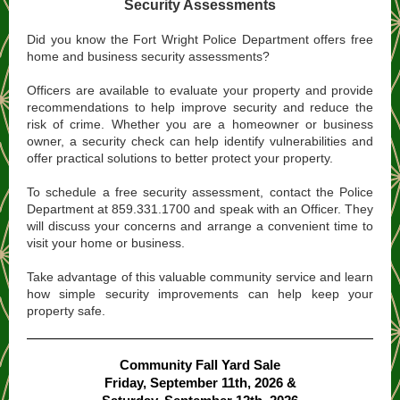
Security Assessments
Did you know the Fort Wright Police Department offers free
home and business security assessments?
Officers are available to evaluate your property and provide
recommendations to help improve security and reduce the
risk of crime. Whether you are a homeowner or business
owner, a security check can help identify vulnerabilities and
offer practical solutions to better protect your property.
To schedule a free security assessment, contact the Police
Department at 859.331.1700 and speak with an Officer. They
will discuss your concerns and arrange a convenient time to
visit your home or business.
Take advantage of this valuable community service and learn
how simple security improvements can help keep your
property safe.
Community Fall Yard Sale
Friday, September 11th, 2026 &