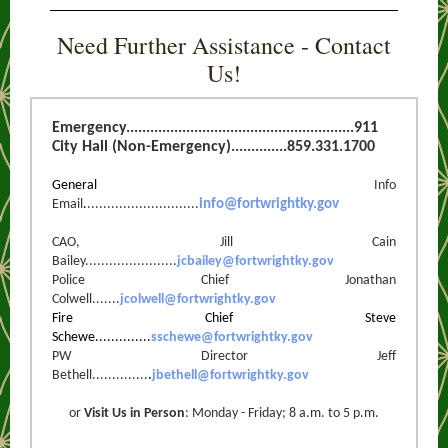
Need Further Assistance - Contact
Us!
Emergency.........................................................911
City Hall (Non-Emergency)..............859.331.1700
General
Info
Email
.
............................
info@fortwrightky.gov
CAO, Jill Cain
Bailey.......................
jcbailey@fortwrightky.gov
Police Chief Jonathan
Colwell.......
jcolwell@fortwrightky.gov
Fire Chief Steve
Schewe..............
sschewe@fortwrigh
tky.gov
PW Director Jeff
Bethell..............
.
jbethell@f
ortwrightky.gov
or
Visit Us in Person
: Monday - Friday; 8 a.m. to 5 p.m.