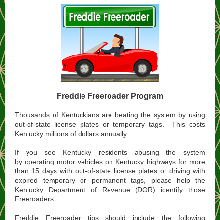
Freddie Freeroader Program
Thousands of Kentuckians are beating the system by using
out-of-state license plates or temporary tags. This costs
Kentucky millions of dollars annually.
If you see Kentucky residents abusing the system
by operating motor vehicles on Kentucky highways for more
than 15 days with out-of-state license plates or driving with
expired temporary or permanent tags, please help the
Kentucky Department of Revenue (DOR) identify those
Freeroaders.​
Freddie Freeroader tips should include the following