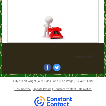
om
Connect with us
City of Fort Wright |
409 Kyles Lane
|
Fort Wright, KY 41011 US
Unsubscribe
|
Update Profile
|
Constant Contact Data Notice