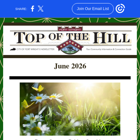
Join Our Email List
SHARE:
June 2026