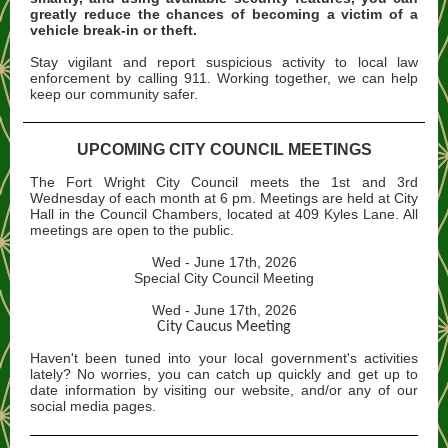
greatly reduce the chances of becoming a victim of a
vehicle break-in or theft.
Stay vigilant and report suspicious activity to local law
enforcement by calling 911. Working together, we can help
keep our community safer.
UPCOMING CITY COUNCIL MEETINGS
The Fort Wright City Council meets the 1st and 3rd
Wednesday of each month at 6 pm. Meetings are held at City
Hall in the Council Chambers, located at 409 Kyles Lane. All
meetings are open to the public.
Wed - June 17th, 2026
Special City Council Meeting
Wed - June 17th, 2026
City Caucus Meeting
Haven't been tuned into your local government's activities
lately? No worries, you can catch up quickly and get up to
date information by visiting our website, and/or any of our
social media pages.