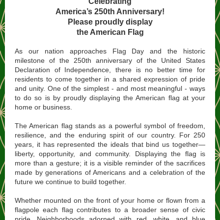
Celebrating
America’s 250th Anniversary!
Please proudly display
the American Flag
As our nation approaches Flag Day and the historic
milestone of the 250th anniversary of the United States
Declaration of Independence, there is no better time for
residents to come together in a shared expression of pride
and unity. One of the simplest - and most meaningful - ways
to do so is by proudly displaying the American flag at your
home or business.
The American flag stands as a powerful symbol of freedom,
resilience, and the enduring spirit of our country. For 250
years, it has represented the ideals that bind us together—
liberty, opportunity, and community. Displaying the flag is
more than a gesture; it is a visible reminder of the sacrifices
made by generations of Americans and a celebration of the
future we continue to build together.
Whether mounted on the front of your home or flown from a
flagpole each flag contributes to a broader sense of civic
pride. Neighborhoods adorned with red, white, and blue