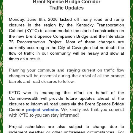
Brent Spence Bridge Corridor
Traffic Updates
Monday, June 8th, 2026 kicked off many road and ramp
closures in the region by the Kentucky Transportation
Cabinet (KYTC) to accommodate the start of construction on
the new Brent Spence Companion Bridge and the Interstate
75 Reconstruction Project. Most of these changes are
currently occurring in the City of Covington but no doubt the
flow of traffic in our community will be heavy and slow at
times as a result.
Planning your commute and staying current on traffic flow
changes will be essential during the arrival of all the orange
barrels and road closures to follow.
KYTC who is managing this effort on behalf of the
Commonwealth will provide future updates ahead of the
closures to inform all road users via the Brent Spence Bridge
Corridor
project website
.
WE kindly ask that you conenct
with KYTC so you can stay informed!
Project schedules are also subject to change due to
inclement weather or other unforeseen circumstances. For