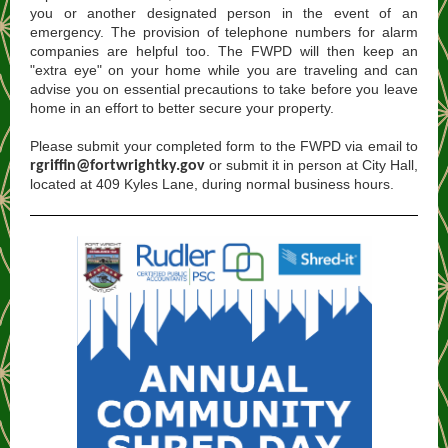
you or another designated person in the event of an
emergency. The provision of telephone numbers for alarm
companies are helpful too. The FWPD will then keep an
"extra eye" on your home while you are traveling and can
advise you on essential precautions to take before you leave
home in an effort to better secure your property.
Please submit your completed form to the FWPD via email to
or submit it in person at City Hall,
rgriffin@fortwrightky.gov
located at 409 Kyles Lane, during normal business hours.