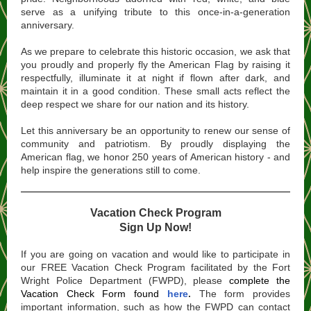
serve as a unifying tribute to this once-in-a-generation
anniversary.
As we prepare to celebrate this historic occasion, we ask that
you proudly and properly fly the American Flag by raising it
respectfully, illuminate it at night if flown after dark, and
maintain it in a good condition. These small acts reflect the
deep respect we share for our nation and its history.
Let this anniversary be an opportunity to renew our sense of
community and patriotism. By proudly displaying the
American flag, we honor 250 years of American history - and
help inspire the generations still to come.
Vacation Check Program
Sign Up Now!
If you are going on vacation and would like to participate in
our FREE Vacation Check Program facilitated by the Fort
Wright Police Department (FWPD), please
complete the
Vacation Check Form
found
here
.
The form provides
important information, such as how the FWPD can contact