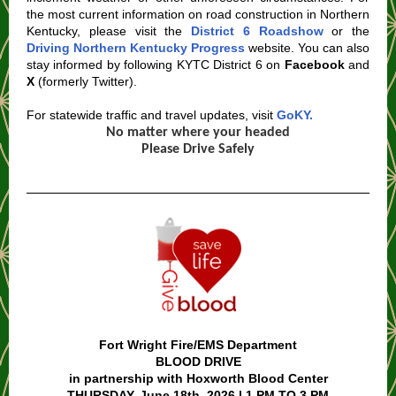
the most current information on road construction in Northern
Kentucky, please visit the
District 6 Roadshow
or the
Driving Northern Kentucky Progress
website. You can also
stay informed by following KYTC District 6 on
Facebook
and
X
(formerly Twitter).
For statewide traffic and travel updates, visit
GoKY.
No matter where your headed
Please Drive Safely
Fort Wright Fire/EMS Department
BLOOD DRIVE
in partnership with Hoxworth Blood Center
THURSDAY, June 18th, 2026 | 1 PM TO 3 PM