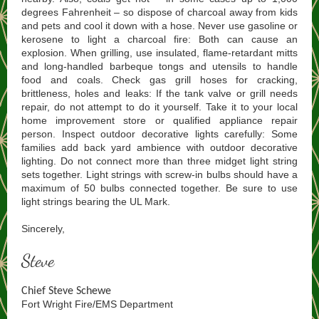
degrees Fahrenheit – so dispose of charcoal away from kids
and pets and cool it down with a hose. Never use gasoline or
kerosene to light a charcoal fire: Both can cause an
explosion. When grilling, use insulated, flame-retardant mitts
and long-handled barbeque tongs and utensils to handle
food and coals. Check gas grill hoses for cracking,
brittleness, holes and leaks: If the tank valve or grill needs
repair, do not attempt to do it yourself. Take it to your local
home improvement store or qualified appliance repair
person. Inspect outdoor decorative lights carefully: Some
families add back yard ambience with outdoor decorative
lighting. Do not connect more than three midget light string
sets together. Light strings with screw-in bulbs should have a
maximum of 50 bulbs connected together. Be sure to use
light strings bearing the UL Mark.
Sincerely,
Steve
Chief Steve Schewe
Fort Wright Fire/EMS Department