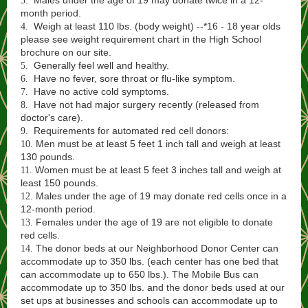
Males under the age of 19 may donate twice in a 12-
3.
month period.
Weigh at least 110 lbs. (body weight) --*16 - 18 year olds
4.
please see weight requirement chart in the High School
brochure on our site.
Generally feel well and healthy.
5.
Have no fever, sore throat or flu-like symptom.
6.
Have no active cold symptoms.
7.
Have not had major surgery recently (released from
8.
doctor's care).
Requirements for automated red cell donors:
9.
Men must be at least 5 feet 1 inch tall and weigh at least
10.
130 pounds.
Women must be at least 5 feet 3 inches tall and weigh at
11.
least 150 pounds.
Males under the age of 19 may donate red cells once in a
12.
12-month period.
Females under the age of 19 are not eligible to donate
13.
red cells.
The donor beds at our Neighborhood Donor Center can
14.
accommodate up to 350 lbs. (each center has one bed that
can accommodate up to 650 lbs.). The Mobile Bus can
accommodate up to 350 lbs. and the donor beds used at our
set ups at businesses and schools can accommodate up to