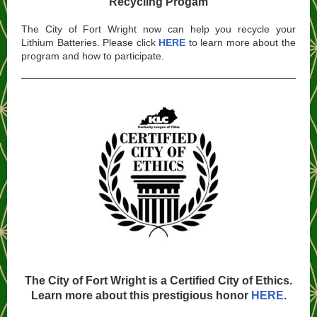
Recycling Progam
The City of Fort Wright now can help you recycle your
Lithium Batteries. Please click
HERE
to learn more about the
program and how to participate.
The City of Fort Wright is a Certified City of Ethics.
Learn more about this prestigious honor
HERE
.