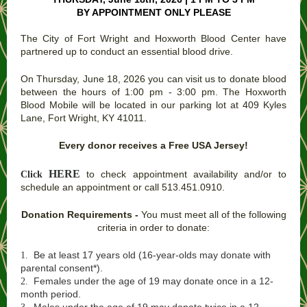
BY APPOINTMENT ONLY PLEASE
The City of Fort Wright and Hoxworth Blood Center have
partnered up to conduct an essential blood drive.
On Thursday, June 18, 2026 you can visit us to donate blood
between the hours of 1:00 pm - 3:00 pm. The Hoxworth
Blood Mobile will be located in our parking lot at 409 Kyles
Lane, Fort Wright, KY 41011.
Every donor receives a Free USA Jersey!
HERE
to check appointment availability and/or to
Click
schedule an appointment or call 513.451.0910.
Donation Requirements -
You must meet all of the following
criteria in order to donate:
Be at least 17 years old (16-year-olds may donate with
1.
parental consent*).
Females under the age of 19 may donate once in a 12-
2.
month period.