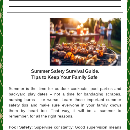
Summer Safety Survival Guide.
Tips to Keep Your Family Safe
Summer is the time for outdoor cookouts, pool parties and
backyard play dates – not a time for bandaging scrapes,
nursing burns – or worse. Learn these important summer
safety tips and make sure everyone in your family knows
them by heart too. That way, it will be a summer to
remember, for all the right reasons.
Pool Safety
: Supervise constantly: Good supervision means