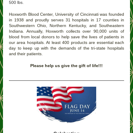
500 lbs.
Hoxworth Blood Center, University of Cincinnati was founded
in 1938 and proudly serves 31 hospitals in 17 counties in
Southwestern Ohio, Northern Kentucky, and Southeastern
Indiana. Annually, Hoxworth collects over 90,000 units of
blood from local donors to help save the lives of patients in
our area hospitals. At least 400 products are essential each
day to keep up with the demands of the tri-state hospitals
and their patients.
Please help us give the gift of life!!!