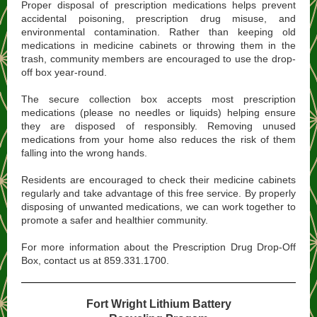
Proper disposal of prescription medications helps prevent
accidental poisoning, prescription drug misuse, and
environmental contamination. Rather than keeping old
medications in medicine cabinets or throwing them in the
trash, community members are encouraged to use the drop-
off box year-round.
The secure collection box accepts most prescription
medications (please no needles or liquids) helping ensure
they are disposed of responsibly. Removing unused
medications from your home also reduces the risk of them
falling into the wrong hands.
Residents are encouraged to check their medicine cabinets
regularly and take advantage of this free service. By properly
disposing of unwanted medications, we can work together to
promote a safer and healthier community.
For more information about the Prescription Drug Drop-Off
Box, contact us at 859.331.1700.
Fort Wright Lithium Battery