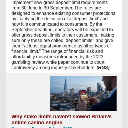
implement new gross deposit limit requirements
from 30 June to 30 September. The rules are
designed to enhance existing consumer protections
by clarifying the definition of a ‘deposit limit’ and
how it is communicated to consumers. By the
September deadline, operators will be expected to
offer gross deposit limits to their customers, making
sure only these are called ‘deposit limits’, and give
them “at least equal prominence as other types of
financial limit.” The range of financial risk and
affordability measures introduced by the 2023
gambling review white paper continue to court
controversy among industry stakeholders.
(HGS)
Why stake limits haven’t slowed Britain’s
online casino engine