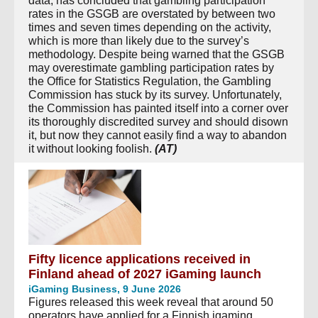
data, has concluded that gambling participation
rates in the GSGB are overstated by between two
times and seven times depending on the activity,
which is more than likely due to the survey’s
methodology. Despite being warned that the GSGB
may overestimate gambling participation rates by
the Office for Statistics Regulation, the Gambling
Commission has stuck by its survey. Unfortunately,
the Commission has painted itself into a corner over
its thoroughly discredited survey and should disown
it, but now they cannot easily find a way to abandon
it without looking foolish.
(AT)
Fifty licence applications received in
Finland ahead of 2027 iGaming launch
iGaming Business, 9 June 2026
Figures released this week reveal that around 50
operators have applied for a Finnish igaming