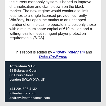
the current monopoly system is hoped to improve
channelisation and clamp down on the black
market. The new regime would continue to limit
lotteries to a single licensed provider, currently
Win2day, but open the market to an uncapped
number of online casino operators, albeit only those
with a minimum share capital of €10 million and a
willingness to meet stringent player protection
requirements.
(HGS)
This report is edited by
Andrew Tottenham
and
Deke Castleman
Tottenham & Co
58 Belgravia Court
33 Ebury Street
London SW1W 0NY, UK
+44 204 526 4132
tottenhamco.com
andrew@tottenhamco.com