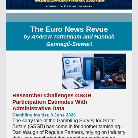
The Euro News Revue
by Andrew Tottenham and Hannah
é
Gannag
-Stewart
Researcher Challenges GSGB
Participation Estimates With
Administrative Data
Gambling Insider, 3 June 2026
The sorry tale of the Gambling Survey for Great
Britain (GSGB) has come in for another tarnishing.
Dan Waugh of Regulus Partners, relying on industry