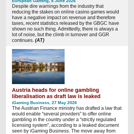
European Gaming, 8 June 2026
Despite dire warnings from the industry that
reducing the stakes on online casino games would
have a negative impact on revenue and therefore
taxes, recent statistics released by the GBGC have
shown no such thing. Admittedly, there is always a
lot of noise, but the climb in turnover and GGR
continues.
(AT)
Austria heads for online gambling
liberalisation as draft law is leaked
iGaming Business, 27 May 2026
The Austrian Finance ministry has drafted a law that
would enable “several providers” to offer online
gambling in the country under a “strictly regulated
licensing system”, according to a leaked document
seen by iGaming Business. The move away from