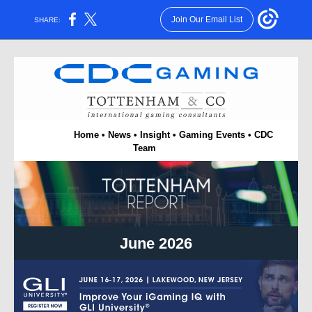
Join Our Email List
SHARE:
.
Home
•
News
•
Insight
•
Gaming Events
•
CDC
.
.
.
.
.
.
.
.
.
.
.
.
.
.
.
.
.
.
.
.
.
.
.
Team
.
.
.
.
.
.
.
.
.
June 2026