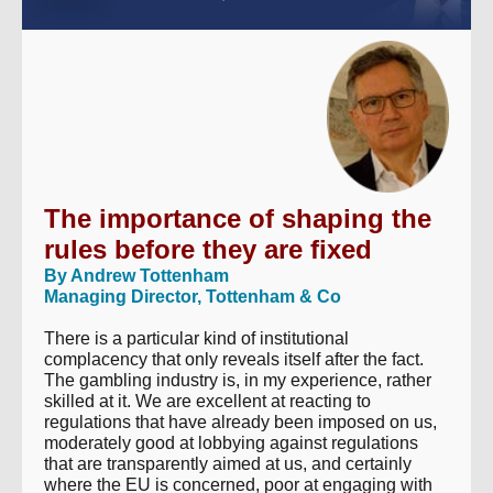
The importance of shaping the
rules before they are fixed
By Andrew Tottenham
Managing Director, Tottenham & Co
There is a particular kind of institutional
complacency that only reveals itself after the fact.
The gambling industry is, in my experience, rather
skilled at it. We are excellent at reacting to
regulations that have already been imposed on us,
moderately good at lobbying against regulations
that are transparently aimed at us, and certainly
where the EU is concerned, poor at engaging with