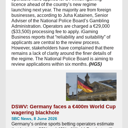
licence ahead of the country’s new regime
launching next year. The majority are from foreign
businesses, according to Juha Katainen, Senior
Adviser of the National Police Board’s Gambling
Administration. Operators are charged a €29,000
($33,500) processing fee to apply. iGaming
Business reports that “reliability and suitability” of
applicants are central to the review process.
However, stakeholders have complained that there
remains a lack of clarity around the finer details of
the regime. The National Police Board is aiming to
review applications within six months.
(HGS)
DSWV: Germany faces a €400m World Cup
wagering blackhole
SBC News, 8 June 2026
Germany’s online sports betting operators estimate