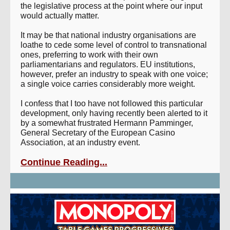
the legislative process at the point where our input
would actually matter.
It may be that national industry organisations are
loathe to cede some level of control to transnational
ones, preferring to work with their own
parliamentarians and regulators. EU institutions,
however, prefer an industry to speak with one voice;
a single voice carries considerably more weight.
I confess that I too have not followed this particular
development, only having recently been alerted to it
by a somewhat frustrated Hermann Pamminger,
General Secretary of the European Casino
Association, at an industry event.
Continue Reading...