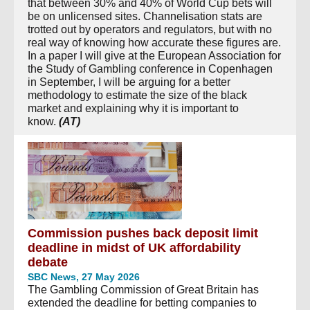
that between 30% and 40% of World Cup bets will
be on unlicensed sites. Channelisation stats are
trotted out by operators and regulators, but with no
real way of knowing how accurate these figures are.
In a paper I will give at the European Association for
the Study of Gambling conference in Copenhagen
in September, I will be arguing for a better
methodology to estimate the size of the black
market and explaining why it is important to
know.
(AT)
Commission pushes back deposit limit
deadline in midst of UK affordability
debate
SBC News, 27 May 2026
The Gambling Commission of Great Britain has
extended the deadline for betting companies to