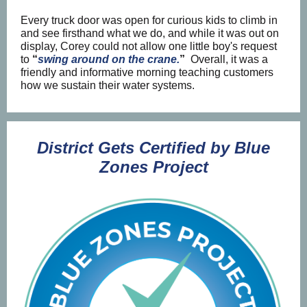
Every truck door was open for curious kids to climb in
and see firsthand what we do, and while it was out on
display, Corey could not allow one little boy's request
to
“
swing around on the crane.
”
Overall, it was a
friendly and informative morning teaching customers
how we sustain their water systems.
District Gets Certified by Blue
Zones Project