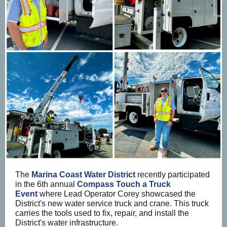
The
Marina Coast Water District
recently participated
in the 6th annual
Compass Touch a Truck
Event
where Lead Operator Corey showcased the
District's new water service truck and crane. This truck
carries the tools used to fix, repair, and install the
District's water infrastructure.