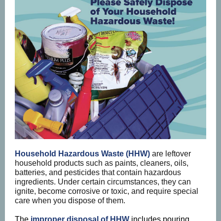
Household Hazardous Waste (HHW)
are leftover
household products such as paints, cleaners, oils,
batteries, and pesticides that contain hazardous
ingredients. Under certain circumstances, they can
ignite, become corrosive or toxic, and require special
care when you dispose of them.
The
improper disposal of HHW
includes pouring