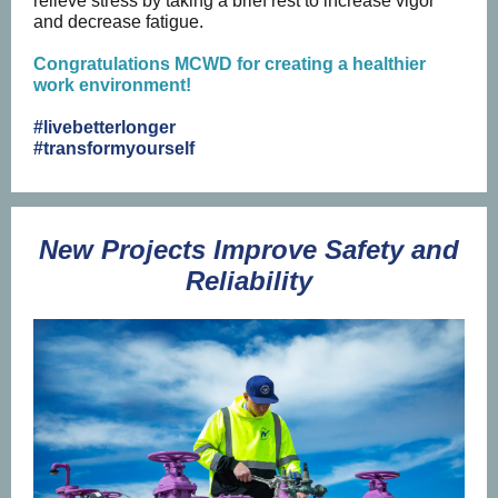
relieve stress by taking a brief rest to increase vigor
and decrease fatigue.
Congratulations MCWD for creating a healthier
work environment!
#livebetterlonger
#transformyourself
New Projects Improve Safety and
Reliability