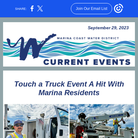
Join Our Email List
SHARE:
September 29, 2023
Touch a Truck Event A Hit With
Marina Residents