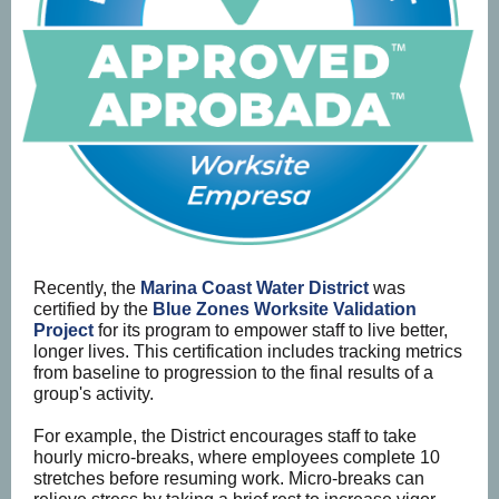
Recently, the
Marina Coast Water District
was
certified by the
Blue Zones Worksite Validation
Project
for its program to empower staff to live better,
longer lives.
This certification includes tracking metrics
from baseline to progression to the final results of a
group's activity.
For example, the District encourages staff to take
hourly micro-breaks, where employees complete 10
stretches before resuming work. Micro-breaks can