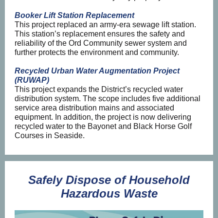
Booker Lift Station Replacement
This project replaced an army-era sewage lift station.
This station’s replacement ensures the safety and
reliability of the Ord Community sewer system and
further protects the environment and community.
Recycled Urban Water Augmentation Project
(RUWAP)
This project expands the District’s recycled water
distribution system. The scope includes five additional
service area distribution mains and associated
equipment. In addition, the project is now delivering
recycled water to the Bayonet and Black Horse Golf
Courses in Seaside.
Safely Dispose of Household
Hazardous Waste