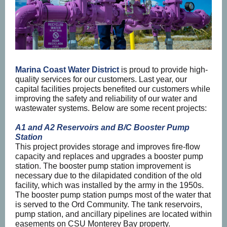
Marina Coast Water District
is proud to provide high-
quality services for our customers. Last year, our
capital facilities projects benefited our customers while
improving the safety and reliability of our water and
wastewater systems. Below are some recent projects:
A1 and A2 Reservoirs and B/C Booster Pump
Station
This project provides storage and improves fire-flow
capacity and replaces and upgrades a booster pump
station. The booster pump station improvement is
necessary due to the dilapidated condition of the old
facility, which was installed by the army in the 1950s.
The booster pump station pumps most of the water that
is served to the Ord Community. The tank reservoirs,
pump station, and ancillary pipelines are located within
easements on CSU Monterey Bay property.