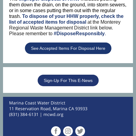
them down the drain, on the ground, into storm sewers,
or in some cases putting them out with the regular
trash.
To dispose of your HHW properly, check the
list of accepted items for disposal
at the Monterey
Regional Waste Management District link below.
Please remember to
#DisposeResponsibly
.
See Accepted Items For Disposal Here
Sign-Up For This E-News
Marina Coast Water District
11 Reservation Road, Marina CA 93933
(831) 384-6131 |
mcwd.org