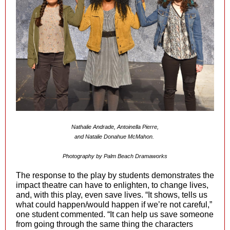
Nathalie Andrade, Antoinella Pierre,
and Natalie Donahue McMahon.
Photography by Palm Beach Dramaworks
The response to the play by students demonstrates the
impact theatre can have to enlighten, to change lives,
and, with this play, even save lives. “It shows, tells us
what could happen/would happen if we’re not careful,”
one student commented. “It can help us save someone
from going through the same thing the characters