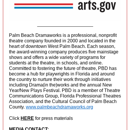
Palm Beach Dramaworks is a professional, nonprofit
theatre company founded in 2000 and located in the
heart of downtown West Palm Beach. Each season,
the award-winning company produces five mainstage
shows and offers a wide variety of programs for
students at the theatre, in schools, and online.
Committed to fostering the future of theatre, PBD has
become a hub for playwrights in Florida and around
the country to nurture their work through initiatives
including Drama(in the)works and the annual New
Year/New Plays Festival. PBD is a member of Theatre
Communications Group, Florida Professional Theatres
Association, and the Cultural Council of Palm Beach
County.
www.palmbeachdramaworks.org
Click
HERE
for press materials
MEDIA CONTACT: