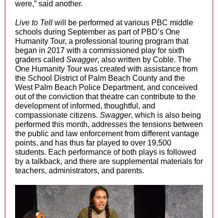
were,” said another.
Live to Tell
will be performed at various PBC middle
schools during September as part of PBD’s One
Humanity Tour, a professional touring program that
began in 2017 with a commissioned play for sixth
graders called
Swagger
, also written by Coble. The
One Humanity Tour was created with assistance from
the School District of Palm Beach County and the
West Palm Beach Police Department, and conceived
out of the conviction that theatre can contribute to the
development of informed, thoughtful, and
compassionate citizens.
Swagger
, which is also being
performed this month,
addresses the tensions between
the public and law enforcement from different vantage
points, and has thus far played to over 19,500
students. Each performance of both plays is followed
by a talkback, and there are supplemental materials for
teachers, administrators, and parents.