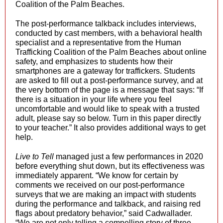
Coalition of the Palm Beaches.
The post-performance talkback includes interviews,
conducted by cast members, with a behavioral health
specialist and a representative from the Human
Trafficking Coalition of the Palm Beaches about online
safety, and emphasizes to students how their
smartphones are a gateway for traffickers. Students
are asked to fill out a post-performance survey, and at
the very bottom of the page is a message that says: “If
there is a situation in your life where you feel
uncomfortable and would like to speak with a trusted
adult, please say so below. Turn in this paper directly
to your teacher.” It also provides additional ways to get
help.
Live to Tell
managed just a few performances in 2020
before everything shut down, but its effectiveness was
immediately apparent. “We know for certain by
comments we received on our post-performance
surveys that we are making an impact with students
during the performance and talkback, and raising red
flags about predatory behavior,” said Cadwallader.
“We are not only telling a compelling story of three