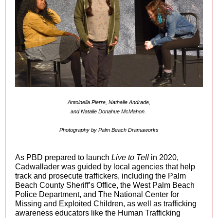
Antoinella Pierre, Nathalie Andrade,
and Natalie Donahue McMahon.
Photography by Palm Beach Dramaworks
As PBD prepared to launch
Live to Tell
in 2020,
Cadwallader was guided by local agencies that help
track and prosecute traffickers, including the Palm
Beach County Sheriff’s Office, the West Palm Beach
Police Department, and The National Center for
Missing and Exploited Children, as well as trafficking
awareness educators like the Human Trafficking