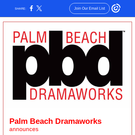
Join Our Email List
SHARE:
Palm Beach Dramaworks
announces