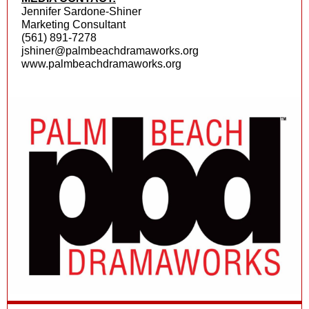
Jennifer Sardone-Shiner
Marketing Consultant
(561) 891-7278
jshiner@palmbeachdramaworks.org
www.palmbeachdramaworks.org