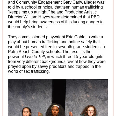
and Community Engagement Gary Cadwallader was
told by a school principal that teen human trafficking
“keeps me up at night,” he and Producing Artistic
Director William Hayes were determined that PBD
would help bring awareness of this lurking danger to
the county’s students.
They commissioned playwright Eric Coble to write a
play about human trafficking and online safety that
would be presented free to seventh grade students in
Palm Beach County schools. The result is the
powerful
Live to Tell
, in which three 15-year-old girls
from very different backgrounds reveal how they were
preyed upon by savvy predators and trapped in the
world of sex trafficking.