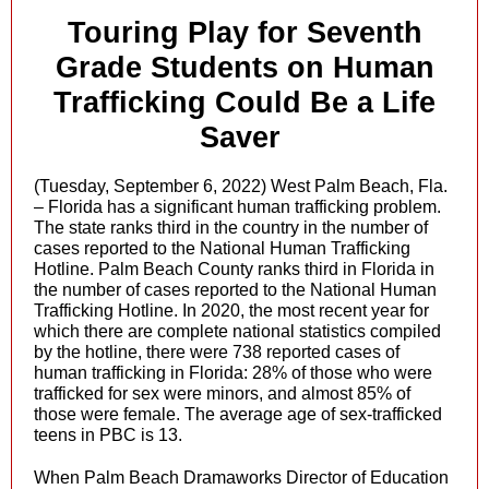
Touring Play for Seventh
Grade Students on Human
Trafficking Could Be a Life
Saver
(Tuesday, September 6, 2022) West Palm Beach, Fla.
– Florida has a significant human trafficking problem.
The state ranks third in the country in the number of
cases reported to the National Human Trafficking
Hotline. Palm Beach County ranks third in Florida in
the number of cases reported to the National Human
Trafficking Hotline. In 2020, the most recent year for
which there are complete national statistics compiled
by the hotline, there were 738 reported cases of
human trafficking in Florida: 28% of those who were
trafficked for sex were minors, and almost 85% of
those were female. The average age of sex-trafficked
teens in PBC is 13.
When Palm Beach Dramaworks Director of Education