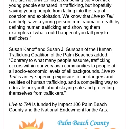
young people ensnared in trafficking, but hopefully
saving young people from falling into the trap of
coercion and exploitation. We know that
Live to Tell
can help save a young person from trauma or death by
defining human trafficking and showing them
examples of what could happen if you fall prey to
traffickers.”
Susan Kanoff and Susan J. Gurspan of the Human
Trafficking Coalition of the Palm Beaches added,
“Contrary to what many people assume, trafficking
occurs within our very own communities to people at
all socio-economic levels of all backgrounds.
Live to
Tell
is an eye-opening exposure to the dangers and
realities of human trafficking, and a compelling way to
educate our youth about staying safe and protecting
themselves from traffickers.”
Live to Tell
is funded by Impact 100 Palm Beach
County and the National Endowment for the Arts.