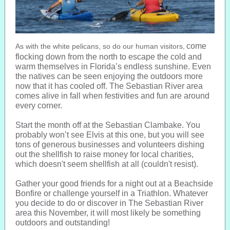
come
As with the white pelicans, so do our human visitors,
flocking down from the north to escape the cold and
warm themselves in Florida’s endless sunshine. Even
the natives can be seen enjoying the outdoors more
now that it has cooled off. The Sebastian River area
comes alive in fall when festivities and fun are around
every corner.
Start the month off at the Sebastian Clambake. You
probably won’t see Elvis at this one, but you will see
tons of generous businesses and volunteers dishing
out the shellfish to raise money for local charities,
which doesn't seem shellfish at all (couldn't resist).
Gather your good friends for a night out at a Beachside
Bonfire or challenge yourself in a Triathlon. Whatever
you decide to do or discover in The Sebastian River
area this November, it will most likely be something
outdoors and outstanding!