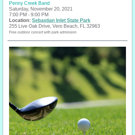
Penny Creek Band
Saturday, November 20, 2021
7:00 PM - 9:00 PM
Location:
Sebastian Inlet State Park
255 Live Oak Drive, Vero Beach, FL 32963
Free outdoor concert with park admission