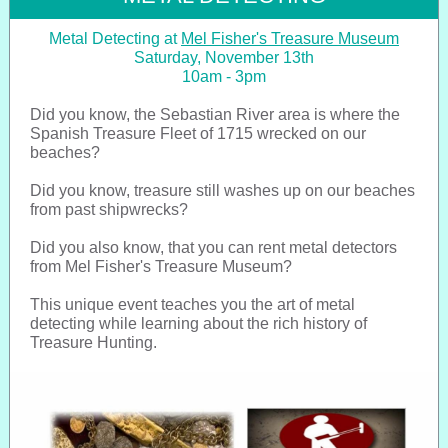
Metal Detecting at
Mel Fisher's Treasure Museum
Saturday, November 13th
10am - 3pm
Did you know, the Sebastian River area is where the
Spanish Treasure Fleet of 1715 wrecked on our
beaches?
Did you know, treasure still washes up on our beaches
from past shipwrecks?
Did you also know, that you can rent metal detectors
from Mel Fisher's Treasure Museum?
This unique event teaches you the art of metal
detecting while learning about the rich history of
Treasure Hunting.