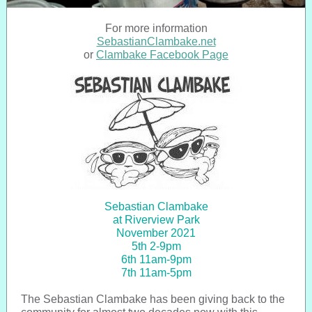
For more information
SebastianClambake.net
or
Clambake Facebook Page
Sebastian Clambake
at Riverview Park
November 2021
5th 2-9pm
6th 11am-9pm
7th 11am-5pm
The Sebastian Clambake has been giving back to the