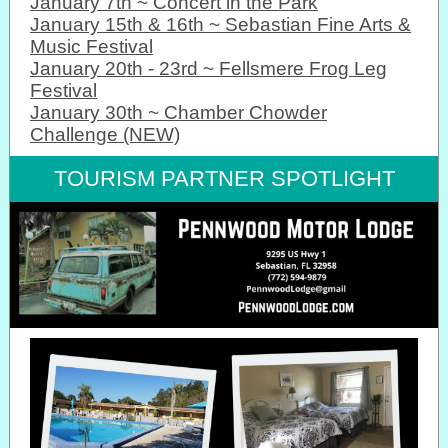
January 7th ~ Concert in the Park
January 15th & 16th ~ Sebastian Fine Arts &
Music Festival
January 20th - 23rd ~ Fellsmere Frog Leg
Festival
January 30th ~ Chamber Chowder
Challenge (NEW)
TOURISM PARTNER SPOTLIGHT