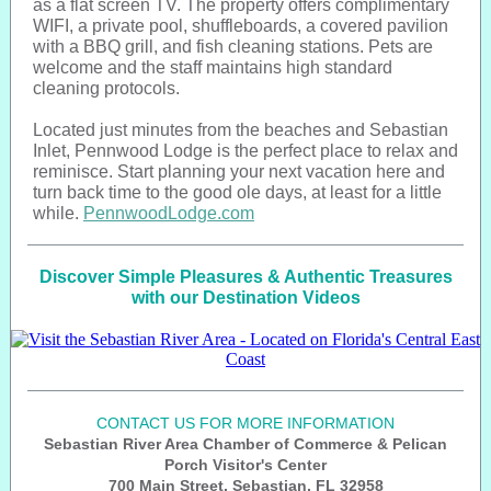
as a flat screen TV. The property offers complimentary
WIFI, a private pool, shuffleboards, a covered pavilion
with a BBQ grill, and fish cleaning stations. Pets are
welcome and the staff maintains high standard
cleaning protocols.
Located just minutes from the beaches and Sebastian
Inlet, Pennwood Lodge is the perfect place to relax and
reminisce. Start planning your next vacation here and
turn back time to the good ole days, at least for a little
while.
PennwoodLodge.com
Discover Simple Pleasures & Authentic Treasures
with our Destination Videos
CONTACT US FOR MORE INFORMATION
Sebastian River Area Chamber of Commerce & Pelican
Porch Visitor's Center
700 Main Street, Sebastian, FL 32958