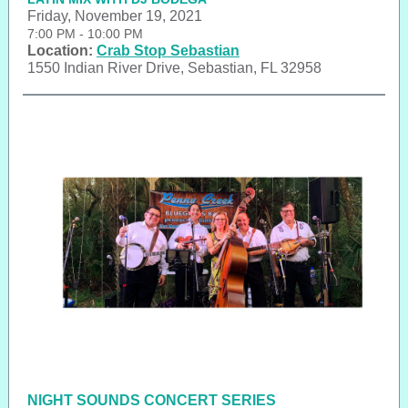
Friday, November 19, 2021
7:00 PM - 10:00 PM
Location:
Crab Stop Sebastian
1550 Indian River Drive, Sebastian, FL 32958
NIGHT SOUNDS CONCERT SERIES