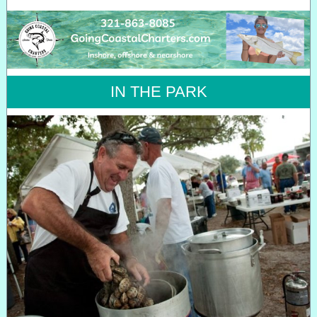
IN THE PARK