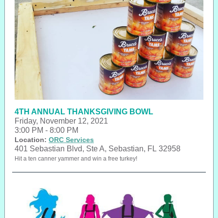
4TH ANNUAL THANKSGIVING BOWL
Friday, November 12, 2021
3:00 PM - 8:00 PM
Location:
ORC Services
401 Sebastian Blvd, Ste A, Sebastian, FL 32958
Hit a ten canner yammer and win a free turkey!