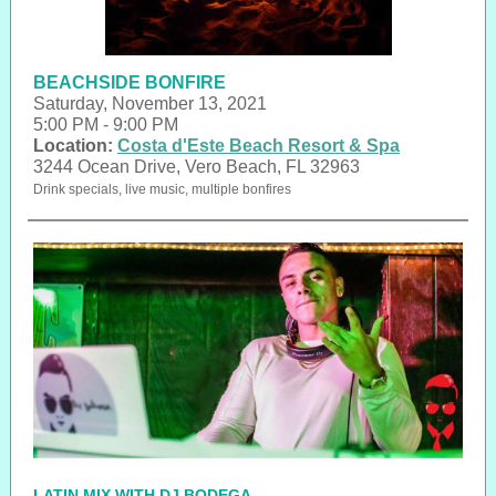
BEACHSIDE BONFIRE
Saturday, November 13, 2021
5:00 PM - 9:00 PM
Location:
Costa d'Este Beach Resort & Spa
3244 Ocean Drive, Vero Beach, FL 32963
Drink specials, live music, multiple bonfires
LATIN MIX WITH DJ BODEGA