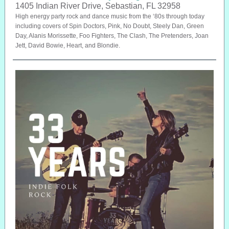
1405 Indian River Drive, Sebastian, FL 32958
High energy party rock and dance music from the ‘80s through today
including covers of Spin Doctors, Pink, No Doubt, Steely Dan, Green
Day, Alanis Morissette, Foo Fighters, The Clash, The Pretenders, Joan
Jett, David Bowie, Heart, and Blondie.