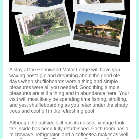
A stay at the Pennwood Motor Lodge will have you
waxing nostalgic and dreaming about the good ole
days when shuffleboards were a thing and simple
pleasures were all you needed. Good thing simple
pleasures are still a thing and in abundance here. Your
visit will most likely be spending time fishing, strolling,
and yes, shuffleboarding as you relax under the shady
trees and cool off in the refreshing pool.
Although the outside still has its classic, vintage look,
the inside has been fully refurbished. Each room has a
microwave, refrigerator, and a coffee/tea maker as well