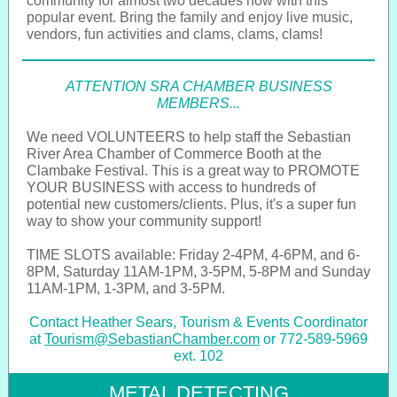
community for almost two decades now with this
popular event. Bring the family and enjoy live music,
vendors, fun activities and clams, clams, clams!
ATTENTION SRA CHAMBER BUSINESS
MEMBERS...
We need VOLUNTEERS to help staff the Sebastian
River Area Chamber of Commerce Booth at the
Clambake Festival. This is a great way to PROMOTE
YOUR BUSINESS with access to hundreds of
potential new customers/clients. Plus, it's a super fun
way to show your community support!
TIME SLOTS available: Friday 2-4PM, 4-6PM, and 6-
8PM, Saturday 11AM-1PM, 3-5PM, 5-8PM and Sunday
11AM-1PM, 1-3PM, and 3-5PM.
Contact Heather Sears, Tourism & Events Coordinator
at
Tourism@SebastianChamber.com
or 772-589-5969
ext. 102
METAL DETECTING