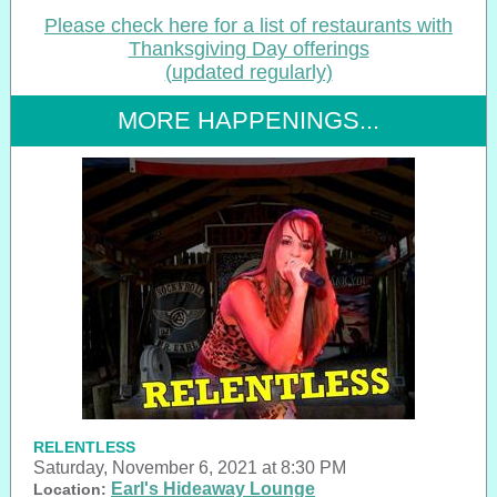
Please check here for a list of restaurants with
Thanksgiving Day offerings
(updated regularly)
MORE HAPPENINGS...
RELENTLESS
Saturday, November 6, 2021 at 8:30 PM
Earl's Hideaway Lounge
Location: