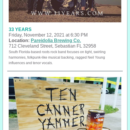
33 YEARS
Friday, November 12, 2021 at 6:30 PM
Location:
Pareidolia Brewing Co.
712 Cleveland Street, Sebastian FL 32958
South Florida-based roots rock band focuses on tight, swirling
harmonies, folkpunk-like musical backing, ragged Neil Young
influences and tenor vocals.