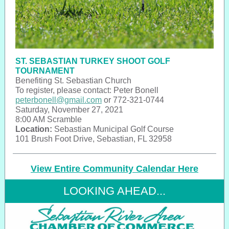
ST. SEBASTIAN TURKEY SHOOT GOLF
TOURNAMENT
Benefiting St. Sebastian Church
To register, please contact: Peter Bonell
peterbonell@gmail.com
or 772-321-0744
Saturday, November 27, 2021
8:00 AM Scramble
Location:
Sebastian Municipal Golf Course
101 Brush Foot Drive, Sebastian, FL 32958
View Entire Community Calendar Here
LOOKING AHEAD...