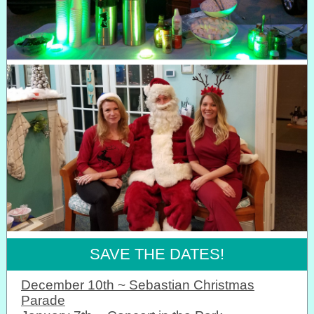
SAVE THE DATES!
December 10th ~ Sebastian Christmas
Parade