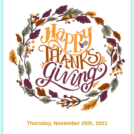
Thursday, November 25th, 2021