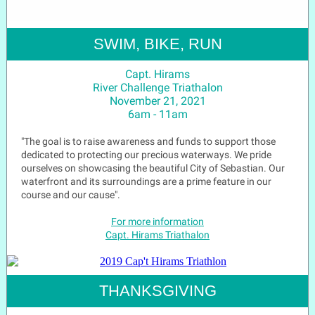
SWIM, BIKE, RUN
Capt. Hirams
River Challenge Triathalon
November 21, 2021
6am - 11am
"The goal is to raise awareness and funds to support those
dedicated to protecting our precious waterways. We pride
ourselves on showcasing the beautiful City of Sebastian. Our
waterfront and its surroundings are a prime feature in our
course and our cause".
For more information
Capt. Hirams Triathalon
THANKSGIVING