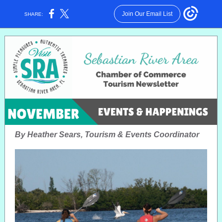
Join Our Email List
SHARE:
By Heather Sears, Tourism & Events Coordinator