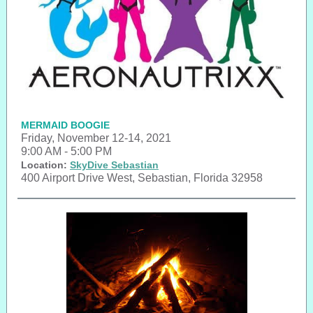
MERMAID BOOGIE
Friday, November 12-14, 2021
9:00 AM - 5:00 PM
Location:
SkyDive Sebastian
400 Airport Drive West, Sebastian, Florida 32958