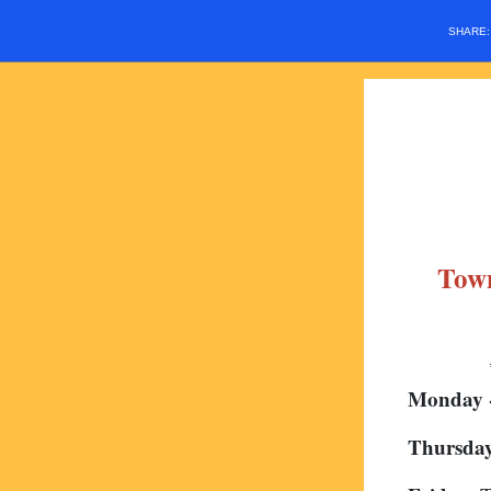
SHARE
Town
Monday 
Thursday