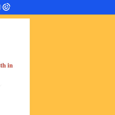
th in
: