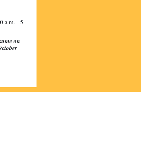
0 a.m. - 5
esume on
October