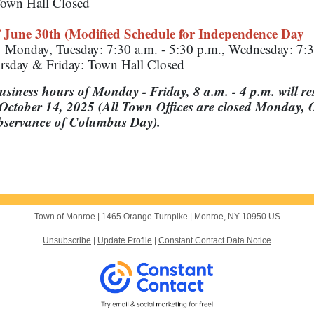
own Hall Closed
 June 30th (Modified Schedule for Independence Day
:
Monday, Tuesday: 7:30 a.m. - 5:30 p.m., Wednesday: 7:3
rsday & Friday: Town Hall Closed
siness hours of Monday - Friday, 8 a.m. - 4 p.m. will r
October 14, 2025 (All Town Offices are closed Monday, 
observance of Columbus Day).
Town of Monroe |
1465 Orange Turnpike
|
Monroe, NY 10950 US
Unsubscribe
|
Update Profile
|
Constant Contact Data Notice