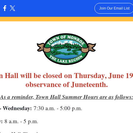
Join Our Email List
:
 Hall will be closed on Thursday, June 19
observance of Juneteenth.
As a reminder, Town Hall Summer Hours are as follows
- Wednesday:
7:30 a.m. - 5:00 p.m.
:
8 a.m. - 5 p.m.