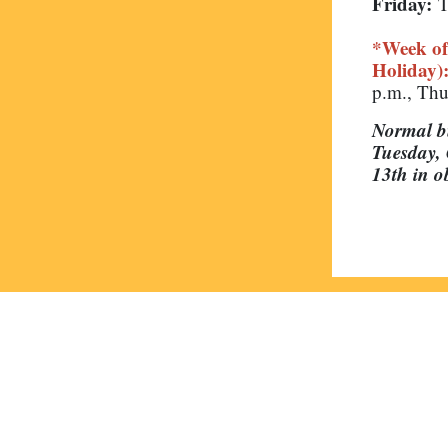
Friday:
T
*Week of
Holiday)
p.m., Thu
Normal bu
Tuesday, 
13th in 