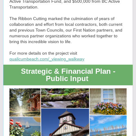
Active Transportation Fund, and $500,000 from BC Active
Transportation.
The Ribbon Cutting marked the culmination of years of
collaboration and effort from local contractors, both current
and previous Town Councils, our First Nation partners, and
numerous partner organizations who worked together to
bring this incredible vision to life.
For more details on the project visit
qualicumbeach.com/_viewing_walkway
Strategic & Financial Plan -
Public Input