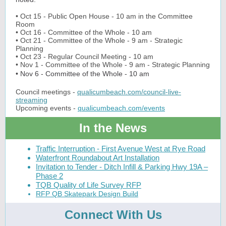
• Oct 15 - Public Open House - 10 am in the Committee
Room
• Oct 16 - Committee of the Whole - 10 am
• Oct 21 - Committee of the Whole - 9 am - Strategic
Planning
• Oct 23 - Regular Council Meeting - 10 am
• Nov 1 - Committee of the Whole - 9 am -
Strategic Planning
• Nov 6 - Committee of the Whole - 10 am
Council meetings -
qualicumbeach.com/council-live-
streaming
Upcoming events -
qualicumbeach.com/events
In the News
Traffic Interruption - First Avenue West at Rye Road
Waterfront Roundabout Art Installation
Invitation to Tender - Ditch Infill & Parking Hwy 19A –
Phase 2
TQB Quality of Life Survey RFP
RFP QB Skatepark Design Build
Connect With Us