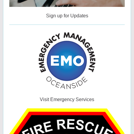
Sign up for Updates
Visit Emergency Services