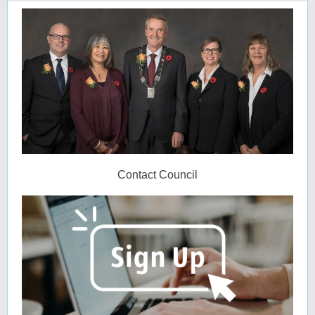
Contact Council