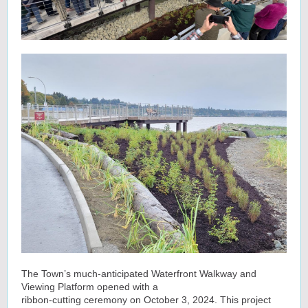
The Town’s much-anticipated Waterfront Walkway and
Viewing Platform opened with a
ribbon-cutting ceremony on October 3, 2024. This project