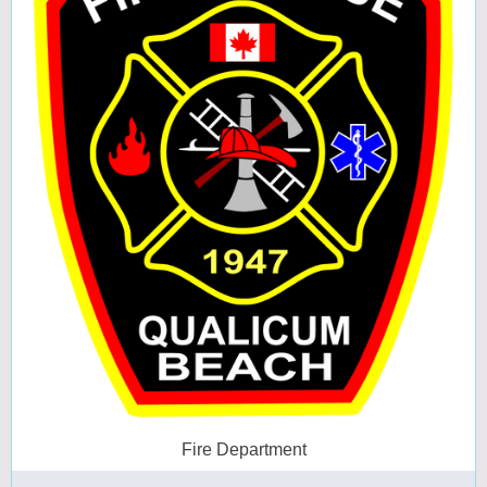
Fire Department