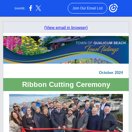
Join Our Email List
SHARE:
{View email in browser}
October 2024
Ribbon Cutting Ceremony