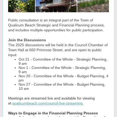
Public consultation is an integral part of the Town of
Qualicum Beach Strategic and Financial Planning process,
and includes multiple opportunities for public participation.
Join the Discussions
The 2025 discussions will be held in the Council Chamber of
Town Hall at 660 Primrose Street, and are open to public
input:
Oct 21 - Committee of the Whole - Strategic Planning,
9 am
Nov 1 - Committee of the Whole - Strategic Planning,
9 am
Nov 20 - Committee of the Whole - Budget Planning, 4
pm
Nov 27 - Committee of the Whole - Budget Planning,
10 am
Meetings are streamed live and available for viewing
at
qualicumbeach.com/council-live-streaming.
Ways to Engage in the Financial Planning Process