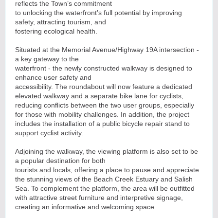
reflects the Town’s commitment
to unlocking the waterfront’s full potential by improving
safety, attracting tourism, and
fostering ecological health.
Situated at the Memorial Avenue/Highway 19A intersection -
a key gateway to the
waterfront - the newly constructed walkway is designed to
enhance user safety and
accessibility. The roundabout will now feature a dedicated
elevated walkway and a separate bike lane for cyclists,
reducing conflicts between the two user groups, especially
for those with mobility challenges. In addition, the project
includes the installation of a public bicycle repair stand to
support cyclist activity.
Adjoining the walkway, the viewing platform is also set to be
a popular destination for both
tourists and locals, offering a place to pause and appreciate
the stunning views of the Beach Creek Estuary and Salish
Sea. To complement the platform, the area will be outfitted
with attractive street furniture and interpretive signage,
creating an informative and welcoming space.