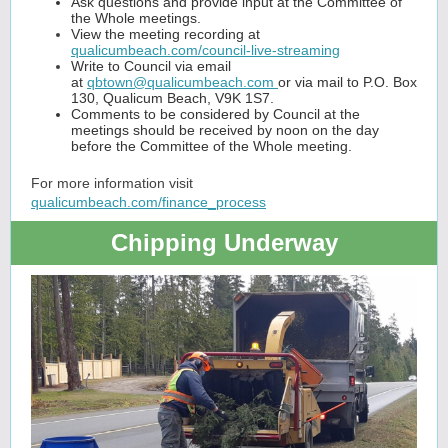
Ask questions and provide input at the Committee of
the Whole meetings.
View the meeting recording at
qualicumbeach.com/council-live-streaming
Write to Council via email
at
qbtown@qualicumbeach.com
or via mail to P.O. Box
130, Qualicum Beach, V9K 1S7.
Comments to be considered by Council at the
meetings should be received by noon on the day
before the Committee of the Whole meeting.
For more information visit
qualicumbeach.com/finance_process
Chipping Underway