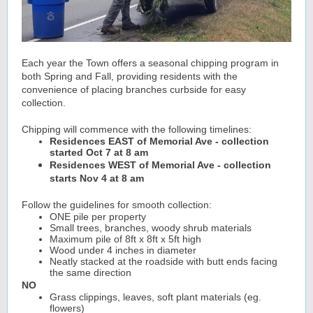
Each year the Town offers a seasonal chipping program in
both Spring and Fall, providing residents with the
convenience of placing branches curbside for easy
collection.
Chipping will commence with the following timelines:
Residences EAST of Memorial Ave - collection
started Oct 7 at 8 am
Residences WEST of Memorial Ave - collection
starts Nov 4 at 8 am
Follow the guidelines for smooth collection:
ONE pile per property
Small trees, branches, woody shrub materials
Maximum pile of 8ft x 8ft x 5ft high
Wood under 4 inches in diameter
Neatly stacked at the roadside with butt ends facing
the same direction
NO
Grass clippings, leaves, soft plant materials (eg.
flowers)