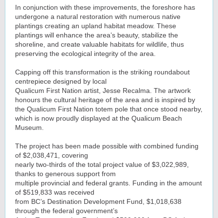
In conjunction with these improvements, the foreshore has
undergone a natural restoration with numerous native
plantings creating an upland habitat meadow. These
plantings will enhance the area’s beauty, stabilize the
shoreline, and create valuable habitats for wildlife, thus
preserving the ecological integrity of the area.
Capping off this transformation is the striking roundabout
centrepiece designed by local
Qualicum First Nation artist, Jesse Recalma. The artwork
honours the cultural heritage of the area and is inspired by
the Qualicum First Nation totem pole that once stood nearby,
which is now proudly displayed at the Qualicum Beach
Museum.
The project has been made possible with combined funding
of $2,038,471, covering
nearly two-thirds of the total project value of $3,022,989,
thanks to generous support from
multiple provincial and federal grants. Funding in the amount
of $519,833 was received
from BC’s Destination Development Fund, $1,018,638
through the federal government’s