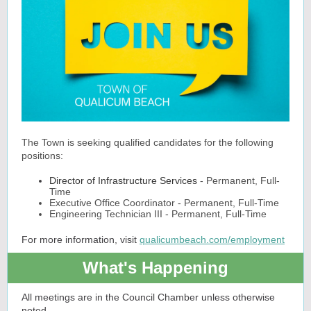
The Town is seeking qualified candidates for the following
positions:
Director of Infrastructure Services
- Permanent, Full-
Time
Executive Office Coordinator - Permanent, Full-Time
Engineering Technician III - Permanent, Full-Time
For more information, visit
qualicumbeach.com/employment
What's Happening
All meetings are in the Council Chamber unless otherwise
noted.