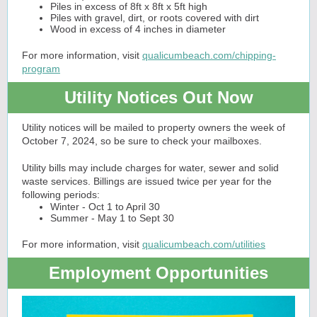
Piles in excess of 8ft x 8ft x 5ft high
Piles with gravel, dirt, or roots covered with dirt
Wood in excess of 4 inches in diameter
For more information, visit
qualicumbeach.com/chipping-
program
Utility Notices Out Now
Utility notices will be mailed to property owners the week of
October 7, 2024, so be sure to check your mailboxes.
Utility bills may include charges for water, sewer and solid
waste services. Billings are issued twice per year for the
following periods:
Winter - Oct 1 to April 30
Summer - May 1 to Sept 30
For more information, visit
qualicumbeach.com/utilities
Employment Opportunities