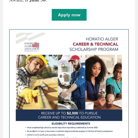
Apply now