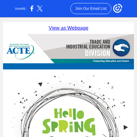
Join Our Email List
SHARE:
View as Webpage