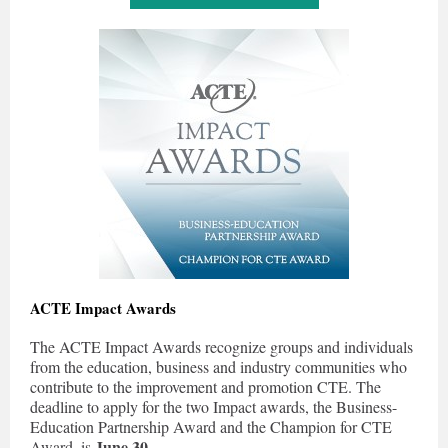
ACTE Impact Awards
The ACTE Impact Awards recognize groups and individuals
from the education, business and industry communities who
contribute to the improvement and promotion CTE. The
deadline to apply for the two Impact awards, the Business-
Education Partnership Award and the Champion for CTE
June 30
Award, is
.