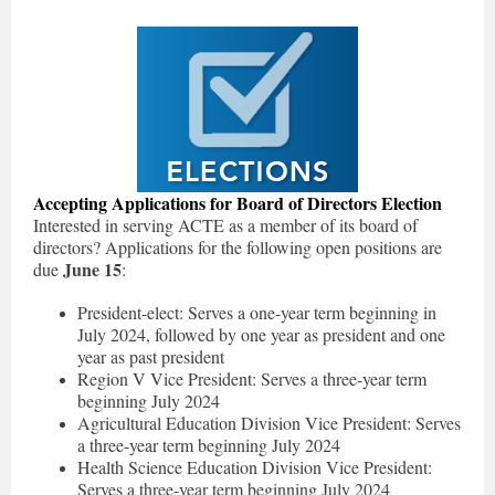
Accepting Applications for Board of Directors Election
Interested in serving ACTE as a member of its board of
directors? Applications for the following open positions are
June 15
due
:
President-elect: Serves a one-year term beginning in
July 2024, followed by one year as president and one
year as past president
Region V Vice President: Serves a three-year term
beginning July 2024
Agricultural Education Division Vice President: Serves
a three-year term beginning July 2024
Health Science Education Division Vice President:
Serves a three-year term beginning July 2024