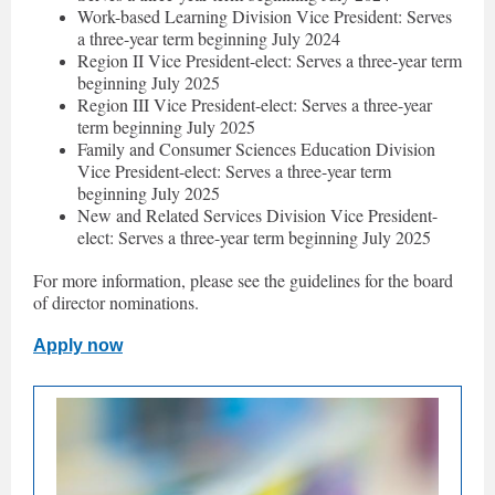
Work-based Learning Division Vice President: Serves
a three-year term beginning July 2024
Region II Vice President-elect: Serves a three-year term
beginning July 2025
Region III Vice President-elect: Serves a three-year
term beginning July 2025
Family and Consumer Sciences Education Division
Vice President-elect: Serves a three-year term
beginning July 2025
New and Related Services Division Vice President-
elect: Serves a three-year term beginning July 2025
For more information, please see the guidelines for the board
of director nominations.
Apply now