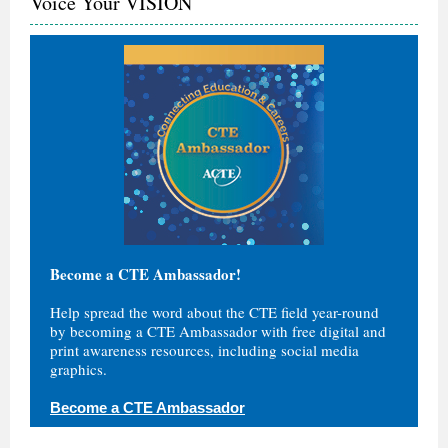
Voice Your VISION
Become a CTE Ambassador!
Help spread the word about the CTE field year-round
by becoming a CTE Ambassador with free digital and
print awareness resources, including social media
graphics.
Become a CTE Ambassador