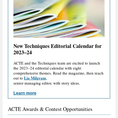
New Techniques Editorial Calendar for
2023–24
ACTE and the Techniques team are excited to launch
the 2023–24 editorial calendar with eight
comprehensive themes. Read the magazine, then reach
Lia Milgram
out to
,
senior managing editor, with story ideas.
Learn more
ACTE Awards & Contest Opportunities