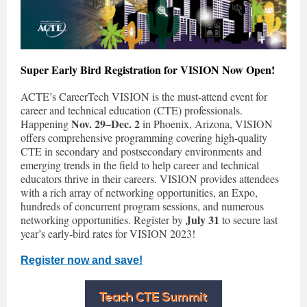
Super Early Bird Registration for VISION Now Open!
ACTE’s CareerTech VISION is the must-attend event for
career and technical education (CTE) professionals.
Nov. 29–Dec. 2
Happening
in Phoenix, Arizona, VISION
offers comprehensive programming covering high-quality
CTE in secondary and postsecondary environments and
emerging trends in the field to help career and technical
educators thrive in their careers. VISION provides attendees
with a rich array of networking opportunities, an Expo,
hundreds of concurrent program sessions, and numerous
July 31
networking opportunities. Register by
to secure last
year’s early-bird rates for VISION 2023!
Register now and save!