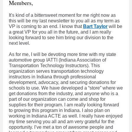
Members,
It's kind of a bittersweet moment for me right now as
this will be my last newsletter to you all as my term as
VP is coming to an end. I know that
Bart Taylor
will be
a great VP for you all in the future, and I am really
looking forward to see him bring our division to the
next level.
As for me, I will be devoting more time with my state
automotive group IATTI (Indiana Association of
Transportation Technology Instructors). This
organization serves transportation technology
instructors in Indiana through professional
development, advocacy, and securing donations for
schools to use. We have developed a “store” where we
get donations from the industry, and anyone who is a
part of our organization can come and shop for
supplies for their program. I am really looking forward
to growing this program in Indiana. I also plan on
working in Indiana ACTE as well. I really have enjoyed
my time serving you all and am very grateful for the
opportunity. I’ve met a ton of awesome people and