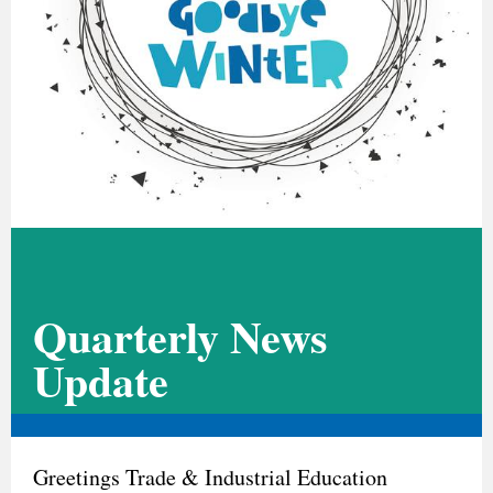
Quarterly News
Update
Greetings Trade & Industrial Education