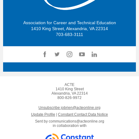
Association for Career and Technical Education
1410 King Street, Alexandria, VA 22314
703-683-3111
ACTE
1410 King Street
Alexandria, VA 22314
800-826-9972
Unsubscribe jobrien@acteonline.org
Update Profile
|
Constant Contact Data Notice
Sent by
communications@acteonline.org
in collaboration with