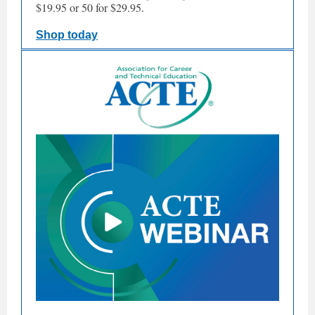
$19.95 or 50 for $29.95.
Shop today