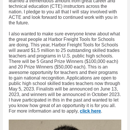
learned a tremendous amount from great career and
technical education (CTE) instructors across the
nation. I pledge to you all that I will stay involved with
ACTE and look forward to continued work with you in
the future.
I also wanted to make sure everyone knew about what
the great people at Harbor Freight Tools for Schools
are doing. This year, Harbor Freight Tools for Schools
will award $1.5 million to 25 outstanding skilled trades
teachers and programs in U.S. public high schools.
There will be 5 Grand Prize Winners ($100,000 each)
and 20 Prize Winners ($50,000 each). This is an
awesome opportunity for teachers and their programs
to gain national recognition. Applications are open to
public high school skilled trades teachers now through
May 5, 2023. Finalists will be announced on June 13,
2023, and winners will be announced in October 2023.
I have participated in this in the past and wanted to let
you know how great of an opportunity it is for you all.
For more information and to apply,
click here
.