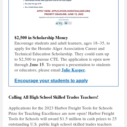
$2,500 in Scholarship Money
Encourage students and adult learners, ages 18–35, to
apply for the Horatio Alger Association Career and
Technical Education Scholarship. They could earn up
to $2,500 to pursue CTE. The application is open now
June 15
through
. To request a presentation to students
Julie Kasper
or educators, please email
.
Encourage your students to apply
Calling All High School Skilled Trades Teachers!
Applications for the 2023 Harbor Freight Tools for Schools
Prize for Teaching Excellence are now open! Harbor Freight
Tools for Schools will award $1.5 million in cash prizes to 25
outstanding U.S. public high school skilled trades teachers