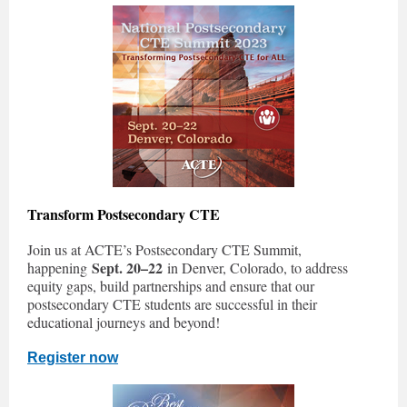
Transform Postsecondary CTE
Join us at ACTE’s Postsecondary CTE Summit,
Sept. 20–22
happening
in Denver, Colorado, to address
equity gaps, build partnerships and ensure that our
postsecondary CTE students are successful in their
educational journeys and beyond!
Register now