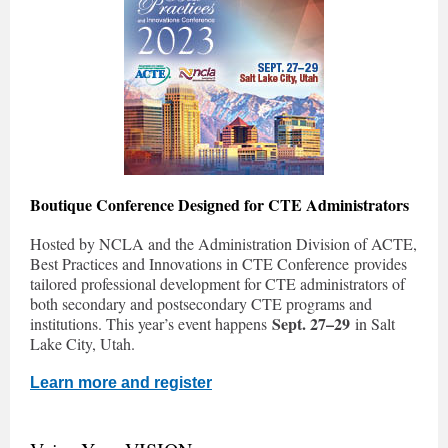
Boutique Conference Designed for CTE Administrators
Hosted by NCLA and the Administration Division of ACTE,
Best Practices and Innovations in CTE Conference provides
tailored professional development for CTE administrators of
both secondary and postsecondary CTE programs and
Sept. 27–29
institutions. This year’s event happens
in Salt
Lake City, Utah.
Learn more and register