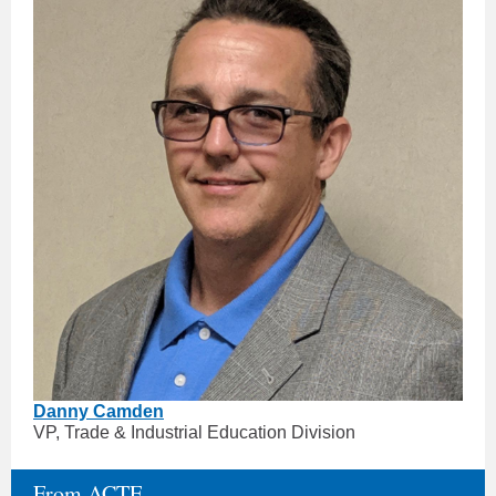
Danny Camden
VP, Trade & Industrial Education Division
From ACTE