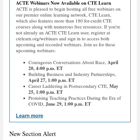
ACTE Webinars Now Available on CTE Learn
ACTE is pleased to begin hosting all free webinars on
our premier online learning network, CTE Learn,
which also features more than 180 for-credit CTE
courses along with numerous free resources. If you're
not already an ACTE CTE Learn user, register at
ctelearn.org/webinars and sign in to access both
upcoming and recorded webinars. Join us for these
upcoming webinars:
April
Courageous Conversations About Race,
20, 4:00 p.m. ET
Building Business and Industry Partnerships,
April 27, 1:00 p.m. ET
May
Career Laddering in Postsecondary CTE,
25, 1:00 p.m. ET
Promising Teaching Practices During the Era of
June 29, 1:00 p.m. ET
COVID,
Learn more
New Section Alert