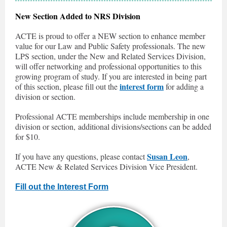
New Section Added to NRS Division
ACTE is proud to offer a NEW section to enhance member
value for our Law and Public Safety professionals. The new
LPS section, under the New and Related Services Division,
will offer networking and professional opportunities to this
growing program of study. If you are interested in being part
interest form
of this section, please fill out the
for adding a
division or section.
Professional ACTE memberships include membership in one
division or section, additional divisions/sections can be added
for $10.
Susan Leon
If you have any questions, please contact
,
ACTE New & Related Services Division Vice President.
Fill out the Interest Form