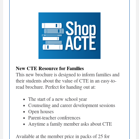
New CTE Resource for Families
This new brochure is designed to inform families and
their students about the value of CTE in an easy-to-
read brochure. Perfect for handing out at:
The start of a new school year
Counseling and career development sessions
Open houses
Parent-teacher conferences
Anytime a family member asks about CTE
Available at the member price in packs of 25 for