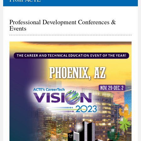
Professional Development Conferences &
Events