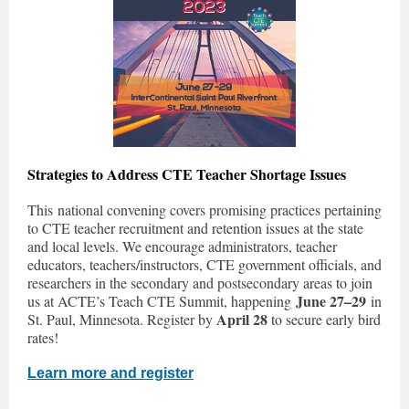
Strategies to Address CTE Teacher Shortage Issues
This national convening covers promising practices pertaining
to CTE teacher recruitment and retention issues at the state
and local levels. We encourage administrators, teacher
educators, teachers/instructors, CTE government officials, and
researchers in the secondary and postsecondary areas to join
June 27–29
us at ACTE’s Teach CTE Summit, happening
in
April 28
St. Paul, Minnesota. Register by
to secure early bird
rates!
Learn more and register