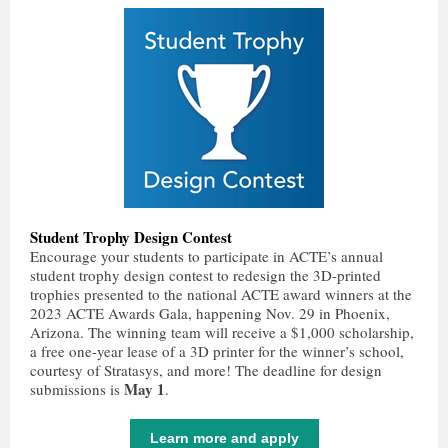
Student Trophy Design Contest
Encourage your students to participate in ACTE’s annual
student trophy design contest to redesign the 3D-printed
trophies presented to the national ACTE award winners at the
2023 ACTE Awards Gala, happening Nov. 29 in Phoenix,
Arizona. The winning team will receive a $1,000 scholarship,
a free one-year lease of a 3D printer for the winner’s school,
courtesy of Stratasys, and more! The deadline for design
May 1
submissions is
.
Learn more and apply