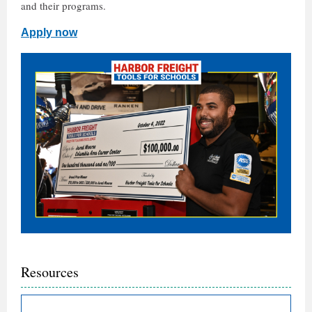
and their programs.
Apply now
Resources