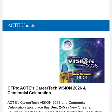
ACTE Updates
CFPs: ACTE's CareerTech VISION 2026
&
Centennial Celebration
ACTE’s CareerTech VISION 2026 and Centennial
Celebration take place this
Dec. 2–5
in New Orleans,