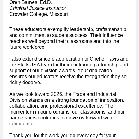
Oren Barnes, Ed.D.
Criminal Justice Instructor
Crowder College, Missouri
These educators exemplify leadership, craftsmanship,
and commitment to student success. Their influence
reaches well beyond their classrooms and into the
future workforce.
I also extend sincere appreciation to Chelle Travis and
the SkillsUSA team for their continued partnership and
support of our division awards. Your dedication
ensures our educators receive the recognition they so
richly deserve.
As we look toward 2026, the Trade and Industrial
Division stands on a strong foundation of innovation,
collaboration, and professional excellence. The
momentum in our programs, our classrooms, and our
partnerships continues to move us forward with
confidence.
Thank you for the work you do every day for your