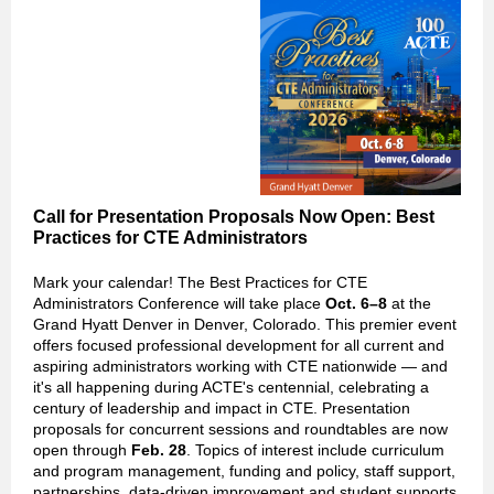
Call for Presentation Proposals Now Open: Best
Practices for CTE Administrators
Mark your calendar! The Best Practices for CTE
Administrators Conference will take place
Oct. 6–8
at the
Grand Hyatt Denver in Denver, Colorado. This premier event
offers focused professional development for all current and
aspiring administrators working with CTE nationwide — and
it's all happening during ACTE's centennial, celebrating a
century of leadership and impact in CTE. Presentation
proposals for concurrent sessions and roundtables are now
open through
Feb. 28
. Topics of interest include curriculum
and program management, funding and policy, staff support,
partnerships, data-driven improvement and student supports.