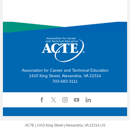
Association for Career and Technical Education
1410 King Street, Alexandria, VA 22314
703-683-3111
ACTE |
1410 King Street
|
Alexandria, VA 22314 US