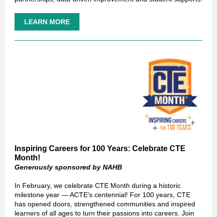
LEARN MORE
Inspiring Careers for 100 Years: Celebrate CTE
Month!
Generously sponsored by NAHB
In February, we celebrate CTE Month during a historic
milestone year — ACTE’s centennial! For 100 years, CTE
has opened doors, strengthened communities and inspired
learners of all ages to turn their passions into careers. Join