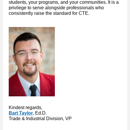
students, your programs, and your communities. It is a
privilege to serve alongside professionals who
consistently raise the standard for CTE.
Kindest regards,
Bart Taylor
, Ed.D.
Trade & Industrial Division, VP