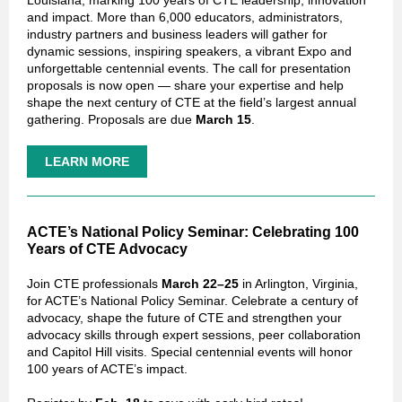
Louisiana, marking 100 years of CTE leadership, innovation
and impact. More than 6,000 educators, administrators,
industry partners and business leaders will gather for
dynamic sessions, inspiring speakers, a vibrant Expo and
unforgettable centennial events. The call for presentation
proposals is now open — share your expertise and help
shape the next century of CTE at the field’s largest annual
gathering. Proposals are due
March 15
.
LEARN MORE
ACTE’s National Policy Seminar: Celebrating 100
Years of CTE Advocacy
Join CTE professionals
March 22–25
in Arlington, Virginia,
for ACTE’s National Policy Seminar. Celebrate a century of
advocacy, shape the future of CTE and strengthen your
advocacy skills through expert sessions, peer collaboration
and Capitol Hill visits. Special centennial events will honor
100 years of ACTE’s impact.