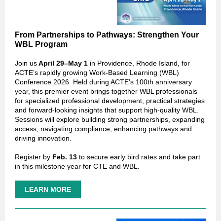
From Partnerships to Pathways: Strengthen Your
WBL Program
Join us
April 29–May 1
in Providence, Rhode Island, for
ACTE’s rapidly growing Work-Based Learning (WBL)
Conference 2026. Held during ACTE’s 100th anniversary
year, this premier event brings together WBL professionals
for specialized professional development, practical strategies
and forward‑looking insights that support high‑quality WBL.
Sessions will explore building strong partnerships, expanding
access, navigating compliance, enhancing pathways and
driving innovation.
Register by
Feb. 13
to secure early bird rates and take part
in this milestone year for CTE and WBL.
LEARN MORE