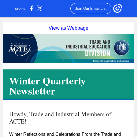
Join Our Email List
SHARE:
View as Webpage
Winter Quarterly
Newsletter
Howdy, Trade and Industrial Members of
ACTE!
Winter Reflections and Celebrations From the Trade and