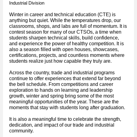
Industrial Division
Winter in career and technical education (CTE) is
anything but quiet. While the temperatures drop, our
classrooms, shops, and labs are full of momentum. It is
contest season for many of our CTSOs, a time when
students sharpen technical skills, build confidence,
and experience the power of healthy competition. It is
also a season filled with open houses, showcases,
certifications, projects, and countless moments where
students realize just how capable they truly are.
Across the country, trade and industrial programs
continue to offer experiences that extend far beyond
the bell schedule. From competitions and career
exploration to hands on learning and leadership
growth, winter and spring bring some of the most
meaningful opportunities of the year. These are the
moments that stay with students long after graduation.
It is also a meaningful time to celebrate the strength,
dedication, and impact of our trade and industrial
community.