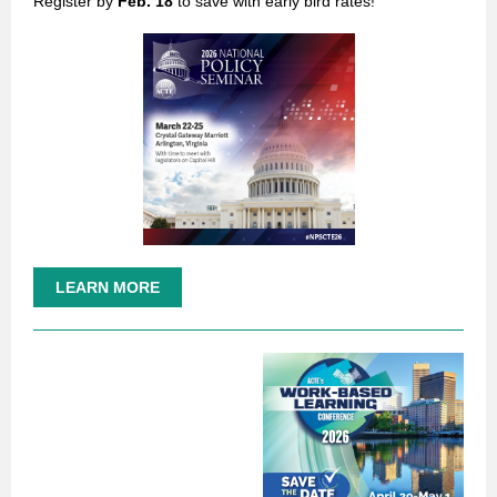
Register by
Feb. 18
to save with early bird rates!
LEARN MORE