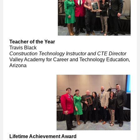
Teacher of the Year
Travis Black
Construction Technology Instructor and CTE Director
Valley Academy for Career and Technology Education,
Arizona
Lifetime Achievement Award