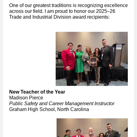
One of our greatest traditions is recognizing excellence
across our field. I am proud to honor our 2025–26
Trade and Industrial Division award recipients:
New Teacher of the Year
Madison Pierce
Public Safety and Career Management Instructor
Graham High School, North Carolina