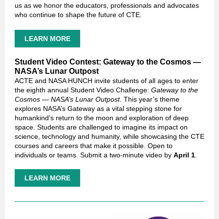
us as we honor the educators, professionals and advocates
who continue to shape the future of CTE.
LEARN MORE
Student Video Contest: Gateway to the Cosmos —
NASA’s Lunar Outpost
ACTE and NASA HUNCH invite students of all ages to enter
the eighth annual Student Video Challenge:
Gateway to the
Cosmos — NASA’s Lunar Outpost
. This year’s theme
explores NASA’s Gateway as a vital stepping stone for
humankind’s return to the moon and exploration of deep
space. Students are challenged to imagine its impact on
science, technology and humanity, while showcasing the CTE
courses and careers that make it possible. Open to
individuals or teams. Submit a two-minute video by
April 1
.
LEARN MORE