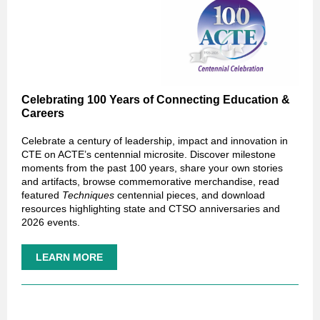
Celebrating 100 Years of Connecting Education &
Careers
Celebrate a century of leadership, impact and innovation in
CTE on ACTE’s centennial microsite. Discover milestone
moments from the past 100 years, share your own stories
and artifacts, browse commemorative merchandise, read
featured
Techniques
centennial pieces, and download
resources highlighting state and CTSO anniversaries and
2026 events.
LEARN MORE