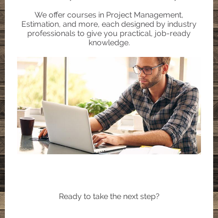
We offer courses in Project Management,
Estimation, and more, each designed by industry
professionals to give you practical, job-ready
knowledge.
Ready to take the next step?