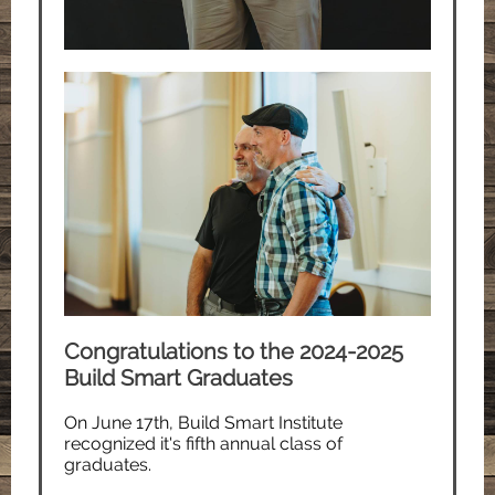
Congratulations to the 2024-2025
Build Smart Graduates
On June 17th, Build Smart Institute
recognized it's fifth annual class of
graduates.