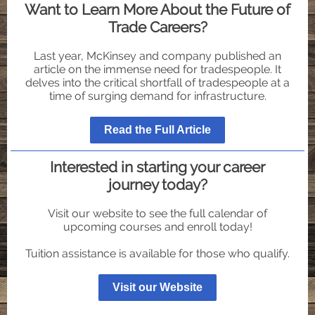
Want to Learn More About the Future of
Trade Careers?
Last year, McKinsey and company published an
article on the immense need for tradespeople. It
delves into the critical shortfall of tradespeople at a
time of surging demand for infrastructure.
Read the Full Article
Interested in starting your career
journey today?
Visit our website to see the full calendar of
upcoming courses and enroll today!
Tuition assistance is available for those who qualify.
Visit our Website