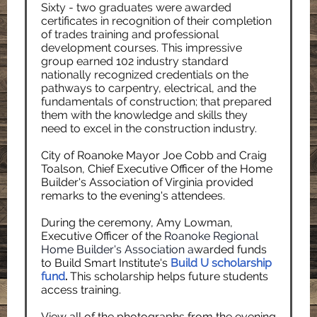
Sixty - two graduates were awarded
certificates in recognition of their completion
of trades training and professional
development courses. This impressive
group earned 102 industry standard
nationally recognized credentials on the
pathways to carpentry, electrical, and the
fundamentals of construction; that prepared
them with the knowledge and skills they
need to excel in the construction industry.
City of Roanoke Mayor Joe Cobb and Craig
Toalson, Chief Executive Officer of the Home
Builder's Association of Virginia provided
remarks to the evening's attendees.
During the ceremony, Amy Lowman,
Executive Officer of the
Roanoke Regional
Home Builder's Association
a
warded funds
to Build Smart Institute's
Build U scholarship
fund
.
This scholarship helps future students
access training.
View all of the photographs from the evening