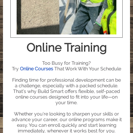
Online Training
Too Busy for Training?
Try
Online Courses
That Work With Your Schedule
Finding time for professional development can be
a challenge, especially with a packed schedule.
That’s why Build Smart offers flexible, self-paced
online courses designed to fit into your life—on
your time.
Whether you're looking to sharpen your skills or
advance your career, our online programs make it
easy. You can enroll quickly and start learning
immediately, whenever it works best for you.