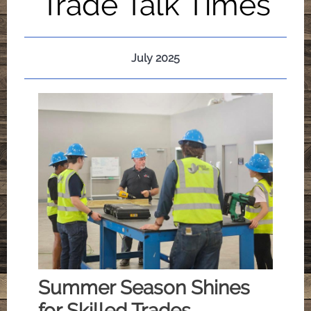
Trade Talk Times
July 2025
Summer Season Shines
for Skilled Trades