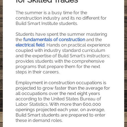
The summer is a busy time for the
construction industry and its no different for
Build Smart Institute students.
Students have spent the summer mastering
the
fundamentals of construction
and the
electrical field
. Hands on practical experience
coupled with industry standard curriculum
and the expertise of Build Smart's instructors;
provides students with the comprehensive
programs that prepare them for the next
steps in their careers.
Employment in construction occupations is
projected to grow faster than the average for
all occupations over the next eight years
a
ccording to the United States Bureau of
Labor Statistics
. With more than 600,000
openings projected each year, on average,
Build Smart students are prepared to
enter
these in demand roles.