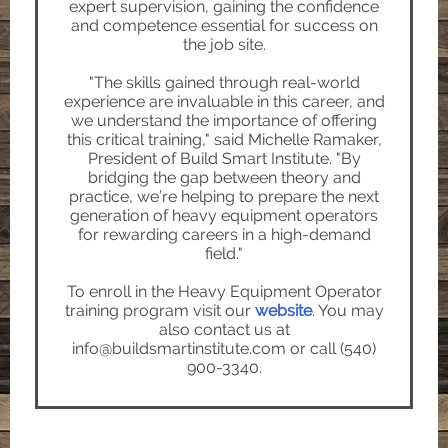
expert supervision, gaining the confidence
and competence essential for success on
the job site.
"The skills gained through real-world
experience are invaluable in this career, and
we understand the importance of offering
this critical training," said Michelle Ramaker,
President of Build Smart Institute. "By
bridging the gap between theory and
practice, we’re helping to prepare the next
generation of heavy equipment operators
for rewarding careers in a high-demand
field."
To enroll in the Heavy Equipment Operator
training program visit our
website
. You may
also
contact us at
info@buildsmartinstitute.com or call (540)
900-3340.