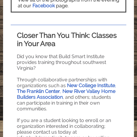
at our
Facebook
page.
Closer Than You Think: Classes
in Your Area
Did you know that Build Smart Institute
provides training throughout southwest
Virginia?
Through collaborative partnerships with
organizations such as
New College Institute
,
The Franklin Center
,
New River Valley Home
Builders Association
, and others; students
can participate in training in their own
communities.
If you are a student looking to enroll or an
organization interested in collaborating;
please contact us today at