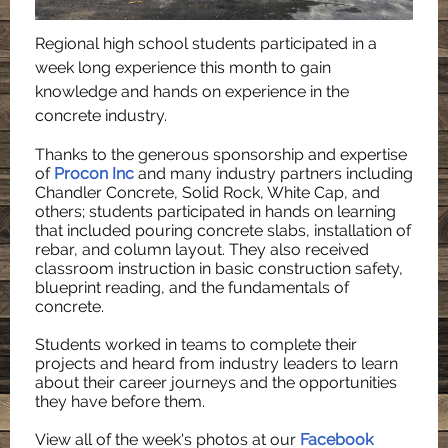
Regional high school students participated in a
week long experience this month to gain
knowledge and hands on experience in the
concrete industry.
Thanks to the generous sponsorship and expertise
of
Procon Inc
and many industry partners including
Chandler Concrete, Solid Rock, White Cap, and
others; students participated in hands on learning
that included pouring concrete slabs, installation of
rebar, and column layout. They also received
classroom instruction in basic construction safety,
blueprint reading, and the fundamentals of
concrete.
Students worked in teams to complete their
projects and heard from industry leaders to learn
about their career journeys and the opportunities
they have before them.
View all of the week's photos at our
Facebook