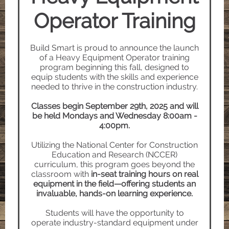
Operator Training
Build Smart is proud to announce the launch
of a Heavy Equipment Operator training
program beginning this fall, designed to
equip students with the skills and experience
needed to thrive in the construction industry.
Classes begin September 29th, 2025 and will
be held Mondays and Wednesday 8:00am -
4:00pm.
Utilizing the National Center for Construction
Education and Research (NCCER)
curriculum, this program goes beyond the
classroom with
in-seat training hours on real
equipment in the field—offering students an
invaluable, hands-on learning experience.
Students will have the opportunity to
operate industry-standard equipment under