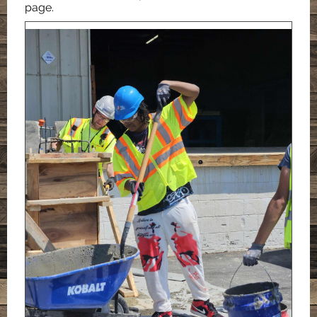
page.