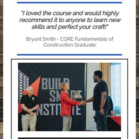
"I loved the course and would highly
recommend it to anyone to learn new
skills and perfect your craft!"
Bryant Smith - CORE Fundamentals of
Construction Graduate