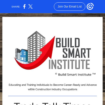
Join Our Email List
SHARE:
Educating and Training Individuals to Become Career-Ready and Advance
within Construction Industry Occupations