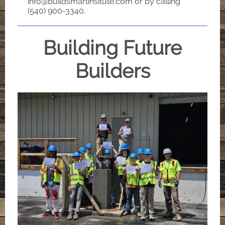
info@buildsmartinsitute.com or by calling
(540) 900-3340.
Building Future
Builders