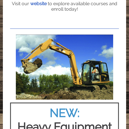
Visit our
website
to explore available courses and
enroll today!
NEW:
Heavy Equipment