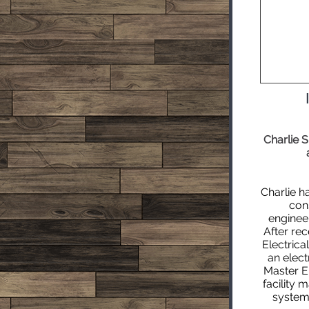
Charlie 
Charlie h
cons
enginee
After rec
Electric
an
elect
Master El
facility 
system