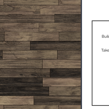
Buil
Take