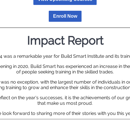
Enroll Now
Impact Report
4 was a remarkable year for Build Smart Institute and its train
ening in 2020, Build Smart has experienced an increase in t
of people seeking training in the skilled trades.
 was no exception, with the largest number of individuals in ou
g training to grow and enhance their skills in the construction
flect on the year's successes, it is the achievements of our 
that make us most proud.
 look forward to sharing more of their stories with you this ye