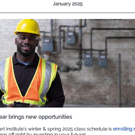
January 2025
ar brings new opportunities
rt Institute's winter & spring 2025 class schedule is
enrolling
ar off right by investing in your future!