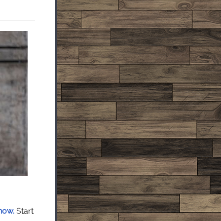
 now.
S
tart