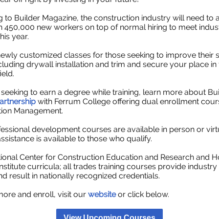
 to Builder Magazine, the construction industry will need to a
 450,000 new workers on top of normal hiring to meet indus
is year.
 newly
customized classes for those seeking to improve their ski
cluding drywall installation and trim and secure your place in 
eld.
 seeking to earn a degree while training, learn more about Bu
artnership
with Ferrum College offering dual enrollment cour
tion Management.
essional development courses are available in person or virt
assistance is available to those who qualify.
ional Center for Construction Education and Research and 
nstitute curricula; all trades training courses provide industr
nd result in nationally recognized credentials.
more and enroll, visit our
website
or click below.
View Upcoming Courses