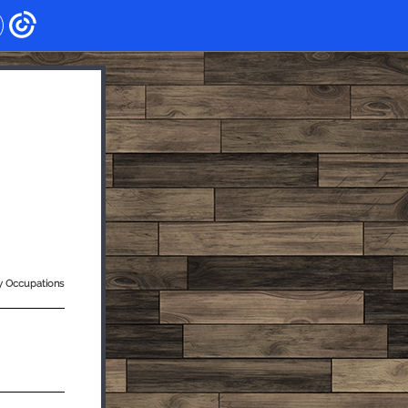
ry Occupations