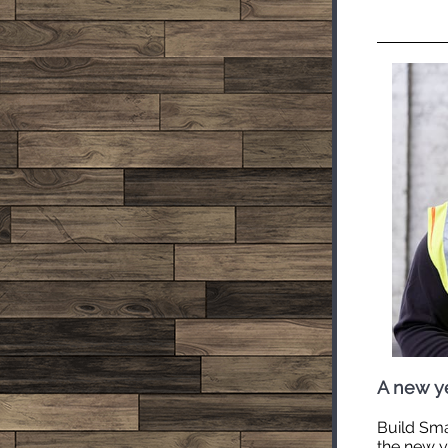
A new ye
Build Sma
the new ye