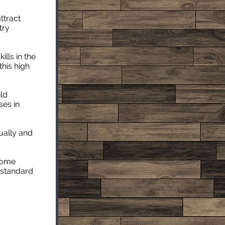
ttract
try
lls in the
this high
ild
ses in
ually and
Home
y standard