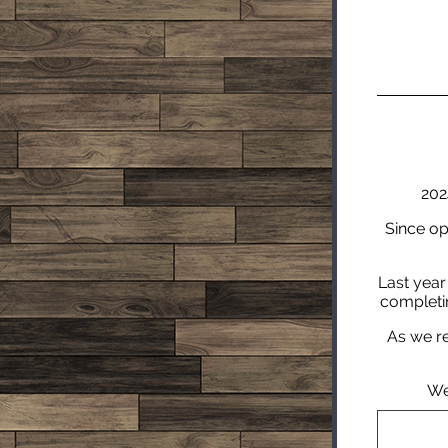
202
Since op
Last year
completin
As we re
We