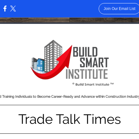
Join Our Email List
:
 Training Individuals to Become Career-Ready and Advance within Construction Indust
Trade Talk Times