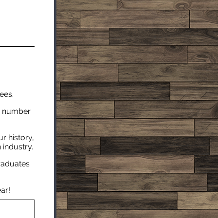
ees.
he number
r history,
 industry.
graduates
ar!