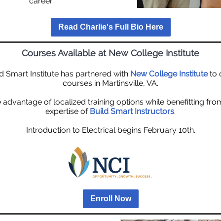
career.
Read Charlie's Full Bio Here
Courses Available at New College Institute
d Smart Institute has partnered with
New College Institute
to 
courses in Martinsville, VA.
 advantage of localized training options while benefitting fro
expertise of
Build Smart Instructors
.
Introduction to Electrical begins February 10th.
Enroll Now