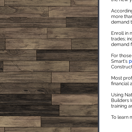
According
more than
demand th
Enroll in
trades; in
demand fi
For those
Smart's
p
Construc
Most prof
financial 
Using Nat
Builders I
training a
To learn 