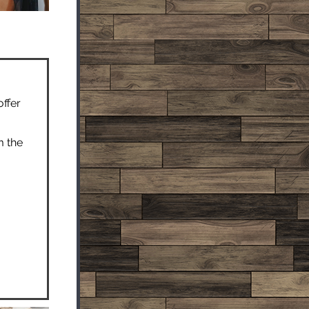
offer
m the