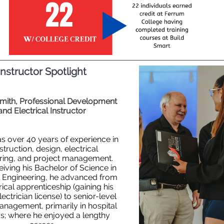
Instructor Spotlight
Smith, Professional Development
and Electrical Instructor
as over 40 years of experience in
truction, design, electrical
ring, and project management.
eiving his Bachelor of Science in
al Engineering, he advanced from
rical apprenticeship
(gaining his
ectrician license) to senior-level
management, primarily in hospital
s; where he enjoyed a lengthy