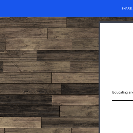
SHARE
Educating and