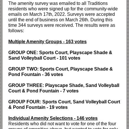
The amenity survey was emailed to all Traditions
residents who were signed up for the community-wide
emails on March 17th, 2022. Surveys were accepted
until the end of business on March 26th. During this
time 344 surveys were received. The results were as
follows:
Multiple Amenity Groups - 163 votes
GROUP ONE: Sports Court, Playscape Shade &
Sand Volleyball Court - 101 votes
GROUP TWO: Sports Court, Playscape Shade &
Pond Fountain - 36 votes
GROUP THREE: Playscape Shade, Sand Volleyball
Court & Pond Fountain - 7 votes
GROUP FOUR: Sports Court, Sand Volleyball Court
& Pond Fountain - 19 votes
Individual Amenity Selections - 146 votes
Residents who did not want to vote for one of the four