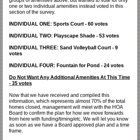
groups of amenities above, but wanted to vote for only
one or two individual amenities instead voted in this
section of the survey.
INDIVIDUAL ONE: Sports Court - 60 votes
INDIVIDUAL TWO: Playscape Shade - 53 votes
INDIVIDUAL THREE: Sand Volleyball Court - 9
votes
INDIVIDUAL FOUR: Fountain for Pond - 24 votes
Do Not Want Any Additional Amenities At This Time
- 35 votes
Now that we have received and compiled this
information, which represents almost 70% of the total
homes closed, management will meet with the HOA
Board to confirm the plan for how we move forwards
from here with funding/timing/etc. We will let you know
as soon as we have a Board approved plan and a time
frame.