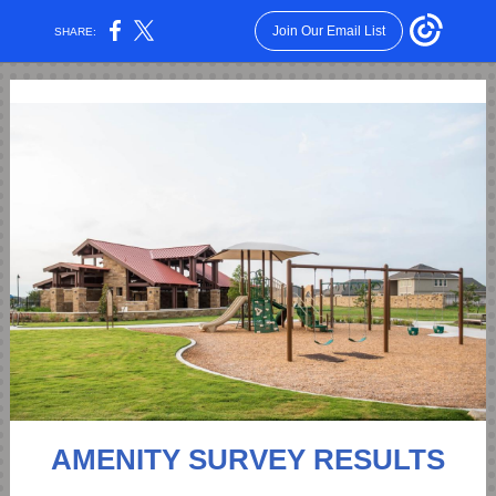
Join Our Email List
SHARE:
AMENITY SURVEY RESULTS