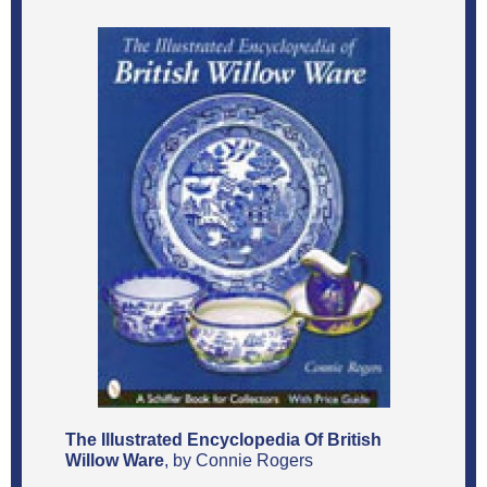
The Illustrated Encyclopedia Of British
Willow Ware
, by Connie Rogers