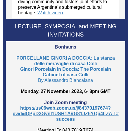
diving community and fosters joint efforts to
preserve Argentina’s submerged cultural
heritage.
Watch video.
LECTURE, SYMPOSIA, and MEETING
INVITATIONS
Bonhams
PORCELLANE GINORI A DOCCIA: La stanza
delle meraviglie di casa Colli
Ginori Porcelain in Doccia: The Porcelain
Cabinet of casa Colli
By Alessandro Biancalana
Monday, 27 November 2023, 6- 8pm GMT
Join Zoom meeting
https://us06web.zoom.us/j/84370197674?
pwd=lQPpD3GynI1USH1AVG81JZ6YQp4LZA.1#
success
Meeting ID: 843 7019 7674