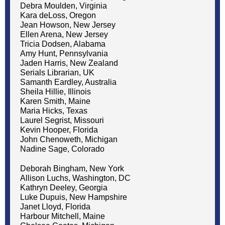
Debra Moulden, Virginia
Kara deLoss, Oregon
Jean Howson, New Jersey
Ellen Arena, New Jersey
Tricia Dodsen, Alabama
Amy Hunt, Pennsylvania
Jaden Harris, New Zealand
Serials Librarian, UK
Samanth Eardley, Australia
Sheila Hillie, Illinois
Karen Smith, Maine
Maria Hicks, Texas
Laurel Segrist, Missouri
Kevin Hooper, Florida
John Chenoweth, Michigan
Nadine Sage, Colorado
Deborah Bingham, New York
Allison Luchs, Washington, DC
Kathryn Deeley, Georgia
Luke Dupuis, New Hampshire
Janet Lloyd, Florida
Harbour Mitchell, Maine