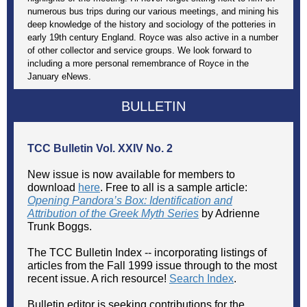
numerous bus trips during our various meetings, and mining his
deep knowledge of the history and sociology of the potteries in
early 19th century England. Royce was also active in a number
of other collector and service groups. We look forward to
including a more personal remembrance of Royce in the
January eNews.
BULLETIN
TCC Bulletin
Vol. XXIV No. 2
New issue is now available for members to
download
here
. Free to all is a sample article:
Opening Pandora’s Box: Identification and
Attribution of the Greek Myth Series
by Adrienne
Trunk Boggs.
The TCC Bulletin Index -- incorporating listings of
articles from the Fall 1999 issue through to the most
recent issue. A rich resource!
Search Index
.
Bulletin editor is seeking contributions for the