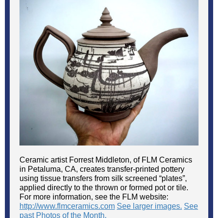
Ceramic artist Forrest Middleton, of FLM Ceramics
in Petaluma, CA, creates transfer-printed pottery
using tissue transfers from silk screened “plates”,
applied directly to the thrown or formed pot or tile.
For more information, see the FLM website:
http://www.flmceramics.com
See larger images.
See
past Photos of the Month.