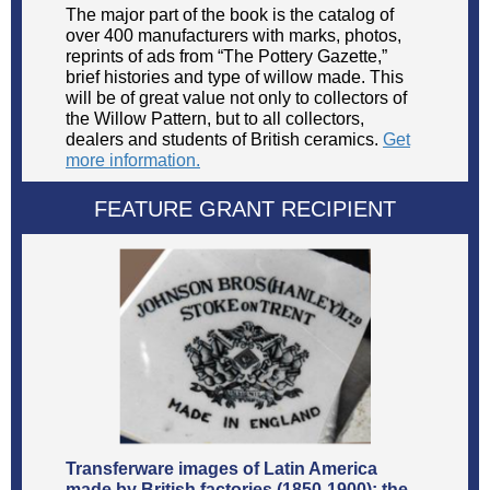
The major part of the book is the catalog of
over 400 manufacturers with marks, photos,
reprints of ads from “The Pottery Gazette,”
brief histories and type of willow made. This
will be of great value not only to collectors of
the Willow Pattern, but to all collectors,
dealers and students of British ceramics.
Get
more information.
FEATURE GRANT RECIPIENT
Transferware images of Latin America
made by British factories (1850-1900): the