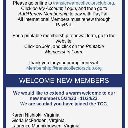
Please go online to
transferwarecollectorsclub.org
,
Click
on My Account, Login,
and then
go to
Add/Renew Membership
to pay with PayPal.
All International Members must renew through
PayPal.
For a printable membership renewal form, go to the
website,
Click on
Join
, and click on the
Printable
Membership Form
.
Thank you for your prompt renewal.
Membership@transcollectorsclub.org
WELCOME NEW MEMBERS
We would like to extend a warm welcome to our
new members 5/24/23 - 11/24/23.
We are so glad you have joined the TCC.
Karen Nishioki, Virginia
Gloria McFadden, Virginia
Laurence Munnikhuysen, Virginia