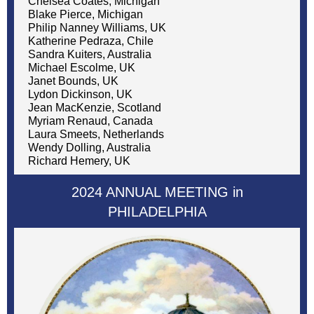
Chelsea Coates, Michigan
Blake Pierce, Michigan
Philip Nanney Williams, UK
Katherine Pedraza, Chile
Sandra Kuiters, Australia
Michael Escolme, UK
Janet Bounds, UK
Lydon Dickinson, UK
Jean MacKenzie, Scotland
Myriam Renaud, Canada
Laura Smeets, Netherlands
Wendy Dolling, Australia
Richard Hemery, UK
2024 ANNUAL MEETING in
PHILADELPHIA