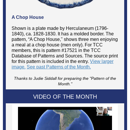
A Chop House
Shown is a plate made by Herculaneum (1796-
1840), ca. 1828-1830. It has a molded border. The
pattern, “A Chop House," shows three men enjoying
a meal at a chop house (men only). For TCC
members, this is pattern #17521 in the TCC
Database of Patterns and Sources. The source print
for this pattern is included in the entry.
View larger
image.
See past Patterns of the Month.
Thanks to Judie Siddall for preparing the "Pattern of the
Month."
VIDEO OF THE MONTH