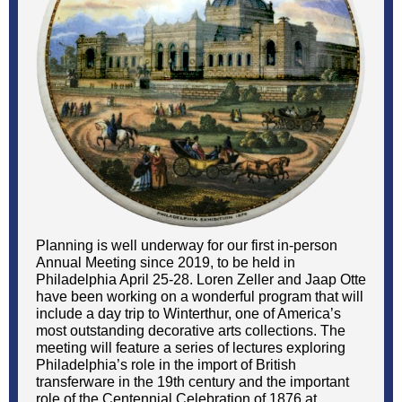
Planning is well underway for our first in-person
Annual Meeting since 2019, to be held in
Philadelphia April 25-28. Loren Zeller and Jaap Otte
have been working on a wonderful program that will
include a day trip to Winterthur, one of America’s
most outstanding decorative arts collections. The
meeting will feature a series of lectures exploring
Philadelphia’s role in the import of British
transferware in the 19th century and the important
role of the Centennial Celebration of 1876 at