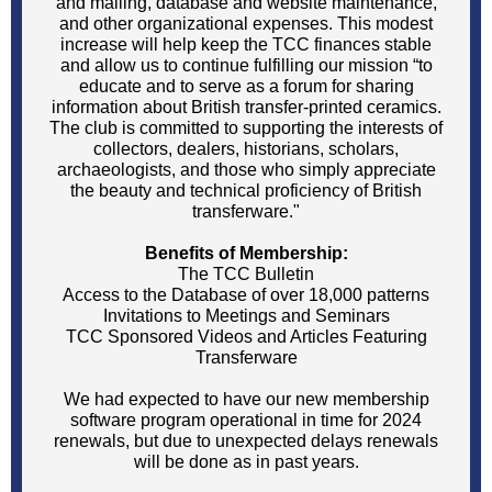
and mailing, database and website maintenance,
and other organizational expenses. This modest
increase will help keep the TCC finances stable
and allow us to continue fulfilling our mission “to
educate and to serve as a forum for sharing
information about British transfer-printed ceramics.
The club is committed to supporting the interests of
collectors, dealers, historians, scholars,
archaeologists, and those who simply appreciate
the beauty and technical proficiency of British
transferware."
Benefits of Membership:
The TCC Bulletin
Access to the Database of over 18,000 patterns
Invitations to Meetings and Seminars
TCC Sponsored Videos and Articles Featuring
Transferware
We had expected to have our new membership
software program operational in time for 2024
renewals, but due to unexpected delays renewals
will be done as in past years.