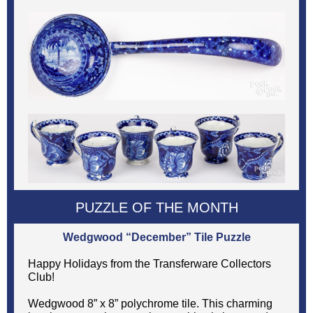
PUZZLE OF THE MONTH
Wedgwood “December” Tile Puzzle
Happy Holidays from the Transferware Collectors
Club!
Wedgwood 8” x 8” polychrome tile. This charming