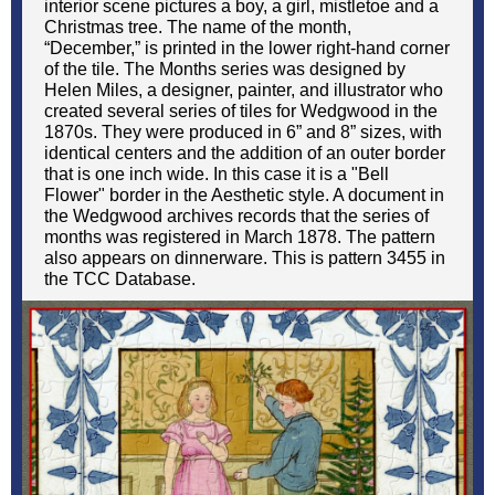
interior scene pictures a boy, a girl, mistletoe and a
Christmas tree. The name of the month,
“December,” is printed in the lower right-hand corner
of the tile. The Months series was designed by
Helen Miles, a designer, painter, and illustrator who
created several series of tiles for Wedgwood in the
1870s. They were produced in 6” and 8” sizes, with
identical centers and the addition of an outer border
that is one inch wide. In this case it is a "Bell
Flower" border in the Aesthetic style. A document in
the Wedgwood archives records that the series of
months was registered in March 1878. The pattern
also appears on dinnerware. This is pattern 3455 in
the TCC Database.