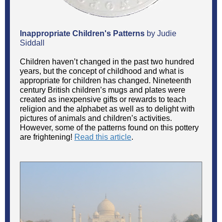
Inappropriate Children's Patterns
by Judie
Siddall
Children haven’t changed in the past two hundred
years, but the concept of childhood and what is
appropriate for children has changed. Nineteenth
century British children’s mugs and plates were
created as inexpensive gifts or rewards to teach
religion and the alphabet as well as to delight with
pictures of animals and children’s activities.
However, some of the patterns found on this pottery
are frightening!
Read this article
.