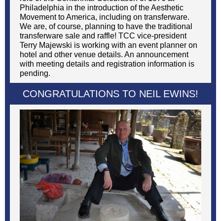
Philadelphia in the introduction of the Aesthetic
Movement to America, including on transferware.
We are, of course, planning to have the traditional
transferware sale and raffle! TCC vice-president
Terry Majewski is working with an event planner on
hotel and other venue details. An announcement
with meeting details and registration information is
pending.
CONGRATULATIONS TO NEIL EWINS!