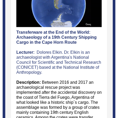
Transferware at the End of the World:
Archaeology of a 19th Century Shipping
Cargo in the Cape Horn Route
Lecturer:
Dolores Elkin. Dr. Elkin is an
archaeologist with Argentina's National
Council for Scientific and Technical Research
(CONICET) based at the National Institute of
Anthropology.
Description:
Between 2016 and 2017 an
archaeological rescue project was
implemented after the accidental discovery on
the coast of Tierra del Fuego, Argentina of
what looked like a historic ship´s cargo. The
assemblage was formed by a group of crates
mainly containing 19th century English
ceramics. Among the crates were transfer