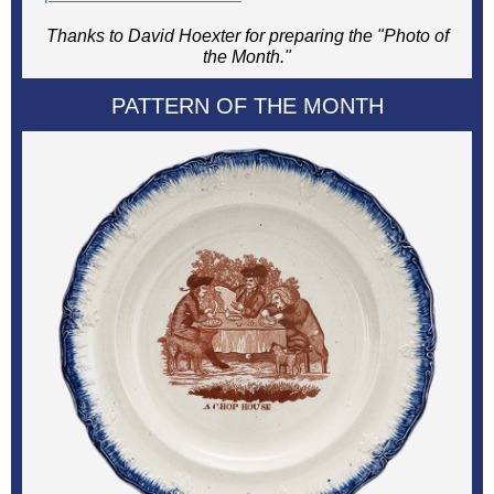
Thanks to David Hoexter for preparing the "Photo of
the Month."
PATTERN OF THE MONTH