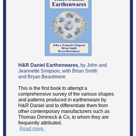
H&R Daniel Earthenwares,
by John and
Jeannette Simpson, with Brian Smith
and Bryan Beardmore
This is the first book to attempt a
comprehensive survey of the various shapes
and patterns produced in earthenware by
H&R Daniel and to differentiate them from
other contemporary manufacturers such as
Thomas Dimmock & Co, to whom they are
frequently attributed.
Read more.