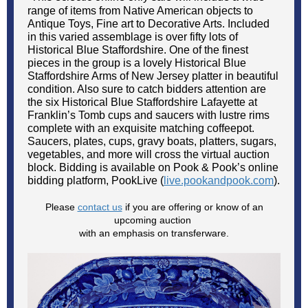
range of items from Native American objects to
Antique Toys, Fine art to Decorative Arts. Included
in this varied assemblage is over fifty lots of
Historical Blue Staffordshire. One of the finest
pieces in the group is a lovely Historical Blue
Staffordshire Arms of New Jersey platter in beautiful
condition. Also sure to catch bidders attention are
the six Historical Blue Staffordshire Lafayette at
Franklin’s Tomb cups and saucers with lustre rims
complete with an exquisite matching coffeepot.
Saucers, plates, cups, gravy boats, platters, sugars,
vegetables, and more will cross the virtual auction
block. Bidding is available on Pook & Pook’s online
bidding platform, PookLive (
live.pookandpook.com
).
Please
contact us
if you are offering or know of an
upcoming auction
with an emphasis on transferware.