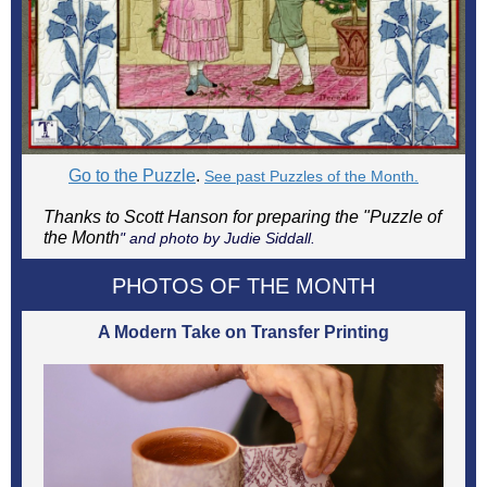
Go to the Puzzle
.
See past Puzzles of the Month.
Thanks to Scott Hanson for preparing the "Puzzle of
the Month
" and photo by Judie Siddall.
PHOTOS OF THE MONTH
A Modern Take on Transfer Printing