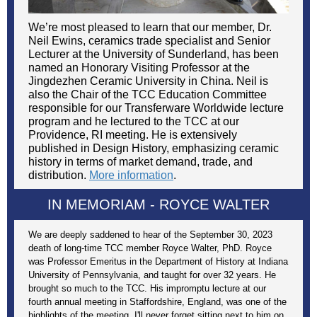
We’re most pleased to learn that our member, Dr.
Neil Ewins, ceramics trade specialist and Senior
Lecturer at the University of Sunderland, has been
named an Honorary Visiting Professor at the
Jingdezhen Ceramic University in China. Neil is
also the Chair of the TCC Education Committee
responsible for our Transferware Worldwide lecture
program and he lectured to the TCC at our
Providence, RI meeting. He is extensively
published in Design History, emphasizing ceramic
history in terms of market demand, trade, and
distribution.
More information
.
IN MEMORIAM -
ROYCE WALTER
We are deeply saddened to hear of the September 30, 2023
death of long-time TCC member Royce Walter, PhD. Royce
was Professor Emeritus in the Department of History at Indiana
University of Pennsylvania, and taught for over 32 years. He
brought so much to the TCC. His impromptu lecture at our
fourth annual meeting in Staffordshire, England, was one of the
highlights of the meeting. I'll never forget sitting next to him on