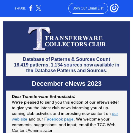
Join Our Email List
SHARE:
Database of Patterns & Sources Count
18,419 patterns, 1,134 sources now available in
the Database Patterns and Sources.
December eNews 2023
Dear Transferware Enthusiasts:
We're pleased to send you this edition of our eNewsletter
to give you the latest club news informing you of up-
coming club activities and interesting new content on
our
web site
and our
Facebook page
. We welcome your
comments, suggestions, and input; email the TCC Web
Content Administrator