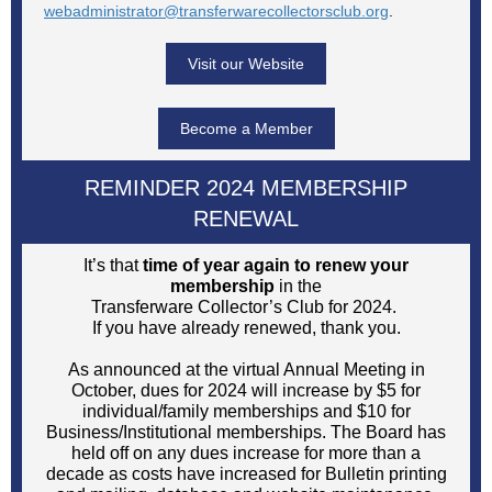
webadministrator@transferwarecollectorsclub.org
.
Visit our Website
Become a Member
REMINDER 2024 MEMBERSHIP
RENEWAL
It’s that
time of year again to renew your
membership
in the
Transferware Collector’s Club for 2024.
If you have already renewed, thank you.
As announced at the virtual Annual Meeting in
October, dues for 2024 will increase by $5 for
individual/family memberships and $10 for
Business/Institutional memberships. The Board has
held off on any dues increase for more than a
decade as costs have increased for Bulletin printing