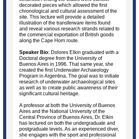
decorated pieces which allowed the first
chronological and cultural assessment of the
site. This lecture will provide a detailed
illustration of the transferware items found
and reveal various research strands related to
the commercial exportation of British goods
along the Cape Horn route.
Speaker Bio:
Dolores Elkin graduated with a
Doctoral degree from the University of
Buenos Aires in 1996. That same year, she
created the first Underwater Archaeology
Program in Argentina. The goal was to initiate
research of underwater archaeological sites
as well as to create public awareness of their
significant cultural heritage.
A professor at both the University of Buenos
Aires and the National University of the
Central Province of Buenos Aires, Dr. Elkin
has lectured on both the undergraduate and
postgraduate levels. As an experienced diver,
she engages with the sport and professional