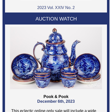
2023 Vol. XXIV No. 2
AUCTION WATCH
Pook & Pook
December 6th, 2023
This eclectic online only sale will include a wide