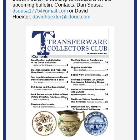
upcoming bulletin. Contacts: Dan Sousa:
dsousa1775@gmail.com
or David
Hoexter:
davidhoexter@icloud.com