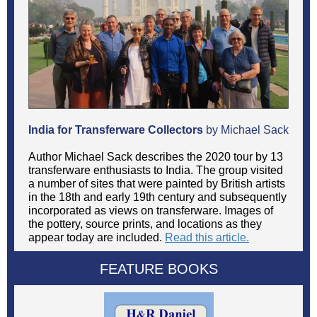
India for Transferware Collectors
by Michael Sack
Author Michael Sack describes the 2020 tour by 13
transferware enthusiasts to India. The group visited
a number of sites that were painted by British artists
in the 18th and early 19th century and subsequently
incorporated as views on transferware. Images of
the pottery, source prints, and locations as they
appear today are included.
Read this article.
FEATURE BOOKS