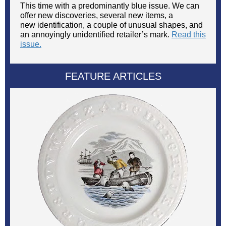
This time with a predominantly blue issue. We can
offer new discoveries, several new items, a
new identification, a couple of unusual shapes, and
an annoyingly unidentified retailer’s mark.
Read this
issue.
FEATURE ARTICLES