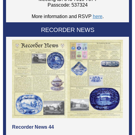
Passcode: 537324
More information and RSVP
here
.
RECORDER NEWS
Recorder News 44