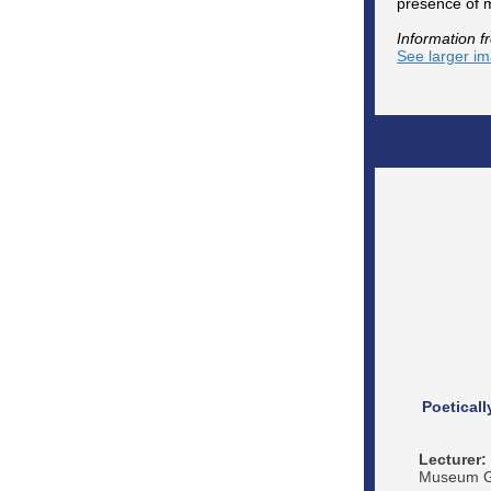
presence of m
Information f
See larger i
Poetical
Lecturer:
Museum Ga