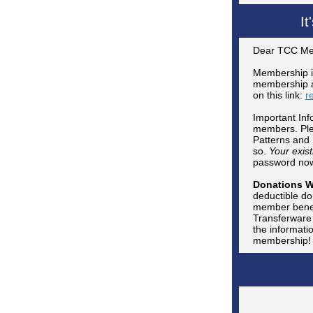
I
Dear TCC Me
Membership i
membership an
on this link:
r
Important Inf
members. Plea
Patterns and 
so.
Your exis
password now,
Donations 
deductible do
member benefi
Transferware 
the informati
membership!