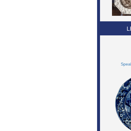
L
Speak