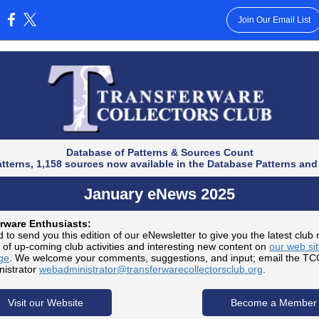
Join Our Email List
:
Database of Patterns & Sources Count
atterns, 1,158 sources now available in the Database Patterns and
January eNews 2025
rware Enthusiasts:
 to send you this edition of our eNewsletter to give you the latest club
 of up-coming club activities and interesting new content on
our web si
ge
. We welcome your comments, suggestions, and input; email the T
istrator
webadministrator@transferwarecollectorsclub.org
.
Visit our Website
Become a Member