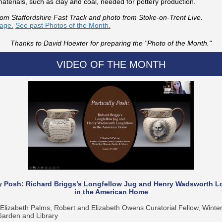
aterials, such as clay and coal, needed for pottery production.
rom Staffordshire Fast Track and photo from Stoke-on-Trent Live.
mage.
See past Photos of the Month.
Thanks to David Hoexter for preparing the "Photo of the Month."
VIDEO OF THE MONTH
ly Posh: Richard Briggs’s Longfellow Jug and Henry Wadsworth L
in the American Home
Elizabeth Palms, Robert and Elizabeth Owens Curatorial Fellow, Winter
rden and Library