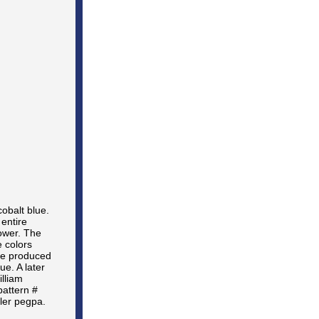
obalt blue.
entire
lower. The
e colors
re produced
e. A later
illiam
pattern #
ler pegpa.