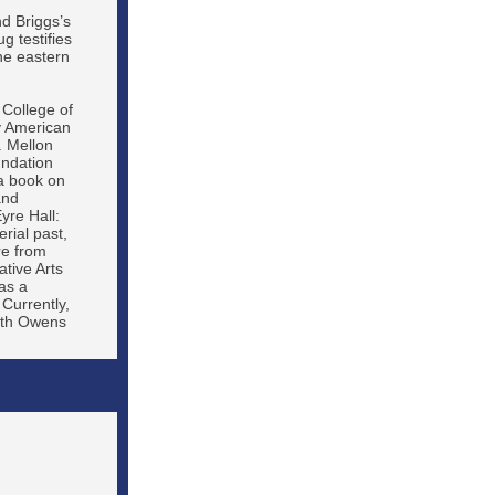
nd Briggs’s
g testifies
he eastern
 College of
y American
. Mellon
undation
a book on
and
yre Hall:
rial past,
re from
tive Arts
as a
 Currently,
beth Owens