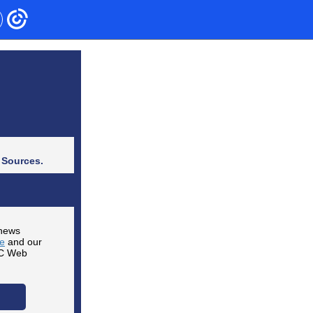
 Sources.
 news
te
and our
CC Web