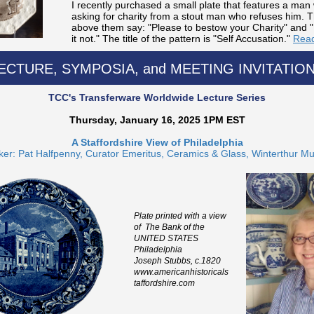
I recently purchased a small plate that features a man 
asking for charity from a stout man who refuses him. 
above them say: "Please to bestow your Charity" and "
it not." The title of the pattern is "Self Accusation."
Read
ECTURE, SYMPOSIA, and MEETING INVITATIO
TCC's Transferware Worldwide Lecture Series
Thursday, January 16, 2025 1PM EST
A Staffordshire View of Philadelphia
er: Pat Halfpenny, Curator Emeritus, Ceramics & Glass, Winterthur 
Plate printed with a view
of The Bank of the
UNITED STATES
Philadelphia
Joseph Stubbs, c.1820
www.americanhistoricals
taffordshire.com