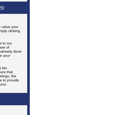
5!
 value your
ply clicking
s to our
ase of
 already done
e your
 tax
ure that
tings, the
e to provide
your