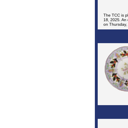
The TCC is pl
18, 2025. An 
on Thursday, 