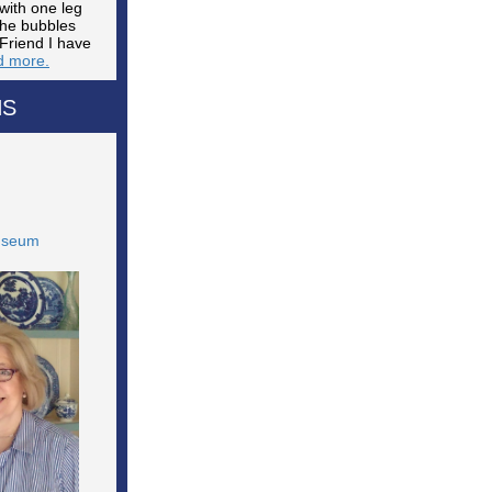
with one leg
The bubbles
Friend I have
 more.
NS
Museum