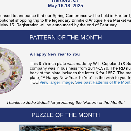
Hartford, CT
May 16-18, 2025
eased to announce that our Spring Conference will be held in Hartford
optional shopping trip to the legendary Brimfield Antique Flea Market wi
May 15. Registration will be announced by the end of February.
PATTERN OF THE MONTH
A Happy New Year to You
This 9.75 inch plate was made by W.T. Copeland (& S
company was in business from 1847-1970. The RD nu
back of the plate includes the letter K for 1857. The 
plate, “A Happy New Year To You”, is the wish to you f
TCC!
View larger image
.
See past Patterns of the Mont
Thanks to Judie Siddall for preparing the "Pattern of the Month."
PUZZLE OF THE MONTH