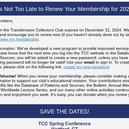
t's Not Too Late to Renew Your Membership for 202
mbers,
n the Transferware Collectors Club expired on December 31, 2024. We
d encourage you to renew now (if you haven't already done so) by sim
enew my membership
.
ormation: We’ve developed a new program to provide improved service
se know that the next time you log into the TCC website or the Datab
Sources, you will be asked to create a new password, unless you have
ting password will no longer be valid! Use your
email
to sign in.
To creat
 please click on the following link:
create my new password
.
Welcome!
When you renew your membership, please consider making a
nation to support our club’s educational mission. Your contributions ens
ts like the Database of Patterns and Sources, the Bulletin, Annual Mee
Worldwide Lecture Series, and our many other online activities continu
on and enjoyment you seek. It's easy, you can donate when you renew 
SAVE THE DATES!
TCC Spring Conference