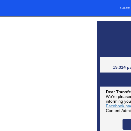
SHARE
19,314 p
Dear Transfe
We're pleased
informing you
Facebook pa
Content Admin