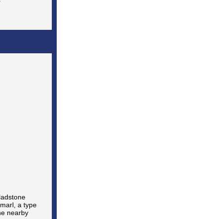
ladstone
marl, a type
the nearby