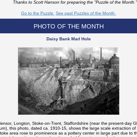
Thanks to Scott Hanson for preparing the "Puzzle of the Month."
Go to the Puzzle.
See past Puzzles of the Month.
PHOTO OF THE MONTH
Daisy Bank Marl Hole
ensor, Longton, Stoke-on-Trent, Staffordshire (near the present-day G
m), this photo, dated ca. 1910-15, shows the large scale extraction of 
Stoke area rose to prominence as a pottery center in large part due to 