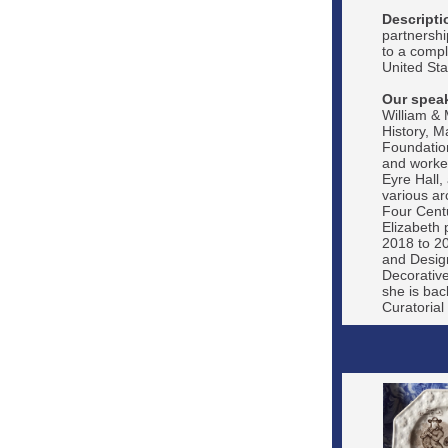
Descripti
partnershi
to a compl
United Stat
Our speak
William &
History, M
Foundation
and worked
Eyre Hall,
various ar
Four Centu
Elizabeth 
2018 to 20
and Design
Decorative
she is bac
Curatorial