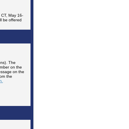
, CT, May 16-
ll be offered
ons). The
mber on the
message on the
rom the
h.