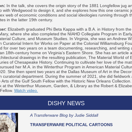
on:
In the talk, she covers the origin story of the 1881 Longfellow jug a
p with Wedgwood to design it, and she explores how this one ceramic ju
ex web of economic conditions and social ideologies running through t
es in the latter 19th century.
er:
Elizabeth graduated Phi Beta Kappa with a B.A. in History from the
 Mary, where she also completed the NIAHD Collegiate Program in Earl
aterial Culture, and Museum Studies. In Virginia, she was an Andrew W
 Curatorial Intern for Works on Paper at the Colonial Williamsburg Fo
 for over two years on a team documenting, researching, and writing 
 an 18th-century home on Virginia’s Eastern Shore. She has an article 
chitectural drawings in the resulting publication, The Material World of E
ries of Chesapeake History. Continuing to cultivate her love of the mate
pursued her M.A. in the Winterthur Program in American Material Cultu
20. She then spent two years at the Dallas Museum of Art in the Decora
 curatorial department. During the summer of 2021, she did fieldwork 
 Arts of the Gulf South Fellow with the Historic New Orleans Collection.
k at the Winterthur Museum, Garden, & Library as the Robert & Eliza
 Fellow.
Watch video.
DISHY NEWS
A Transferware Blog by Judie Siddall
TRANSFERWARE POLITICAL CARTOONS