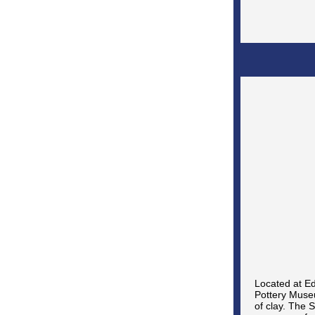
Located at Ed
Pottery Museu
of clay. The 