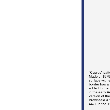
“Cyprus” patt
Made c. 1878-
surface with 
border has a 
added to the
in the early 
version of the
Brownfield & 
4471 in the T