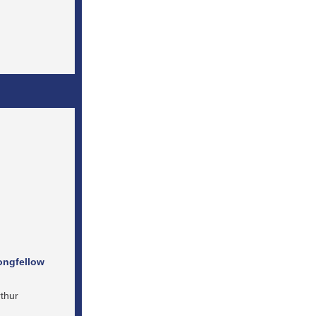
ongfellow
thur