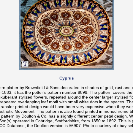
Cyprus
ern platter by Brownfield & Sons decorated in shades of gold, rust and c
1883, it has the potter’s pattern number 8899. The pattern covers the 
exuberant stylized flowers, repeated around the center larger stylized f
repeated overlapping leaf motif with small white dots in the spaces. Th
 transfer printed design would have been very expensive when they we
Aesthetic Movement. The pattern is also found printed in monochrome blu
 pattern by Doulton & Co. has a slightly different center petal design. W
Son(s) operated in Cobridge, Staffordshire, from 1850 to 1892. This is 
CC Database, the Doulton version is #6907. Photo courtesy of ebay sel