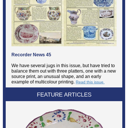
Recorder News 45
We have several jugs in this issue, but have tried to
balance them out with three platters, one with a new
source print, an unusual shape, and an early
example of multicolour printing.
Read this issue.
FEATURE ARTICLES