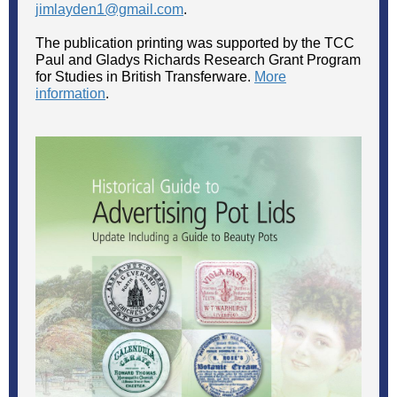
jimlayden1@gmail.com
.
The publication printing was supported by the TCC
Paul and Gladys Richards Research Grant Program
for Studies in British Transferware.
More
information
.