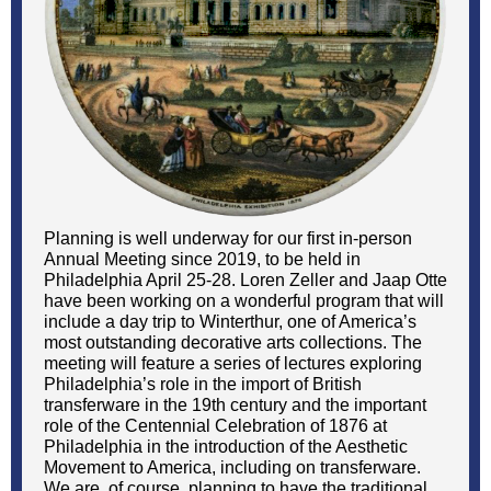
Planning is well underway for our first in-person
Annual Meeting since 2019, to be held in
Philadelphia April 25-28. Loren Zeller and Jaap Otte
have been working on a wonderful program that will
include a day trip to Winterthur, one of America’s
most outstanding decorative arts collections. The
meeting will feature a series of lectures exploring
Philadelphia’s role in the import of British
transferware in the 19th century and the important
role of the Centennial Celebration of 1876 at
Philadelphia in the introduction of the Aesthetic
Movement to America, including on transferware.
We are, of course, planning to have the traditional