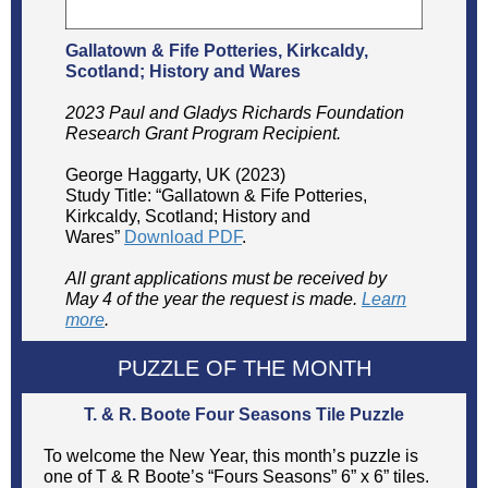
Gallatown & Fife Potteries, Kirkcaldy,
Scotland; History and Wares
2023 Paul and Gladys Richards Foundation
Research Grant Program Recipient.
George Haggarty, UK (2023)
Study Title: “Gallatown & Fife Potteries,
Kirkcaldy, Scotland; History and
Wares”
Download PDF
.
All grant applications must be received by
May 4 of the year the request is made.
Learn
more
.
PUZZLE OF THE MONTH
T. & R. Boote Four Seasons Tile Puzzle
To welcome the New Year, this month’s puzzle is
one of T & R Boote’s “Fours Seasons” 6” x 6” tiles.