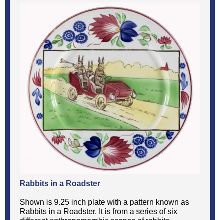
Rabbits in a Roadster
Shown is 9.25 inch plate with a pattern known as
Rabbits in a Roadster. It is from a series of six