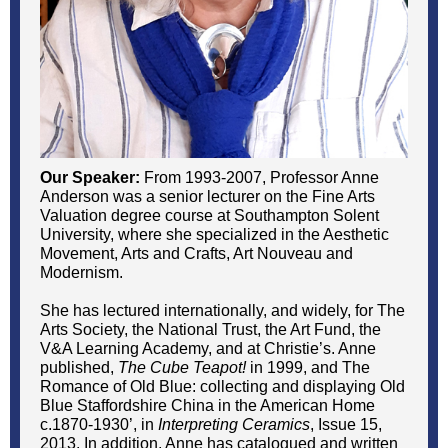
Our Speaker:
From 1993-2007, Professor Anne
Anderson was a senior lecturer on the Fine Arts
Valuation degree course at Southampton Solent
University, where she specialized in the Aesthetic
Movement, Arts and Crafts, Art Nouveau and
Modernism.
She has lectured internationally, and widely, for The
Arts Society, the National Trust, the Art Fund, the
V&A Learning Academy, and at Christie’s. Anne
published,
The Cube Teapot!
in 1999, and The
Romance of Old Blue: collecting and displaying Old
Blue Staffordshire China in the American Home
c.1870-1930’, in
Interpreting Ceramics
, Issue 15,
2013. In addition, Anne has catalogued and written