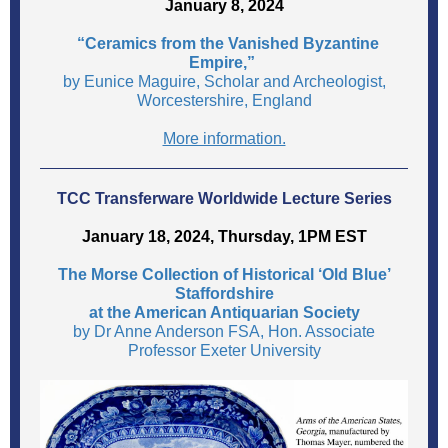
January 8, 2024
“Ceramics from the Vanished Byzantine
Empire,”
by Eunice Maguire, Scholar and Archeologist,
Worcestershire, England
More information.
TCC Transferware Worldwide Lecture Series
January 18, 2024, Thursday, 1PM EST
The Morse Collection of Historical ‘Old Blue’
Staffordshire
at the American Antiquarian Society
by Dr Anne Anderson FSA, Hon. Associate
Professor Exeter University