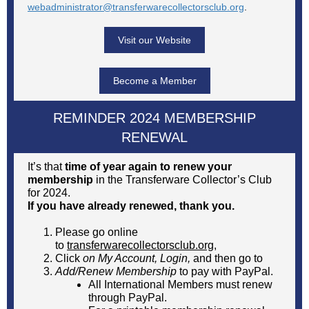
webadministrator@transferwarecollectorsclub.org
.
Visit our Website
Become a Member
REMINDER 2024 MEMBERSHIP
RENEWAL
It’s that
time of year again to renew your
membership
in the Transferware Collector’s Club
for 2024.
If you have already renewed, thank you.
Please go online
to
transferwarecollectorsclub.org
,
Click
on My Account, Login,
and then
go to
Add/Renew Membership
to pay with PayPal.
All International Members must renew
through PayPal.