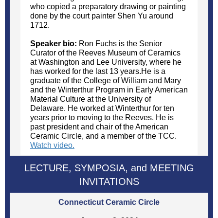
who copied a preparatory drawing or painting
done by the court painter Shen Yu around
1712.
Speaker bio:
Ron Fuchs is the Senior
Curator of the Reeves Museum of Ceramics
at Washington and Lee University, where he
has worked for the last 13 years.He is a
graduate of the College of William and Mary
and the Winterthur Program in Early American
Material Culture at the University of
Delaware. He worked at Winterthur for ten
years prior to moving to the Reeves. He is
past president and chair of the American
Ceramic Circle, and a member of the TCC.
Watch video.
LECTURE, SYMPOSIA, and MEETING
INVITATIONS
Connecticut Ceramic Circle