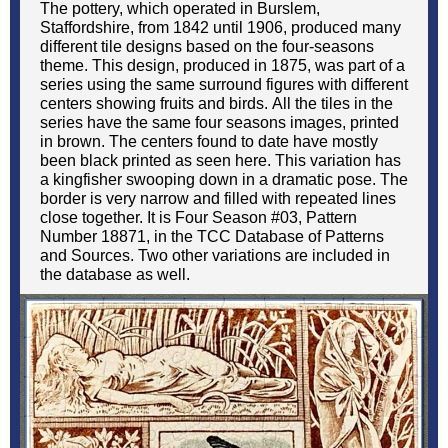
The pottery, which operated in Burslem,
Staffordshire, from 1842 until 1906, produced many
different tile designs based on the four-seasons
theme. This design, produced in 1875, was part of a
series using the same surround figures with different
centers showing fruits and birds. All the tiles in the
series have the same four seasons images, printed
in brown. The centers found to date have mostly
been black printed as seen here. This variation has
a kingfisher swooping down in a dramatic pose. The
border is very narrow and filled with repeated lines
close together. It is Four Season #03, Pattern
Number 18871, in the TCC Database of Patterns
and Sources. Two other variations are included in
the database as well.