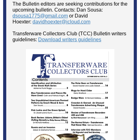
The Bulletin editors are seeking contributions for the
upcoming bulletin. Contacts: Dan Sousa:
dsousa1775@gmail.com
or David
Hoexter:
davidhoexter@icloud.com
Transferware Collectors Club (TCC) Bulletin writers
guidelines:
Download writers guidelines