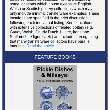
some locations which house extensive English,
Welsh or Scottish pottery collections which may
only include minimal transferware examples. These
locations are specified in the brief discussion
following each individual listing. Some locations
with extensive collections of related pottery (e.g.
Gaudy Welsh, Gaudy Dutch, Lustre, Ironstone,
Staffordshire figures, etc) are included, recognizing
that many transferware collectors have parallel
interests.
Read the article
.
FEATURE BOOKS