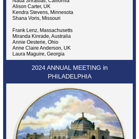
Nada Shraibati, California
Alison Carter, UK
Kendra Stevens, Minnesota
Shana Voris, Missouri
Frank Lenz, Massachusetts
Miranda Kinrade, Australia
Annie Oesterie, Ohio
Anne Claire Anderson, UK
Laura Maguire, Georgia
2024 ANNUAL MEETING in
PHILADELPHIA