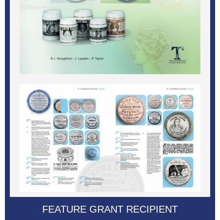
FEATURE GRANT RECIPIENT