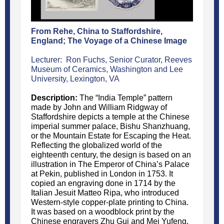
From Rehe, China to Staffordshire,
England; The Voyage of a Chinese Image
Lecturer: Ron Fuchs, Senior Curator, Reeves
Museum of Ceramics, Washington and Lee
University, Lexington, VA
Description:
The “India Temple” pattern
made by John and William Ridgway of
Staffordshire depicts a temple at the Chinese
imperial summer palace, Bishu Shanzhuang,
or the Mountain Estate for Escaping the Heat.
Reflecting the globalized world of the
eighteenth century, the design is based on an
illustration in The Emperor of China’s Palace
at Pekin, published in London in 1753. It
copied an engraving done in 1714 by the
Italian Jesuit Matteo Ripa, who introduced
Western-style copper-plate printing to China.
It was based on a woodblock print by the
Chinese engravers Zhu Gui and Mei Yufeng,