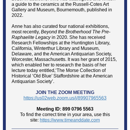
a guide to the ceramics at the Russell-Cotes Art
Gallery and Museum, Bournemouth, published in
2022.
Anne has also curated four national exhibitions,
most recently,
Beyond the Brotherhood The Pre-
Raphaelite Legacy
in 2020. She has received
Research Fellowships at the Huntington Library,
California, Winterthur Library and Museum,
Delaware, and the American Antiquarian Society,
Worcester, Massachusetts. It was her grant of 2015,
which enabled her to research the basis of her
lecture today entitled,‘The Morse Collection of
Historical ‘Old Blue’ Staffordshire at the American
Antiquarian Society’.
JOIN THE ZOOM MEETING
https://us02web.zoom.us/j/89907965563
Meeting ID: 899 0796 5563
To find the correct time in your area, use this
site:
https://www.timeanddate.com