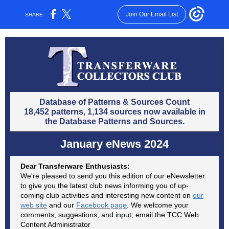
Join Our Email List
SHARE:
Database of Patterns & Sources Count
18,452 patterns, 1,134 sources now available in
the Database Patterns and Sources.
January eNews 2024
Dear Transferware Enthusiasts:
We're pleased to send you this edition of our eNewsletter
to give you the latest club news informing you of up-
coming club activities and interesting new content on
our
web site
and our
Facebook page
. We welcome your
comments, suggestions, and input; email the TCC Web
Content Administrator