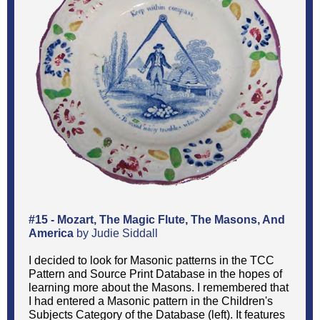
#15 - Mozart, The Magic Flute, The Masons, And
America
by Judie Siddall
I decided to look for Masonic patterns in the TCC
Pattern and Source Print Database in the hopes of
learning more about the Masons. I remembered that
I had entered a Masonic pattern in the Children's
Subjects Category of the Database (left). It features