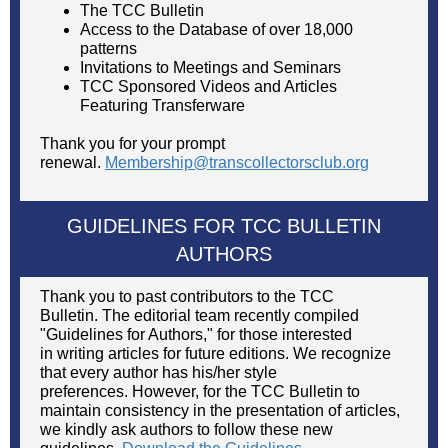
The TCC Bulletin
Access to the Database of over 18,000
patterns
Invitations to Meetings and Seminars
TCC Sponsored Videos and Articles
Featuring Transferware
Thank you for your prompt
renewal.
Membership@transcollectorsclub.org
GUIDELINES FOR TCC BULLETIN
AUTHORS
Thank you to past contributors to the TCC
Bulletin. The editorial team recently compiled
"Guidelines for Authors," for those interested
in writing articles for future editions. We recognize
that every author has his/her style
preferences. However, for the TCC Bulletin to
maintain consistency in the presentation of articles,
we kindly ask authors to follow these new