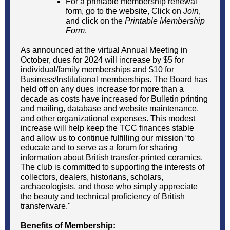
For a printable membership renewal
form, go to the website, Click on
Join
,
and click on the
Printable Membership
Form
.
As announced at the virtual Annual Meeting in
October, dues for 2024 will increase by $5 for
individual/family memberships and $10 for
Business/Institutional memberships. The Board has
held off on any dues increase for more than a
decade as costs have increased for Bulletin printing
and mailing, database and website maintenance,
and other organizational expenses. This modest
increase will help keep the TCC finances stable
and allow us to continue fulfilling our mission “to
educate and to serve as a forum for sharing
information about British transfer-printed ceramics.
The club is committed to supporting the interests of
collectors, dealers, historians, scholars,
archaeologists, and those who simply appreciate
the beauty and technical proficiency of British
transferware."
Benefits of Membership: