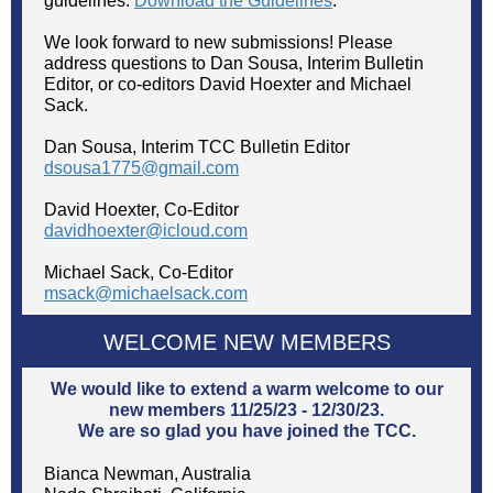
guidelines.
Download the Guidelines
.
We look forward to new submissions! Please
address questions to Dan Sousa, Interim Bulletin
Editor, or co-editors David Hoexter and Michael
Sack.
Dan Sousa, Interim TCC Bulletin Editor
dsousa1775@gmail.com
David Hoexter, Co-Editor
davidhoexter@icloud.com
Michael Sack, Co-Editor
msack@michaelsack.com
WELCOME NEW MEMBERS
We would like to extend a warm welcome to our
new members 11/25/23 - 12/30/23.
We are so glad you have joined the TCC.
Bianca Newman, Australia