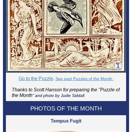
Go to the Puzzle
.
See past Puzzles of the Month.
Thanks to Scott Hanson for preparing the "Puzzle of
the Month
" and photo by Judie Siddall.
PHOTOS OF THE MONTH
Tempus Fugit