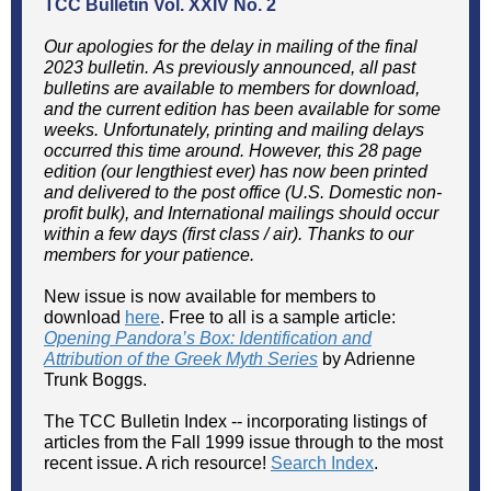
TCC Bulletin
Vol. XXIV No. 2
Our apologies for the delay in mailing of the final
2023 bulletin. As previously announced, all past
bulletins are available to members for download,
and the current edition has been available for some
weeks. Unfortunately, printing and mailing delays
occurred this time around. However, this 28 page
edition (our lengthiest ever) has now been printed
and delivered to the post office (U.S. Domestic non-
profit bulk), and International mailings should occur
within a few days (first class / air). Thanks to our
members for your patience.
New issue is now available for members to
download
here
. Free to all is a sample article:
Opening Pandora’s Box: Identification and
Attribution of the Greek Myth Series
by Adrienne
Trunk Boggs.
The TCC Bulletin Index -- incorporating listings of
articles from the Fall 1999 issue through to the most
recent issue. A rich resource!
Search Index
.