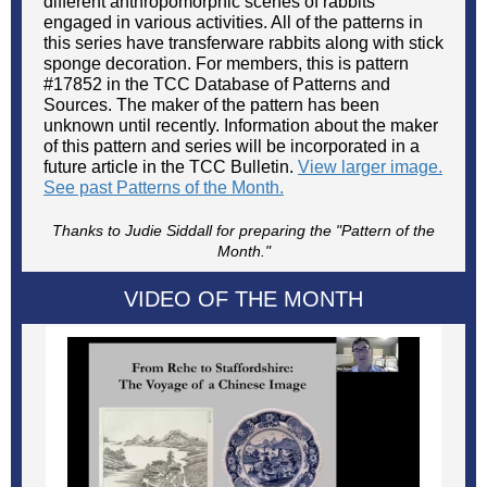
different anthropomorphic scenes of rabbits
engaged in various activities. All of the patterns in
this series have transferware rabbits along with stick
sponge decoration. For members, this is pattern
#17852 in the TCC Database of Patterns and
Sources. The maker of the pattern has been
unknown until recently. Information about the maker
of this pattern and series will be incorporated in a
future article in the TCC Bulletin.
View larger image.
See past Patterns of the Month.
Thanks to Judie Siddall for preparing the "Pattern of the
Month."
VIDEO OF THE MONTH