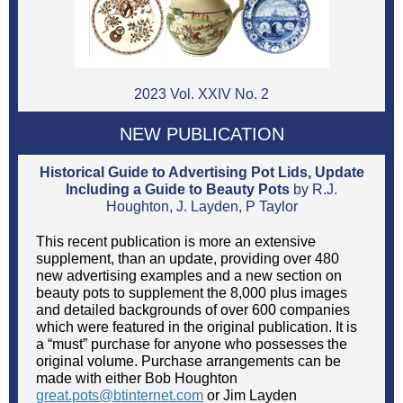
2023 Vol. XXIV No. 2
NEW PUBLICATION
Historical Guide to Advertising Pot Lids, Update
Including a Guide to Beauty Pots
by R.J.
Houghton, J. Layden, P Taylor
This recent publication is more an extensive
supplement, than an update, providing over 480
new advertising examples and a new section on
beauty pots to supplement the 8,000 plus images
and detailed backgrounds of over 600 companies
which were featured in the original publication. It is
a “must” purchase for anyone who possesses the
original volume. Purchase arrangements can be
made with either Bob Houghton
great.pots@btinternet.com
or Jim Layden