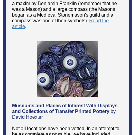
a maxim by Benjamin Franklin (remember that he
was a Mason) and a large compass (the Masons
began as a Medieval Stonemason's guild and a
compass was one of their symbols).
Read the
article
.
Museums and Places of Interest With Displays
and Collections of Transfer Printed Pottery
by
David Hoexter
Not all locations have been vetted. In an attempt to
be as complete as possible, we have included