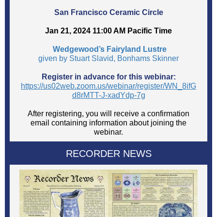
San Francisco Ceramic Circle
Jan 21, 2024 11:00 AM Pacific Time
Wedgewood’s Fairyland Lustre
given by Stuart Slavid, Bonhams Skinner
Register in advance for this webinar:
https://us02web.zoom.us/webinar/register/WN_8ifG
d8rMTT-J-xadYdp-7g
After registering, you will receive a confirmation
email containing information about joining the
webinar.
RECORDER NEWS