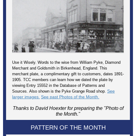
Use it Wisely. Words to the wise from William Pyke, Diamond
Merchant and Goldsmith in Birkenhead, England. This
merchant plate, a complimentary gift to customers, dates 1891-
1905. TCC members can learn how we dated the plate by
viewing Entry 15552 in the Database of Patterns and
See
Sources. Also shown is the Pyke Grange Road shop.
larger images.
See past Photos of the Month.
Thanks to David Hoexter for preparing the "Photo of
the Month."
PATTERN OF THE MONTH