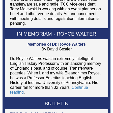
transferware sale and raffle! TCC vice-president
Terry Majewski is working with an event planner on
hotel and other venue details. An announcement
with meeting details and registration information is
pending.
IN MEMORIAM -
ROYCE WALTER
Memories of Dr. Royce Walters
By David Gestler
Dr. Royce Walters was an extremely intelligent
English History Professor with an amazing memory
of England’s past, and of course, Transferware
potteries. When I, and my wife Eleanor, met Royce,
he was a Professor Emeritus teaching English
History at Indiana University of Pennsylvania. His
career ran for more than 32 Years.
Continue
reading
.
BULLETIN