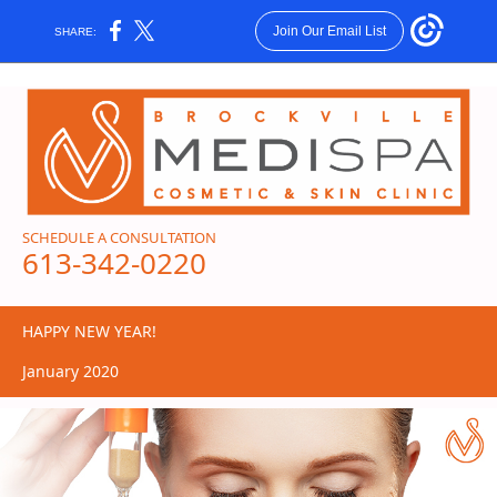
Join Our Email List
SHARE:
SCHEDULE A CONSULTATION
613-342-0220
HAPPY NEW YEAR!
January 2020