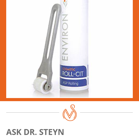
ASK DR. STEYN