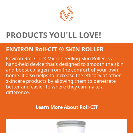
PRODUCTS YOU'LL LOVE!
ENVIRON Roll-CIT
®
SKIN ROLLER
Environ Roll-CIT
®
Microneedling Skin Roller is a
hand-held device that’s designed to smooth the skin
and boost collagen from the comfort of your own
home. It also helps to increase the efficacy of other
skincare products by allowing them to penetrate
better and easier to where they can make a
difference.
Learn More About Roll-CIT