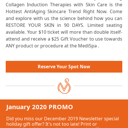
Collagen Induction Therapies with Skin Care is the
Hottest AntiAging Skincare Trend Right Now. Come
and explore with us the science behind how you can
RESTORE YOUR SKIN in 90 DAYS. Limited seating
available. Your $10 ticket will more than double itself-
attend and receive a $25 Gift Voucher to use towards
ANY product or procedure at the MediSpa .
days
Reserve Your Spot Now
January 2020 PROMO
Did you miss our December 2019 Newsletter special
holiday gift offer? It's not too late! Print or