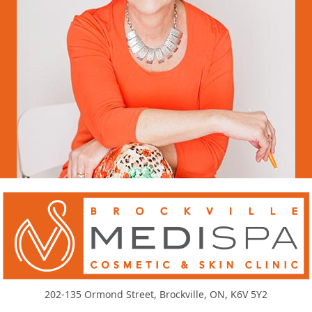
202-135 Ormond Street, Brockville, ON, K6V 5Y2