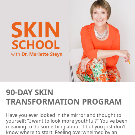
90-DAY SKIN
TRANSFORMATION PROGRAM
Have you ever looked in the mirror and thought to
yourself: "I want to look more youthful?" You've been
meaning to do something about it but you just don't
know where to start. Feeling overwhelmed by an