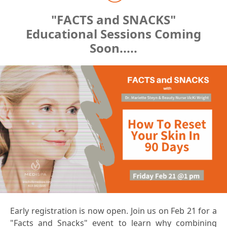
"FACTS and SNACKS"
Educational Sessions Coming
Soon.....
Early registration is now open. Join us on Feb 21 for a
"Facts and Snacks" event to learn why combining