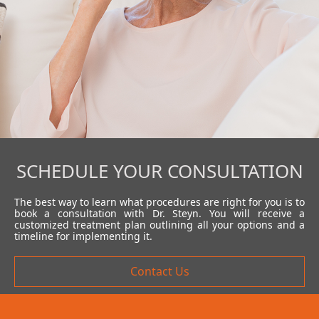
SCHEDULE YOUR CONSULTATION
The best way to learn what procedures are right for you is to
book a consultation with Dr. Steyn. You will receive a
customized treatment plan outlining all your options and a
timeline for implementing it.
Contact Us