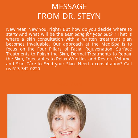
MESSAGE
FROM DR. STEYN
New Year, New You, right? But how do you decide where to
start? And what will be the
Best Bang for your Buck
? That is
where a skin consultation with a written treatment plan
becomes invaluable. Our approach at the MediSpa is to
focus on the Four Pillars of Facial Rejuvenation: Surface
Treatments to Polish the Skin, Dermal Treatments to Repair
the Skin, Injectables to Relax Wrinkles and Restore Volume,
and Skin Care to Feed your Skin. Need a consultation? Call
us 613-342-0220
Read More