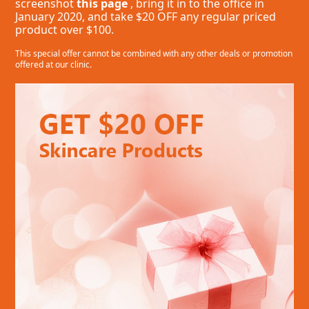
screenshot
this page
, bring it in to the office in
January 2020, and take $20 OFF any regular priced
product over $100.
This special offer cannot be combined with any other deals or promotion
offered at our clinic.