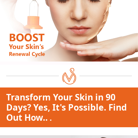
Transform Your Skin in 90
Days? Yes, It's Possible. Find
Out How..
.