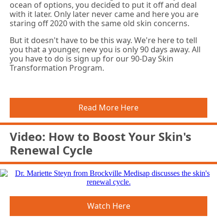
ocean of options, you decided to put it off and deal
with it later. Only later never came and here you are
staring off 2020 with the same old skin concerns.
But it doesn't have to be this way. We're here to tell
you that a younger, new you is only 90 days away. All
you have to do is sign up for our 90-Day Skin
Transformation Program.
Read More Here
Video: How to Boost Your Skin's
Renewal Cycle
Watch Here