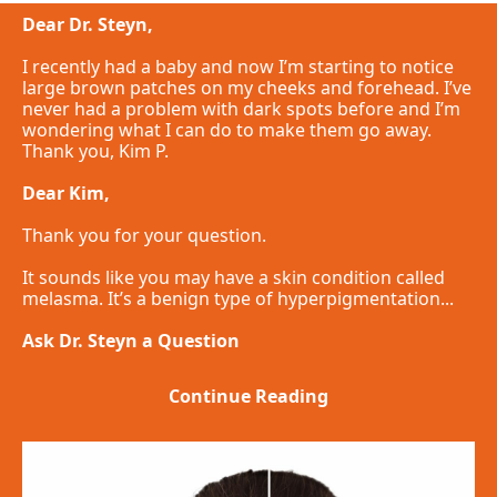
Dear Dr. Steyn,
I recently had a baby and now I’m starting to notice
large brown patches on my cheeks and forehead. I’ve
never had a problem with dark spots before and I’m
wondering what I can do to make them go away.
Thank you, Kim P.
Dear Kim,
Thank you for your question.
It sounds like you may have a skin condition called
melasma. It’s a benign type of hyperpigmentation...
Ask Dr. Steyn a Question
Continue Reading