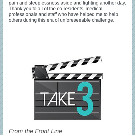
pain and sleeplessness aside and fighting another day.
Thank you to all of the co-residents, medical
professionals and staff who have helped me to help
others during this era of unforeseeable challenge.
From the Front Line