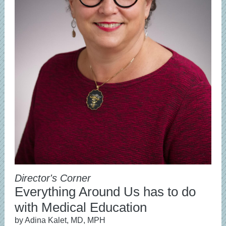
Director's Corner
Everything Around Us has to do
with Medical Education
by Adina Kalet, MD, MPH