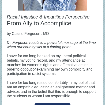
Racial Injustice & Inequities Perspective
From Ally to Accomplice
by Cassie Ferguson
, MD
Dr. Ferguson reacts to a powerful message at the time
when our country sits at a tipping point…
I have for too long banked on my liberal political
beliefs, my voting record, and my attendance at
marches for women’s rights and affirmative action in
order to opt out of examining my own complicity and
participation in racist systems.
I have for too long rested comfortably in my belief that I
am an empathic educator, an enlightened mentor and
advisor, and in the belief that this is enough to support
the students to whom I am responsible.