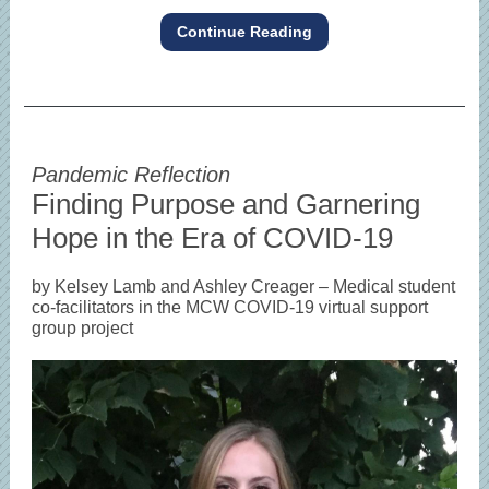
Continue Reading
Pandemic Reflection
Finding Purpose and Garnering
Hope in the Era of COVID-19
by Kelsey Lamb and Ashley Creager – Medical student
co-facilitators in the MCW COVID-19 virtual support
group project