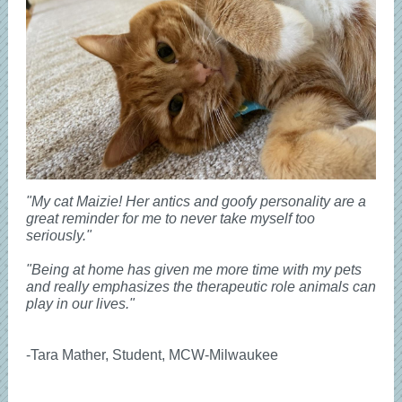
"My cat Maizie! Her antics and goofy personality are a
great reminder for me to never take myself too
seriously."
"Being at home has given me more time with my pets
and really emphasizes the therapeutic role animals can
play in our lives."
-Tara Mather, Student, MCW-Milwaukee