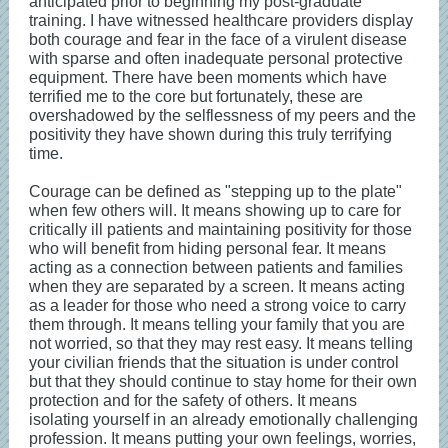
anticipated prior to beginning my post-graduate
training. I have witnessed healthcare providers display
both courage and fear in the face of a virulent disease
with sparse and often inadequate personal protective
equipment. There have been moments which have
terrified me to the core but fortunately, these are
overshadowed by the selflessness of my peers and the
positivity they have shown during this truly terrifying
time.
Courage can be defined as "stepping up to the plate"
when few others will. It means showing up to care for
critically ill patients and maintaining positivity for those
who will benefit from hiding personal fear. It means
acting as a connection between patients and families
when they are separated by a screen. It means acting
as a leader for those who need a strong voice to carry
them through. It means telling your family that you are
not worried, so that they may rest easy. It means telling
your civilian friends that the situation is under control
but that they should continue to stay home for their own
protection and for the safety of others. It means
isolating yourself in an already emotionally challenging
profession. It means putting your own feelings, worries,