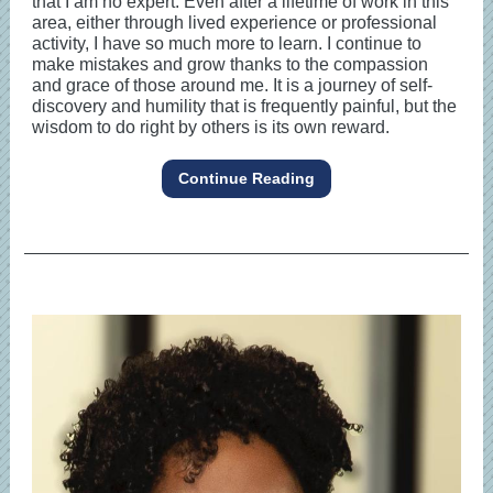
that I am no expert. Even after a lifetime of work in this
area, either through lived experience or professional
activity, I have so much more to learn. I continue to
make mistakes and grow thanks to the compassion
and grace of those around me. It is a journey of self-
discovery and humility that is frequently painful, but the
wisdom to do right by others is its own reward.
Continue Reading