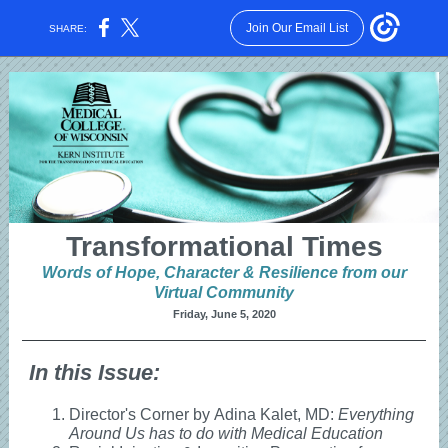
Join Our Email List
SHARE:
Transformational Times
Words of Hope, Character & Resilience from our
Virtual Community
Friday, June 5, 2020
In this Issue:
Director's Corner by Adina Kalet, MD:
Everything
Around Us has to do with Medical Education