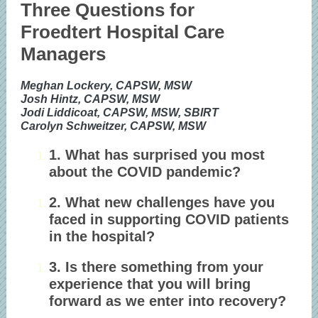
Three Questions for
Froedtert Hospital Care
Managers
Meghan Lockery, CAPSW, MSW
Josh Hintz, CAPSW, MSW
Jodi Liddicoat, CAPSW, MSW, SBIRT
Carolyn Schweitzer, CAPSW, MSW
1. What has surprised you most
about the COVID pandemic?
2. What new challenges have you
faced in supporting COVID patients
in the hospital?
3. Is there something from your
experience that you will bring
forward as we enter into recovery?