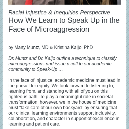
Racial Injustice & Inequities Perspective
How We Learn to Speak Up in the
Face of Microaggression
by Marty Muntz, MD & Kristina Kaljo, PhD
Dr. Muntz and Dr. Kaljo outline a technique to classify
microaggressions and issue a call to our academic
community to Speak-Up …
In the face of injustice, academic medicine must lead in
the pursuit for equity. We look forward to listening to,
learning from, and standing with all of you on this
righteous path. To play a meaningful role in societal
transformation, however, we in the house of medicine
must “take care of our own backyard” by ensuring that
our clinical learning environments support inclusivity,
collaboration, and character in support of excellence in
learning and patient care.