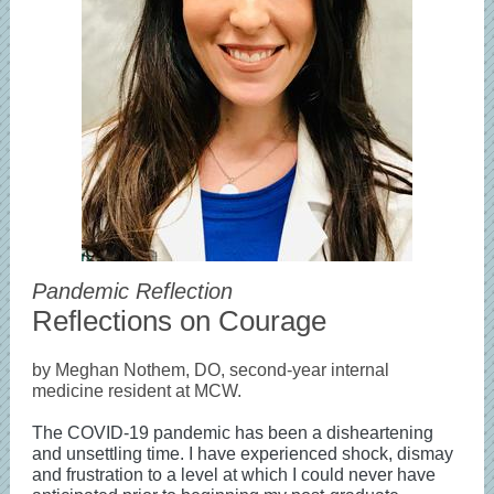
Pandemic Reflection
Reflections on Courage
by Meghan Nothem, DO, second-year internal
medicine resident at MCW.
The COVID-19 pandemic has been a disheartening
and unsettling time. I have experienced shock, dismay
and frustration to a level at which I could never have