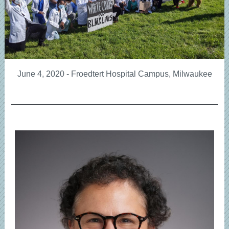
June 4, 2020 - Froedtert Hospital Campus, Milwaukee