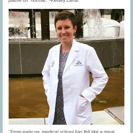
pause on “normal.”
-Kelsey Lamb
"From early on, medical school has felt like a great