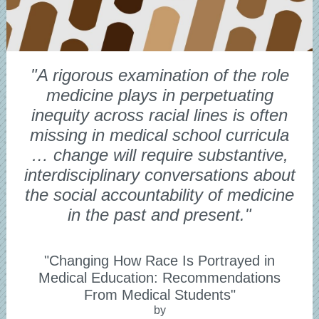
"A rigorous examination of the role
medicine plays in perpetuating
inequity across racial lines is often
missing in medical school curricula
… change will require substantive,
interdisciplinary conversations about
the social accountability of medicine
in the past and present."
"Changing How Race Is Portrayed in
Medical Education: Recommendations
From Medical Students"
by