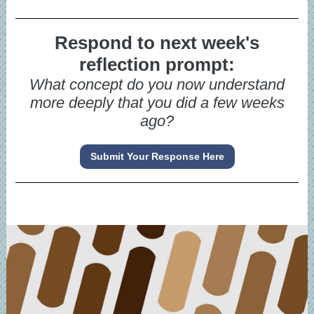
Respond to next week's
reflection prompt:
What concept do you now understand
more deeply that you did a few weeks
ago?
Submit Your Response Here