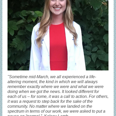
"Sometime mid-March, we all experienced a life-
altering moment, the kind in which we will always
remember exactly where we were and what we were
doing when we got the news. It looked different for
each of us – for some, it was a call to action. For others,
it was a request to step back for the sake of the
community. No matter where we landed on the
spectrum in terms of our work, we were asked to put a