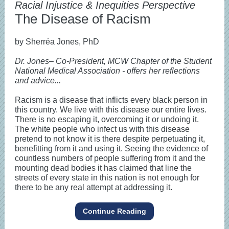
Racial Injustice & Inequities Perspective
The Disease of Racism
by Sherréa Jones, PhD
Dr. Jones– Co-President, MCW Chapter of the Student
National Medical Association - offers her reflections
and advice...
Racism is a disease that inflicts every black person in
this country. We live with this disease our entire lives.
There is no escaping it, overcoming it or undoing it.
The white people who infect us with this disease
pretend to not know it is there despite perpetuating it,
benefitting from it and using it. Seeing the evidence of
countless numbers of people suffering from it and the
mounting dead bodies it has claimed that line the
streets of every state in this nation is not enough for
there to be any real attempt at addressing it.
Continue Reading