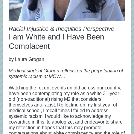
Racial Injustice & Inequities Perspective
I am White and I Have Been
Complacent
by Laura Grogan
Medical student Grogan reflects on the perpetuation of
systemic racism at MCW…
Watching the recent events unfold across our country, I
have been contemplating my role as a white 31-year-
old (non-traditional) rising M2 that considers
themselves anti-racist. Reflecting on my first year of
medical school, I recall times I failed to address
systemic racism. I would like to acknowledge my
cowardice in this, to apologize, and endeavor to share
my reflection in hopes that this may promote
conversations about white complacency and the role of