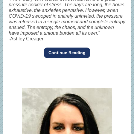
pressure cooker of stress. The days are long, the hours
exhaustive, the anxieties pervasive. However, when
COVID-19 swooped in entirely uninvited, the pressure
was released in a single moment and complete entropy
ensued. The entropy, the chaos, and the unknown
have imposed a unique burden all its own."
-Ashley Creager
Continue Reading