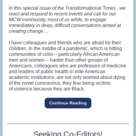
In this special issue of the
Transformational Times
, we
react and respond to recent events and call for our
MCW community, most of us white, to engage
immediately in deep, difficult conversations aimed at
creating change…
I have colleagues and friends who are afraid for their
children. In the middle of a pandemic, which is hitting
communities of color – particularly African American
men and women – harder than other groups of
Americans, colleagues who are professors of medicine
and leaders of public health in elite American
academic institutions, are not only worried about dying
of the novel coronavirus, they fear being victims
of violence because they are Black.
Continue Reading
Seeking Co-Editors!