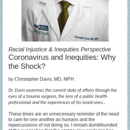
Racial Injustice & Inequities Perspective
Coronavirus and Inequities: Why
the Shock?
by Christopher Davis, MD, MPH
Dr. Davis examines the current state of affairs through the
eyes of a trauma surgeon, the lens of a public health
professional and the experiences of his loved ones…
These times are an unnecessary reminder of the need
to care for one another as humans and the
repercussions of not doing so. I remain dumbfounded