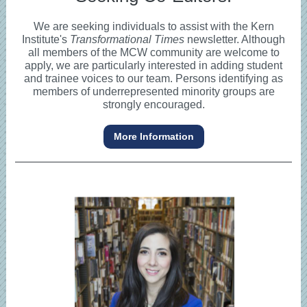
We are seeking individuals to assist with the Kern
Institute's
Transformational Times
newsletter. Although
all members of the MCW community are welcome to
apply, we are particularly interested in adding student
and trainee voices to our team. Persons identifying as
members of underrepresented minority groups are
strongly encouraged.
More Information