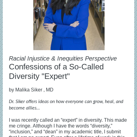
Racial Injustice & Inequities Perspective
Confessions of a So-Called
Diversity "Expert"
by Malika Siker
, MD
Dr. Siker offers ideas on how everyone can grow, heal, and
become allies…
I was recently called an “expert” in diversity. This made
me cringe. Although I have the words “diversity,”
“inclusion,” and “dean” in my academic title, I submit