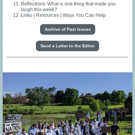
Reflections: What is one thing that made you
laugh this week
?
Links | Resources | Ways You Can Help
Archive of Past Issues
Send a Letter to the Editor