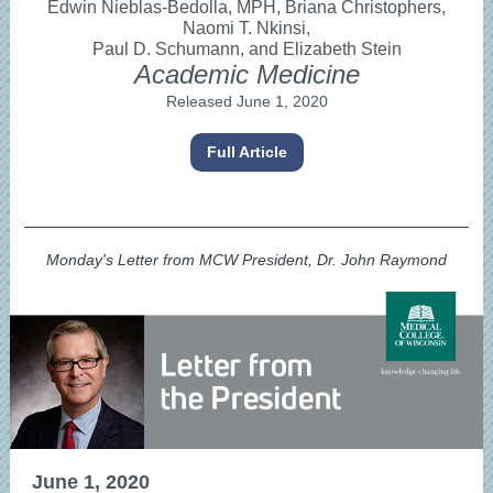
Edwin Nieblas-Bedolla, MPH, Briana Christophers,
Naomi T. Nkinsi,
Paul D. Schumann, and Elizabeth Stein
Academic Medicine
Released June 1, 2020
Full Article
Monday's Letter from MCW President, Dr. John Raymond
June 1, 2020