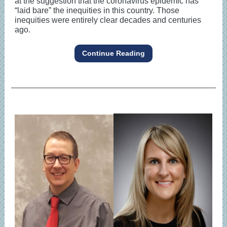
at the suggestion that the coronavirus epidemic has
“laid bare” the inequities in this country. Those
inequities were entirely clear decades and centuries
ago.
Continue Reading