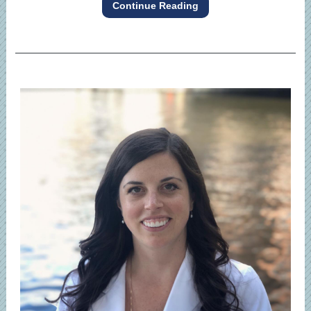
Continue Reading