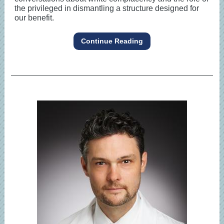
the privileged in dismantling a structure designed for
our benefit.
Continue Reading