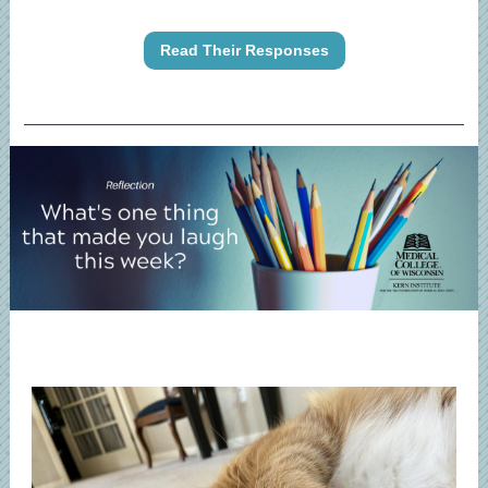
Read Their Responses