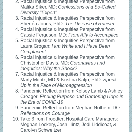
Racial Injustice & Inequities Perspective from
Malika Siker, MD:
Confessions of a So-Called
Diversity "Expert"
Racial Injustice & Inequities Perspective from
Sherréa Jones, PhD:
The Disease of Racism
Racial Injustice & Inequities Perspective from
Cassie Ferguson, MD:
From Ally to Accomplice
Racial Injustice & Inequities Perspective from
Laura Grogan:
I am White and I Have Been
Complacent
Racial Injustice & Inequities Perspective from
Christopher Davis, MD:
Coronavirus and
Inequities: Why the Shock?
Racial Injustice & Inequities Perspective from
Marty Muntz, MD & Kristina Kaljo, PhD:
Speak
Up in the Face of Microaggression
Pandemic Reflection from Kelsey Lamb & Ashley
Creager:
Finding Purpose and Garnering Hope in
the Era of COVID-19
Pandemic Reflection from Meghan Nothem, DO:
Reflections on Courage
Take 3 from Froedtert Hospital Care Managers:
Meghan Lockery, Josh Hintz, Jodi Liddicoat, &
Carolyn Schweitzer