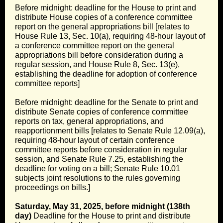
Before midnight: deadline for the House to print and
distribute House copies of a conference committee
report on the general appropriations bill [relates to
House Rule 13, Sec. 10(a), requiring 48-hour layout of
a conference committee report on the general
appropriations bill before consideration during a
regular session, and House Rule 8, Sec. 13(e),
establishing the deadline for adoption of conference
committee reports]
Before midnight: deadline for the Senate to print and
distribute Senate copies of conference committee
reports on tax, general appropriations, and
reapportionment bills [relates to Senate Rule 12.09(a),
requiring 48-hour layout of certain conference
committee reports before consideration in regular
session, and Senate Rule 7.25, establishing the
deadline for voting on a bill; Senate Rule 10.01
subjects joint resolutions to the rules governing
proceedings on bills.]
Saturday, May 31, 2025, before midnight (138th
day)
Deadline for the House to print and distribute