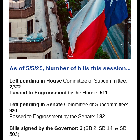
As of 5/5/25, Number of bills this session...
Left pending in House
Committee or Subcommittee:
2,372
Passed to Engrossment
by the House:
511
Left pending in Senate
Committee or Subcommittee:
920
Passed to Engrossment by the Senate:
182
Bills signed by the Governor:
3
(SB 2, SB 14, & SB
503)