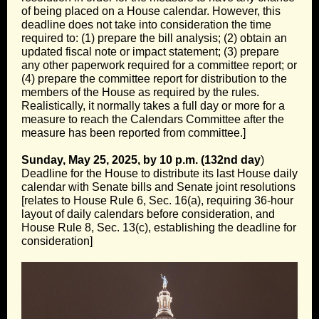
of being placed on a House calendar. However, this
deadline does not take into consideration the time
required to: (1) prepare the bill analysis; (2) obtain an
updated fiscal note or impact statement; (3) prepare
any other paperwork required for a committee report; or
(4) prepare the committee report for distribution to the
members of the House as required by the rules.
Realistically, it normally takes a full day or more for a
measure to reach the Calendars Committee after the
measure has been reported from committee.]
Sunday, May 25, 2025, by 10 p.m. (132nd day
)
Deadline for the House to distribute its last House daily
calendar with Senate bills and Senate joint resolutions
[relates to House Rule 6, Sec. 16(a), requiring 36-hour
layout of daily calendars before consideration, and
House Rule 8, Sec. 13(c), establishing the deadline for
consideration]