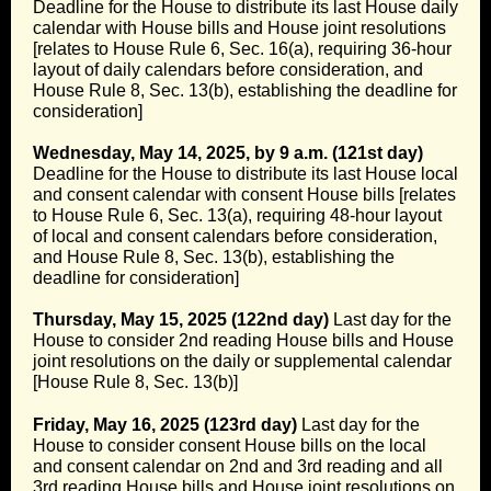
Deadline for the House to distribute its last House daily
calendar with House bills and House joint resolutions
[relates to House Rule 6, Sec. 16(a), requiring 36-hour
layout of daily calendars before consideration, and
House Rule 8, Sec. 13(b), establishing the deadline for
consideration]
Wednesday, May 14, 2025, by 9 a.m. (121st day)
Deadline for the House to distribute its last House local
and consent calendar with consent House bills [relates
to House Rule 6, Sec. 13(a), requiring 48-hour layout
of local and consent calendars before consideration,
and House Rule 8, Sec. 13(b), establishing the
deadline for consideration]
Thursday, May 15, 2025 (122nd day)
Last day for the
House to consider 2nd reading House bills and House
joint resolutions on the daily or supplemental calendar
[House Rule 8, Sec. 13(b)]
Friday, May 16, 2025 (123rd day)
Last day for the
House to consider consent House bills on the local
and consent calendar on 2nd and 3rd reading and all
3rd reading House bills and House joint resolutions on