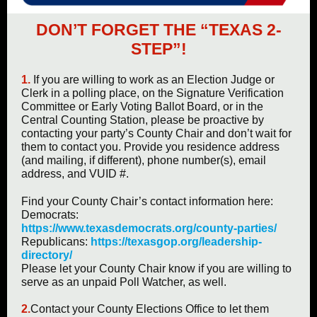
DON’T FORGET THE “TEXAS 2-
STEP”!
1.
If you are willing to work as an Election Judge or
Clerk in a polling place, on the Signature Verification
Committee or Early Voting Ballot Board, or in the
Central Counting Station, please be proactive by
contacting your party’s County Chair and don’t wait for
them to contact you. Provide you residence address
(and mailing, if different), phone number(s), email
address, and VUID #.
Find your County Chair’s contact information here:
Democrats:
https://www.texasdemocrats.org/county-parties/
Republicans:
https://texasgop.org/leadership-
directory/
Please let your County Chair know if you are willing to
serve as an unpaid Poll Watcher, as well.
2.
Contact your County Elections Office to let them