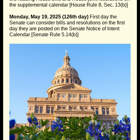
the supplemental calendar [House Rule 8, Sec. 13(b)]
Monday, May 19, 2025 (126th day)
First day the
Senate can consider bills and resolutions on the first
day they are posted on the Senate Notice of Intent
Calendar [Senate Rule 5.14(b)]