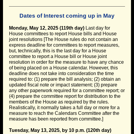
Dates of Interest coming up in May
Monday, May 12, 2025 (119th day)
Last day for
House committees to report House bills and House
joint resolutions [The House rules do not contain an
express deadline for committees to report measures,
but, technically, this is the last day for a House
committee to report a House bill or House joint
resolution in order for the measure to have any chance
of being placed on a House calendar. However, this
deadline does not take into consideration the time
required to: (1) prepare the bill analysis; (2) obtain an
updated fiscal note or impact statement; (3) prepare
any other paperwork required for a committee report; or
(4) prepare the committee report for distribution to the
members of the House as required by the rules.
Realistically, it normally takes a full day or more for a
measure to reach the Calendars Committee after the
measure has been reported from committee.]
Tuesday, May 13, 2025, by 10 p.m. (120th day)