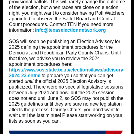
provisional ballots. This will rarely change the outcome
of the election, but when races are close on election
night, you might want to consider having Poll Watchers
appointed to observe the Ballot Board and Central
Count procedures. Contact TEN if you need more
information:
info@texaselectionnetwork.org
SOS will soon be publishing an Election Advisory for
2025 defining the appointment procedures for the
Democrat and Republican Party County Chairs. Until
that time, we advise you to review the 2024
appointment procedures here:
https://www.sos.state.tx.us/elections/laws/advisory
2024-23.shtml
to prepare you so that you can get
started
until
the official 2025 Election Advisory is
publicized. There were no special legislative sessions
between July 2024 and now, but the 2025 session
does not end until June 2, so SOS may not publish the
2025 guidelines until they are sure no new legislation
affects the process. County Chairs, you don’t want to
wait until the last minute! Please start working on your
lists as soon as you can.