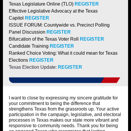
Texas Legislature Online (TLO)
REGISTER
Effective Legislative Advocacy at the Texas
Capitol
REGISTER
ISSUE FORUM: Countywide vs. Precinct Polling
Panel Discussion
REGISTER
Bifurcation of the Texas Voter Roll
REGISTER
Candidate Training
REGISTER
Ranked Choice Voting: What it could mean for Texas
Elections
REGISTER
Texas Election Update:
REGISTER
I want to close by expressing my sincere gratitude for
your commitment to being the difference that
strengthens Texas from the grassroots up. Your active
participation in the campaign, legislative, and electoral
processes in Texas makes our state more vibrant and
responsive to community needs. Thank you for being