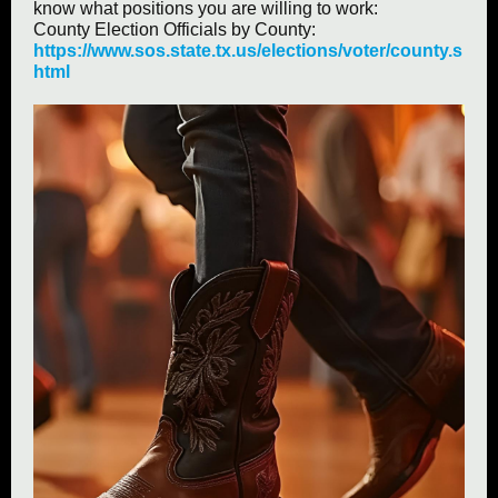
know what positions you are willing to work:
County Election Officials by County:
https://www.sos.state.tx.us/elections/voter/county.s
html