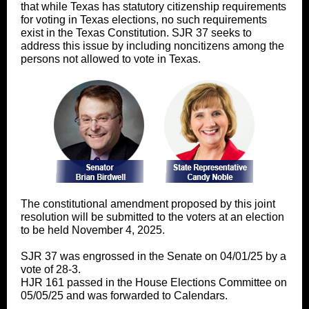
that while Texas has statutory citizenship requirements
for voting in Texas elections, no such requirements
exist in the Texas Constitution. SJR 37 seeks to
address this issue by including noncitizens among the
persons not allowed to vote in Texas.
The constitutional amendment proposed by this joint
resolution will be submitted to the voters at an election
to be held November 4, 2025.
SJR 37 was engrossed in the Senate on 04/01/25 by a
vote of 28-3.
HJR 161 passed in the House Elections Committee on
05/05/25 and was forwarded to Calendars.