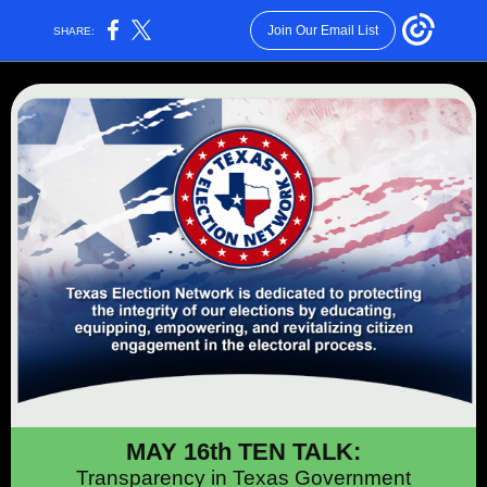
Join Our Email List
SHARE:
MAY 16th TEN TALK:
Transparency in Texas Government