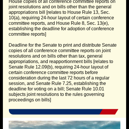
House copies of all conference committee reports on
joint resolutions and on bills other than the general
appropriations bill [relates to House Rule 13, Sec.
10(a), requiring 24-hour layout of certain conference
committee reports, and House Rule 8, Sec. 13(e),
establishing the deadline for adoption of conference
committee reports]
Deadline for the Senate to print and distribute Senate
copies of all conference committee reports on joint
resolutions and on bills other than tax, general
appropriations, and reapportionment bills [relates to
Senate Rule 12.09(b), requiring 24-hour layout of
certain conference committee reports before
consideration during the last 72 hours of a regular
session, and Senate Rule 7.25, establishing the
deadline for voting on a bill; Senate Rule 10.01
subjects joint resolutions to the rules governing
proceedings on bills]