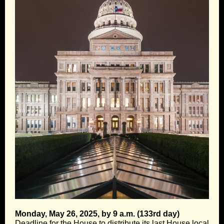
Monday, May 26, 2025, by 9 a.m. (133rd day)
Deadline for the House to distribute its last House local