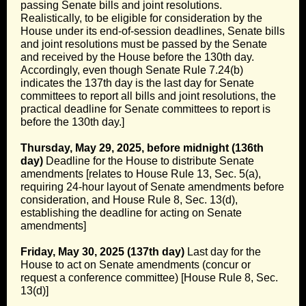
passing Senate bills and joint resolutions.
Realistically, to be eligible for consideration by the
House under its end-of-session deadlines, Senate bills
and joint resolutions must be passed by the Senate
and received by the House before the 130th day.
Accordingly, even though Senate Rule 7.24(b)
indicates the 137th day is the last day for Senate
committees to report all bills and joint resolutions, the
practical deadline for Senate committees to report is
before the 130th day.]
Thursday, May 29, 2025, before midnight (136th
day)
Deadline for the House to distribute Senate
amendments [relates to House Rule 13, Sec. 5(a),
requiring 24-hour layout of Senate amendments before
consideration, and House Rule 8, Sec. 13(d),
establishing the deadline for acting on Senate
amendments]
Friday, May 30, 2025 (137th day)
Last day for the
House to act on Senate amendments (concur or
request a conference committee) [House Rule 8, Sec.
13(d)]