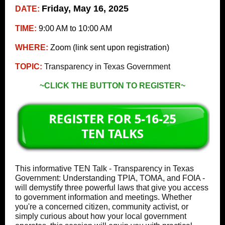
Friday, May 16, 2025
DATE:
TIME:
9:00 AM to 10:00 AM
WHERE:
Zoom (link sent upon registration)
TOPIC:
Transparency in Texas Government
~CLICK THE BUTTON TO REGISTER~
This informative TEN Talk - Transparency in Texas
Government: Understanding TPIA, TOMA, and FOIA -
will demystify three powerful laws that give you access
to government information and meetings. Whether
you're a concerned citizen, community activist, or
simply curious about how your local government