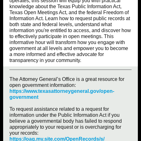
operates, this session will equip you with practical
knowledge about the Texas Public Information Act,
Texas Open Meetings Act, and the federal Freedom of
Information Act. Learn how to request public records at
both state and federal levels, understand what
information you're entitled to access, and discover how
to effectively participate in open meetings. This
informative hour will transform how you engage with
government at all levels and empower you to become
a more informed and effective advocate for
transparency in your community.
The Attorney General’s Office is a great resource for
open government information:
https://www.texasattorneygeneral.gov/open-
government
To request assistance related to a request for
information under the Public Information Act if you
believe a governmental body has failed to respond
appropriately to your request or is overcharging for
your records:
https://oag.my.site.com/OpenRecords/s/