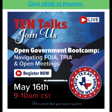
Click HERE to Register