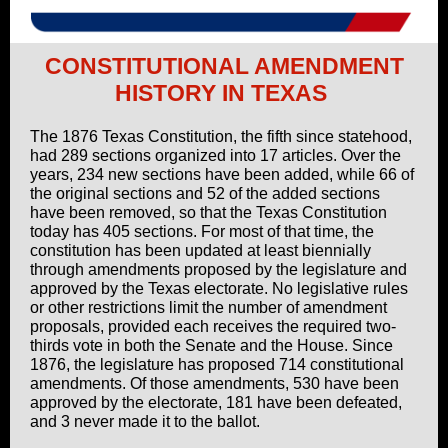
CONSTITUTIONAL AMENDMENT
HISTORY IN TEXAS
The 1876 Texas Constitution, the fifth since statehood,
had 289 sections organized into 17 articles. Over the
years, 234 new sections have been added, while 66 of
the original sections and 52 of the added sections
have been removed, so that the Texas Constitution
today has 405 sections. For most of that time, the
constitution has been updated at least biennially
through amendments proposed by the legislature and
approved by the Texas electorate. No legislative rules
or other restrictions limit the number of amendment
proposals, provided each receives the required two-
thirds vote in both the Senate and the House. Since
1876, the legislature has proposed 714 constitutional
amendments. Of those amendments, 530 have been
approved by the electorate, 181 have been defeated,
and 3 never made it to the ballot.