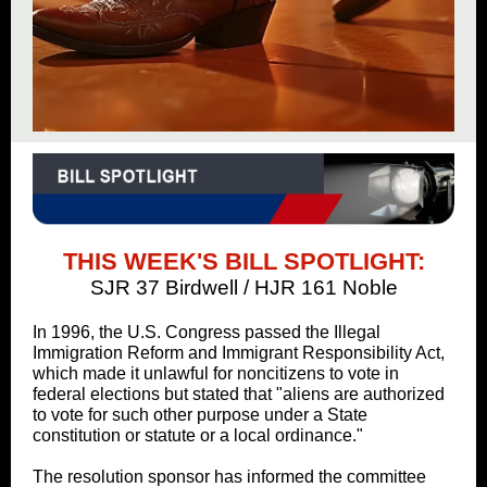
THIS WEEK'S BILL SPOTLIGHT:
SJR 37 Birdwell / HJR 161 Noble
In 1996, the U.S. Congress passed the Illegal
Immigration Reform and Immigrant Responsibility Act,
which made it unlawful for noncitizens to vote in
federal elections but stated that "aliens are authorized
to vote for such other purpose under a State
constitution or statute or a local ordinance."
The resolution sponsor has informed the committee