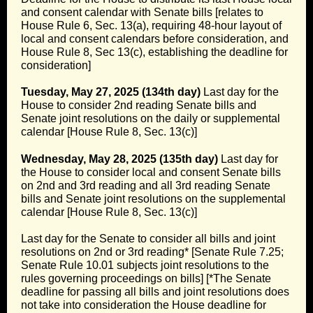
and consent calendar with Senate bills [relates to
House Rule 6, Sec. 13(a), requiring 48-hour layout of
local and consent calendars before consideration, and
House Rule 8, Sec 13(c), establishing the deadline for
consideration]
Tuesday, May 27, 2025 (134th day)
Last day for the
House to consider 2nd reading Senate bills and
Senate joint resolutions on the daily or supplemental
calendar [House Rule 8, Sec. 13(c)]
Wednesday, May 28, 2025 (135th day)
Last day for
the House to consider local and consent Senate bills
on 2nd and 3rd reading and all 3rd reading Senate
bills and Senate joint resolutions on the supplemental
calendar [House Rule 8, Sec. 13(c)]
Last day for the Senate to consider all bills and joint
resolutions on 2nd or 3rd reading* [Senate Rule 7.25;
Senate Rule 10.01 subjects joint resolutions to the
rules governing proceedings on bills] [*The Senate
deadline for passing all bills and joint resolutions does
not take into consideration the House deadline for