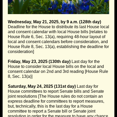
Wednesday, May 21, 2025, by 9 a.m. (128th day)
Deadline for the House to distribute its last House local
and consent calendar with local House bills [relates to
House Rule 6, Sec. 13(a), requiring 48-hour layout of
local and consent calendars before consideration, and
House Rule 8, Sec. 13(a), establishing the deadline for
consideration]
Friday, May 23, 2025 (130th day)
Last day for the
House to consider local House bills on the local and
consent calendar on 2nd and 3rd reading [House Rule
8, Sec. 13(a)]
Saturday, May 24, 2025 (131st day)
Last day for
House committees to report Senate bills and Senate
joint resolutions [The House rules do not contain an
express deadline for committees to report measures,
but, technically, this is the last day for a House
committee to report a Senate bill or Senate joint
resolution in order for the measure to have any chance