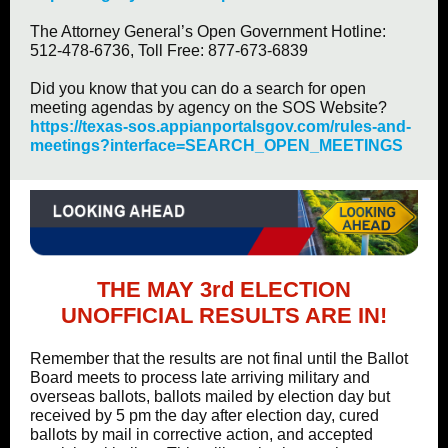
The Attorney General’s Open Government Hotline:
512-478-6736, Toll Free: 877-673-6839
Did you know that you can do a search for open
meeting agendas by agency on the SOS Website?
https://texas-sos.appianportalsgov.com/rules-and-
meetings?interface=SEARCH_OPEN_MEETINGS
THE MAY 3rd ELECTION
UNOFFICIAL RESULTS ARE IN!
Remember that the results are not final until the Ballot
Board meets to process late arriving military and
overseas ballots, ballots mailed by election day but
received by 5 pm the day after election day, cured
ballots by mail in corrective action, and accepted