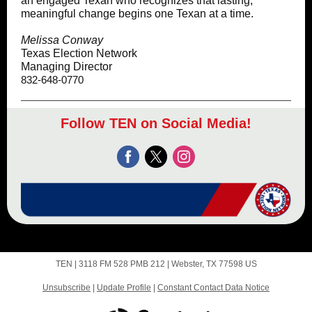
an engaged Texan who recognizes that lasting,
meaningful change begins one Texan at a time.
Melissa Conway
Texas Election Network
Managing Director
832-648-0770
Follow TEN on Social Media!
TEN |
3118 FM 528 PMB
212 |
Webster, TX 77598 US
Unsubscribe
|
Update Profile
|
Constant Contact Data Notice