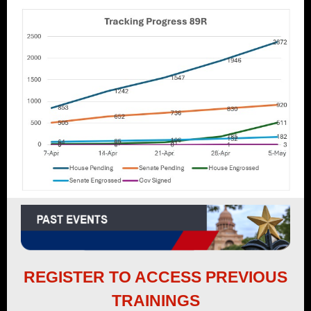
REGISTER TO ACCESS PREVIOUS
TRAININGS