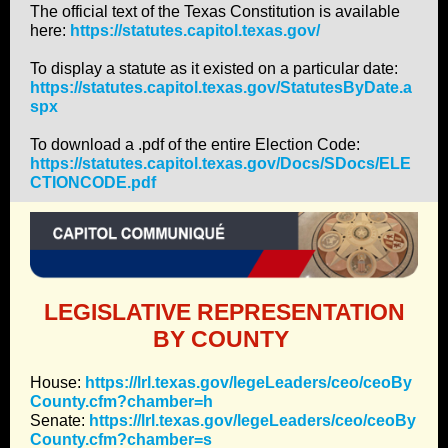
The official text of the Texas Constitution is available
here:
https://statutes.capitol.texas.gov/
To display a statute as it existed on a particular date:
https://statutes.capitol.texas.gov/StatutesByDate.a
spx
To download a .pdf of the entire Election Code:
https://statutes.capitol.texas.gov/Docs/SDocs/ELE
CTIONCODE.pdf
LEGISLATIVE REPRESENTATION
BY COUNTY
House:
https://lrl.texas.gov/legeLeaders/ceo/ceoBy
County.cfm?chamber=h
Senate:
https://lrl.texas.gov/legeLeaders/ceo/ceoBy
County.cfm?chamber=s