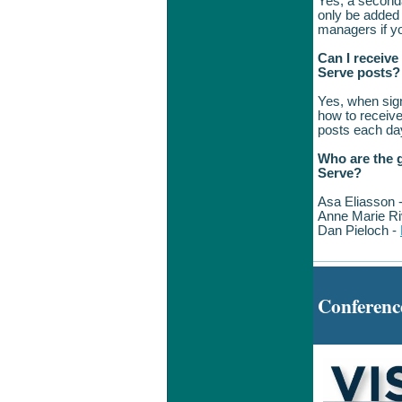
Yes, a seconda
only be added
managers if yo
Can I receive
Serve posts?
Yes, when sign
how to receive
posts 
Who are the g
Serve?
Asa Eliasson 
Anne Marie Ri
Dan Pieloch -
Conferenc