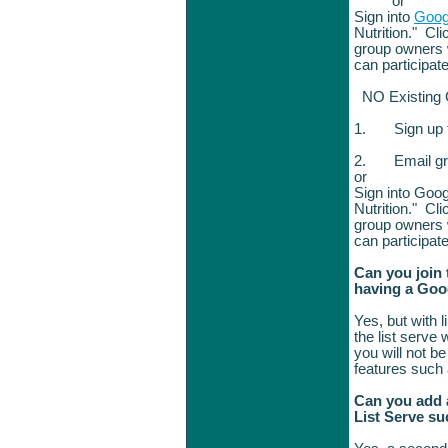
or
Sign into
Goog
Nutrition." Cli
group owners w
can participat
NO Existing
1.
Sign up
2.
Email g
or
Sign into Goog
Nutrition." Cli
group owners w
can participat
Can you join 
having a Goo
Yes, but with 
the list serve
you will not b
features such
Can you add a
List Serve s