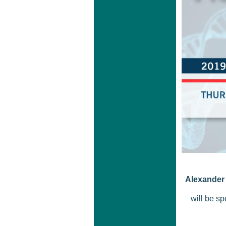
Alexander 
will be sp