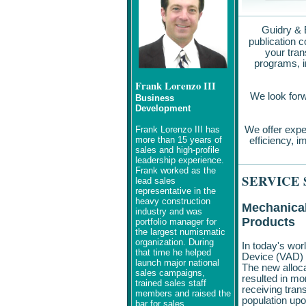
Guidry & 
publication 
your tran
programs, i
Frank Lorenzo III
We look forwa
Business
Development
Frank Lorenzo III has
We offer expe
more than 15 years of
efficiency, i
sales and high-profile
leadership experience.
Frank worked as the
SERVICE
lead sales
representative in the
heavy construction
Mechanical
industry and was
Products
portfolio manager for
the largest numismatic
organization. During
In today's wor
that time he helped
Device (VAD) P
launch major national
The new alloc
sales campaigns,
resulted in m
trained sales staff
receiving tran
members and raised the
population upo
bar for sales