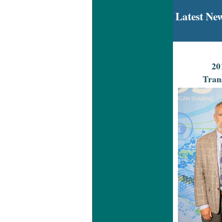
Latest Ne
20
Tran