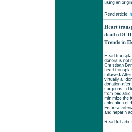
using an origin
Read article
h
Heart trans
death (DCD)
Trends in H
Heart transpla
donors is not 
Christiaan Ba
heart transpla
followed. After
virtually all 
donation-afte
surgeons in De
from pediatri
minimize the f
colocation of 
Femoral arteri
and heparin ad
Read full arti