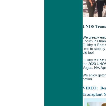
UNOS Trans
We greatly enj
Forum in Orlan
Guidry & East w
time to stop b
did too!
Guidry & East i
the 2020 UNOS-
Vegas, NV, Apri
We enjoy gettin
nation.
VIDEO: Bene
Transplant