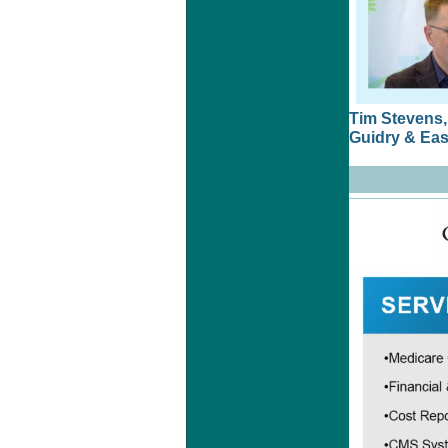
Tim Stevens
Guidry & East