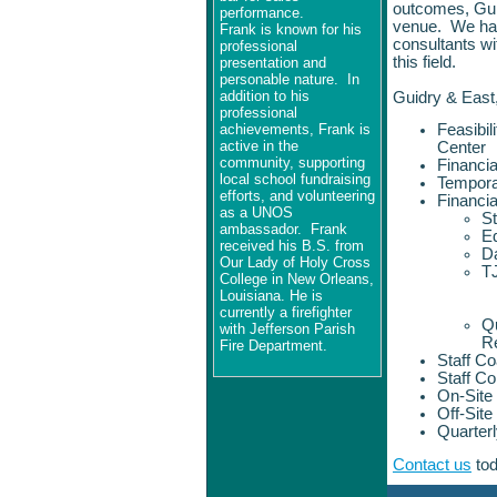
outcomes, Guid
performance.
venue. We have
Frank is known for his
consultants wit
professional
this field.
presentation and
personable nature.
In
addition to his
Guidry & East
professional
achievements, Frank is
Feasibil
active in the
Center
community, supporting
Financi
local school fundraising
Tempora
efforts, and volunteering
Financi
as a UNOS
St
ambassador.
Frank
E
received his B.S. from
Da
Our Lady of Holy Cross
T
College in New Orleans,
Louisiana. He is
currently a firefighter
Qu
with Jefferson Parish
R
Fire Department.
Staff C
Staff C
On-Site
Off-Sit
Quarter
Contact us
tod