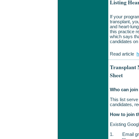
Listing Hea
If your progra
transplant, yo
and heart-lung 
this practice 
which says tha
candidates on 
Read article
h
Transplant 
Sheet
Who can join 
This list serve
candidates, r
How to join t
Existing Goog
1.
Email g