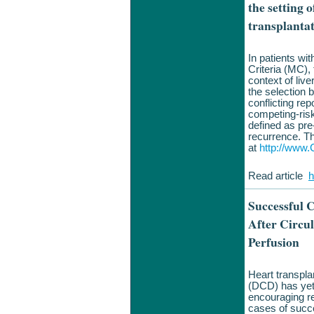
the setting 
transplanta
In patients wi
Criteria (MC), 
context of liver
the selection 
conflicting rep
competing-risk
defined as pre-
recurrence. T
at
http://www.C
Read article
h
Successful C
After Circu
Perfusion
Heart transpla
(DCD) has yet 
encouraging re
cases of succe