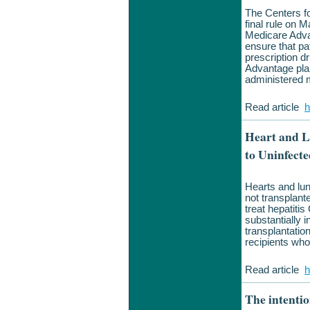
The Centers f
final rule on 
Medicare Adva
ensure that pa
prescription d
Advantage plan
administered m
Read article
h
Heart and L
to Uninfecte
Hearts and lun
not transplante
treat hepatitis
substantially 
transplantatio
recipients who
Read article
h
The intentio