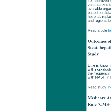
10, approved 
vascularized c
available org
based on dista
hospital, repl
and regional b
Read article
h
Outcomes of
Steatohepat
Study
Little is known
with non-alcoh
the frequency 
with NASH in E
Read study
h
Medicare Ad
Rule (CMS-