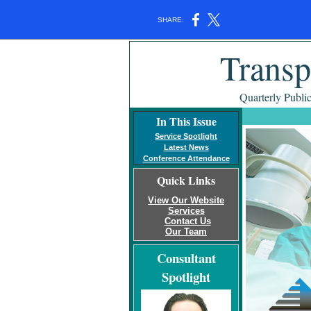
SHARE:
Transp
Quarterly Publi
In This Issue
Service Spotlight
Latest News
Conference Attendance
Quick Links
View Our Website
Services
Contact Us
Our Team
Consultant
Spotlight