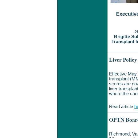
Executiv
G
Brigitte Su
Transplant I
Liver Polic
Effective May
transplant (MM
scores are now
liver transpla
where the cand
Read article
h
OPTN Board
Richmond, Va.