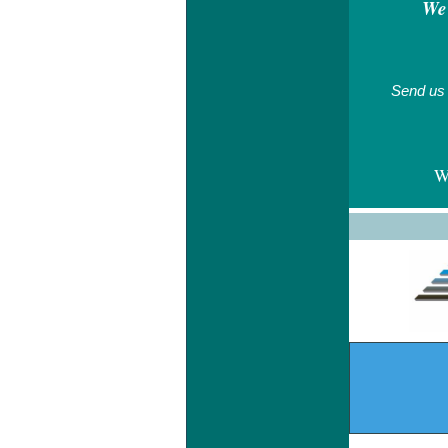
We 
Send us 
W