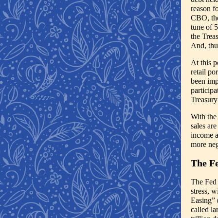
reason fo
CBO, the
tune of 
the Trea
And, thu
At this p
retail po
been imp
participa
Treasury
With the
sales are
income an
more neg
The Fe
The Fed 
stress, 
Easing” 
called l