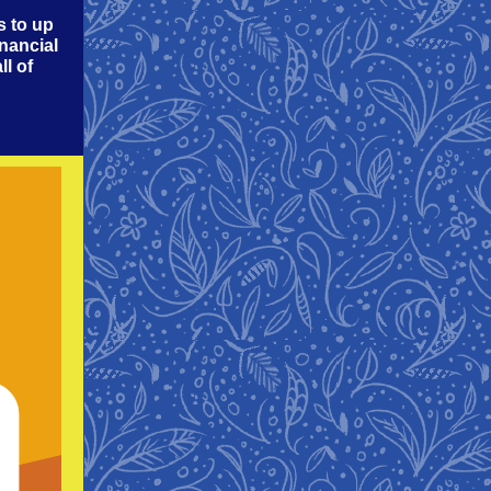
s to up
inancial
ll of