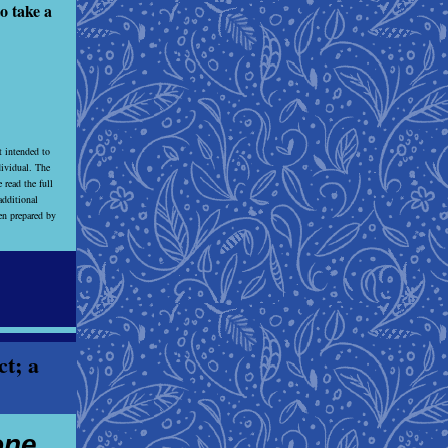
o take a
t intended to
dividual. The
 read the full
dditional
een prepared by
ct; a
one