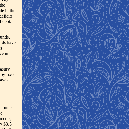
the
de in the
eficits,
f debt.
funds,
unds have
rs
ve in
easury
 by fixed
have a
conomic
ve
uments,
by $3.5