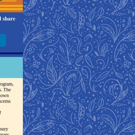
d share
rogram,
s. The
 down
ncerns
f
asury
imary