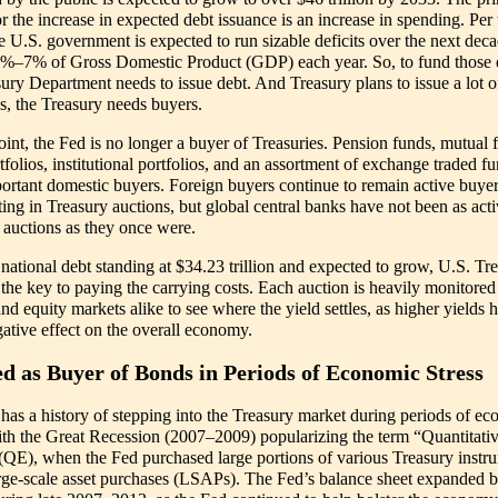
r the increase in expected debt issuance is an increase in spending. Per 
 U.S. government is expected to run sizable deficits over the next deca
5%–7% of Gross Domestic Product (GDP) each year. So, to fund those d
sury Department needs to issue debt. And Treasury plans to issue a lot o
s, the Treasury needs buyers.
oint, the Fed is no longer a buyer of Treasuries. Pension funds, mutual 
rtfolios, institutional portfolios, and an assortment of exchange traded f
ortant domestic buyers. Foreign buyers continue to remain active buye
ting in Treasury auctions, but global central banks have not been as acti
 auctions as they once were.
 national debt standing at $34.23 trillion and expected to grow, U.S. Tr
 the key to paying the carrying costs. Each auction is heavily monitored
d equity markets alike to see where the yield settles, as higher yields 
ative effect on the overall economy.
d as Buyer of Bonds in Periods of Economic Stress
has a history of stepping into the Treasury market during periods of e
with the Great Recession (2007–2009) popularizing the term “Quantitati
(QE), when the Fed purchased large portions of various Treasury instr
arge-scale asset purchases (LSAPs). The Fed’s balance sheet expanded 