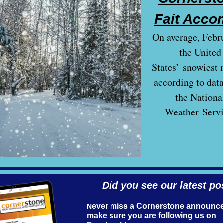
Fait Acco
On average, Febru
the United
States’ snowiest 
according to dat
the Nationa
Weather Servi
Did you see our lat es t po
ever miss a Cornerstone announc
N
make sure you are following us on