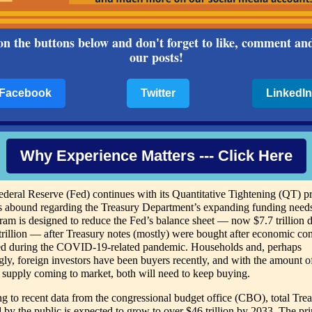
on the buttons below and don't forget to like, comment an
our posts!
Facebook
Twitter
LinkedIn
Why Experience Matters --- Click Here
ederal Reserve (Fed) continues with its Quantitative Tightening (QT) p
s abound regarding the Treasury Department’s expanding funding need
am is designed to reduce the Fed’s balance sheet — now $7.7 trillion
trillion — after Treasury notes (mostly) were bought after economic co
ied during the COVID-19-related pandemic. Households and, perhaps
ngly, foreign investors have been buyers recently, and with the amount o
 supply coming to market, both will need to keep buying.
g to recent data from the congressional budget office (CBO), total Tre
d by the public is expected to grow to over $46 trillion by 2033. The pr