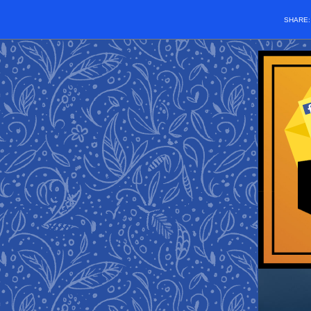
SHARE