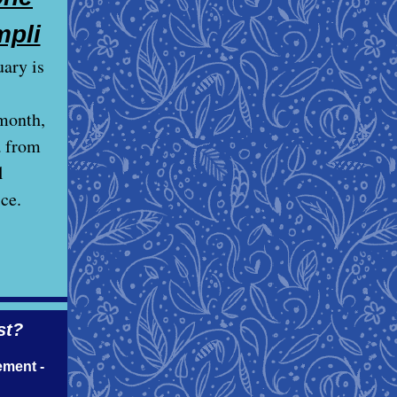
mpli
ary is
month,
a from
l
ce.
st?
ement -