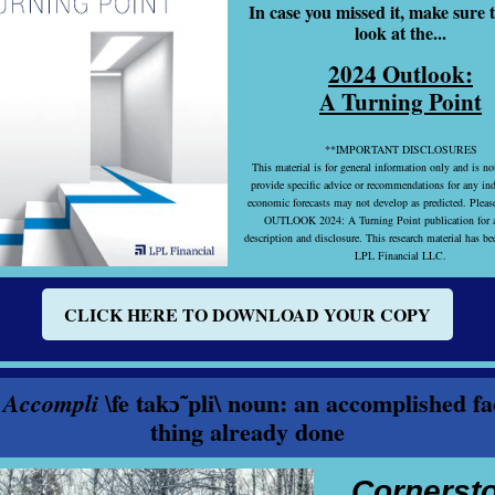
In case you missed it, make sure t
look at the...
2024 Outlook:
A Turning Point
**IMPORTANT DISCLOSURES
This material is for general information only and is no
provide specific advice or recommendations for any in
economic forecasts may not develop as predicted. Please
OUTLOOK 2024: A Turning Point publication for a
description and disclosure. This research material has b
LPL Financial LLC.
CLICK HERE TO DOWNLOAD YOUR COPY
fe takɔ̃ˈpli\ noun: an accomplished fa
 Accompli \
thing already done
Cornerst