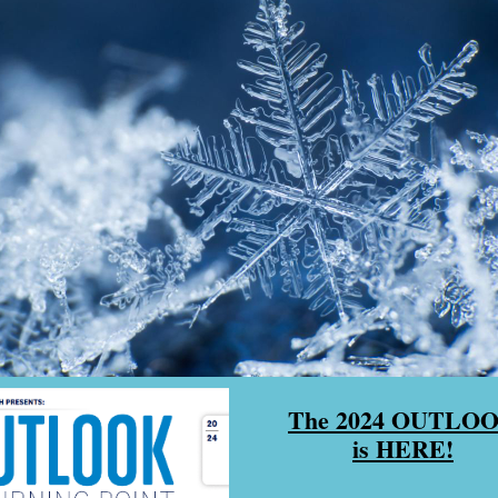
The 2024 OUTLO
is HERE!