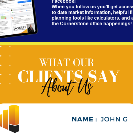
Facebook!
When you follow us you'll get acces
to date market information, helpful f
planning tools like calculators, and a
the Cornerstone office happenings!