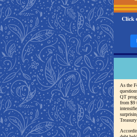
Click 
As the F
question
QT progr
from $9 
intensif
surprisi
Treasury
Accordin
debt hel