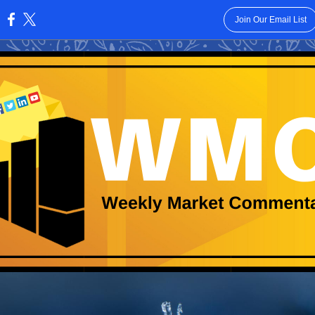
Join Our Email List
: